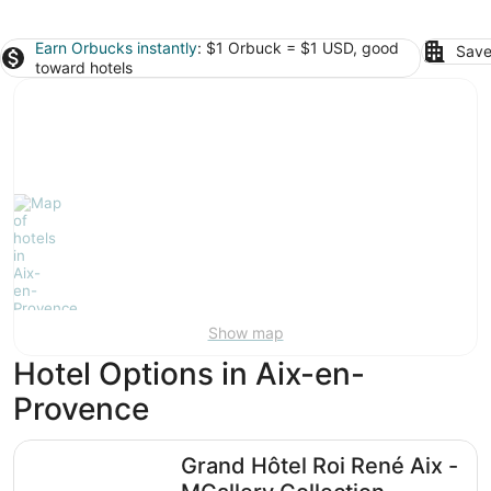
Earn Orbucks instantly
: $1 Orbuck = $1 USD, good
Save
toward hotels
Show map
Hotel Options in Aix-en-
Provence
Grand Hôtel Roi René Aix - MGallery Collection
Grand Hôtel Roi René Aix -