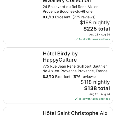
MGallery Collection
24 Boulevard du Roi Rene Aix-en-
Provence Bouches-du-Rhone
8.8
/
10
Excellent! (775 reviews)
$198 nightly
The
$225 total
price
Aug 23 - Aug 24
is
Total with taxes and fees
$225
total
Hôtel Birdy by HappyCulture
Hôtel Birdy by
per
night
HappyCulture
from
775 Rue Jean René Guillibert Gauthier
Aug
de Aix-en-Provence Provence, France
23
8.8
/
10
Excellent! (576 reviews)
to
$118 nightly
Aug
The
$138 total
24
price
Aug 23 - Aug 24
is
Total with taxes and fees
$138
total
Hôtel Saint Christophe Aix en Provence Centre Ville
Hôtel Saint Christophe Aix
per