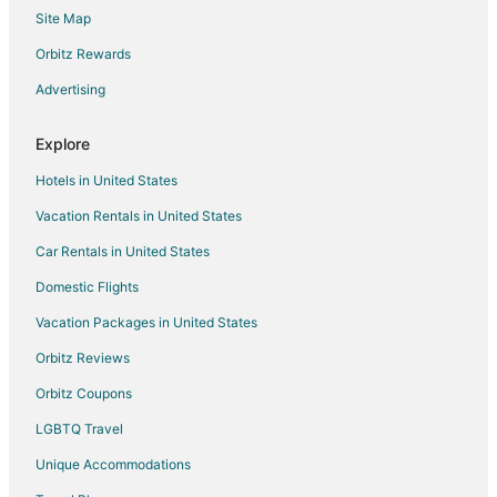
Site Map
Nh Hotels in Aix-en-Provence Historic Centre
Aix-En-Provence Historic Centre Hotels
Orbitz Rewards
Le Rove Hotels
Advertising
Le Tholonet Hotels
Explore
Hotels near Hôtel de Caumont - Centre d'Art
Hotels in United States
B&B in Cassis Station
Vacation Rentals in United States
Ventabren Hotels
Car Rentals in United States
Hotels near Plage Du Jai
Trets Hotels
Domestic Flights
Septemes-Les-Vallons Hotels
Vacation Packages in United States
Villas in Carry-le-Rouet
Orbitz Reviews
Fuveau Hotels
Orbitz Coupons
Villelaure Hotels
LGBTQ Travel
Saint-Charles Hotels
Unique Accommodations
Velaux Hotels