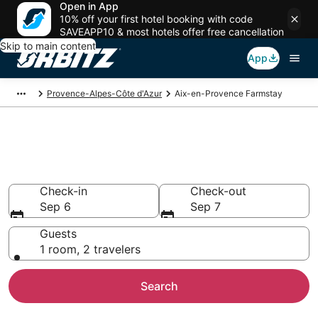
Open in App
10% off your first hotel booking with code
SAVEAPP10 & most hotels offer free cancellation
Skip to main content
App
Provence-Alpes-Côte d'Azur
Aix-en-Provence Farmstay
Find Agritourism in Aix-en-
Provence
Check-in
Check-out
Sep 6
Sep 7
Guests
1 room, 2 travelers
Search