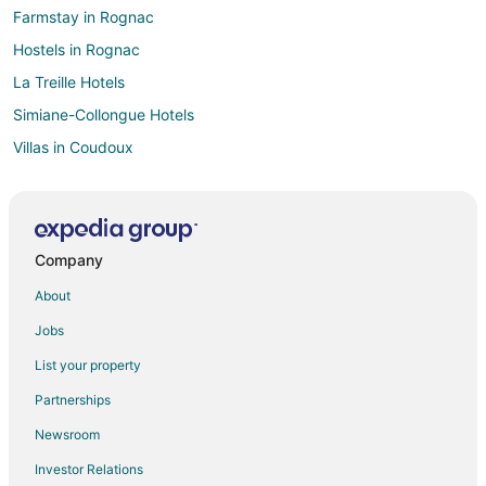
Farmstay in Rognac
Hostels in Rognac
La Treille Hotels
Simiane-Collongue Hotels
Villas in Coudoux
Kid Friendly Hotels in Meyrargues
Hotels with Restaurants in Madrague de la Ville
Saint-Cannat Hotels
Company
Rousset Hotels
About
Euromed - La Joliette Hotels
Jobs
1st Arrondissement Hotels
List your property
Jouques Hotels
Partnerships
Saint-Jerome Hotels
Newsroom
Cottages in Le Puy-Sainte-Reparade
Investor Relations
Casino Resorts & in Aix-en-Provence Historic Centre