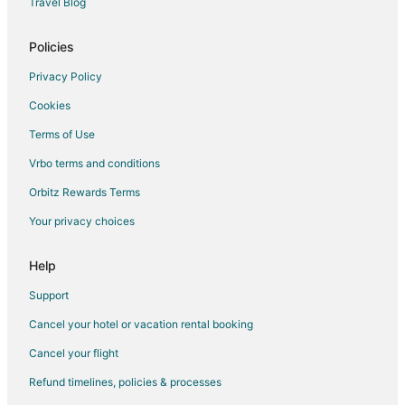
Travel Blog
Chateauneuf-Le-Rouge Hotels
Saint-Victoret Hotels
Policies
Hostels in Vitrolles-en-Luberon
Privacy Policy
Cottages in Chateauneuf-les-Martigues
Cookies
Villas in Chateauneuf-les-Martigues
Terms of Use
La Valentine Hotels
Vrbo terms and conditions
Peynier Hotels
Orbitz Rewards Terms
Villas in Gemenos
Your privacy choices
Condo Rentals in La Fare-les-Oliviers
Gardanne Hotels
Help
Les Figons Hotels
Support
Ansouis Hotels
Cancel your hotel or vacation rental booking
Extended Stay Hotels in Salon-de-Provence
Cancel your flight
Hostels in Aubagne
Refund timelines, policies & processes
Farmstay in Mallemort