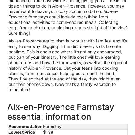
mentioned). Your host will be a local, giving you all the inside
tips on things to do in Aix-en-Provence. However, you may
never want to leave your cozy accommodation. Aix-en-
Provence farmstays could include everything from
educational activities to home-cooked meals. Collecting
eggs from a chicken, or picking grapes straight off the vine?
Sure thing!
Aix-en-Provence agritourism is popular with families, and it’s
easy to see why: Digging in the dirt is every kid’s favorite
pastime. This is one place where it’s not only encouraged,
but part of your itinerary. The little ones will love learning
about crops and how the farm works, as well as the regional
history of Aix-en-Provence. Get your teens into cooking
classes, farm tours or just helping out around the land.
They’ll be so tired at the end of the day, they might even
put their phones down. Now that’s a family vacation to
remember!
Aix-en-Provence Farmstay
essential information
Accommodation
Farmstay
Lowest Price
$138