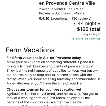
night
en Provence Centre Ville
from
2 Avenue Victor Hugo Aix-en-
Aug
Provence Bouches-du-Rhone
23
9.4
/
10
Exceptional! (130 reviews)
to
$144 nightly
Aug
The
$166 total
24
price
Aug 9 - Aug 10
is
Total with taxes and fees
$166
total
Farm Vacations
per
night
Find farm vacations in Aix-en-Provence today
from
Make your next vacation something different. Spend it in
Aug
rolling hills, fresh breezes and plenty of peace and quiet.
Enjoy just the right amount of activities to keep you busy—
9
but not too busy to stop and take some selfies with the
to
family. When you book amazing farmstay accommodation in
Aug
Aix-en-Provence, you’ll have the time of your life.
10
Choose agritourism for your best vacation yet
Agritourism is a hot travel trend, and here’s why. You get to
stay at a working farm or guest ranch, enjoying all the
benefits of the countryside (like that fresh air we