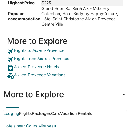
Highest Price
$225
Grand Hôtel Roi René Aix - MGallery
Popular
Collection, Hôtel Birdy by HappyCulture,
accommodation
Hôtel Saint Christophe Aix en Provence
Centre Ville
More to Explore
Flights to Aix-en-Provence
Flights from Aix-en-Provence
Aix-en-Provence Hotels
Aix-en-Provence Vacations
More to Explore
Lodging
Flights
Packages
Cars
Vacation Rentals
Hotels near Cours Mirabeau