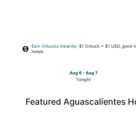
Earn Orbucks instantly
: $1 Orbuck = $1 USD, good 
hotels
Aug 6 - Aug 7
Tonight
Check
prices
in
Featured Aguascalientes Ho
Aguascalientes
for
tonight,
Aug
6
-