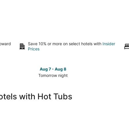
toward
Save 10% or more on select hotels with
Insider
Prices
Aug 7 - Aug 8
Tomorrow night
Check
Check
prices
prices
in
in
tels with Hot Tubs
Aguascalientes
Aguasca
for
for
tomorrow
this
night,
weeken
Aug
Aug
7
7