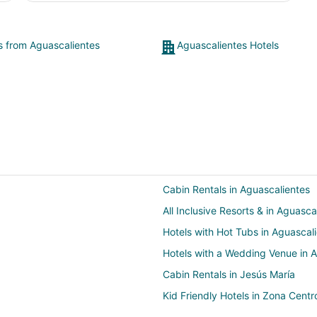
ts from Aguascalientes
Aguascalientes Hotels
Cabin Rentals in Aguascalientes
All Inclusive Resorts & in Aguasca
Hotels with Hot Tubs in Aguascal
Hotels with a Wedding Venue in 
Cabin Rentals in Jesús María
Kid Friendly Hotels in Zona Centr
Guadalupe Hotels