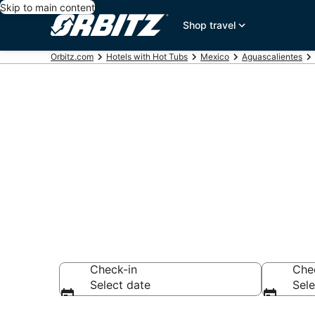
Skip to main content
Shop travel
Orbitz.com
Hotels with Hot Tubs
Mexico
Aguascalientes
Hotels with H
Aguascalient
Check-in
Che
Select date
Sele