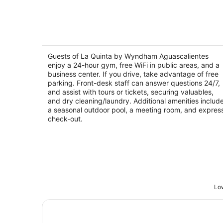
La Quinta by Wyndham Aguascaliente
3.5
out
Guests of La Quinta by Wyndham Aguascalientes
Carretera Panamericana Sur KM 12 Aguascalien
enjoy a 24-hour gym, free WiFi in public areas, and a
of
AGS
business center. If you drive, take advantage of free
5
parking. Front-desk staff can answer questions 24/7,
and assist with tours or tickets, securing valuables,
and dry cleaning/laundry. Additional amenities includ
a seasonal outdoor pool, a meeting room, and expres
check-out.
Low