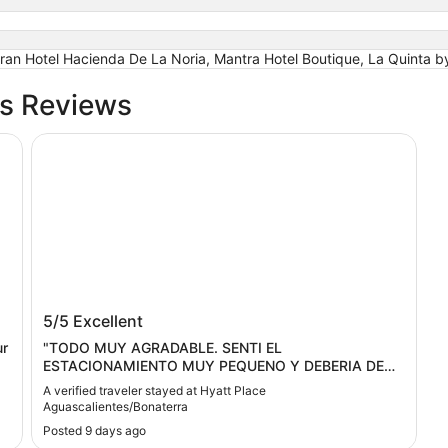
 Gran Hotel Hacienda De La Noria, Mantra Hotel Boutique, La Quinta
bs Reviews
Airport
Hyatt Place Aguascalientes/Bonaterra
Hyatt Place Aguascalientes/Bonaterra
5/5
Excellent
ur
"TODO MUY AGRADABLE. SENTI EL
ESTACIONAMIENTO MUY PEQUENO Y DEBERIA DE
HABER MAQUINA DE HIELO EN TOOS LOS PISOS"
A verified traveler stayed at Hyatt Place
Aguascalientes/Bonaterra
Posted 9 days ago