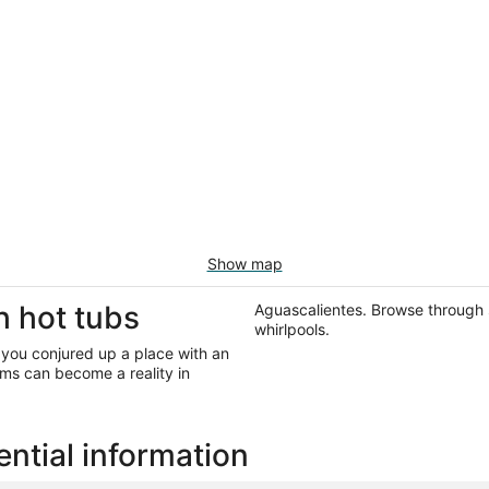
Show map
h hot tubs
Aguascalientes. Browse through 
whirlpools.
 you conjured up a place with an
ms can become a reality in
ntial information