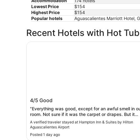
Accommodation
174 hotels
Lowest Price
$154
Highest Price
$154
Popular hotels
Aguascalientes Marriott Hotel,
Recent Hotels with Hot Tu
Hampton Inn & Suites by Hilton Aguascalientes 
Hampton Inn & Suites by Hilton
4/5
Good
Aguascalientes Airport
"Everything was good, except for an awful smell in o
room. Not sure if it was the carpet or drapes. But it
wasn’t pleasant."
A verified traveler stayed at Hampton Inn & Suites by Hilton
Aguascalientes Airport
Posted 1 day ago