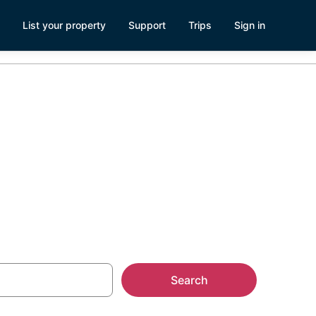
List your property
Support
Trips
Sign in
n
Search