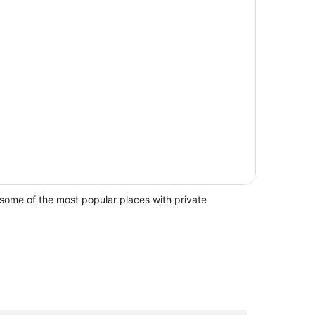
some of the most popular places with private