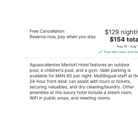
Aug
7
Aguascalientes Marriott Hotel
Free Cancellation
$129 nightl
4.5
Reserve now, pay when you stay
The
$154 tota
out
Boulevard a Zacatecas Norte S/N Aguascalient
price
of
AGS
Aug 16 - Aug 
is
5
Total with taxes and fe
$154
total
Aguascalientes Marriott Hotel features an outdoor
per
pool, a children's pool, and a gym. Valet parking is
night
available for MXN 60 per night. Multilingual staff at th
24-hour front desk can assist with tours or tickets,
securing valuables, and dry cleaning/laundry. Other
amenities at this luxury hotel include a steam room,
WiFi in public areas, and meeting rooms.