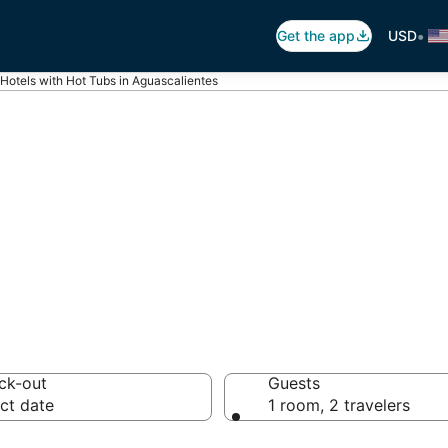
•
Get the app
USD
Hotels with Hot Tubs in Aguascalientes
ot Tub In Room i
es
ck-out
Guests
ct date
1 room, 2 travelers