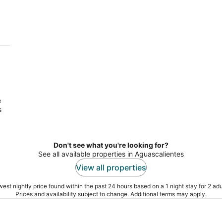
s
tes
e
s
Don't see what you're looking for?
See all available properties in Aguascalientes
View all properties
est nightly price found within the past 24 hours based on a 1 night stay for 2 adu
Prices and availability subject to change. Additional terms may apply.