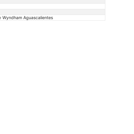
 by Wyndham Aguascalientes