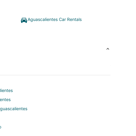
Aguascalientes Car Rentals
lientes
ientes
Aguascalientes
o