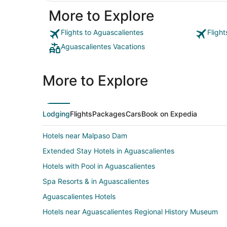
More to Explore
Flights to Aguascalientes
Fligh
Aguascalientes Vacations
More to Explore
Lodging
Flights
Packages
Cars
Book on Expedia
Hotels near Malpaso Dam
Extended Stay Hotels in Aguascalientes
Hotels with Pool in Aguascalientes
Spa Resorts & in Aguascalientes
Aguascalientes Hotels
Hotels near Aguascalientes Regional History Museum
Zona Centro Hotels