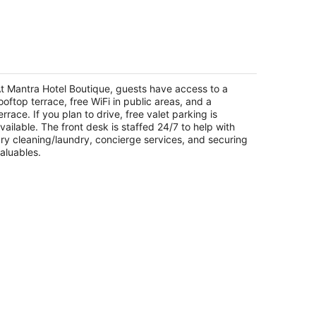
-
Aug
16
antra Hotel Boutique
5
t
t Mantra Hotel Boutique, guests have access to a
vd. Luis Donaldo Colosio # 613 Aguascalientes
ooftop terrace, free WiFi in public areas, and a
GS
errace. If you plan to drive, free valet parking is
vailable. The front desk is staffed 24/7 to help with
ry cleaning/laundry, concierge services, and securing
aluables.