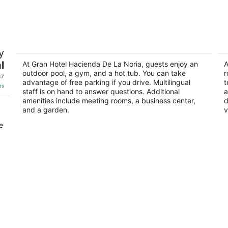
-
-
Aug
Aug
8
9
Gran Hotel Hacienda De La Noria
M
y
2
3.
l
out
At Gran Hotel Hacienda De La Noria, guests enjoy an
ou
A
es
Av Heroe De Nacozari Sur 1315 Aguascalientes
Bl
outdoor pool, a gym, and a hot tub. You can take
r
of
of
AGS
A
17
advantage of free parking if you drive. Multilingual
t
5
5
es
staff is on hand to answer questions. Additional
a
amenities include meeting rooms, a business center,
d
and a garden.
v
e