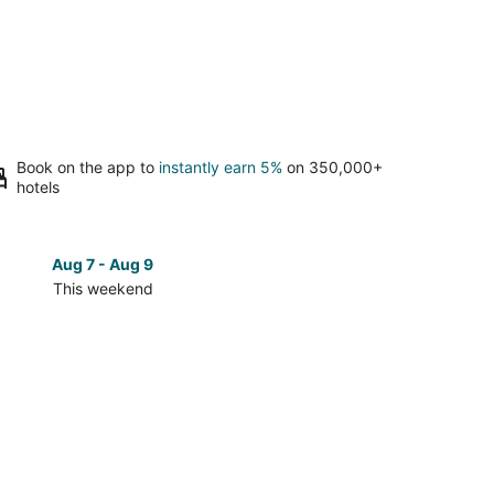
Book on the app to
instantly earn 5%
on 350,000+
hotels
Aug 7 - Aug 9
Aug 14 
This weekend
Next 
Check
prices
in
lientes
Aguascalientes
for
next
d,
weekend,
Aug
14