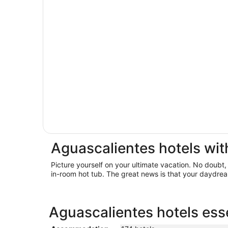
Aguascalientes hotels wit
Picture yourself on your ultimate vacation. No doubt,
in-room hot tub. The great news is that your daydrea
Aguascalientes hotels esse