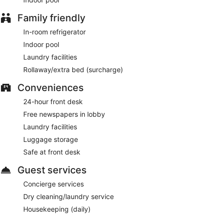
Family friendly
In-room refrigerator
Indoor pool
Laundry facilities
Rollaway/extra bed (surcharge)
Conveniences
24-hour front desk
Free newspapers in lobby
Laundry facilities
Luggage storage
Safe at front desk
Guest services
Concierge services
Dry cleaning/laundry service
Housekeeping (daily)