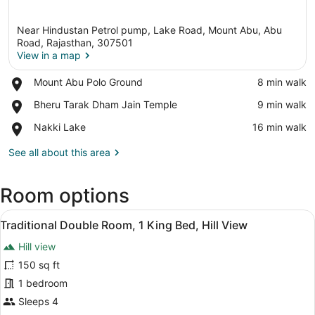
Near Hindustan Petrol pump, Lake Road, Mount Abu, Abu
Road, Rajasthan, 307501
View in a map
Place,
Mount Abu Polo Ground
‪8 min walk‬
View in a map
Mount
Place,
Bheru Tarak Dham Jain Temple
‪9 min walk‬
Abu
Bheru
Polo
Place,
Nakki Lake
‪16 min walk‬
Tarak
Ground
Nakki
Dham
Lake
See all about this area
Jain
Temple
Room options
View
A hotel room with a sofa, a bed, a 
12
Traditional Double Room, 1 King Bed, Hill View
all
Hill view
photos
for
150 sq ft
Traditional
1 bedroom
Double
Sleeps 4
Room,