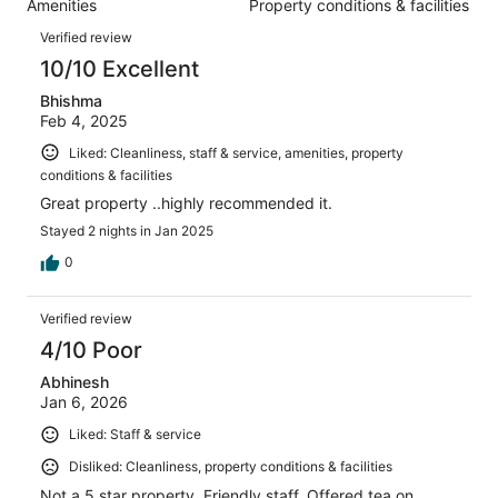
Amenities
Property conditions & facilities
of
reviews
Reviews
10
Verified review
reviews
10/10 Excellent
Bhishma
Feb 4, 2025
Liked: Cleanliness, staff & service, amenities, property
conditions & facilities
Great property ..highly recommended it.
Stayed 2 nights in Jan 2025
0
Verified review
4/10 Poor
Abhinesh
Jan 6, 2026
Liked: Staff & service
Disliked: Cleanliness, property conditions & facilities
Not a 5 star property. Friendly staff. Offered tea on