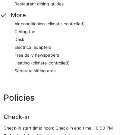
Restaurant dining guides
More
Air conditioning (climate-controlled)
Ceiling fan
Desk
Electrical adapters
Free daily newspapers
Heating (climate-controlled)
Separate sitting area
Policies
Check-in
Check-in start time: noon; Check-in end time: 10:00 PM