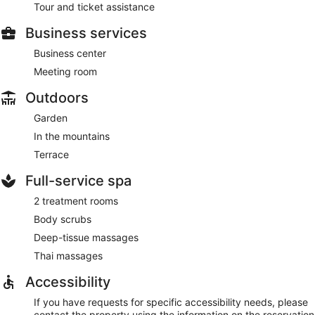
Tour and ticket assistance
Business services
Business center
Meeting room
Outdoors
Garden
In the mountains
Terrace
Full-service spa
2 treatment rooms
Body scrubs
Deep-tissue massages
Thai massages
Accessibility
If you have requests for specific accessibility needs, please
contact the property using the information on the reservation