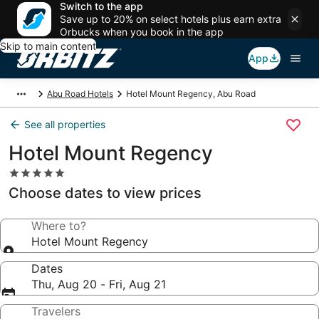
Switch to the app
Save up to 20% on select hotels plus earn extra
Orbucks when you book in the app
Skip to main content
App
Abu Road Hotels
Hotel Mount Regency, Abu Road
See all properties
Hotel Mount Regency
5.0
star
Choose dates to view prices
property
Where to?
Hotel Mount Regency
Dates
Thu, Aug 20 - Fri, Aug 21
Travelers