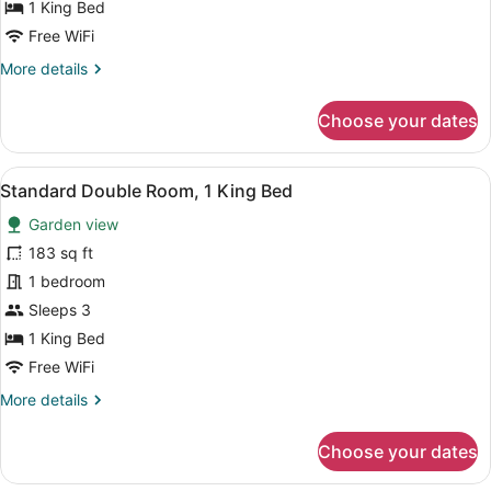
1 King Bed
1
Free WiFi
King
More
More details
Bed,
details
Hill
for
Choose your dates
View
Traditional
Double
Room,
View
A hotel room with a bed, a sofa, a
13
1
Standard Double Room, 1 King Bed
all
King
Garden view
Bed,
photos
Hill
for
183 sq ft
View
Standard
1 bedroom
Double
Sleeps 3
Room,
1 King Bed
1
Free WiFi
King
More
More details
Bed
details
for
Choose your dates
Standard
Double