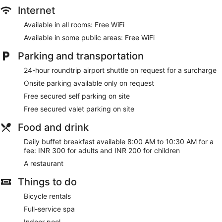
Internet
Available in all rooms: Free WiFi
Available in some public areas: Free WiFi
Parking and transportation
24-hour roundtrip airport shuttle on request for a surcharge
Onsite parking available only on request
Free secured self parking on site
Free secured valet parking on site
Food and drink
Daily buffet breakfast available 8:00 AM to 10:30 AM for a
fee: INR 300 for adults and INR 200 for children
A restaurant
Things to do
Bicycle rentals
Full-service spa
Indoor pool