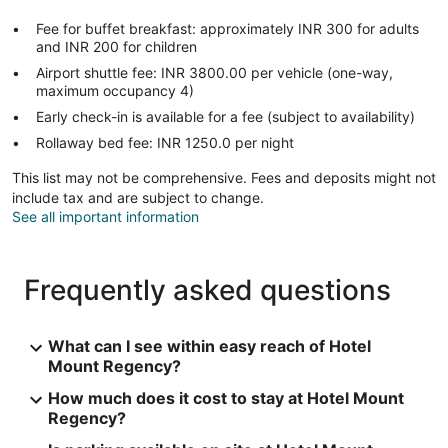
Fee for buffet breakfast: approximately INR 300 for adults
and INR 200 for children
Airport shuttle fee: INR 3800.00 per vehicle (one-way,
maximum occupancy 4)
Early check-in is available for a fee (subject to availability)
Rollaway bed fee: INR 1250.0 per night
This list may not be comprehensive. Fees and deposits might not
include tax and are subject to change.
See all important information
Frequently asked questions
What can I see within easy reach of Hotel
Mount Regency?
How much does it cost to stay at Hotel Mount
Regency?