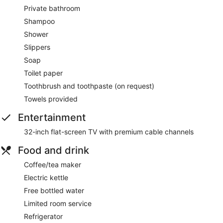
Private bathroom
Shampoo
Shower
Slippers
Soap
Toilet paper
Toothbrush and toothpaste (on request)
Towels provided
Entertainment
32-inch flat-screen TV with premium cable channels
Food and drink
Coffee/tea maker
Electric kettle
Free bottled water
Limited room service
Refrigerator