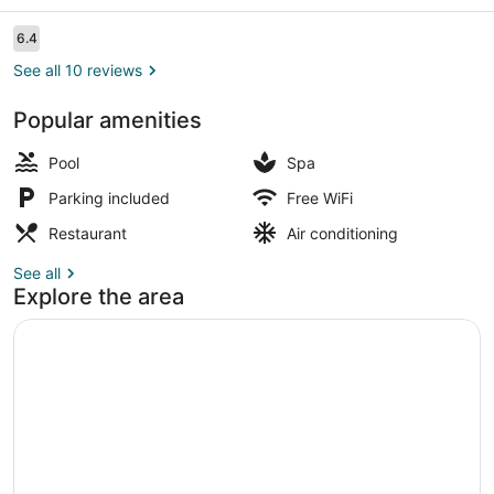
Reviews
6.4
6.4 out of 10
See all 10 reviews
Popular amenities
Family Quadruple Room, 1 Bedroom
Pool
Spa
Parking included
Free WiFi
Restaurant
Air conditioning
See all
Explore the area