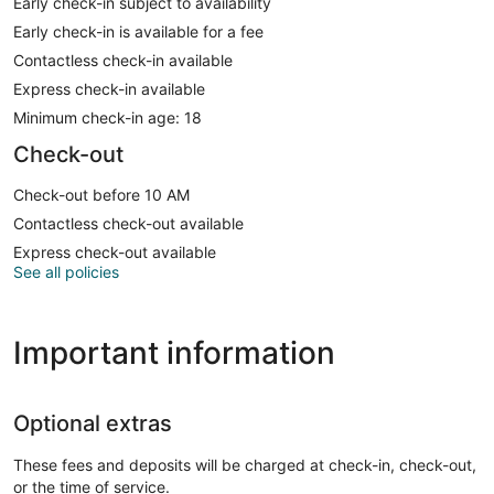
Early check-in subject to availability
Early check-in is available for a fee
Contactless check-in available
Express check-in available
Minimum check-in age: 18
Check-out
Check-out before 10 AM
Contactless check-out available
Express check-out available
See all policies
Important information
Optional extras
These fees and deposits will be charged at check-in, check-out,
or the time of service.