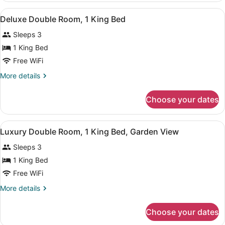
Room,
View
A hotel room with a bed, bedside tab
6
1
Deluxe Double Room, 1 King Bed
all
Bedroom
Sleeps 3
photos
for
1 King Bed
Deluxe
Free WiFi
Double
More
More details
Room,
details
1
for
Choose your dates
Deluxe
King
Double
Bed
Room,
View
A hotel room with a large bed, a ni
3
1
Luxury Double Room, 1 King Bed, Garden View
all
King
Sleeps 3
Bed
photos
for
1 King Bed
Luxury
Free WiFi
Double
More
More details
Room,
details
1
for
Choose your dates
Luxury
King
Double