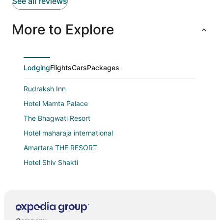
See all reviews
More to Explore
Lodging
Flights
Cars
Packages
Rudraksh Inn
Hotel Mamta Palace
The Bhagwati Resort
Hotel maharaja international
Amartara THE RESORT
Hotel Shiv Shakti
Anandmai Heritage Villa Mount Abu
Hotel Swastik
Hotel Vishram Mount Abu