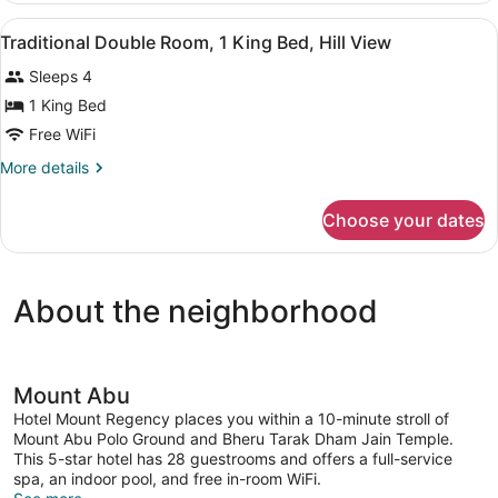
Bed,
Room,
View
A hotel room with a bed, a desk, a 
Garden
4
1
Traditional Double Room, 1 King Bed, Hill View
all
King
View
Sleeps 4
Bed,
photos
Garden
for
1 King Bed
View
Traditional
Free WiFi
Double
More
More details
Room,
details
1
for
Choose your dates
Traditional
King
Double
Bed,
Room,
Hill
1
About the neighborhood
King
View
Bed,
Hill
View
Mount Abu
Hotel Mount Regency places you within a 10-minute stroll of
Mount Abu Polo Ground and Bheru Tarak Dham Jain Temple.
This 5-star hotel has 28 guestrooms and offers a full-service
spa, an indoor pool, and free in-room WiFi.