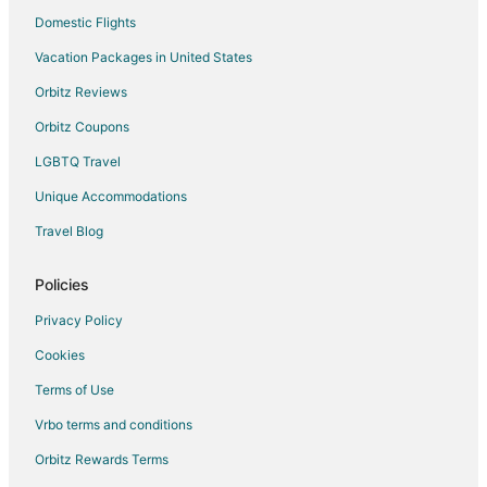
Domestic Flights
Vacation Packages in United States
Orbitz Reviews
Orbitz Coupons
LGBTQ Travel
Unique Accommodations
Travel Blog
Policies
Privacy Policy
Cookies
Terms of Use
Vrbo terms and conditions
Orbitz Rewards Terms