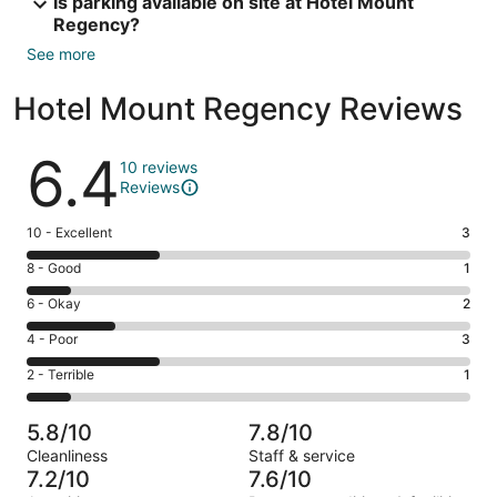
Is parking available on site at Hotel Mount
Regency?
See more
Hotel Mount Regency Reviews
Reviews
6.4
10 reviews
Reviews
Rating
10 - Excellent
3
10
Rating
8 - Good
1
-
8
Excellent.
Rating
6 - Okay
2
-
3
6
Good.
Rating
4 - Poor
3
out
-
1
4
of
Okay.
Rating
2 - Terrible
1
out
-
10
2
2
of
Poor.
reviews
out
-
10
3
5.8/10
7.8/10
of
Terrible.
reviews
out
Cleanliness
Staff & service
10
1
of
7.2/10
7.6/10
reviews
out
10