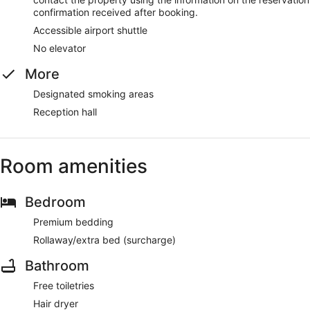
confirmation received after booking.
Accessible airport shuttle
No elevator
More
Designated smoking areas
Reception hall
Room amenities
Bedroom
Premium bedding
Rollaway/extra bed (surcharge)
Bathroom
Free toiletries
Hair dryer