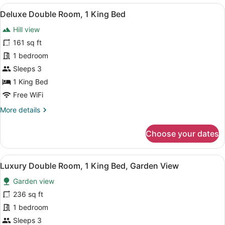
Room,
View
A hotel room with a large bed, a be
7
1
Deluxe Double Room, 1 King Bed
all
King
Hill view
Bed
photos
for
161 sq ft
Deluxe
1 bedroom
Double
Sleeps 3
Room,
1 King Bed
1
Free WiFi
King
More
More details
Bed
details
for
Choose your dates
Deluxe
Double
Room,
View
A hotel room with a large bed, a b
5
1
Luxury Double Room, 1 King Bed, Garden View
all
King
Garden view
Bed
photos
for
236 sq ft
Luxury
1 bedroom
Double
Sleeps 3