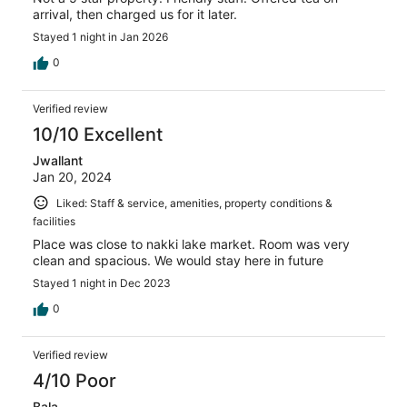
arrival, then charged us for it later.
Stayed 1 night in Jan 2026
0
Verified review
10/10 Excellent
Jwallant
Jan 20, 2024
Liked: Staff & service, amenities, property conditions &
facilities
Place was close to nakki lake market. Room was very
clean and spacious. We would stay here in future
Stayed 1 night in Dec 2023
0
Verified review
4/10 Poor
Bala