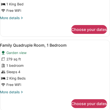
Room,
1 King Bed
1
Free WiFi
King
More
More details
Bed,
details
Garden
for
Choose your dates
View
Luxury
Double
Room,
View
A hotel room with two beds, a desk, 
5
1
Family Quadruple Room, 1 Bedroom
all
King
Garden view
Bed,
photos
Garden
for
279 sq ft
View
Family
1 bedroom
Quadruple
Sleeps 4
Room,
2 King Beds
1
Free WiFi
Bedroom
More
More details
details
for
Choose your dates
Family
Quadruple