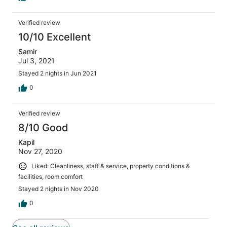
Verified review
10/10 Excellent
Samir
Jul 3, 2021
Stayed 2 nights in Jun 2021
0
Verified review
8/10 Good
Kapil
Nov 27, 2020
Liked: Cleanliness, staff & service, property conditions &
facilities, room comfort
Stayed 2 nights in Nov 2020
0