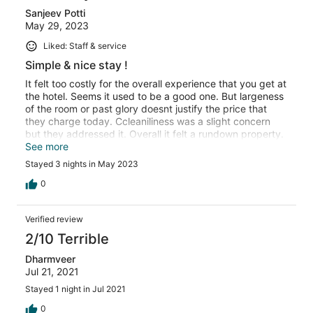
Sanjeev Potti
May 29, 2023
Liked: Staff & service
Simple & nice stay !
It felt too costly for the overall experience that you get at
the hotel. Seems it used to be a good one. But largeness
of the room or past glory doesnt justify the price that
they charge today. Ccleaniliness was a slight concern
but they addressed it. Overall it felt a rundown property.
Wow factor of the property was missing. Otherwise it was
See more
a great stay.
Stayed 3 nights in May 2023
0
Verified review
2/10 Terrible
Dharmveer
Jul 21, 2021
Stayed 1 night in Jul 2021
0