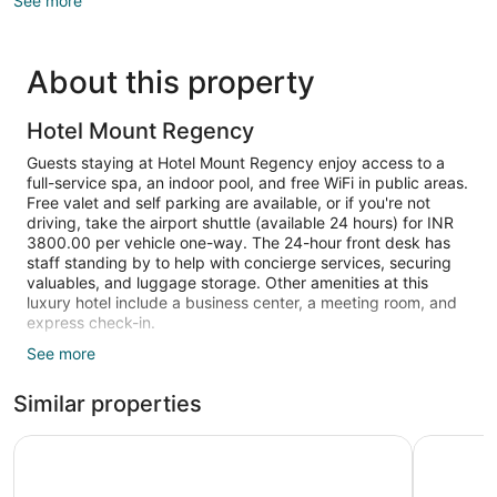
See more
About this property
Hotel Mount Regency
Guests staying at Hotel Mount Regency enjoy access to a
full-service spa, an indoor pool, and free WiFi in public areas.
Free valet and self parking are available, or if you're not
driving, take the airport shuttle (available 24 hours) for INR
3800.00 per vehicle one-way. The 24-hour front desk has
staff standing by to help with concierge services, securing
valuables, and luggage storage. Other amenities at this
luxury hotel include a business center, a meeting room, and
express check-in.
See more
Guests can expect free WiFi and 32-inch flat-screen TVs
with cable channels. Beds are dressed in premium bedding
Similar properties
and bathrooms offer hair dryers and free toiletries. Balconies
or patios, sitting areas, and refrigerators are also standard.
Wordsworth Lodge
WelcomHe
Recreational amenities at the hotel include an indoor pool.
The recreational activities listed below are available either on