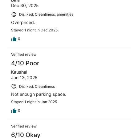
Dec 30, 2025
Disliked: Cleanliness, amenities
Overpriced.
Stayed 1 night in Dec 2025
0
Verified review
4/10 Poor
Kaushal
Jan 13, 2025
Disliked: Cleanliness
Not enough parking space.
Stayed 1 night in Jan 2025
0
Verified review
6/10 Okay