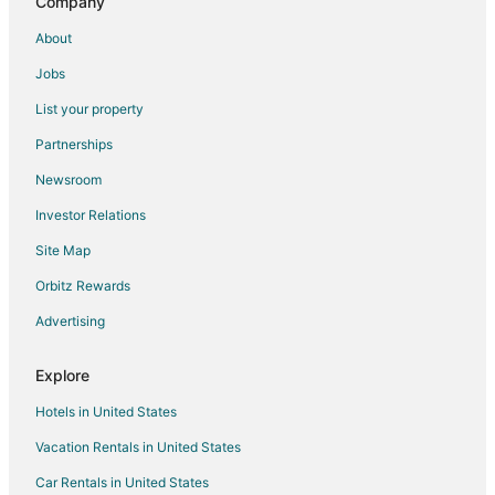
Company
Hotel Meritus Mount Abu
Sterling Mount Abu
About
Divya Hotel & Restaurant
Jobs
Casa De Mount
List your property
Hotel the Hind
Partnerships
Shere Punjab Hotel & Restaurant
Newsroom
Luxurious 5 BHK Villa with Garden Oasis on the
Investor Relations
Majestic Mount Abu.
Site Map
Hari Niwas
Orbitz Rewards
Akhey Vilas
Royale Palace
Advertising
Hotel ASHOKA (Nakki lake
Explore
Hotels in United States
Vacation Rentals in United States
Car Rentals in United States