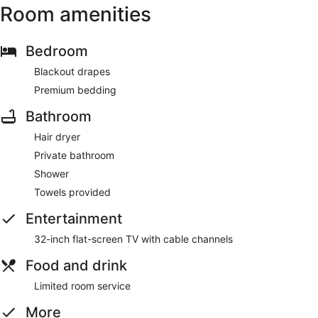
Room amenities
Bedroom
Blackout drapes
Premium bedding
Bathroom
Hair dryer
Private bathroom
Shower
Towels provided
Entertainment
32-inch flat-screen TV with cable channels
Food and drink
Limited room service
More