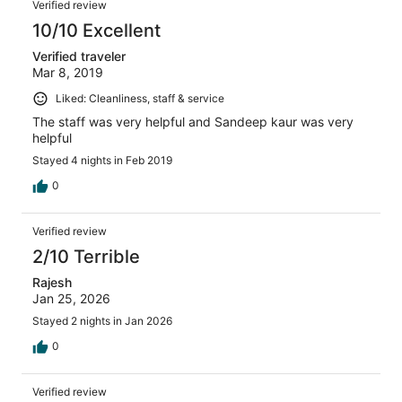
Verified review
balcony seating. In nutshell it was an intolerable resort.
Only two water bottles of 500 ml each were allotted per
10/10 Excellent
day for a room and on asking for more, it was flatly
Verified traveler
refused. We paid a very high amount of money for such a
Mar 8, 2019
awful and atrocious place. I suggest to everyone that
one should not book this Sterling resort at all.
Liked: Cleanliness, staff & service
The staff was very helpful and Sandeep kaur was very
helpful
Stayed 4 nights in Feb 2019
0
Verified review
2/10 Terrible
Rajesh
Jan 25, 2026
Stayed 2 nights in Jan 2026
0
Verified review