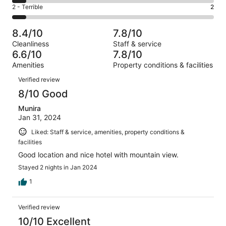
4
of
Okay.
Rating
2 - Terrible
2
out
-
29
8
2
of
Poor.
reviews
out
-
29
2
8.4/10
7.8/10
of
Terrible.
reviews
out
Cleanliness
Staff & service
29
2
of
6.6/10
7.8/10
reviews
out
29
Amenities
Property conditions & facilities
of
reviews
Reviews
29
Verified review
reviews
8/10 Good
Munira
Jan 31, 2024
Liked: Staff & service, amenities, property conditions &
facilities
Good location and nice hotel with mountain view.
Stayed 2 nights in Jan 2024
1
Verified review
10/10 Excellent