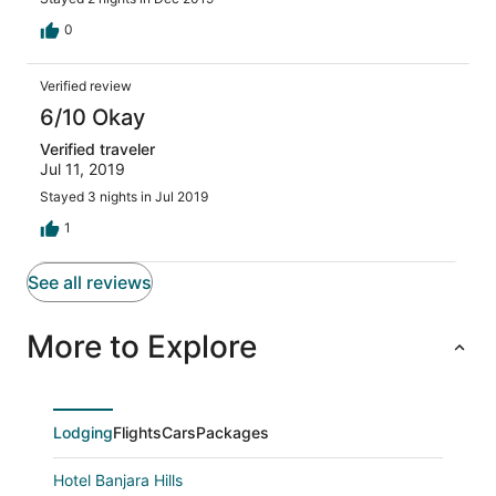
0
Verified review
6/10 Okay
Verified traveler
Jul 11, 2019
Stayed 3 nights in Jul 2019
1
See all reviews
More to Explore
Lodging
Flights
Cars
Packages
Hotel Banjara Hills