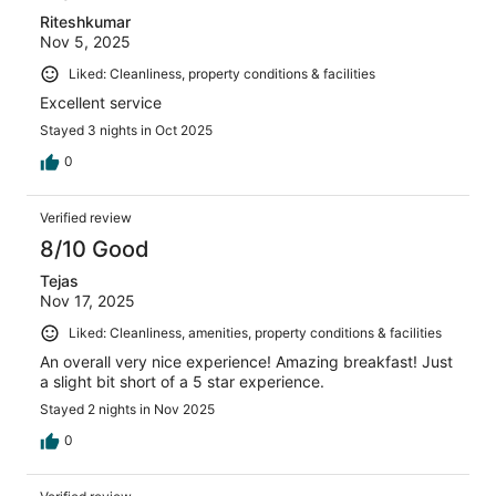
Riteshkumar
Nov 5, 2025
Liked: Cleanliness, property conditions & facilities
Excellent service
Stayed 3 nights in Oct 2025
0
Verified review
8/10 Good
Tejas
Nov 17, 2025
Liked: Cleanliness, amenities, property conditions & facilities
An overall very nice experience! Amazing breakfast! Just
a slight bit short of a 5 star experience.
Stayed 2 nights in Nov 2025
0