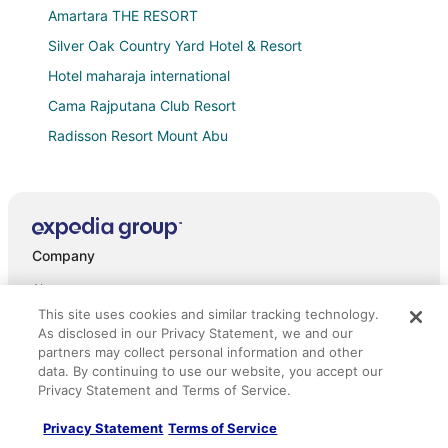
Amartara THE RESORT
Silver Oak Country Yard Hotel & Resort
Hotel maharaja international
Cama Rajputana Club Resort
Radisson Resort Mount Abu
Eminence
Hotel Shiv Shakti
Hotel SSR Palace Mount Abu
Company
Shere Punjab Hotel & Restaurant
Valencia Club and Resort
About
This site uses cookies and similar tracking technology.
Hotel Vishram Mount Abu
Jobs
As disclosed in our Privacy Statement, we and our
Shri Ganesh Hotel
partners may collect personal information and other
List your property
data. By continuing to use our website, you accept our
Akhey Vilas
Partnerships
Privacy Statement and Terms of Service.
Anandmai Heritage Villa Mount Abu
Newsroom
Privacy Statement
Terms of Service
Srijan INN