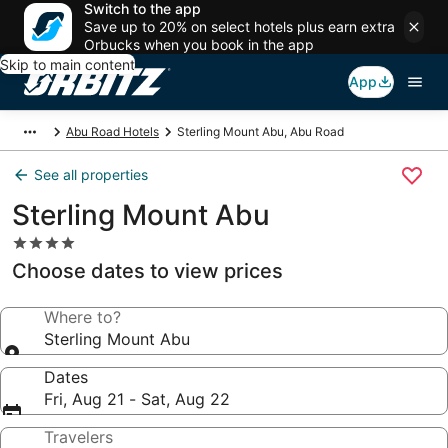
Switch to the app
Save up to 20% on select hotels plus earn extra
Orbucks when you book in the app
Skip to main content
App
Abu Road Hotels
Sterling Mount Abu, Abu Road
See all properties
Sterling Mount Abu
4.0
star
Choose dates to view prices
property
Where to?
Sterling Mount Abu
Dates
Fri, Aug 21 - Sat, Aug 22
Travelers