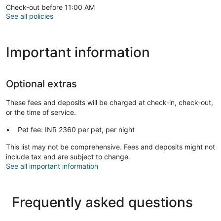
Check-out before 11:00 AM
See all policies
Important information
Optional extras
These fees and deposits will be charged at check-in, check-out,
or the time of service.
Pet fee: INR 2360 per pet, per night
This list may not be comprehensive. Fees and deposits might not
include tax and are subject to change.
See all important information
Frequently asked questions