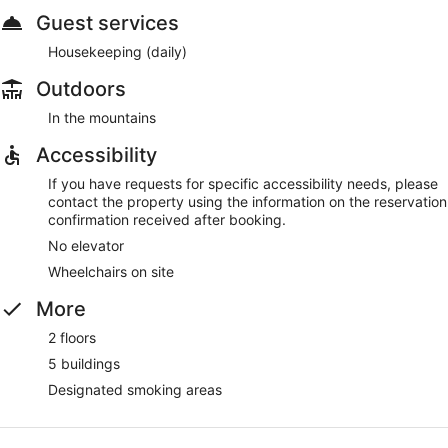
Guest services
Housekeeping (daily)
Outdoors
In the mountains
Accessibility
If you have requests for specific accessibility needs, please
contact the property using the information on the reservation
confirmation received after booking.
No elevator
Wheelchairs on site
More
2 floors
5 buildings
Designated smoking areas