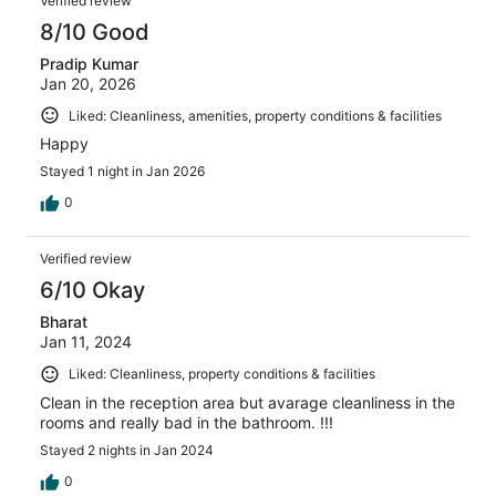
Verified review
8/10 Good
Pradip Kumar
Jan 20, 2026
Liked: Cleanliness, amenities, property conditions & facilities
Happy
Stayed 1 night in Jan 2026
0
Verified review
6/10 Okay
Bharat
Jan 11, 2024
Liked: Cleanliness, property conditions & facilities
Clean in the reception area but avarage cleanliness in the
rooms and really bad in the bathroom. !!!
Stayed 2 nights in Jan 2024
0