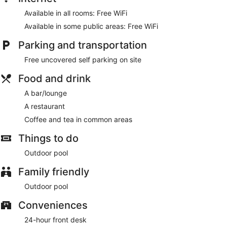
Available in all rooms: Free WiFi
Available in some public areas: Free WiFi
Parking and transportation
Free uncovered self parking on site
Food and drink
A bar/lounge
A restaurant
Coffee and tea in common areas
Things to do
Outdoor pool
Family friendly
Outdoor pool
Conveniences
24-hour front desk