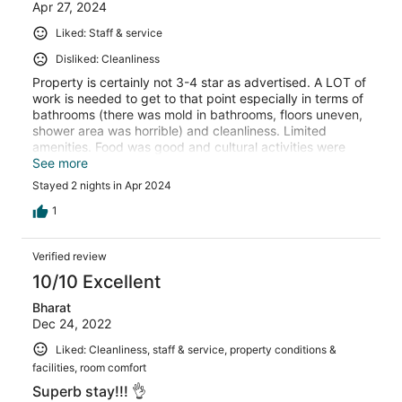
Apr 27, 2024
Liked: Staff & service
Disliked: Cleanliness
Property is certainly not 3-4 star as advertised. A LOT of
work is needed to get to that point especially in terms of
bathrooms (there was mold in bathrooms, floors uneven,
shower area was horrible) and cleanliness. Limited
amenities. Food was good and cultural activities were
well arranged. Overall un- satisfactory stay!
See more
Stayed 2 nights in Apr 2024
1
Verified review
10/10 Excellent
Bharat
Dec 24, 2022
Liked: Cleanliness, staff & service, property conditions &
facilities, room comfort
Superb stay!!! 👌