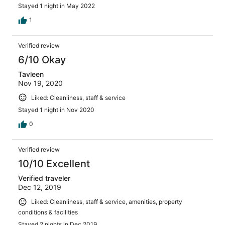
Stayed 1 night in May 2022
1
Verified review
6/10 Okay
Tavleen
Nov 19, 2020
Liked: Cleanliness, staff & service
Stayed 1 night in Nov 2020
0
Verified review
10/10 Excellent
Verified traveler
Dec 12, 2019
Liked: Cleanliness, staff & service, amenities, property
conditions & facilities
Stayed 2 nights in Dec 2019