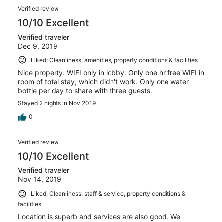
Verified review
10/10 Excellent
Verified traveler
Dec 9, 2019
Liked: Cleanliness, amenities, property conditions & facilities
Nice property. WIFI only in lobby. Only one hr free WIFI in
room of total stay, which didn't work. Only one water
bottle per day to share with three guests.
Stayed 2 nights in Nov 2019
0
Verified review
10/10 Excellent
Verified traveler
Nov 14, 2019
Liked: Cleanliness, staff & service, property conditions &
facilities
Location is superb and services are also good. We