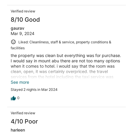
Verified review
8/10 Good
gaurav
Mar 9, 2024
Liked: Cleanliness, staff & service, property conditions &
facilities
the property was clean but everything was for purchase.
I would say in mount abu there are not too many options
when it comes to hotel. i would say that the room was
clean, open, it was certainly overpriced. the travel
services from the hotel including the taxi service was
very overpriced.
See more
Stayed 2 nights in Mar 2024
0
Verified review
4/10 Poor
harleen