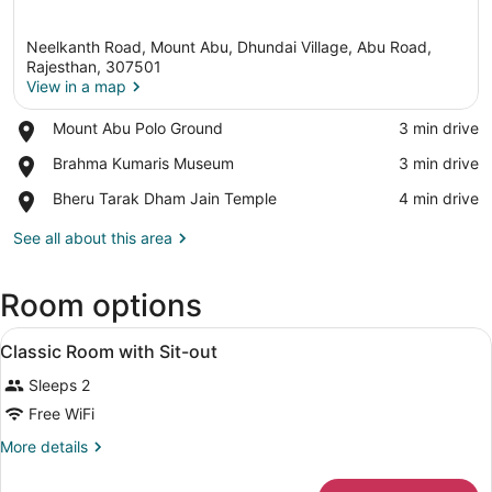
Neelkanth Road, Mount Abu, Dhundai Village, Abu Road,
Rajesthan, 307501
View in a map
Place,
Mount Abu Polo Ground
‪3 min drive‬
View in a map
Mount
Place,
Brahma Kumaris Museum
‪3 min drive‬
Abu
Brahma
Polo
Place,
Bheru Tarak Dham Jain Temple
‪4 min drive‬
Kumaris
Ground
Bheru
Museum
Tarak
See all about this area
Dham
Jain
Room options
Temple
View
A hotel room with a large bed, a ch
6
Classic Room with Sit-out
all
Sleeps 2
photos
for
Free WiFi
Classic
More
More details
Room
details
for
with