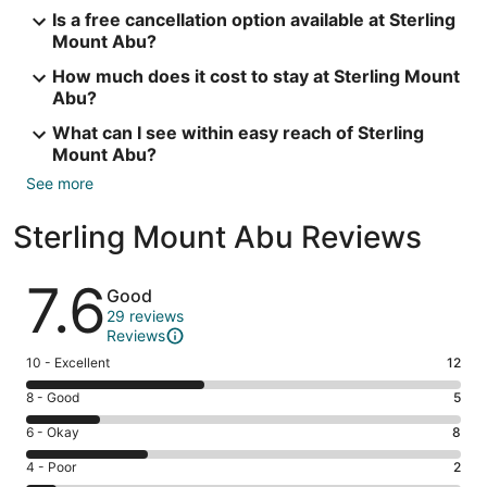
Is a free cancellation option available at Sterling
Mount Abu?
How much does it cost to stay at Sterling Mount
Abu?
What can I see within easy reach of Sterling
Mount Abu?
See more
Sterling Mount Abu Reviews
Reviews
7.6
Good
29 reviews
Reviews
Rating
10 - Excellent
12
10
Rating
8 - Good
5
-
8
Excellent.
Rating
6 - Okay
8
-
12
6
Good.
Rating
4 - Poor
2
out
-
5