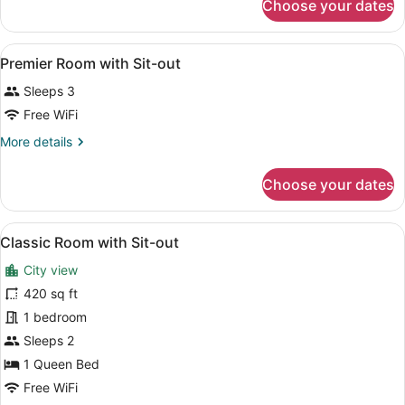
Choose your dates
Classic
Sit-
Room
out
with
View
A hotel room with a large bed, a di
6
Sit-
Premier Room with Sit-out
all
out
Sleeps 3
photos
for
Free WiFi
Premier
More
More details
Room
details
for
with
Choose your dates
Premier
Sit-
Room
out
with
View
A hotel room with a large bed, a d
5
Sit-
Classic Room with Sit-out
all
out
City view
photos
for
420 sq ft
Classic
1 bedroom
Room
Sleeps 2
with
1 Queen Bed
Sit-
Free WiFi
out