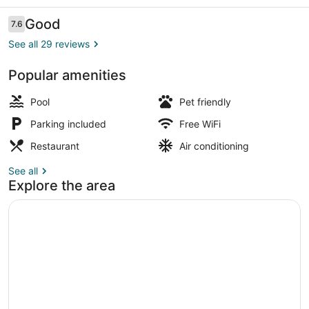
Reviews
Good
7.6
7.6 out of 10
See all 29 reviews
Popular amenities
Outdoor pool
Pool
Pet friendly
Parking included
Free WiFi
Restaurant
Air conditioning
See all
Explore the area