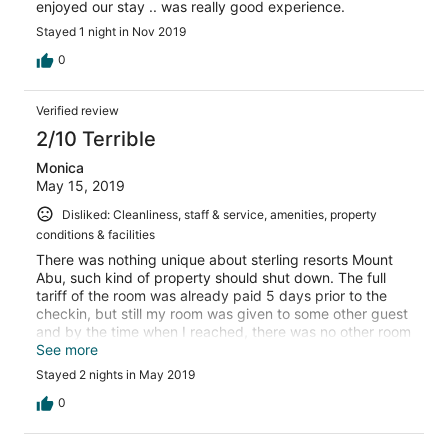
enjoyed our stay .. was really good experience.
Stayed 1 night in Nov 2019
0
Verified review
2/10 Terrible
Monica
May 15, 2019
Disliked: Cleanliness, staff & service, amenities, property
conditions & facilities
There was nothing unique about sterling resorts Mount
Abu, such kind of property should shut down. The full
tariff of the room was already paid 5 days prior to the
checkin, but still my room was given to some other guest
and by the time when I reached, there was no other room
left in the category which I booked. We were made to
See more
wait till 6 pm for the room to get vacant by another
Stayed 2 nights in May 2019
guest. Breakfast is horrible and pathetic, staff is not at all
trained and professional in their work, especially at
0
reception, rooms are not at all clean and in terrible
condition. It took almost 1.5 days to bring one chair for