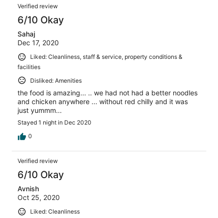
Verified review
6/10 Okay
Sahaj
Dec 17, 2020
Liked: Cleanliness, staff & service, property conditions &
facilities
Disliked: Amenities
the food is amazing... .. we had not had a better noodles
and chicken anywhere ... without red chilly and it was
just yummm...
Stayed 1 night in Dec 2020
0
Verified review
6/10 Okay
Avnish
Oct 25, 2020
Liked: Cleanliness