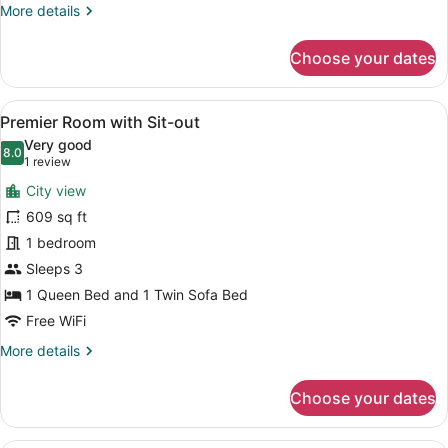
More
More details
details
for
Choose your dates
Classic
Room
with
View
A hotel room with a large bed, a de
5
Sit-
Premier Room with Sit-out
all
out
Very good
photos
8.0
8.0 out of 10
(1
1 review
for
review)
City view
Premier
609 sq ft
Room
1 bedroom
with
Sit-
Sleeps 3
out
1 Queen Bed and 1 Twin Sofa Bed
Free WiFi
More
More details
details
for
Choose your dates
Premier
Room
with
A hotel room with a large bed, a he