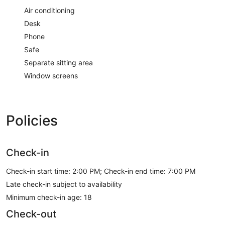
Air conditioning
Desk
Phone
Safe
Separate sitting area
Window screens
Policies
Check-in
Check-in start time: 2:00 PM; Check-in end time: 7:00 PM
Late check-in subject to availability
Minimum check-in age: 18
Check-out