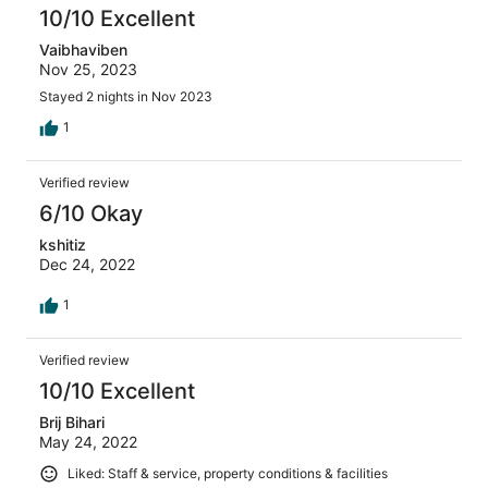
10/10 Excellent
Vaibhaviben
Nov 25, 2023
Stayed 2 nights in Nov 2023
1
Verified review
6/10 Okay
kshitiz
Dec 24, 2022
1
Verified review
10/10 Excellent
Brij Bihari
May 24, 2022
Liked: Staff & service, property conditions & facilities