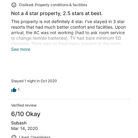
Disliked: Property conditions & facilities
Not a 4 star property, 2.5 stars at best.
This property is not definitely 4 star. I've stayed in 3 star
resorts that had much better comfort and facilities. Upon
arrival, the AC was not working (had to ask room service
to change remote batteries), TV had bare minimum SD
channels, there was no food menu present in the room.
The bar was closed. One thing that was definitely above
See more
the level of 5 stars was food prices. 2 Teas for Rs. 286 is
something I'm having hard time digesting. No wonder the
guests bring food from nearby local restaurants. The
rooms are not in great shape, the box springs under
mattresses do hurt you, you can feel them. No Dental,
Stayed 1 night in Oct 2020
shaving kit, something that many 3 star rated properties
have. Not coming here again.
1
Verified review
6/10 Okay
Subash
Mar 14, 2020
Liked: Cleanliness