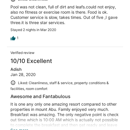
Pool was not clean, full of dirt and leafs.could not enjoy,
also no fitness or exercise room is there. Food is ok.
Customer service is slow, takes times. Out of five ,I gave
three.it is three star services.
Stayed 2 nights in Mar 2020
1
Verified review
10/10 Excellent
Adish
Jan 28, 2020
Liked: Cleanliness, staff & service, property conditions &
facilities, room comfort
Awesome and Fantabulous
It is one any only one amazing resort compared to other
properties in mount Abu. Family enjoyed very much.
Breakfast was amazing. The only negative point is check
out time which is 10:00 AM which is actually not possible
to complete the breakfast and then get ready and leave