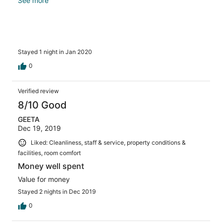
the room. It should be 12:00 PM. Check in time can be
See more
02:00 PM instead of usual 12:00 PM currently.
Stayed 1 night in Jan 2020
0
Verified review
8/10 Good
GEETA
Dec 19, 2019
Liked: Cleanliness, staff & service, property conditions &
facilities, room comfort
Money well spent
Value for money
Stayed 2 nights in Dec 2019
0