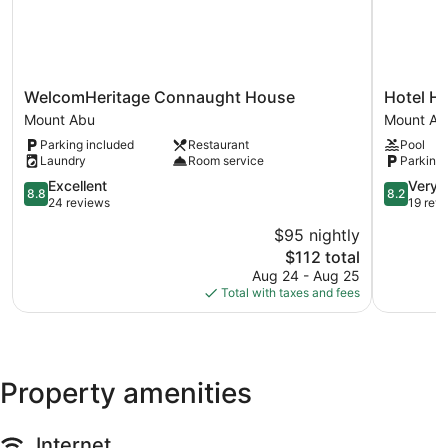
WelcomHeritage
Hotel
WelcomHeritage Connaught House
Hotel Hi
Connaught
Hilltone
Mount Abu
Mount Ab
House
Mount
Parking included
Restaurant
Pool
Mount
Abu
Laundry
Room service
Parking 
Abu
8.8
8.2
Excellent
Very 
8.8
8.2
out
out
24 reviews
19 rev
of
of
$95 nightly
10,
10,
The
$112 total
Excellent,
Very
price
24
Good,
Aug 24 - Aug 25
is
reviews
19
Total with taxes and fees
$112
reviews
Property amenities
Internet