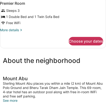
View
1
Sit-
Premier Room
all
out
Sleeps 3
photos
for
1 Double Bed and 1 Twin Sofa Bed
Premier
Free WiFi
Room
More
More details
details
for
Choose your dates
Premier
Room
About the neighborhood
Mount Abu
Sterling Mount Abu places you within a mile (2 km) of Mount Abu
Polo Ground and Bheru Tarak Dham Jain Temple. This 69-room,
4-star hotel has an outdoor pool along with free in-room WiFi
and free self parking.
See more