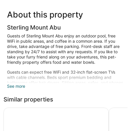
About this property
Sterling Mount Abu
Guests of Sterling Mount Abu enjoy an outdoor pool, free
WiFi in public areas, and coffee in a common area. If you
drive, take advantage of free parking. Front-desk staff are
standing by 24/7 to assist with any requests. If you like to
take your furry friend along on your adventures, this pet-
friendly property offers food and water bowls.
Guests can expect free WiFi and 32-inch flat-screen TVs
with cable channels. Beds sport premium bedding and
bathrooms offer hair dryers. Sitting areas, safes, and phones
See more
are also standard.
Recreational amenities at the hotel include an outdoor pool.
Similar properties
WelcomHeritage Connaught House
Hotel Hill