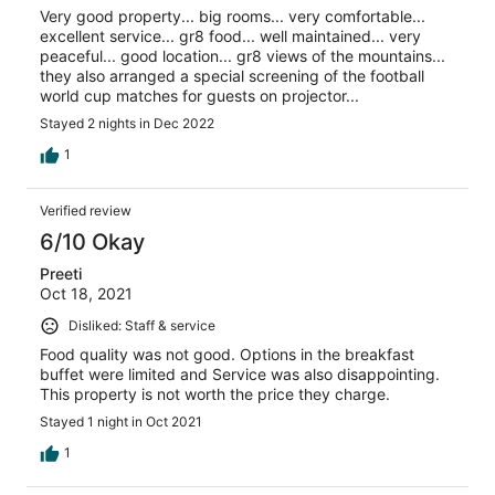
Very good property... big rooms... very comfortable...
excellent service... gr8 food... well maintained... very
peaceful... good location... gr8 views of the mountains...
they also arranged a special screening of the football
world cup matches for guests on projector...
Stayed 2 nights in Dec 2022
1
Verified review
6/10 Okay
Preeti
Oct 18, 2021
Disliked: Staff & service
Food quality was not good. Options in the breakfast
buffet were limited and Service was also disappointing.
This property is not worth the price they charge.
Stayed 1 night in Oct 2021
1