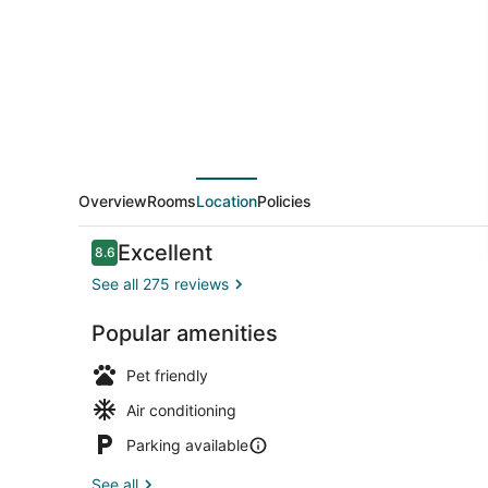
Overview
Rooms
Location
Policies
Reviews
Excellent
8.6
8.6 out of 10
See all 275 reviews
Popular amenities
Exterior
Pet friendly
Air conditioning
Parking available
See all