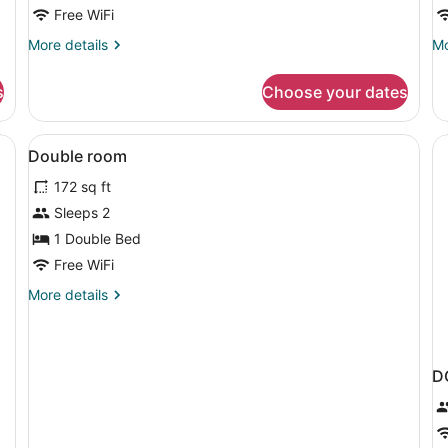
Free WiFi
More
Mo
More details
Mo
details
de
for
fo
s
Choose your dates
Triple
Fa
Room
R
Desk, soundproofing, WiFi (free), bed sheets
View
Desk, soundproofing, WiFi (free), 
2
Double room
all
172 sq ft
photos
for
Sleeps 2
Double
1 Double Bed
room
Free WiFi
More
More details
details
for
Double
room
D