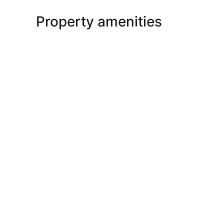
Property amenities