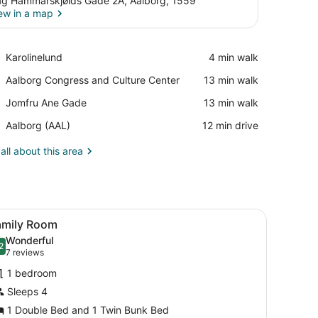
g Hammarskjølds Gade 2A, Aalborg, 1559
ew in a map
View in a map
Place,
Karolinelund
‪4 min walk‬
Karolinelund
Place,
Aalborg Congress and Culture Center
‪13 min walk‬
Aalborg
Place,
Jomfru Ane Gade
‪13 min walk‬
Congress
Jomfru
and
Airport,
Aalborg (AAL)
‪12 min drive‬
Ane
Culture
Aalborg
Gade
Center
(AAL)
all about this area
 WiFi (free), bed sheets
iew
Family Room | Desk, soundproofing, WiFi (
4
amily Room
l
Wonderful
hotos
2
.2 out of 10
(7
7 reviews
or
reviews)
1 bedroom
amily
Sleeps 4
oom
1 Double Bed and 1 Twin Bunk Bed