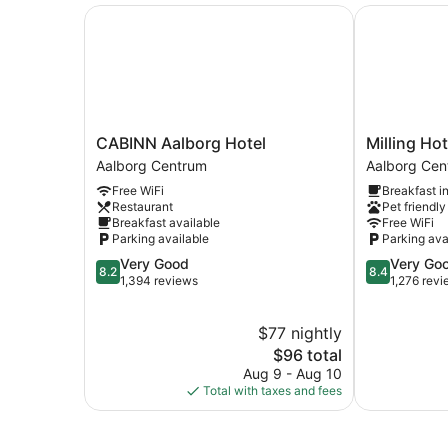
CABINN Aalborg Hotel
Milling Hote
CABINN
Milling
CABINN Aalborg Hotel
Milling Ho
Aalborg
Hotel
Aalborg Centrum
Aalborg Cen
Hotel
Gestus
Free WiFi
Breakfast i
Aalborg
Aalborg
Restaurant
Pet friendly
Centrum
Centrum
Breakfast available
Free WiFi
Parking available
Parking ava
8.2
8.4
Very Good
Very Go
8.2
8.4
out
out
1,394 reviews
1,276 rev
of
of
10,
10,
$77 nightly
Very
Very
Good,
The
Good,
$96 total
1,394
price
1,276
Aug 9 - Aug 10
reviews
is
reviews
Total with taxes and fees
$96