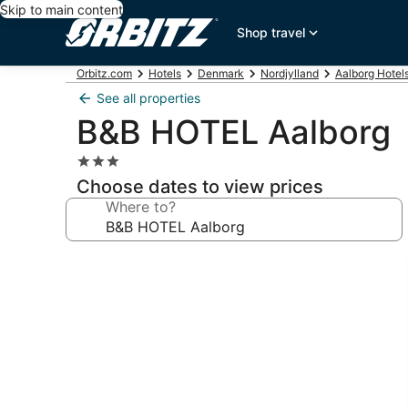
Skip to main content
Shop travel
Orbitz.com
Hotels
Denmark
Nordjylland
Aalborg Hotel
See all properties
B&B HOTEL Aalborg
3.0
star
Choose dates to view prices
property
Where to?
Photo
gallery
for
B&B
HOTEL
Aalborg