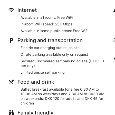
Internet
Available in all rooms: Free WiFi
In-room WiFi speed: 25+ Mbps
Available in some public areas: Free WiFi
Parking and transportation
Electric car charging station on site
Onsite parking available only on request
Secured, uncovered self parking on site (DKK 110
per day)
Limited onsite self parking
Food and drink
Buffet breakfast available for a fee 6:30 AM to
10:00 AM on weekdays and 7:30 AM to 10:30 AM
on weekends; DKK 120 for adults and DKK 45 for
children
Family friendly