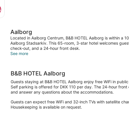
s
Aalborg
Located in Aalborg Centrum, B&B HOTEL Aalborg is within a 10-m
Aalborg Stadsarkiv. This 65-room, 3-star hotel welcomes guest
check-out, and a 24-hour front desk.
See more
B&B HOTEL Aalborg
Guests staying at B&B HOTEL Aalborg enjoy free WiFi in publi
Self parking is offered for DKK 110 per day. The 24-hour front 
and answer any questions about the accommodations.
Guests can expect free WiFi and 32-inch TVs with satellite cha
Housekeeping is available on request.