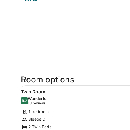
Room options
View
Twin Room | Desk, soundproo
4
Twin Room
all
Wonderful
photos
9.2
9.2 out of 10
(13
13 reviews
for
reviews)
1 bedroom
Twin
Sleeps 2
Room
2 Twin Beds