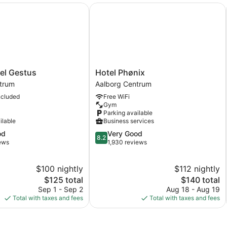
l Gestus
Hotel Phønix
Hotel
tel Gestus
Hotel Phønix
Phønix
trum
Aalborg Centrum
Aalborg
ncluded
Free WiFi
Centrum
Gym
Parking available
ilable
Business services
8.2
od
Very Good
8.2
out
iews
1,930 reviews
of
10,
$100 nightly
$112 nightly
Very
The
Good,
The
$125 total
$140 total
price
1,930
price
Sep 1 - Sep 2
Aug 18 - Aug 19
is
reviews
is
Total with taxes and fees
Total with taxes and fees
$125
$140