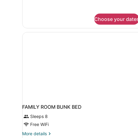
Choose your date
FAMILY ROOM BUNK BED
Sleeps 8
Free WiFi
More
More details