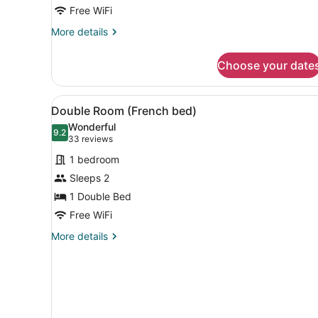
Free WiFi
More
More details
details
for
Choose your date
Twin
Room
View
Double Room (French bed) | 
4
Double Room (French bed)
all
Wonderful
photos
9.2
9.2 out of 10
(33
33 reviews
for
reviews)
1 bedroom
Double
Sleeps 2
Room
1 Double Bed
(French
bed)
Free WiFi
More
More details
details
for
Double
Room
(French
bed)