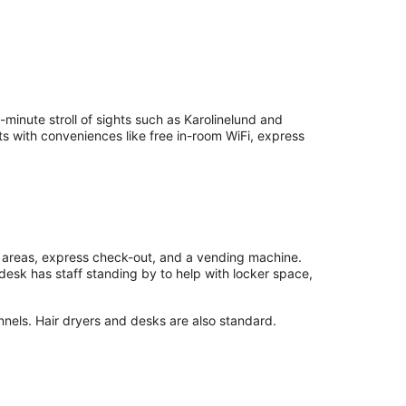
inute stroll of sights such as Karolinelund and
s with conveniences like free in-room WiFi, express
c areas, express check-out, and a vending machine.
desk has staff standing by to help with locker space,
nnels. Hair dryers and desks are also standard.