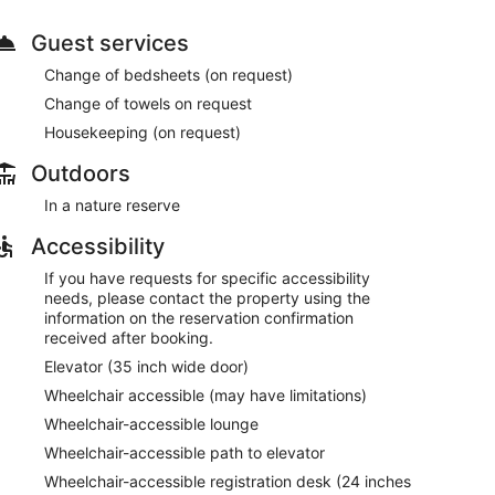
Guest services
Change of bedsheets (on request)
Change of towels on request
Housekeeping (on request)
Outdoors
In a nature reserve
Accessibility
If you have requests for specific accessibility
needs, please contact the property using the
information on the reservation confirmation
received after booking.
Elevator (35 inch wide door)
Wheelchair accessible (may have limitations)
Wheelchair-accessible lounge
Wheelchair-accessible path to elevator
Wheelchair-accessible registration desk (24 inches