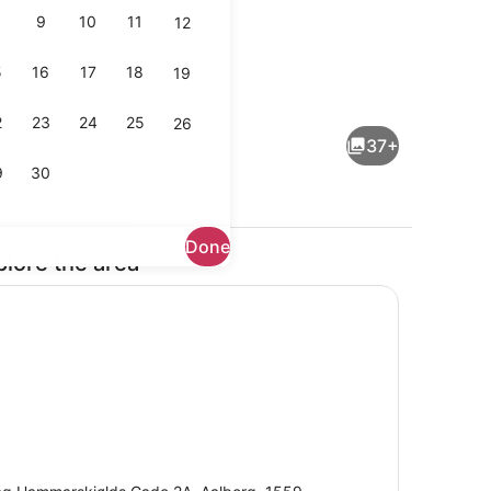
9
10
11
12
5
16
17
18
19
Interior
2
23
24
25
26
37+
9
30
Done
plore the area
Daily buffet breakfast for a fee