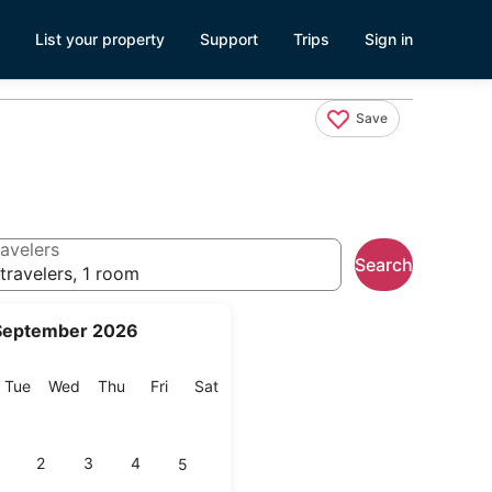
List your property
Support
Trips
Sign in
Save
avelers
Search
travelers, 1 room
September 2026
onday
Tuesday
Wednesday
Thursday
Friday
Saturday
Tue
Wed
Thu
Fri
Sat
2
3
4
5