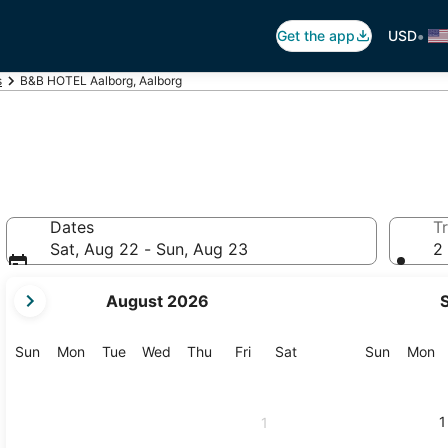
•
Get the app
USD
s
B&B HOTEL Aalborg, Aalborg
Dates
Tr
Sat, Aug 22 - Sun, Aug 23
2 
your
August 2026
current
months
are
Sunday
Monday
Tuesday
Wednesday
Thursday
Friday
Saturday
Sunday
M
Sun
Mon
Tue
Wed
Thu
Fri
Sat
Sun
Mon
August,
2026
and
1
1
September,
2026.