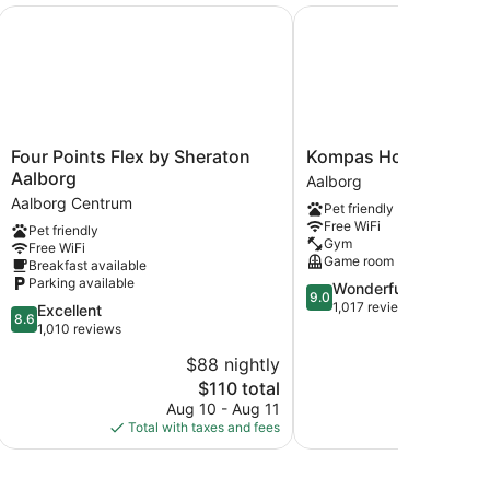
Four Points Flex by Sheraton Aalborg
Kompas Hotel Aalborg
Four
Kompas
Four Points Flex by Sheraton
Kompas Hotel Aalbor
Points
Hotel
Aalborg
Aalborg
Flex
Aalborg
Aalborg Centrum
Pet friendly
by
Aalborg
Free WiFi
Pet friendly
Sheraton
Gym
Free WiFi
Aalborg
Game room
Breakfast available
Aalborg
Parking available
9.0
Wonderful
Centrum
9.0
out
1,017 reviews
8.6
Excellent
8.6
of
out
1,010 reviews
10,
of
$88 nightly
$
Wonderful,
10,
The
1,017
$110 total
Excellent,
price
reviews
1,010
Aug 10 - Aug 11
S
is
reviews
Total with taxes and fees
Total with
$110