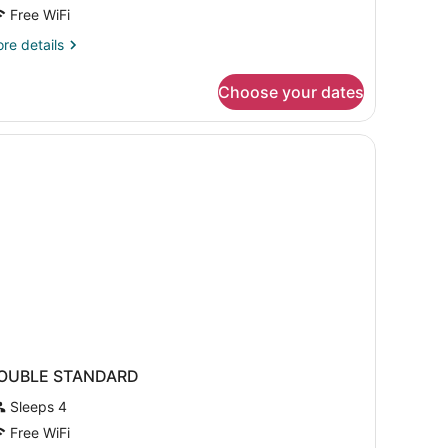
Free WiFi
re
re details
tails
r
Choose your dates
mily
oom
bed sheets
OUBLE STANDARD
Sleeps 4
Free WiFi