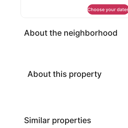
details
for
Choose your date
FAMILY
ROOM
BUNK
BED
About the neighborhood
About this property
Similar properties