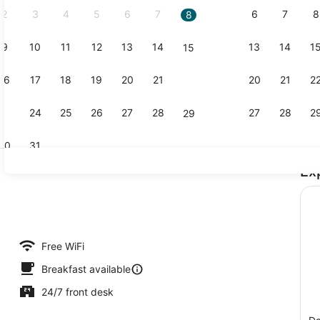
2
3
4
5
6
7
6
7
8
8
9
10
11
12
13
14
13
14
1
15
Lobby
16
17
18
19
20
21
20
21
2
22
23
24
25
26
27
28
27
28
2
29
30
31
Ex
Interior
Free WiFi
Breakfast available
24/7 front desk