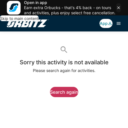
Open in app
Earn extra Orbucks - that's 4% back - on tours
and activities, plus enjoy select free cancellation.
Skip to main content
App
Sorry this activity is not available
Please search again for activities.
Search again