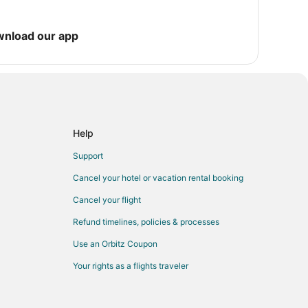
wnload our app
Help
Support
Cancel your hotel or vacation rental booking
Cancel your flight
Refund timelines, policies & processes
Use an Orbitz Coupon
Your rights as a flights traveler