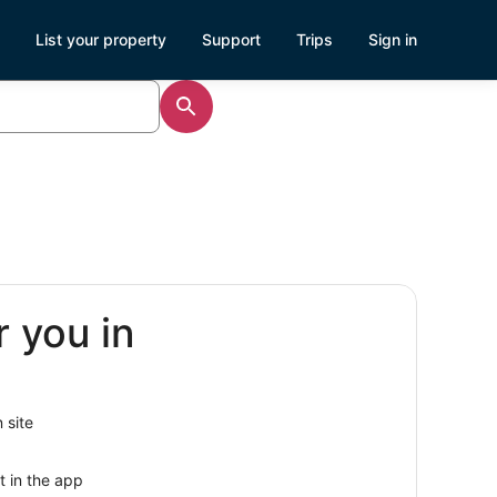
List your property
Support
Trips
Sign in
r you in
 site
t in the app