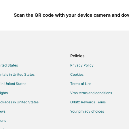
Scan the QR code with your device camera and do
Policies
nited States
Privacy Policy
ntals in United States
Cookies
 in United States
Terms of Use
ights
Vrbo terms and conditions
ckages in United States
Orbitz Rewards Terms
iews
Your privacy choices
pons