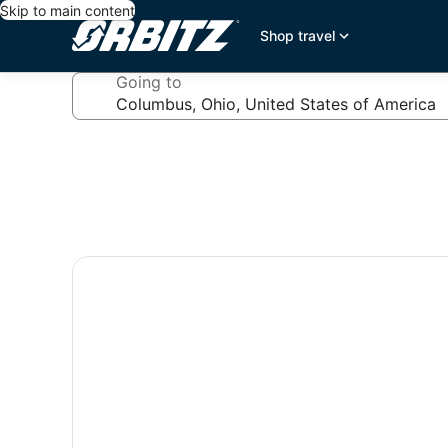
Skip to main content
Shop travel
Going to