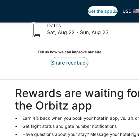
Get the app
USD
Dates
Sat, Aug 22 - Sun, Aug 23
Tell us how we can improve our site
Share feedback
Rewards are waiting fo
the Orbitz app
Earn 4% back when you book your hotel in app, vs. 3% on
Get flight status and gate number notifications
Have questions about your stay? Message your hotel righ