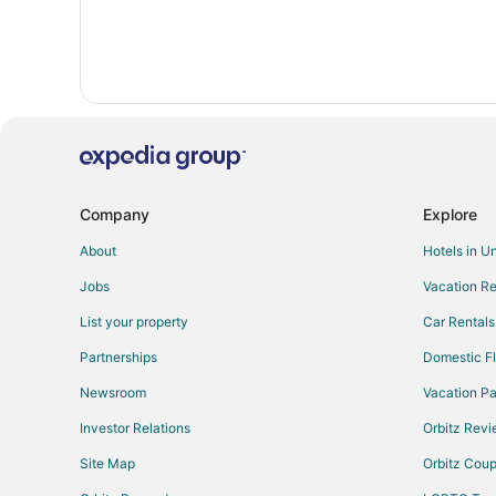
Company
Explore
About
Hotels in U
Jobs
Vacation Re
List your property
Car Rentals
Partnerships
Domestic Fl
Newsroom
Vacation Pa
Investor Relations
Orbitz Rev
Site Map
Orbitz Cou