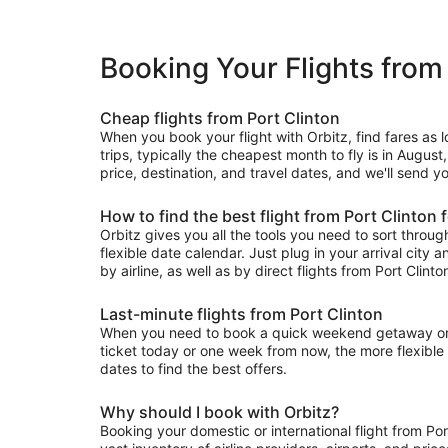
Booking Your Flights from
Cheap flights from Port Clinton
When you book your flight with Orbitz, find fares as
trips, typically the cheapest month to fly is in August
price, destination, and travel dates, and we'll send yo
How to find the best flight from Port Clinton 
Orbitz gives you all the tools you need to sort through 
flexible date calendar. Just plug in your arrival city 
by airline, as well as by direct flights from Port Clinto
Last-minute flights from Port Clinton
When you need to book a quick weekend getaway or a l
ticket today or one week from now, the more flexible y
dates to find the best offers.
Why should I book with Orbitz?
Booking your domestic or international flight from Po