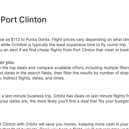
 Port Clinton
 low as $112 to Punta Gorda. Flight prices vary depending on what ti
, while October is typically the least expensive time to fly round-trip
u an alert if we find cheap flights from Port Clinton that meet or beat
for you
the top deals and compare available offers, including multiple filters f
and dates in the search fields, then filter the results by number of sto
n, indirect flights, dates, and times.
ast-minute business trip, Orbitz has deals on last-minute flights fr
our dates are, the more likely you’ll find a deal that fits your budget
rt Clinton with Orbitz will save you money, keeping more cash in your