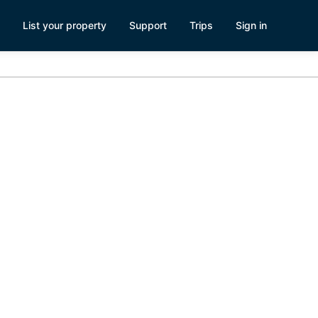
List your property
Support
Trips
Sign in