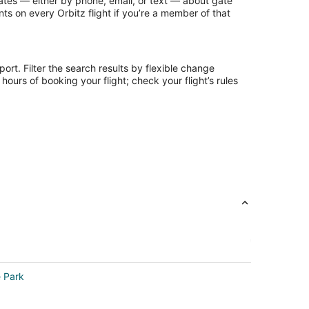
updates — either by phone, email, or text — about gate
ts on every Orbitz flight if you’re a member of that
ort. Filter the search results by flexible change
ours of booking your flight; check your flight’s rules
e Park