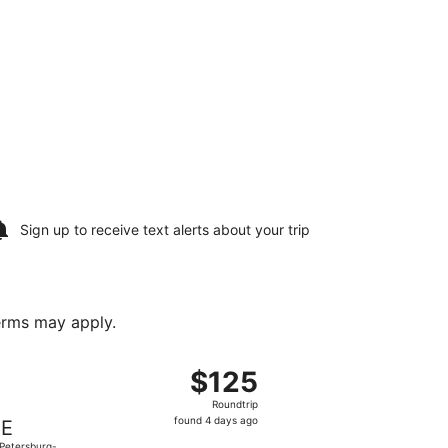
Sign up to receive
text alerts
about your trip
terms may apply.
turning Sun, Oct 4, priced at $112 found 4 days ago
departing Thu, Oct 1 from Toledo Express to St. Petersburg-C
$125
$125
Roundtrip,
Roundtrip
found
found 4 days ago
IE
4
 Petersburg-