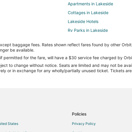
Apartments in Lakeside
Cottages in Lakeside
Lakeside Hotels
Rv Parks in Lakeside
Guest Houses in Vickery
except baggage fees. Rates shown reflect fares found by other Orbit
Villas in Vickery
onger be available.
B&B in Bay View
if permitted for the fare, will have a $30 service fee charged by Orbi
ect to change without notice. Seats are limited and may not be availab
Bay View Hotels
vely or in exchange for any wholly/partially unused ticket. Tickets a
Hotels near Fisherman's Wharf
Cottages in Crystal Rock
Put-In-Bay Hotels
Hotels near South Bass Island Li
Hotels near Miller Ferry
Policies
Hotels near Shade Acres Campg
nited States
Privacy Policy
Cabin Rentals in Catawba Island