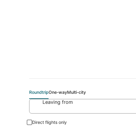
Flights From
Roundtrip
One-way
Multi-city
Leaving from
Direct flights only