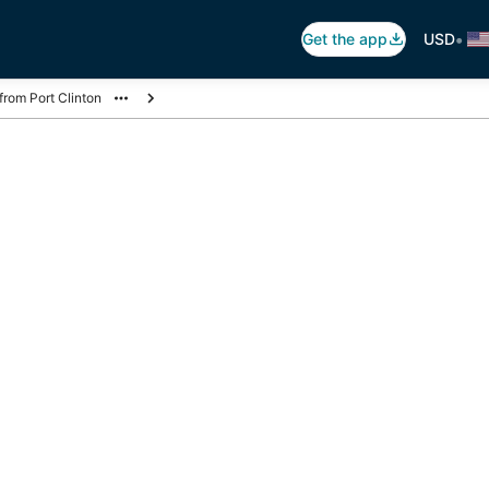
•
Get the app
USD
 from Port Clinton