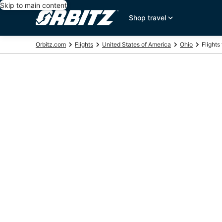
Skip to main content
Shop travel
Orbitz.com
Flights
United States of America
Ohio
Flights