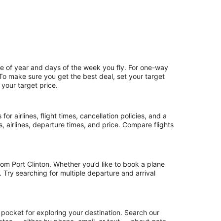
me of year and days of the week you fly. For one-way
. To make sure you get the best deal, set your target
 your target price.
or airlines, flight times, cancellation policies, and a
ps, airlines, departure times, and price. Compare flights
om Port Clinton. Whether you’d like to book a plane
. Try searching for multiple departure and arrival
 pocket for exploring your destination. Search our