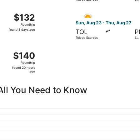
days
Cle
ago
23 from Toledo Express to St. Petersburg-Clearwater Intl., 
Select Allegiant Air flight, 
$132
$132
Roundtrip,
Sun, Aug 23 - Thu, Aug 27
Roundtrip
found
found 3 days ago
TOL
P
3
Toledo Express
St.
days
Cle
ago
1 from Toledo Express to St. Petersburg-Clearwater Intl., re
$140
$140
Roundtrip,
Roundtrip
found
found 20 hours
20
ago
hours
ago
 All You Need to Know