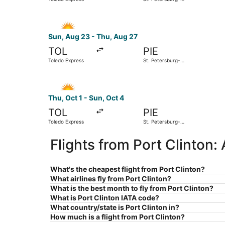
Clearwater Intl.
Select Allegiant Air flight, departing Sun, Aug 
Sun, Aug 23 - Thu, Aug 27
TOL
PIE
Toledo Express
St. Petersburg-
Clearwater Intl.
Select Allegiant Air flight, departing Thu, Oct 
Thu, Oct 1 - Sun, Oct 4
TOL
PIE
Toledo Express
St. Petersburg-
Clearwater Intl.
Flights from Port Clinton:
What's the cheapest flight from Port Clinton?
What airlines fly from Port Clinton?
What is the best month to fly from Port Clinton?
What is Port Clinton IATA code?
What country/state is Port Clinton in?
How much is a flight from Port Clinton?