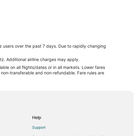
z users over the past 7 days. Due to rapidly changing
tz. Additional airline charges may apply.
le on all flights/dates or in all markets. Lower fares
re non-transferable and non-refundable. Fare rules are
ghthouse
Help
round
Support