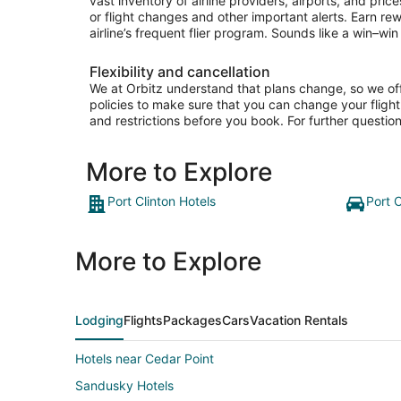
vast inventory of airline providers, airports, and pri
or flight changes and other important alerts. Earn re
airline’s frequent flier program. Sounds like a win–win 
Flexibility and cancellation
We at Orbitz understand that plans change, so we offer
policies to make sure that you can change your flight 
and restrictions before you book. For further question
More to Explore
Port Clinton Hotels
Port C
More to Explore
Lodging
Flights
Packages
Cars
Vacation Rentals
Hotels near Cedar Point
Sandusky Hotels