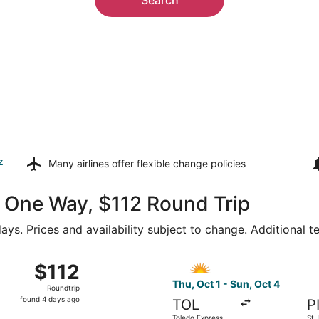
z
Many airlines offer
flexible change policies
66 One Way, $112 Round Trip
ays. Prices and availability subject to change. Additional 
1 from Toledo Express to St. Petersburg-Clearwater Intl., re
Select Allegiant Air flight, 
$112
$112
Roundtrip,
Thu, Oct 1 - Sun, Oct 4
Roundtrip
found
found 4 days ago
TOL
P
4
Toledo Express
St.