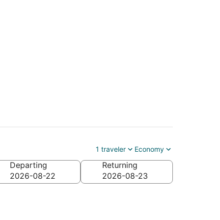
1 traveler
Economy
Departing
Returning