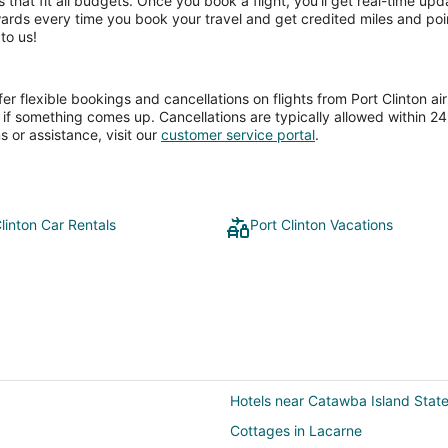
ces that fit all budgets. Once you book a flight, you’ll get real-time 
wards every time you book your travel and get credited miles and poin
to us!
 flexible bookings and cancellations on flights from Port Clinton airp
if something comes up. Cancellations are typically allowed within 24 h
s or assistance, visit our
customer service portal
.
linton Car Rentals
Port Clinton Vacations
Hotels near Catawba Island Stat
Cottages in Lacarne