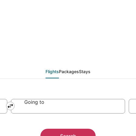
Flights
Packages
Stays
Going to
Search