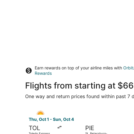
Earn rewards on top of your airline miles with
Orbit
Rewards
Flights from starting at $
One way and return prices found within past 7 d
Select Allegiant Air flight, departing Thu, Oct 
Thu, Oct 1 - Sun, Oct 4
TOL
PIE
Toledo Express
St. Petersburg-