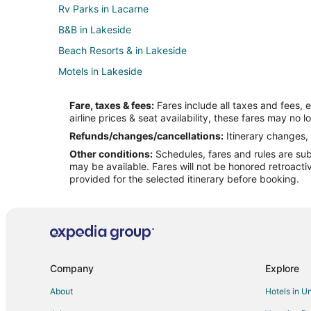
Rv Parks in Lacarne
B&B in Lakeside
Beach Resorts & in Lakeside
Motels in Lakeside
B&B in Vickery
Fare, taxes & fees:
Fares include all taxes and fees, 
Vickery Hotels
airline prices & seat availability, these fares may no l
Hotels near Liberty Aviation Museum
Refunds/changes/cancellations:
Itinerary changes, 
Other conditions:
Schedules, fares and rules are subj
Pet Friendly Hotels in Bay View
may be available. Fares will not be honored retroacti
Pet Friendly Hotels in Castalia
provided for the selected itinerary before booking.
Hotels near Pickerel Creek Wildlife Area
Hotels near Jet Express
Hotels near African Safari Wildlife Park
Hotels near Castalia Quarry Reserve
Company
Explore
Hotels near The Watering Hole Safari and Waterpark
About
Hotels in U
B&B in Catawba Island