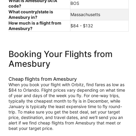
What is Amesbury IATA
BOS
code?
What country/state is
Massachusetts
Amesbury in?
How much is a flight from
$84 - $132
Amesbury?
Booking Your Flights from
Amesbury
Cheap flights from Amesbury
When you book your flight with Orbitz, find fares as low as
$84 to Orlando. Flight prices vary depending on what time
of year and days of the week you fly. For one-way trips,
typically the cheapest month to fly is in December, while
January is typically the least expensive time to fly round-
trip. To make sure you get the best deal, set your target
price, destination, and travel dates, and we'll send you an
alert if we find cheap flights from Amesbury that meet or
beat your target price.