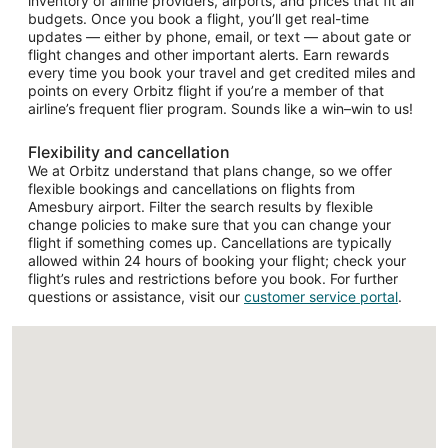
inventory of airline providers, airports, and prices that fit all
budgets. Once you book a flight, you’ll get real-time
updates — either by phone, email, or text — about gate or
flight changes and other important alerts. Earn rewards
every time you book your travel and get credited miles and
points on every Orbitz flight if you’re a member of that
airline’s frequent flier program. Sounds like a win–win to us!
Flexibility and cancellation
We at Orbitz understand that plans change, so we offer
flexible bookings and cancellations on flights from
Amesbury airport. Filter the search results by flexible
change policies to make sure that you can change your
flight if something comes up. Cancellations are typically
allowed within 24 hours of booking your flight; check your
flight’s rules and restrictions before you book. For further
questions or assistance, visit our
customer service portal
.
Loading