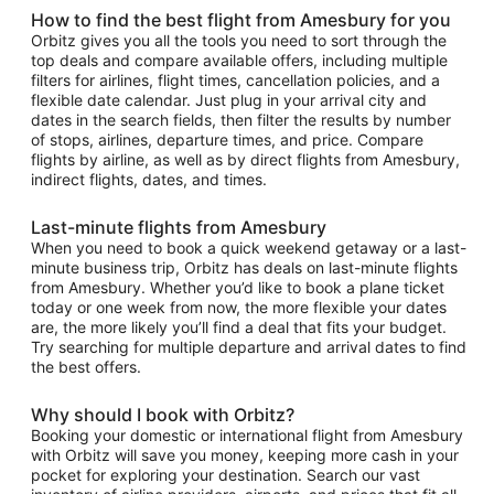
How to find the best flight from Amesbury for you
Orbitz gives you all the tools you need to sort through the
top deals and compare available offers, including multiple
filters for airlines, flight times, cancellation policies, and a
flexible date calendar. Just plug in your arrival city and
dates in the search fields, then filter the results by number
of stops, airlines, departure times, and price. Compare
flights by airline, as well as by direct flights from Amesbury,
indirect flights, dates, and times.
Last-minute flights from Amesbury
When you need to book a quick weekend getaway or a last-
minute business trip, Orbitz has deals on last-minute flights
from Amesbury. Whether you’d like to book a plane ticket
today or one week from now, the more flexible your dates
are, the more likely you’ll find a deal that fits your budget.
Try searching for multiple departure and arrival dates to find
the best offers.
Why should I book with Orbitz?
Booking your domestic or international flight from Amesbury
with Orbitz will save you money, keeping more cash in your
pocket for exploring your destination. Search our vast