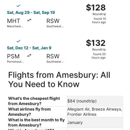
Select Breeze Airways flight, departing Sat, Aug 29 from 
$128
$128
Roundtrip,
Sat, Aug 29 - Sat, Sep 19
Roundtrip
found
found 10
MHT
RSW
10
hours ago
Manchester-
Southwest
hours
Boston
Florida Intl.
Regional
ago
Select Breeze Airways flight, departing Sat, Dec 12 from P
$132
$132
Roundtrip,
Sat, Dec 12 - Sat, Jan 9
Roundtrip
found
found 20
PSM
RSW
20
hours ago
Portsmouth
Southwest
hours
Intl.
Florida Intl.
ago
Flights from Amesbury: All
You Need to Know
What's the cheapest flight
$84 (roundtrip)
from Amesbury?
What airlines fly from
Allegiant Air, Breeze Airways,
Amesbury?
Frontier Airlines
What is the best month to fly
January
from Amesbury?