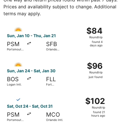
Prices and availability subject to change. Additional
terms may apply.
Select Allegiant Air flight, departing Sun, Jan 10 from Po
$84
$84
Roundtrip,
Sun, Jan 10 - Thu, Jan 21
Roundtrip
found
found 4
PSM
SFB
4
days ago
Portsmouth
Orlando
days
Intl.
Sanford Intl.
ago
Select Allegiant Air flight, departing Sun, Jan 24 from Log
$96
$96
Roundtrip,
Sun, Jan 24 - Sat, Jan 30
Roundtrip
just
just found
BOS
FLL
found
Logan Intl.
Fort
Lauderdale
- Hollywood
Select Breeze Airways flight, departing Sat, Oct 24 from P
Intl.
$102
$102
Roundtrip,
Sat, Oct 24 - Sat, Oct 31
Roundtrip
found
found 21
PSM
MCO
21
hours ago
Portsmouth
Orlando Intl.
hours
Intl.
ago