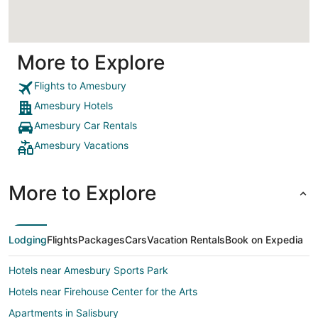
More to Explore
Flights to Amesbury
Amesbury Hotels
Amesbury Car Rentals
Amesbury Vacations
More to Explore
Lodging
Flights
Packages
Cars
Vacation Rentals
Book on Expedia
Hotels near Amesbury Sports Park
Hotels near Firehouse Center for the Arts
Apartments in Salisbury