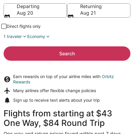
Going to
Departing
Returning
Aug 20
Aug 21
Direct flights only
1 traveler
Economy
Search
Earn rewards on top of your airline miles with
Orbitz
Rewards
Many airlines offer
flexible change policies
Sign up to receive
text alerts
about your trip
Flights from starting at $43
One Way, $84 Round Trip
One way and return prices found within past 7 days.