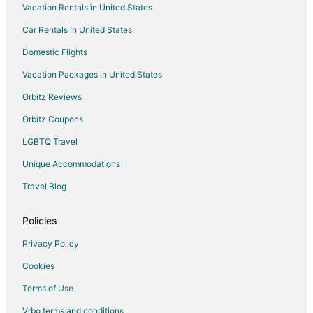
Vacation Rentals in United States
Pet Friendly Hotels in Newburyport
Car Rentals in United States
Spa Resorts & in Newburyport
Domestic Flights
Newburyport Hotels
Vacation Packages in United States
Houseboats in Newburyport
Orbitz Reviews
Motels in Newburyport
Orbitz Coupons
Rv Parks in Newburyport
LGBTQ Travel
Hotels near Maudslay State Park
Unique Accommodations
Hotels near Lowell's Boat Shop
Apartments in Merrimac
Travel Blog
Condo Rentals in Merrimac
Policies
Cottages in Merrimac
Privacy Policy
Extended Stay Hotels in Merrimac
Cookies
Merrimac Hotels
Terms of Use
Vrbo terms and conditions