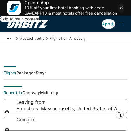
Open in App
10% off your first hotel booking with code
SAVEAPP10 & most hotels offer free cancellation
Skip to main content
App
Massachusetts
Flights from Amesbury
Flights
Packages
Stays
Flights From
Roundtrip
One-way
Multi-city
Leaving from
Amesbury, Massachusetts, United States of Americ
Leaving from
Going to