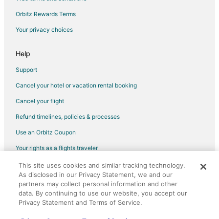
Orbitz Rewards Terms
Your privacy choices
Help
Support
Cancel your hotel or vacation rental booking
Cancel your flight
Refund timelines, policies & processes
Use an Orbitz Coupon
Your rights as a flights traveler
This site uses cookies and similar tracking technology.
©2026 Expedia, Inc., an Expedia Group company. All rights reserved.
As disclosed in our Privacy Statement, we and our
Orbitz, Orbitz.com, and the Orbitz logo are registered trademarks of
partners may collect personal information and other
Expedia, Inc. CST# 2029030-50.
data. By continuing to use our website, you accept our
Privacy Statement and Terms of Service.