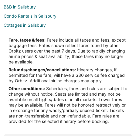
B&B in Salisbury
Condo Rentals in Salisbury
Cottages in Salisbury
Extended Stay Hotels in Salisbury
Fare, taxes & fees:
Fares include all taxes and fees, except
Beach Resorts & in Salisbury
baggage fees. Rates shown reflect fares found by other
Orbitz users over the past 7 days. Due to rapidly changing
Kid Friendly Hotels in Salisbury
airline prices & seat availability, these fares may no longer
Gay Friendly Hotels in Salisbury
be available.
Refunds/changes/cancellations:
Itinerary changes, if
Hotels with Balconies in Salisbury
permitted for the fare, will have a $30 service fee charged
Hotels with Bar in Salisbury
by Orbitz. Additional airline charges may apply.
Other conditions:
Schedules, fares and rules are subject to
Hotels with Free Parking in Salisbury
change without notice. Seats are limited and may not be
Motel 6 Hotels in Salisbury
available on all flights/dates or in all markets. Lower fares
may be available. Fares will not be honored retroactively or
Pet Friendly Hotels in Salisbury
in exchange for any wholly/partially unused ticket. Tickets
are non-transferable and non-refundable. Fare rules are
Romantic Getaways & Hotels in Salisbury
provided for the selected itinerary before booking.
Hotels with Shopping in Salisbury
Salisbury Hotels