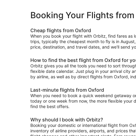
Booking Your Flights from
Cheap flights from Oxford
When you book your flight with Orbitz, find fares as 
trips, typically the cheapest month to fly is in August
price, destination, and travel dates, and we'll send y
How to find the best flight from Oxford for y
Orbitz gives you all the tools you need to sort through 
flexible date calendar. Just plug in your arrival city 
by airline, as well as by direct flights from Oxford, ind
Last-minute flights from Oxford
When you need to book a quick weekend getaway or a l
today or one week from now, the more flexible your dat
find the best offers.
Why should I book with Orbitz?
Booking your domestic or international flight from Ox
inventory of airline providers, airports, and prices th