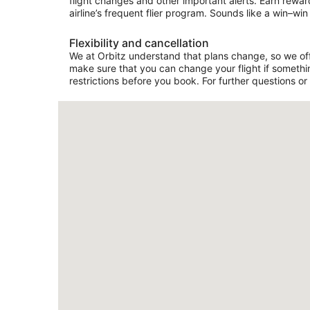
flight changes and other important alerts. Earn rewar
airline’s frequent flier program. Sounds like a win–win 
Flexibility and cancellation
We at Orbitz understand that plans change, so we offer
make sure that you can change your flight if somethin
restrictions before you book. For further questions or 