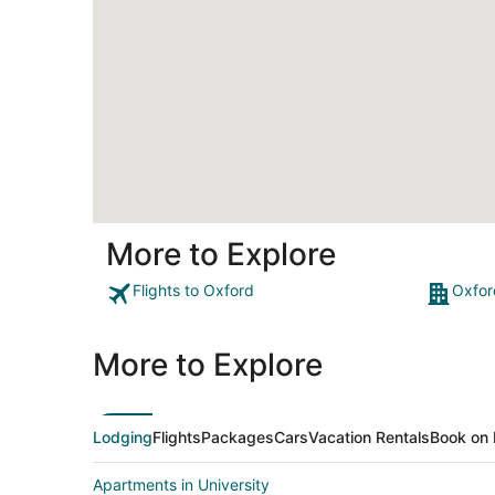
More to Explore
Flights to Oxford
Oxfor
More to Explore
Lodging
Flights
Packages
Cars
Vacation Rentals
Book on 
Apartments in University