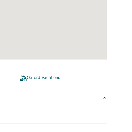
Oxford Vacations