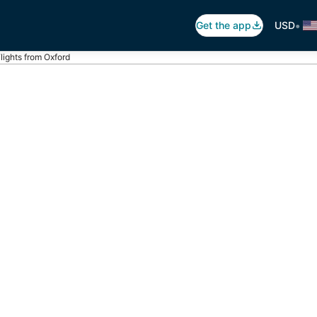
•
Get the app
USD
lights from Oxford