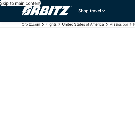
Skip to main content
Shop travel
Orbitz.com
Flights
United States of America
Mississippi
F