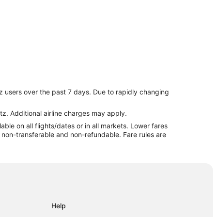
z users over the past 7 days. Due to rapidly changing
ppi
tz. Additional airline charges may apply.
le on all flights/dates or in all markets. Lower fares
re non-transferable and non-refundable. Fare rules are
Help