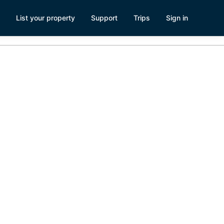
List your property
Support
Trips
Sign in