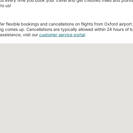
ds every time you book your travel and get credited miles and points 
to us!
 flexible bookings and cancellations on flights from Oxford airport. F
g comes up. Cancellations are typically allowed within 24 hours of boo
assistance, visit our
customer service portal
.
Loading