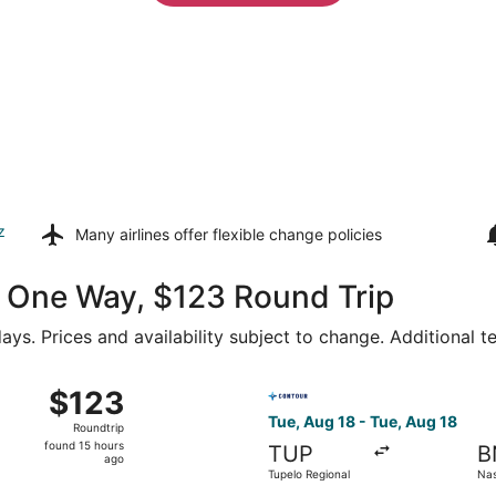
z
Many airlines offer
flexible change policies
64 One Way, $123 Round Trip
ays. Prices and availability subject to change. Additional 
ug 20 from Tupelo Regional to Nashville Intl., returning Thu
Select Contour Airlines fligh
$123
$123
Roundtrip,
Tue, Aug 18 - Tue, Aug 18
Roundtrip
found
found 15 hours
TUP
B
15
ago
Tupelo Regional
Nash
hours