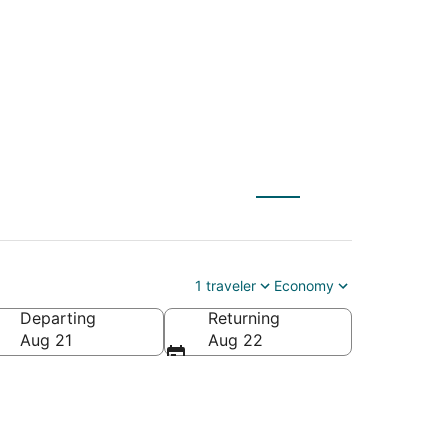
1 traveler
Economy
Departing
Returning
Aug 21
Aug 22