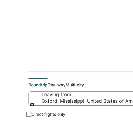
Flights From
Roundtrip
One-way
Multi-city
Leaving from
Oxford, Mississippi, United States of Am
Leaving from
Direct flights only