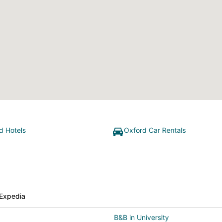
d Hotels
Oxford Car Rentals
Expedia
B&B in University