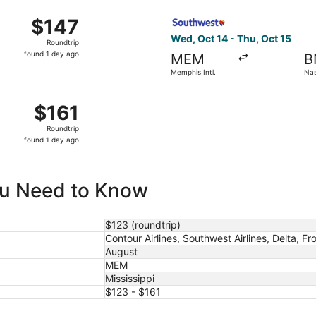
ago
Oct 14 from Memphis Intl. to Nashville Intl., returning Thu,
Select Southwest Airlines fli
$147
$147
Roundtrip,
Wed, Oct 14 - Thu, Oct 15
Roundtrip
found
found 1 day ago
MEM
B
1
Memphis Intl.
Nash
day
ago
mphis Intl. to Nashville Intl., returning Wed, Oct 7, priced
$161
$161
Roundtrip,
Roundtrip
found
found 1 day ago
1
day
ago
You Need to Know
$123 (roundtrip)
Contour Airlines, Southwest Airlines, Delta, Fro
August
MEM
Mississippi
$123 - $161