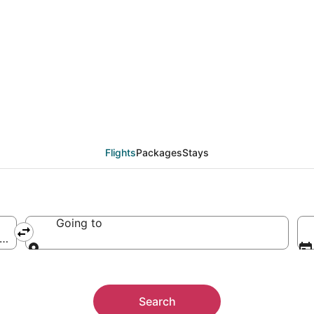
Flights
Packages
Stays
Going to
erica
Going to
Search