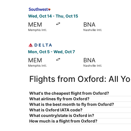
Select Southwest Airlines flight, departing Wed, 
Wed, Oct 14 - Thu, Oct 15
MEM
BNA
Memphis Intl.
Nashville Intl.
Select Delta flight, departing Mon, Oct 5 from Me
Mon, Oct 5 - Wed, Oct 7
MEM
BNA
Memphis Intl.
Nashville Intl.
Flights from Oxford: All 
What's the cheapest flight from Oxford?
What airlines fly from Oxford?
What is the best month to fly from Oxford?
What is Oxford IATA code?
What country/state is Oxford in?
How much is a flight from Oxford?