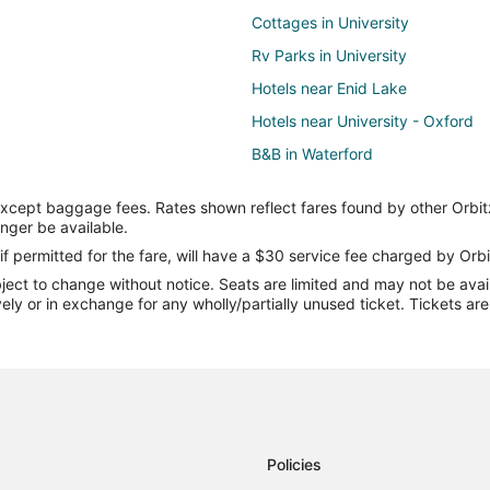
Cottages in University
Rv Parks in University
Hotels near Enid Lake
Hotels near University - Oxford
B&B in Waterford
Condo Rentals in Waterford
except baggage fees. Rates shown reflect fares found by other Orbit
Hotels near University of Mississi
onger be available.
5 Star Hotels in Sardis
if permitted for the fare, will have a $30 service fee charged by Orbi
ect to change without notice. Seats are limited and may not be availab
Apartments in Sardis
vely or in exchange for any wholly/partially unused ticket. Tickets a
Cabin Rentals in Sardis
Hotels with Pool in Sardis
Lodges in Sardis
Vacation Homes in Sardis
B&B in Taylor
Policies
Guest Houses in Taylor