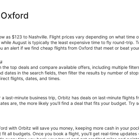
 Oxford
low as $123 to Nashville. Flight prices vary depending on what time 
, while August is typically the least expensive time to fly round-trip.
ou an alert if we find cheap flights from Oxford that meet or beat your
ou
the top deals and compare available offers, including multiple filters f
and dates in the search fields, then filter the results by number of sto
irect flights, dates, and times.
ast-minute business trip, Orbitz has deals on last-minute flights f
es are, the more likely you’ll find a deal that fits your budget. Try 
ford with Orbitz will save you money, keeping more cash in your pock
at fit all budgets. Once you book a flight, you’ll get real-time update