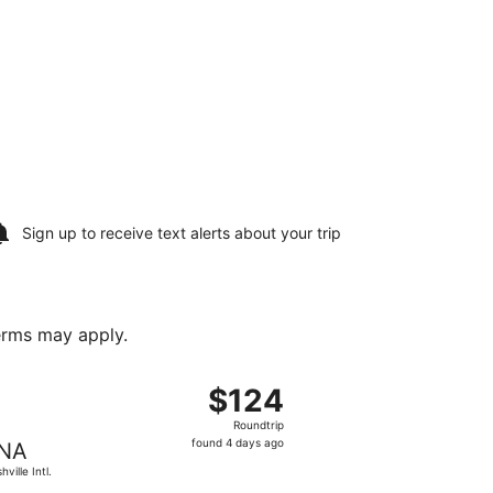
Sign up to receive
text alerts
about your trip
terms may apply.
, Aug 20, priced at $123 found 15 hours ago
t, departing Tue, Aug 18 from Tupelo Regional to Nashville I
$124
$124
Roundtrip,
Roundtrip
found
found 4 days ago
NA
4
ville Intl.
days