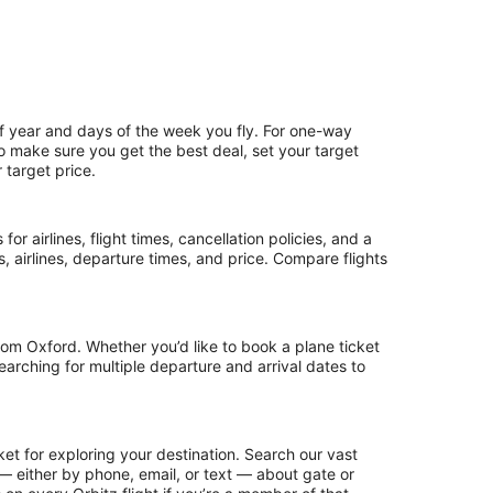
of year and days of the week you fly. For one-way
 To make sure you get the best deal, set your target
 target price.
or airlines, flight times, cancellation policies, and a
ps, airlines, departure times, and price. Compare flights
rom Oxford. Whether you’d like to book a plane ticket
searching for multiple departure and arrival dates to
et for exploring your destination. Search our vast
s — either by phone, email, or text — about gate or