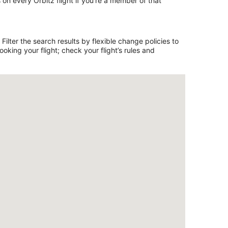
on every Orbitz flight if you’re a member of that
ilter the search results by flexible change policies to
king your flight; check your flight’s rules and