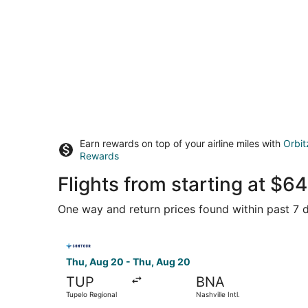
Earn rewards on top of your airline miles with
Orbit
Rewards
Flights from starting at $
One way and return prices found within past 7 d
Select Contour Airlines flight, departing Thu, A
Thu, Aug 20 - Thu, Aug 20
TUP
BNA
Tupelo Regional
Nashville Intl.