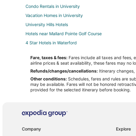
Condo Rentals in University
Vacation Homes in University
University Hills Hotels
Hotels near Mallard Pointe Golf Course
4 Star Hotels in Waterford
Cabin Rentals in Waterford
Fare, taxes & fees:
Fares include all taxes and fees, 
Cottages in Waterford
airline prices & seat availability, these fares may no l
5 Star Hotels in Tula
Refunds/changes/cancellations:
Itinerary changes, 
Other conditions:
Schedules, fares and rules are subj
Farmstay in Sardis
may be available. Fares will not be honored retroacti
B&B in Sardis
provided for the selected itinerary before booking.
Kid Friendly Hotels in Sardis
Sardis Hotels
Motels in Sardis
Rv Parks in Sardis
Company
Explore
Cottages in Taylor