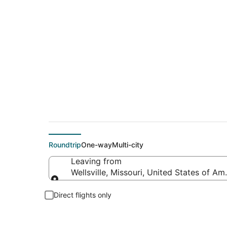
Flights From
Roundtrip
One-way
Multi-city
Leaving from
Wellsville, Missouri, United States of Am
Leaving from
Direct flights only