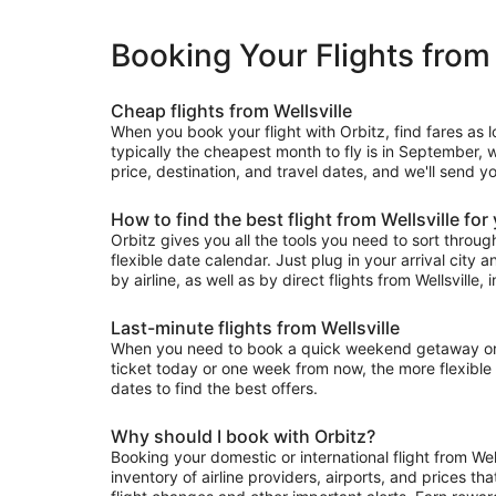
Booking Your Flights from 
Cheap flights from Wellsville
When you book your flight with Orbitz, find fares as 
typically the cheapest month to fly is in September, w
price, destination, and travel dates, and we'll send yo
How to find the best flight from Wellsville for
Orbitz gives you all the tools you need to sort through 
flexible date calendar. Just plug in your arrival city 
by airline, as well as by direct flights from Wellsville, 
Last-minute flights from Wellsville
When you need to book a quick weekend getaway or a l
ticket today or one week from now, the more flexible y
dates to find the best offers.
Why should I book with Orbitz?
Booking your domestic or international flight from We
inventory of airline providers, airports, and prices th