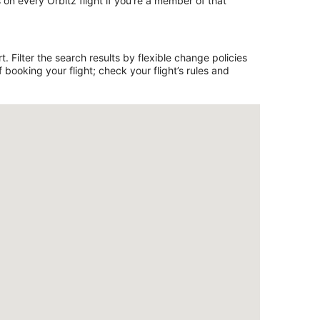
on every Orbitz flight if you’re a member of that
. Filter the search results by flexible change policies
booking your flight; check your flight’s rules and