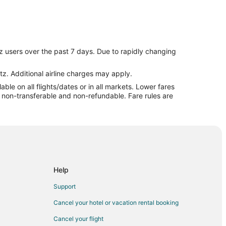
z users over the past 7 days. Due to rapidly changing
tz. Additional airline charges may apply.
le on all flights/dates or in all markets. Lower fares
re non-transferable and non-refundable. Fare rules are
Help
Support
Cancel your hotel or vacation rental booking
Cancel your flight