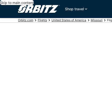
Skip to main content
Shop travel
Orbitz.com
Flights
United States of America
Missouri
Fli