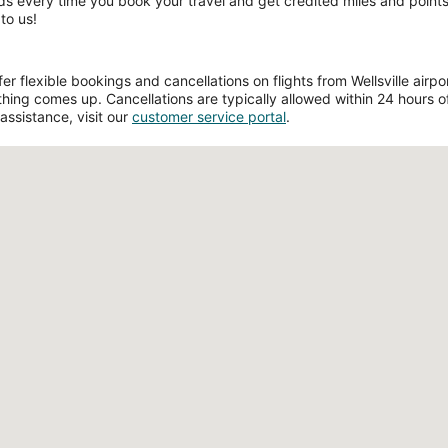
ds every time you book your travel and get credited miles and points 
to us!
 flexible bookings and cancellations on flights from Wellsville airport
hing comes up. Cancellations are typically allowed within 24 hours of 
assistance, visit our
customer service portal
.
Loading