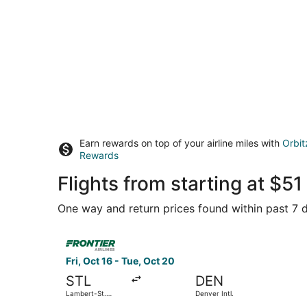
Earn rewards on top of your airline miles with
Orbit
Rewards
Flights from starting at $
One way and return prices found within past 7 d
Select Frontier Airlines flight, departing Fri, O
Fri, Oct 16 - Tue, Oct 20
STL
DEN
Lambert-St.
Denver Intl.
Louis Intl.