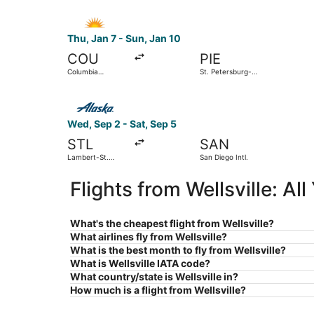
Select Allegiant Air flight, departing Thu, Jan 
Thu, Jan 7 - Sun, Jan 10
COU
PIE
Columbia
St. Petersburg-
Regional
Clearwater Intl.
Select Alaska Airlines flight, departing Wed, Se
Wed, Sep 2 - Sat, Sep 5
STL
SAN
Lambert-St.
San Diego Intl.
Louis Intl.
Flights from Wellsville: A
What's the cheapest flight from Wellsville?
What airlines fly from Wellsville?
What is the best month to fly from Wellsville?
What is Wellsville IATA code?
What country/state is Wellsville in?
How much is a flight from Wellsville?