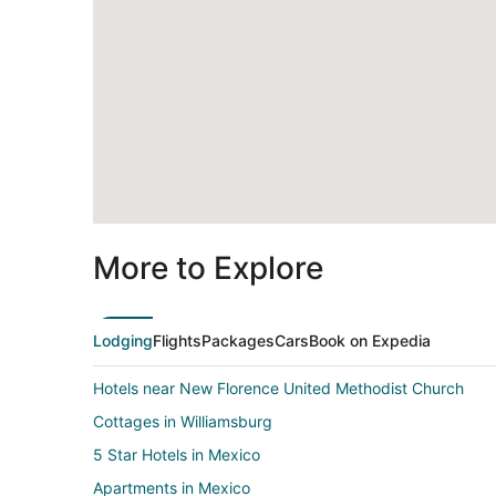
More to Explore
Lodging
Flights
Packages
Cars
Book on Expedia
Hotels near New Florence United Methodist Church
Cottages in Williamsburg
5 Star Hotels in Mexico
Apartments in Mexico