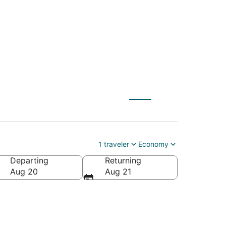
1 traveler
Economy
Departing
Returning
Aug 20
Aug 21