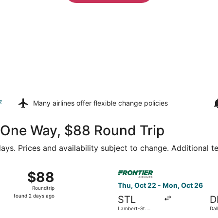
z
Many airlines offer
flexible change policies
51 One Way, $88 Round Trip
ays. Prices and availability subject to change. Additional 
ct 16 from Lambert-St. Louis Intl. to Denver Intl., returning 
Select Frontier Airlines flig
$88
$88
Roundtrip,
Thu, Oct 22 - Mon, Oct 26
Roundtrip
found
found 2 days ago
STL
D
2
Lambert-St.
Dal
days
Louis Intl.
Intl