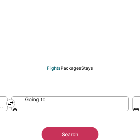
Flights
Packages
Stays
Going to
erica
Going to
Search