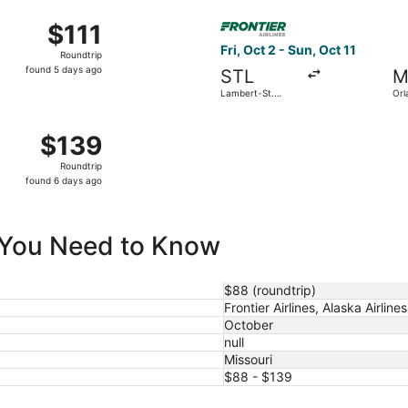
ago
7 from Columbia Regional to St. Petersburg-Clearwater Intl.,
Select Frontier Airlines fligh
$111
$111
Roundtrip,
Fri, Oct 2 - Sun, Oct 11
Roundtrip
found
found 5 days ago
STL
M
5
Lambert-St.
Orl
days
Louis Intl.
ago
p 2 from Lambert-St. Louis Intl. to San Diego Intl., returnin
$139
$139
Roundtrip,
Roundtrip
found
found 6 days ago
6
days
ago
ll You Need to Know
$88 (roundtrip)
Frontier Airlines, Alaska Airlines
October
null
Missouri
$88 - $139