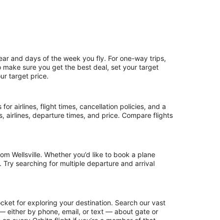
ear and days of the week you fly. For one-way trips,
To make sure you get the best deal, set your target
ur target price.
or airlines, flight times, cancellation policies, and a
ps, airlines, departure times, and price. Compare flights
om Wellsville. Whether you’d like to book a plane
. Try searching for multiple departure and arrival
ocket for exploring your destination. Search our vast
s — either by phone, email, or text — about gate or