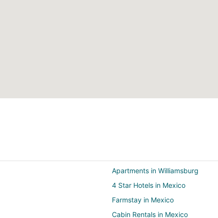
Apartments in Williamsburg
4 Star Hotels in Mexico
Farmstay in Mexico
Cabin Rentals in Mexico