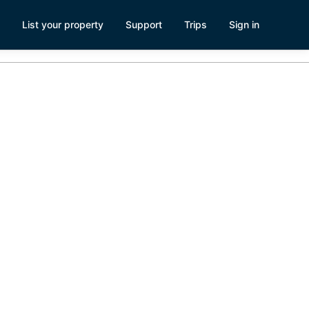
List your property
Support
Trips
Sign in