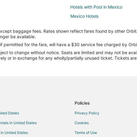
Hotels with Pool in Mexico
Mexico Hotels
Vacation Homes in Mexico
except baggage fees. Rates shown reflect fares found by other Orbit
Cabin Rentals in High Hill
onger be available.
B&B in Vandalia
if permitted for the fare, will have a $30 service fee charged by Orbi
ect to change without notice. Seats are limited and may not be availab
Hotels near Stone Hill Winery
vely or in exchange for any wholly/partially unused ticket. Tickets a
5 Star Hotels in Montgomery City
B&B in Montgomery City
Cottages in Montgomery City
Inns in Montgomery City
Motels in Auxvasse
Policies
B&B in New Florence
nited States
Privacy Policy
Cheap Hotels in New Florence
ntals in United States
Cookies
New Florence Hotels
 in United States
Terms of Use
Laddonia Hotels