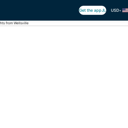
•
Get the app
USD
ghts from Wellsville