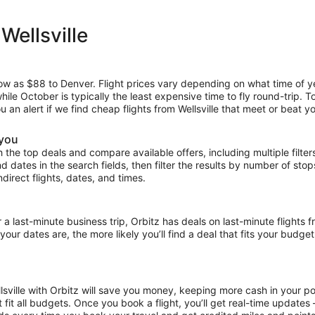
Wellsville
low as $88 to Denver. Flight prices vary depending on what time of y
hile October is typically the least expensive time to fly round-trip. 
u an alert if we find cheap flights from Wellsville that meet or beat yo
 you
the top deals and compare available offers, including multiple filters f
and dates in the search fields, then filter the results by number of sto
indirect flights, dates, and times.
ast-minute business trip, Orbitz has deals on last-minute flights fr
our dates are, the more likely you’ll find a deal that fits your budget
llsville with Orbitz will save you money, keeping more cash in your p
at fit all budgets. Once you book a flight, you’ll get real-time update