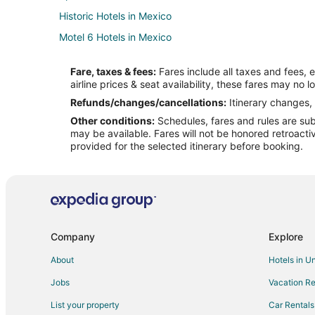
Historic Hotels in Mexico
Motel 6 Hotels in Mexico
Motels in Mexico
Fare, taxes & fees:
Fares include all taxes and fees, 
B&B in High Hill
airline prices & seat availability, these fares may no l
High Hill Hotels
Refunds/changes/cancellations:
Itinerary changes, 
Other conditions:
Schedules, fares and rules are subj
Cabin Rentals in Vandalia
may be available. Fares will not be honored retroacti
4 Star Hotels in Montgomery City
provided for the selected itinerary before booking.
Apartments in Montgomery City
Cabin Rentals in Montgomery City
Montgomery City Hotels
B&B in Auxvasse
Company
Explore
Hotels near Graham Cave State Park
About
Hotels in U
Cabin Rentals in New Florence
Jobs
Vacation Re
Pet Friendly Hotels in New Florence
List your property
Car Rentals
Benton City Hotels