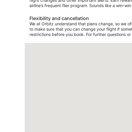
flight changes and other important alerts. Earn rewar
airline’s frequent flier program. Sounds like a win–win 
Flexibility and cancellation
We at Orbitz understand that plans change, so we offer
to make sure that you can change your flight if somet
restrictions before you book. For further questions or 