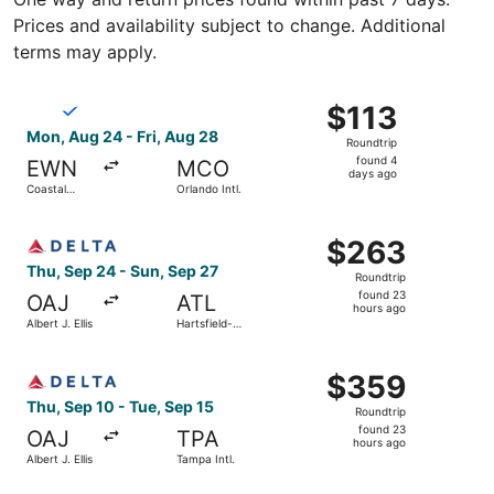
Prices and availability subject to change. Additional
terms may apply.
Select Breeze Airways flight, departing Mon, Aug 24 from 
$113
$113
Roundtrip,
Mon, Aug 24 - Fri, Aug 28
Roundtrip
found
found 4
EWN
MCO
4
days ago
Coastal
Orlando Intl.
days
Carolina
Regional
ago
Select Delta flight, departing Thu, Sep 24 from Albert J. 
$263
$263
Roundtrip,
Thu, Sep 24 - Sun, Sep 27
Roundtrip
found
found 23
OAJ
ATL
23
hours ago
Albert J. Ellis
Hartsfield-
hours
Jackson
Atlanta Intl.
ago
Select Delta flight, departing Thu, Sep 10 from Albert J. 
$359
$359
Roundtrip,
Thu, Sep 10 - Tue, Sep 15
Roundtrip
found
found 23
OAJ
TPA
23
hours ago
Albert J. Ellis
Tampa Intl.
hours
ago