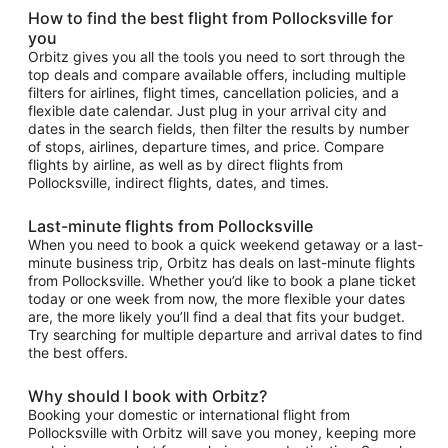
How to find the best flight from Pollocksville for
you
Orbitz gives you all the tools you need to sort through the
top deals and compare available offers, including multiple
filters for airlines, flight times, cancellation policies, and a
flexible date calendar. Just plug in your arrival city and
dates in the search fields, then filter the results by number
of stops, airlines, departure times, and price. Compare
flights by airline, as well as by direct flights from
Pollocksville, indirect flights, dates, and times.
Last-minute flights from Pollocksville
When you need to book a quick weekend getaway or a last-
minute business trip, Orbitz has deals on last-minute flights
from Pollocksville. Whether you’d like to book a plane ticket
today or one week from now, the more flexible your dates
are, the more likely you’ll find a deal that fits your budget.
Try searching for multiple departure and arrival dates to find
the best offers.
Why should I book with Orbitz?
Booking your domestic or international flight from
Pollocksville with Orbitz will save you money, keeping more