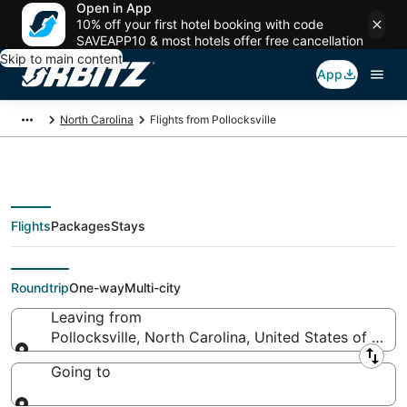
Open in App
10% off your first hotel booking with code
SAVEAPP10 & most hotels offer free cancellation
Skip to main content
App
North Carolina
Flights from Pollocksville
Flights
Packages
Stays
Flights From
Roundtrip
One-way
Multi-city
Leaving from
Pollocksville, North Carolina, United States of Ame
Leaving from
Going to