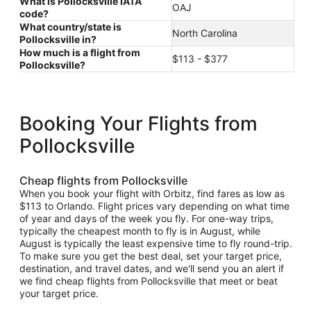
What is Pollocksville IATA
OAJ
code?
What country/state is
North Carolina
Pollocksville in?
How much is a flight from
$113 - $377
Pollocksville?
Booking Your Flights from
Pollocksville
Cheap flights from Pollocksville
When you book your flight with Orbitz, find fares as low as
$113 to Orlando. Flight prices vary depending on what time
of year and days of the week you fly. For one-way trips,
typically the cheapest month to fly is in August, while
August is typically the least expensive time to fly round-trip.
To make sure you get the best deal, set your target price,
destination, and travel dates, and we'll send you an alert if
we find cheap flights from Pollocksville that meet or beat
your target price.