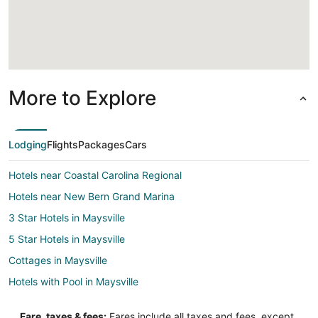
Loading
More to Explore
Lodging
Flights
Packages
Cars
Hotels near Coastal Carolina Regional
Hotels near New Bern Grand Marina
3 Star Hotels in Maysville
5 Star Hotels in Maysville
Cottages in Maysville
Hotels with Pool in Maysville
Apartments in New Bern
Fare, taxes & fees:
Fares include all taxes and fees, except