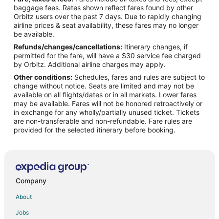
B&B in New Bern
baggage fees. Rates shown reflect fares found by other
Orbitz users over the past 7 days. Due to rapidly changing
Cabin Rentals in New Bern
airline prices & seat availability, these fares may no longer
Cottages in New Bern
be available.
Refunds/changes/cancellations:
Itinerary changes, if
Extended Stay Hotels in New Bern
permitted for the fare, will have a $30 service fee charged
Hotels with Hot Tubs in New Bern
by Orbitz. Additional airline charges may apply.
Other conditions:
Schedules, fares and rules are subject to
Hotels with an Indoor Pool in New Bern
change without notice. Seats are limited and may not be
Pet Friendly Hotels in New Bern
available on all flights/dates or in all markets. Lower fares
may be available. Fares will not be honored retroactively or
New Bern Hotels
in exchange for any wholly/partially unused ticket. Tickets
are non-transferable and non-refundable. Fare rules are
Houseboats in New Bern
provided for the selected itinerary before booking.
Motels in New Bern
Rv Parks in New Bern
B&B in Trenton
4 Star Hotels in Oak Grove
Company
B&B in River Bend
About
Hotels near Croatan National Forest
Jobs