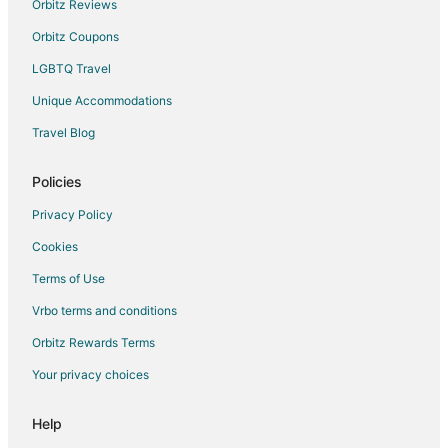
Orbitz Reviews
Orbitz Coupons
LGBTQ Travel
Unique Accommodations
Travel Blog
Policies
Privacy Policy
Cookies
Terms of Use
Vrbo terms and conditions
Orbitz Rewards Terms
Your privacy choices
Help