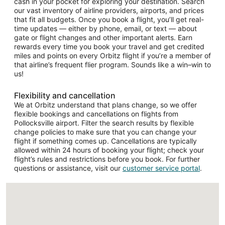
cash in your pocket for exploring your destination. Search
our vast inventory of airline providers, airports, and prices
that fit all budgets. Once you book a flight, you’ll get real-
time updates — either by phone, email, or text — about
gate or flight changes and other important alerts. Earn
rewards every time you book your travel and get credited
miles and points on every Orbitz flight if you’re a member of
that airline’s frequent flier program. Sounds like a win–win to
us!
Flexibility and cancellation
We at Orbitz understand that plans change, so we offer
flexible bookings and cancellations on flights from
Pollocksville airport. Filter the search results by flexible
change policies to make sure that you can change your
flight if something comes up. Cancellations are typically
allowed within 24 hours of booking your flight; check your
flight’s rules and restrictions before you book. For further
questions or assistance, visit our
customer service portal
.