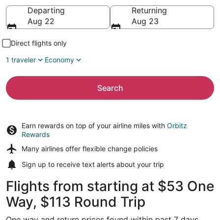
Going to
Departing
Returning
Aug 22
Aug 23
Direct flights only
1 traveler
Economy
Search
Earn rewards on top of your airline miles with
Orbitz
Rewards
Many airlines offer
flexible change policies
Sign up to receive
text alerts
about your trip
Flights from starting at $53 One
Way, $113 Round Trip
One way and return prices found within past 7 days.