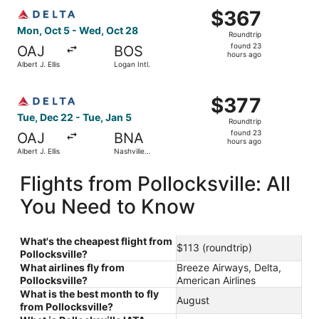
Select Delta flight, departing Mon, Oct 5 from Albert J. E
$367
$367
Roundtrip,
Mon, Oct 5 - Wed, Oct 28
Roundtrip
found
found 23
OAJ
BOS
23
hours ago
Albert J. Ellis
Logan Intl.
hours
ago
Select Delta flight, departing Tue, Dec 22 from Albert J. E
$377
$377
Roundtrip,
Tue, Dec 22 - Tue, Jan 5
Roundtrip
found
found 23
OAJ
BNA
23
hours ago
Albert J. Ellis
Nashville
hours
Intl.
ago
Flights from Pollocksville: All
You Need to Know
What's the cheapest flight from
$113 (roundtrip)
Pollocksville?
What airlines fly from
Breeze Airways, Delta,
Pollocksville?
American Airlines
What is the best month to fly
August
from Pollocksville?