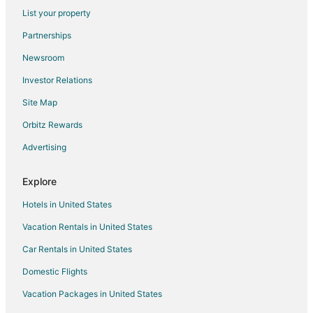
Extended Stay Hotels in James City
List your property
Pet Friendly Hotels in James City
Partnerships
Hotels with Shopping in James City
Newsroom
Vacation Homes in James City
Investor Relations
Site Map
Orbitz Rewards
Advertising
Explore
Hotels in United States
Vacation Rentals in United States
Car Rentals in United States
Domestic Flights
Vacation Packages in United States