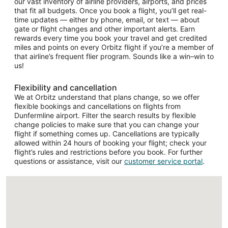
our vast inventory of airline providers, airports, and prices
that fit all budgets. Once you book a flight, you’ll get real-
time updates — either by phone, email, or text — about
gate or flight changes and other important alerts. Earn
rewards every time you book your travel and get credited
miles and points on every Orbitz flight if you’re a member of
that airline’s frequent flier program. Sounds like a win–win to
us!
Flexibility and cancellation
We at Orbitz understand that plans change, so we offer
flexible bookings and cancellations on flights from
Dunfermline airport. Filter the search results by flexible
change policies to make sure that you can change your
flight if something comes up. Cancellations are typically
allowed within 24 hours of booking your flight; check your
flight’s rules and restrictions before you book. For further
questions or assistance, visit our
customer service portal
.
Loading