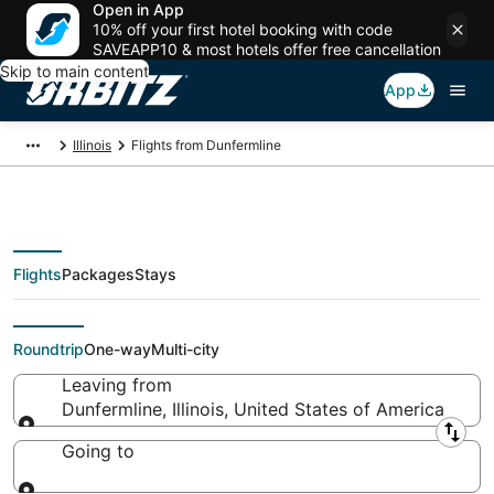
Open in App
10% off your first hotel booking with code
SAVEAPP10 & most hotels offer free cancellation
Skip to main content
App
Illinois
Flights from Dunfermline
Flights
Packages
Stays
Flights From
Roundtrip
One-way
Multi-city
Leaving from
Dunfermline, Illinois, United States of America
Leaving from
Going to