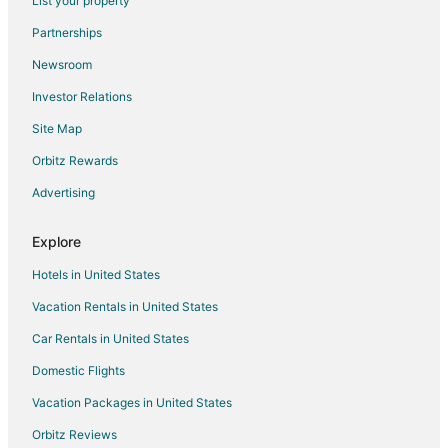
List your property
Mapleton Hotels
Partnerships
Farmstay in Fiatt
Newsroom
Apartments in Fiatt
Investor Relations
3 Star Hotels in Fairview
Site Map
Inns in Fairview
Orbitz Rewards
4 Star Hotels in Manito
Advertising
Manito Hotels
Lewistown Hotels
Explore
Motels in Lewistown
Hotels in United States
Cabin Rentals in Yates City
Vacation Rentals in United States
Yates City Hotels
Car Rentals in United States
3 Star Hotels in Seville
Domestic Flights
4 Star Hotels in Seville
Vacation Packages in United States
Inns in Seville
Orbitz Reviews
London Mills Hotels