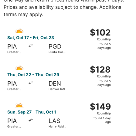
Prices and availability subject to change. Additional
terms may apply.
Select Allegiant Air flight, departing Sat, Oct 17 from Gr
$102
$102
Roundtrip,
Sat, Oct 17 - Fri, Oct 23
Roundtrip
found
found 5
PIA
PGD
5
days ago
Greater
Punta Gorda
days
Peoria
Airport
Regional
ago
Select Allegiant Air flight, departing Thu, Oct 22 from Gr
$128
$128
Roundtrip,
Thu, Oct 22 - Thu, Oct 29
Roundtrip
found
found 5
PIA
DEN
5
days ago
Greater
Denver Intl.
days
Peoria
Regional
ago
Select Allegiant Air flight, departing Sun, Sep 27 from Gr
$149
$149
Roundtrip,
Sun, Sep 27 - Thu, Oct 1
Roundtrip
found
found 1 day
PIA
LAS
1
ago
Greater
Harry Reid
day
Peoria
Intl.
Regional
ago