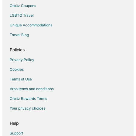
Orbitz Coupons
4 Star Hotels in Monterey
LGBTQ Travel
4 Star Hotels in Cuba
Unique Accommodations
Cabin Rentals in Cuba
Cuba Hotels
Travel Blog
5 Star Hotels in Topeka
Policies
Topeka Hotels
Privacy Policy
Hotels near Dickson Mounds Museum
Cookies
Hotels near Riverfront Park
Terms of Use
Apartments in Kingston Mines
Vrbo terms and conditions
Apartments in Glasford
Easton Hotels
Orbitz Rewards Terms
Hotels with Pool in Pekin
Your privacy choices
Hotels with Hot Tubs in Pekin
Help
Pekin Hotels
Support
Motels in Pekin