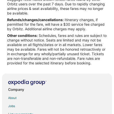
Orbitz users over the past 7 days. Due to rapidly changing
Banner Hotels
airline prices & seat availability, these fares may no longer
5 Star Hotels in Ipava
be available.
Refunds/changes/cancellations:
Itinerary changes, if
Cabin Rentals in Havana
permitted for the fare, will have a $30 service fee charged
Condo Rentals in Havana
by Orbitz. Additional airline charges may apply.
Other conditions:
Schedules, fares and rules are subject to
Hotels with Pool in Havana
change without notice. Seats are limited and may not be
Romantic Getaways & Hotels in Havana
available on all flights/dates or in all markets. Lower fares
may be available. Fares will not be honored retroactively or
Havana Hotels
in exchange for any wholly/partially unused ticket. Tickets
are non-transferable and non-refundable. Fare rules are
Inns in Havana
provided for the selected itinerary before booking.
Motels in Havana
Historic Hotels in Canton
Hotels with Pool in Canton
Hotels with Restaurants in Canton
Company
Pet Friendly Hotels in Canton
About
Canton Hotels
Jobs
Motels in Canton