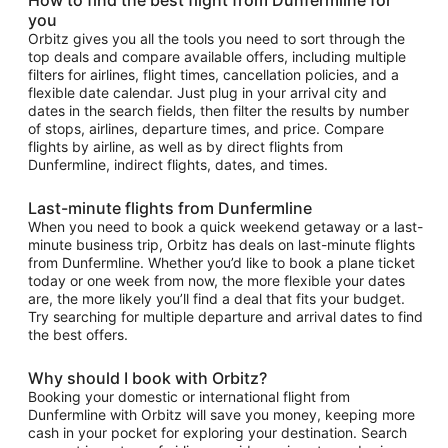
you
Orbitz gives you all the tools you need to sort through the
top deals and compare available offers, including multiple
filters for airlines, flight times, cancellation policies, and a
flexible date calendar. Just plug in your arrival city and
dates in the search fields, then filter the results by number
of stops, airlines, departure times, and price. Compare
flights by airline, as well as by direct flights from
Dunfermline, indirect flights, dates, and times.
Last-minute flights from Dunfermline
When you need to book a quick weekend getaway or a last-
minute business trip, Orbitz has deals on last-minute flights
from Dunfermline. Whether you’d like to book a plane ticket
today or one week from now, the more flexible your dates
are, the more likely you’ll find a deal that fits your budget.
Try searching for multiple departure and arrival dates to find
the best offers.
Why should I book with Orbitz?
Booking your domestic or international flight from
Dunfermline with Orbitz will save you money, keeping more
cash in your pocket for exploring your destination. Search