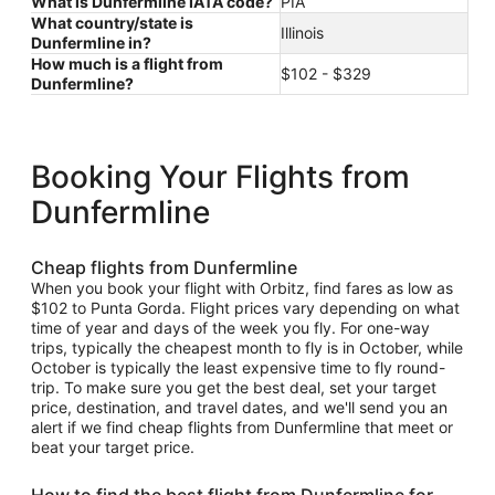
What is Dunfermline IATA code?
PIA
What country/state is
Illinois
Dunfermline in?
How much is a flight from
$102 - $329
Dunfermline?
Booking Your Flights from
Dunfermline
Cheap flights from Dunfermline
When you book your flight with Orbitz, find fares as low as
$102 to Punta Gorda. Flight prices vary depending on what
time of year and days of the week you fly. For one-way
trips, typically the cheapest month to fly is in October, while
October is typically the least expensive time to fly round-
trip. To make sure you get the best deal, set your target
price, destination, and travel dates, and we'll send you an
alert if we find cheap flights from Dunfermline that meet or
beat your target price.
How to find the best flight from Dunfermline for