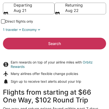
Going to
Departing
Returning
Aug 21
Aug 22
Direct flights only
1 traveler
Economy
Search
Earn rewards on top of your airline miles with
Orbitz
Rewards
Many airlines offer
flexible change policies
Sign up to receive
text alerts
about your trip
Flights from starting at $66
One Way, $102 Round Trip
One way and return prices found within past 7 days.