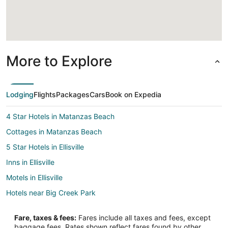
More to Explore
Lodging
Flights
Packages
Cars
Book on Expedia
4 Star Hotels in Matanzas Beach
Cottages in Matanzas Beach
5 Star Hotels in Ellisville
Inns in Ellisville
Motels in Ellisville
Hotels near Big Creek Park
Apartments in Banner
Fare, taxes & fees:
Fares include all taxes and fees, except
Condo Rentals in Banner
baggage fees. Rates shown reflect fares found by other