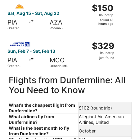
Select Allegiant Air flight, departing Sat, Aug 15 from G
$150
$150
Roundtrip,
Sat, Aug 15 - Sat, Aug 22
Roundtrip
found
found 18
PIA
AZA
18
hours ago
Greater
Phoenix -
hours
Peoria
Mesa
Regional
Gateway
ago
Select United flight, departing Sun, Feb 7 from Greater Pe
$329
$329
Roundtrip,
Sun, Feb 7 - Sat, Feb 13
Roundtrip
just
just found
PIA
MCO
found
Greater
Orlando Intl.
Peoria
Regional
Flights from Dunfermline: All
You Need to Know
What's the cheapest flight from
$102 (roundtrip)
Dunfermline?
What airlines fly from
Allegiant Air, American
Dunfermline?
Airlines, United
What is the best month to fly
October
from Dunfermline?