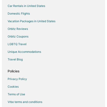
Hostels in Roberts Creek
Car Rentals in United States
Vacation Homes in Roberts Creek
Domestic Flights
Wilson Creek Hotels
Vacation Packages in United States
Apartments in Garden Bay
Orbitz Reviews
Garden Bay Hotels
Orbitz Coupons
Rv Parks in Garden Bay
LGBTQ Travel
Hotels near Dan Bosch Park
Unique Accommodations
West Porpoise Bay Hotels
Hotels near Porpoise Bay Provincial Park
Travel Blog
B&B in Earls Cove
Policies
Cottages in Earls Cove
Privacy Policy
Hotels near Smuggler Cove Marine Provincial Park
Cookies
Hotels near Charles Island
Terms of Use
Hotels near Squitty Bay Provincial Park
Vrbo terms and conditions
Cabin Rentals in Egmont