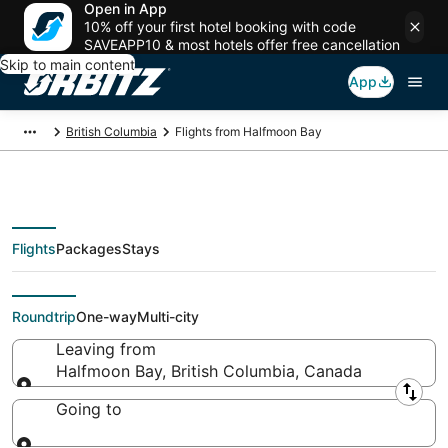
Open in App
10% off your first hotel booking with code
SAVEAPP10 & most hotels offer free cancellation
Skip to main content
App
British Columbia
Flights from Halfmoon Bay
Flights
Packages
Stays
Flights From
Roundtrip
One-way
Multi-city
Leaving from
Halfmoon Bay, British Columbia, Canada
Leaving from
Going to