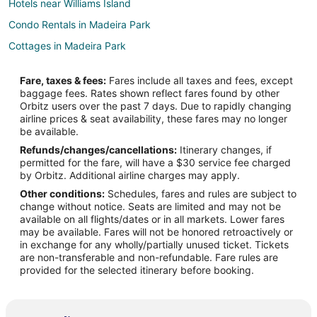
Hotels near Williams Island
Condo Rentals in Madeira Park
Cottages in Madeira Park
Guest Houses in Madeira Park
Fare, taxes & fees:
Fares include all taxes and fees, except
Madeira Park Hotels
baggage fees. Rates shown reflect fares found by other
Orbitz users over the past 7 days. Due to rapidly changing
Resorts in Madeira Park
airline prices & seat availability, these fares may no longer
Hotels near Jedediah Island Marine Provincial Park
be available.
Refunds/changes/cancellations:
Itinerary changes, if
Guest Houses in Lasqueti Island
permitted for the fare, will have a $30 service fee charged
Lasqueti Island Hotels
by Orbitz. Additional airline charges may apply.
Other conditions:
Schedules, fares and rules are subject to
Houseboats in Lasqueti Island
change without notice. Seats are limited and may not be
Rv Parks in Lasqueti Island
available on all flights/dates or in all markets. Lower fares
may be available. Fares will not be honored retroactively or
Apartments in Sechelt
in exchange for any wholly/partially unused ticket. Tickets
are non-transferable and non-refundable. Fare rules are
B&B in Sechelt
provided for the selected itinerary before booking.
Cabin Rentals in Sechelt
Cottages in Sechelt