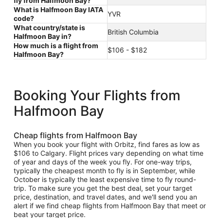
fly from Halfmoon Bay?
What is Halfmoon Bay IATA
YVR
code?
What country/state is
British Columbia
Halfmoon Bay in?
How much is a flight from
$106 - $182
Halfmoon Bay?
Booking Your Flights from
Halfmoon Bay
Cheap flights from Halfmoon Bay
When you book your flight with Orbitz, find fares as low as
$106 to Calgary. Flight prices vary depending on what time
of year and days of the week you fly. For one-way trips,
typically the cheapest month to fly is in September, while
October is typically the least expensive time to fly round-
trip. To make sure you get the best deal, set your target
price, destination, and travel dates, and we'll send you an
alert if we find cheap flights from Halfmoon Bay that meet or
beat your target price.