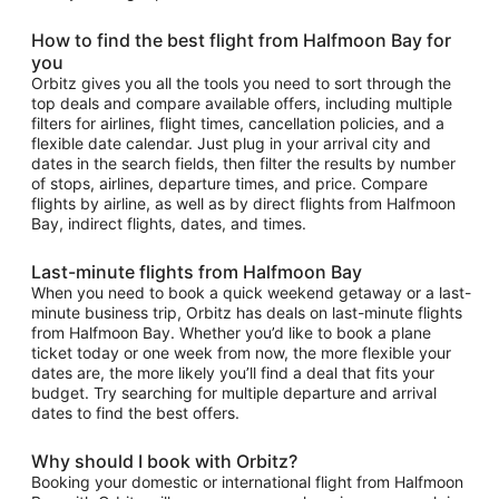
How to find the best flight from Halfmoon Bay for
you
Orbitz gives you all the tools you need to sort through the
top deals and compare available offers, including multiple
filters for airlines, flight times, cancellation policies, and a
flexible date calendar. Just plug in your arrival city and
dates in the search fields, then filter the results by number
of stops, airlines, departure times, and price. Compare
flights by airline, as well as by direct flights from Halfmoon
Bay, indirect flights, dates, and times.
Last-minute flights from Halfmoon Bay
When you need to book a quick weekend getaway or a last-
minute business trip, Orbitz has deals on last-minute flights
from Halfmoon Bay. Whether you’d like to book a plane
ticket today or one week from now, the more flexible your
dates are, the more likely you’ll find a deal that fits your
budget. Try searching for multiple departure and arrival
dates to find the best offers.
Why should I book with Orbitz?
Booking your domestic or international flight from Halfmoon