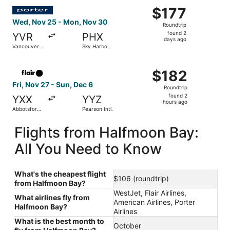
Select Porter Airlines flight, departing Wed, Nov 25 from
$177
$177
Roundtrip,
Wed, Nov 25 - Mon, Nov 30
Roundtrip
found
found 2
YVR
PHX
2
days ago
Vancouver
Sky Harbor
days
Intl.
Intl.
ago
Select Flair Airlines flight, departing Fri, Nov 27 from Ab
$182
$182
Roundtrip,
Fri, Nov 27 - Sun, Dec 6
Roundtrip
found
found 2
YXX
YYZ
2
hours ago
Abbotsford
Pearson Intl.
hours
Intl.
ago
Flights from Halfmoon Bay:
All You Need to Know
What's the cheapest flight
$106 (roundtrip)
from Halfmoon Bay?
WestJet, Flair Airlines,
What airlines fly from
American Airlines, Porter
Halfmoon Bay?
Airlines
What is the best month to
October