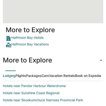
Loading
More to Explore
Halfmoon Bay Hotels
Halfmoon Bay Vacations
More to Explore
Lodging
Flights
Packages
Cars
Vacation Rentals
Book on Expedia
Hotels near Pender Harbour Waterdrome
Hotels near Sunshine Coast Regional
Hotels near Skookumchuck Narrows Provincial Park