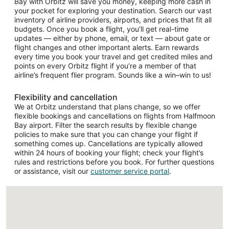
Bay with Orbitz will save you money, keeping more cash in
your pocket for exploring your destination. Search our vast
inventory of airline providers, airports, and prices that fit all
budgets. Once you book a flight, you’ll get real-time
updates — either by phone, email, or text — about gate or
flight changes and other important alerts. Earn rewards
every time you book your travel and get credited miles and
points on every Orbitz flight if you’re a member of that
airline’s frequent flier program. Sounds like a win–win to us!
Flexibility and cancellation
We at Orbitz understand that plans change, so we offer
flexible bookings and cancellations on flights from Halfmoon
Bay airport. Filter the search results by flexible change
policies to make sure that you can change your flight if
something comes up. Cancellations are typically allowed
within 24 hours of booking your flight; check your flight’s
rules and restrictions before you book. For further questions
or assistance, visit our
customer service portal
.