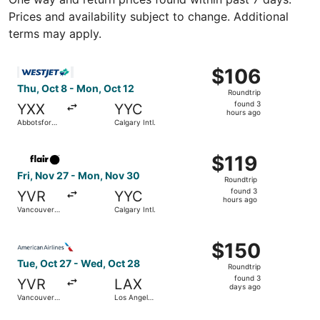
Prices and availability subject to change. Additional
terms may apply.
Select WestJet flight, departing Thu, Oct 8 from Abbotsfor
$106
$106
Roundtrip,
Thu, Oct 8 - Mon, Oct 12
Roundtrip
found
found 3
YXX
YYC
3
hours ago
Abbotsford
Calgary Intl.
hours
Intl.
ago
Select Flair Airlines flight, departing Fri, Nov 27 from Va
$119
$119
Roundtrip,
Fri, Nov 27 - Mon, Nov 30
Roundtrip
found
found 3
YVR
YYC
3
hours ago
Vancouver
Calgary Intl.
hours
Intl.
ago
Select American Airlines flight, departing Tue, Oct 27 fro
$150
$150
Roundtrip,
Tue, Oct 27 - Wed, Oct 28
Roundtrip
found
found 3
YVR
LAX
3
days ago
Vancouver
Los Angeles
days
Intl.
Intl.
ago