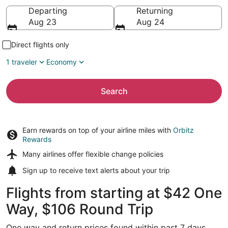
Going to
Departing
Returning
Aug 23
Aug 24
Direct flights only
1 traveler
Economy
Search
Earn rewards on top of your airline miles with
Orbitz
Rewards
Many airlines offer
flexible change policies
Sign up to receive
text alerts
about your trip
Flights from starting at $42 One
Way, $106 Round Trip
One way and return prices found within past 7 days.