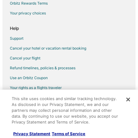
Egmont Hotels
Orbitz Rewards Terms
Hotels with Hot Tubs in Sunshine Coast Regional District
Your privacy choices
Hotels with an Indoor Pool in Sunshine Coast Regional District
Help
Spa Resorts & in Sunshine Coast Regional District
Support
Sunshine Coast Regional District Hotels
Cancel your hotel or vacation rental booking
Hostels in Sunshine Coast Regional District
Cancel your flight
Refund timelines, policies & processes
Use an Orbitz Coupon
Your rights as a flights traveler
This site uses cookies and similar tracking technology.
©2026 Expedia, Inc., an Expedia Group company. All rights reserved.
As disclosed in our Privacy Statement, we and our
Orbitz, Orbitz.com, and the Orbitz logo are registered trademarks of
partners may collect personal information and other
Expedia, Inc. CST# 2029030-50.
data. By continuing to use our website, you accept our
Privacy Statement and Terms of Service.
Privacy Statement
Terms of Service