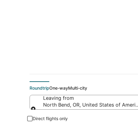
Flights from Southw
Roundtrip
One-way
Multi-city
Leaving from
North Bend, OR, United States of Amer
Leaving from
Direct flights only