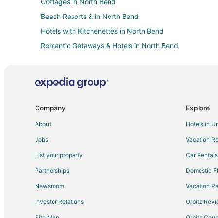
Cottages in North Bend
Beach Resorts & in North Bend
Hotels with Kitchenettes in North Bend
Romantic Getaways & Hotels in North Bend
North Bend Hotels
Hotels near Books by the Bay
Company
Explore
About
Hotels in U
Jobs
Vacation Re
List your property
Car Rentals
Partnerships
Domestic Fl
Newsroom
Vacation Pa
Investor Relations
Orbitz Rev
Site Map
Orbitz Cou