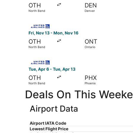
OTH
DEN
North Bend
Denver
Select United flight, departing Fri, Nov 13 fro
Fri, Nov 13 - Mon, Nov 16
OTH
ONT
North Bend
Ontario
Select United flight, departing Tue, Apr 6 from
Tue, Apr 6 - Tue, Apr 13
OTH
PHX
North Bend
Phoenix
Deals On This Weeken
Airport Data
Airport IATA Code
Lowest Flight Price