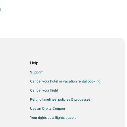
d
Help
Support
Cancel your hotel or vacation rental booking
Cancel your flight
Refund timelines, policies & processes
Use an Orbitz Coupon
Your rights as a flights traveler