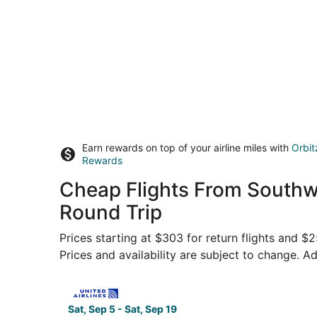
Earn rewards on top of your airline miles with
Orbit
Rewards
Cheap Flights From Southw
Round Trip
Prices starting at $303 for return flights and $
Prices and availability are subject to change. Ad
Select United flight, departing Sat, Sep 5 from
Sat, Sep 5 - Sat, Sep 19