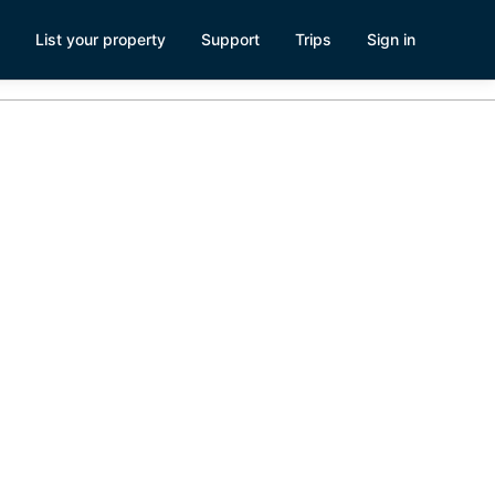
List your property
Support
Trips
Sign in