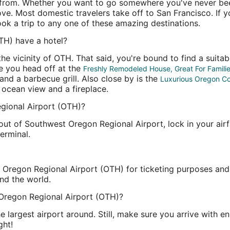
 from. Whether you want to go somewhere you've never been 
bove. Most domestic travelers take off to San Francisco. If 
ook a trip to any one of these amazing destinations.
TH) have a hotel?
he vicinity of OTH. That said, you're bound to find a suitab
re you head off at the
Freshly Remodeled House, Great For Famili
nd a barbecue grill. Also close by is the
Luxurious Oregon C
 ocean view and a fireplace.
egional Airport (OTH)?
out of Southwest Oregon Regional Airport, lock in your airfa
terminal.
regon Regional Airport (OTH) for ticketing purposes and in t
und the world.
Oregon Regional Airport (OTH)?
the largest airport around. Still, make sure you arrive with
ght!