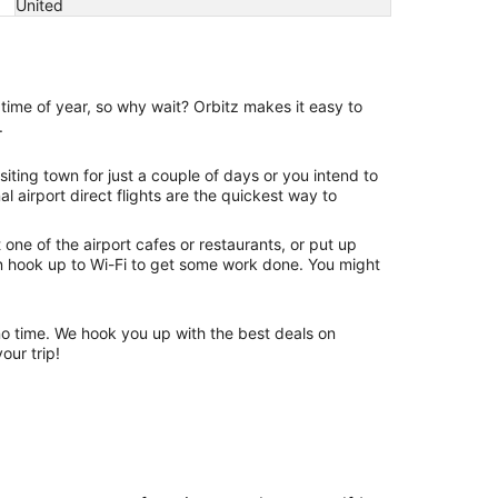
United
time of year, so why wait? Orbitz makes it easy to
.
iting town for just a couple of days or you intend to
 airport direct flights are the quickest way to
one of the airport cafes or restaurants, or put up
an hook up to Wi-Fi to get some work done. You might
n no time. We hook you up with the best deals on
our trip!