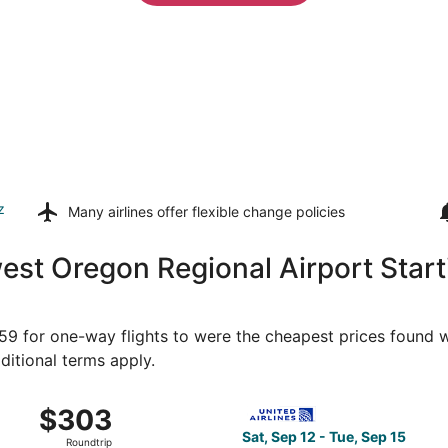
z
Many airlines offer
flexible change policies
est Oregon Regional Airport Star
259 for one-way flights to were the cheapest prices found wi
ditional terms apply.
 North Bend to Denver, returning Sat, Sep 19, priced at $3
Select United flight, depart
$303
$303
Roundtrip,
Sat, Sep 12 - Tue, Sep 15
Roundtrip