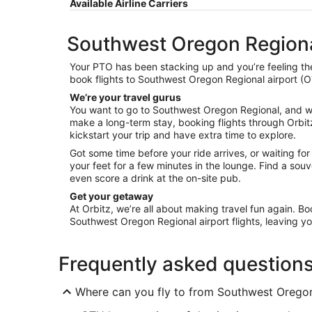
Available Airline Carriers
Southwest Oregon Regional
Your PTO has been stacking up and you’re feeling the
book flights to Southwest Oregon Regional airport (OT
We’re your travel gurus
You want to go to Southwest Oregon Regional, and we w
make a long-term stay, booking flights through Orbitz
kickstart your trip and have extra time to explore.
Got some time before your ride arrives, or waiting fo
your feet for a few minutes in the lounge. Find a s
even score a drink at the on-site pub.
Get your getaway
At Orbitz, we’re all about making travel fun again. Bo
Southwest Oregon Regional airport flights, leaving you
Frequently asked question
Where can you fly to from Southwest Oregon