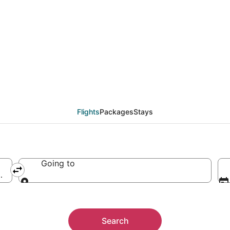
est Oregon Regional A
Flights
Packages
Stays
Going to
ica (OTH-Southwest Oregon Regional)
Going to
Search