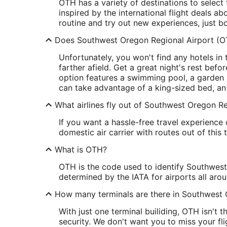
OTH has a variety of destinations to select
inspired by the international flight deals a
routine and try out new experiences, just b
Does Southwest Oregon Regional Airport (O
Unfortunately, you won't find any hotels in t
farther afield. Get a great night's rest befo
option features a swimming pool, a garden a
can take advantage of a king-sized bed, an
What airlines fly out of Southwest Oregon R
If you want a hassle-free travel experience 
domestic air carrier with routes out of this 
What is OTH?
OTH is the code used to identify Southwest O
determined by the IATA for airports all aro
How many terminals are there in Southwest 
With just one terminal builiding, OTH isn't 
security. We don't want you to miss your fli