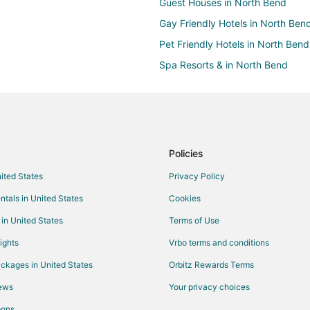
Guest Houses in North Bend
Gay Friendly Hotels in North Ben
Pet Friendly Hotels in North Bend
Spa Resorts & in North Bend
Hotels near Pony Village Mall
Policies
nited States
Privacy Policy
ntals in United States
Cookies
 in United States
Terms of Use
ights
Vrbo terms and conditions
ckages in United States
Orbitz Rewards Terms
iews
Your privacy choices
pons