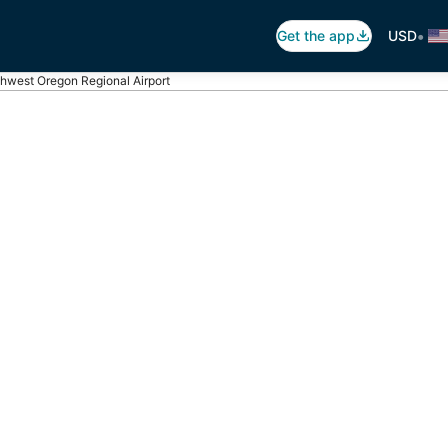
•
Get the app
USD
hwest Oregon Regional Airport