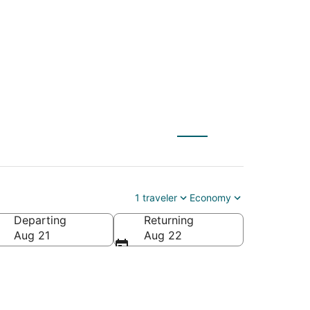
irport, North Bend
1 traveler
Economy
Departing
Returning
Aug 21
Aug 22