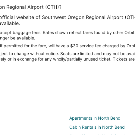
on Regional Airport (OTH)?
 official website of Southwest Oregon Regional Airport (OTH
available.
except baggage fees. Rates shown reflect fares found by other Orbit
onger be available.
if permitted for the fare, will have a $30 service fee charged by Orbi
ect to change without notice. Seats are limited and may not be availab
vely or in exchange for any wholly/partially unused ticket. Tickets a
Apartments in North Bend
Cabin Rentals in North Bend