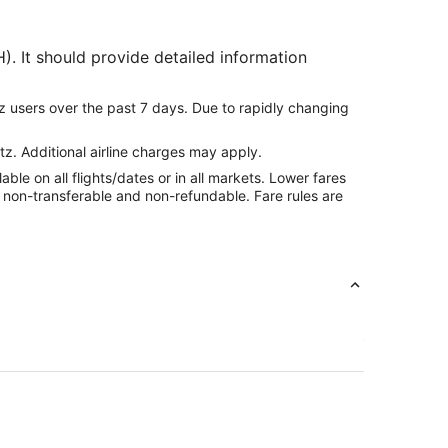
). It should provide detailed information
z users over the past 7 days. Due to rapidly changing
tz. Additional airline charges may apply.
le on all flights/dates or in all markets. Lower fares
re non-transferable and non-refundable. Fare rules are