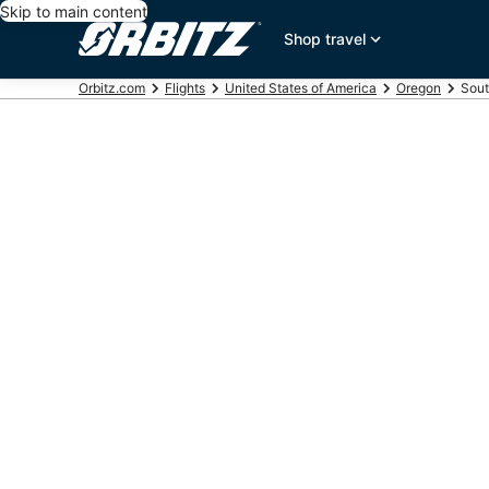
Skip to main content
Shop travel
Orbitz.com
Flights
United States of America
Oregon
Sout