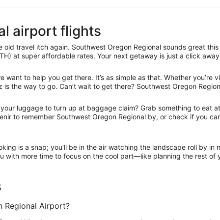
 airport flights
 old travel itch again. Southwest Oregon Regional sounds great this 
H) at super affordable rates. Your next getaway is just a click away
ant to help you get there. It’s as simple as that. Whether you’re vis
 is the way to go. Can’t wait to get there? Southwest Oregon Regional
r your luggage to turn up at baggage claim? Grab something to eat at 
ouvenir to remember Southwest Oregon Regional by, or check if you c
oking is a snap; you’ll be in the air watching the landscape roll by i
 with more time to focus on the cool part—like planning the rest of y
s
 Regional Airport?