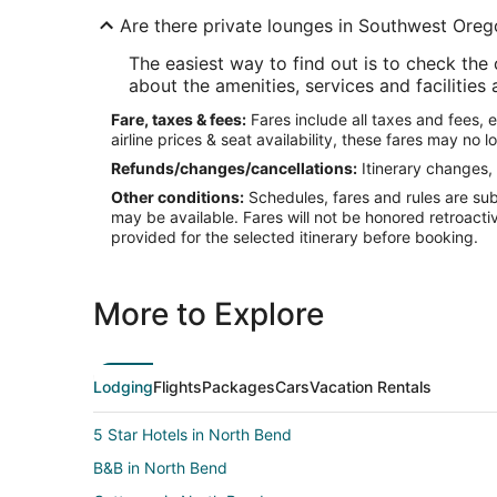
Are there private lounges in Southwest Oreg
The easiest way to find out is to check the
about the amenities, services and facilities 
Fare, taxes & fees:
Fares include all taxes and fees, 
airline prices & seat availability, these fares may no l
Refunds/changes/cancellations:
Itinerary changes, 
Other conditions:
Schedules, fares and rules are subj
may be available. Fares will not be honored retroacti
provided for the selected itinerary before booking.
More to Explore
Lodging
Flights
Packages
Cars
Vacation Rentals
5 Star Hotels in North Bend
B&B in North Bend