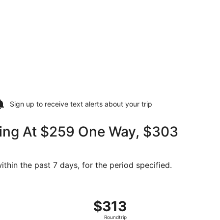
Sign up to receive
text alerts
about your trip
ting At $259 One Way, $303
thin the past 7 days, for the period specified.
03 found 5 days ago
ing Sat, Sep 12 from North Bend to Denver, returning Tue, S
$313
$313
Roundtrip,
Roundtrip