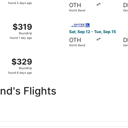
found
found 5 days ago
OTH
D
5
North Bend
De
days
ago
m North Bend to Ontario, returning Mon, Nov 16, priced at $
Select United flight, depart
$319
$319
Roundtrip,
Sat, Sep 12 - Tue, Sep 15
Roundtrip
found
found 1 day ago
OTH
D
1
North Bend
De
day
ago
 North Bend to Phoenix, returning Tue, Apr 13, priced at $
$329
$329
Roundtrip,
Roundtrip
found
found 6 days ago
6
days
d's Flights
ago