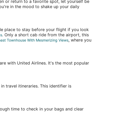
or return to a favorite spot, let yourself be
you're in the mood to shake up your daily
le place to stay before your flight if you look
. Only a short cab ride from the airport, this
es
, where you
oast Townhouse With Mesmerizing Views
re with United Airlines. It's the most popular
ravel itineraries. This identifier is
 enough time to check in your bags and clear