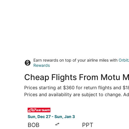
Earn rewards on top of your airline miles with
Orbit
Rewards
Cheap Flights From Motu M
Prices starting at $360 for return flights and $
Prices and availability are subject to change. Ad
Select Air Tahiti flight, departing Sun, Dec 27 
Sun, Dec 27 - Sun, Jan 3
BOB
PPT