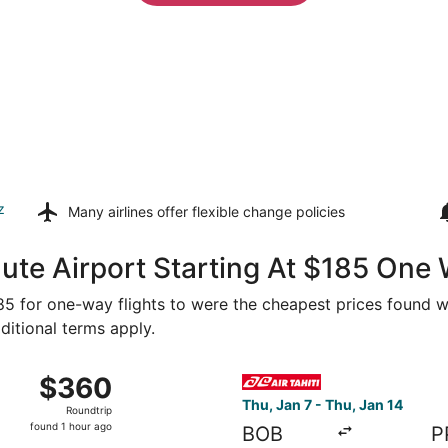
z
Many airlines offer
flexible change policies
ute Airport Starting At $185 One
185 for one-way flights to were the cheapest prices found wi
ditional terms apply.
from Bora Bora to Papeete, returning Sun, Jan 3, priced at 
Select Air Tahiti flight, dep
$360
$360
Roundtrip,
Thu, Jan 7 - Thu, Jan 14
Roundtrip
found
found 1 hour ago
BOB
P
1