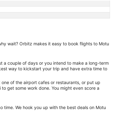
why wait? Orbitz makes it easy to book flights to Motu
ust a couple of days or you intend to make a long-term
kest way to kickstart your trip and have extra time to
one of the airport cafes or restaurants, or put up
Fi to get some work done. You might even score a
n no time. We hook you up with the best deals on Motu