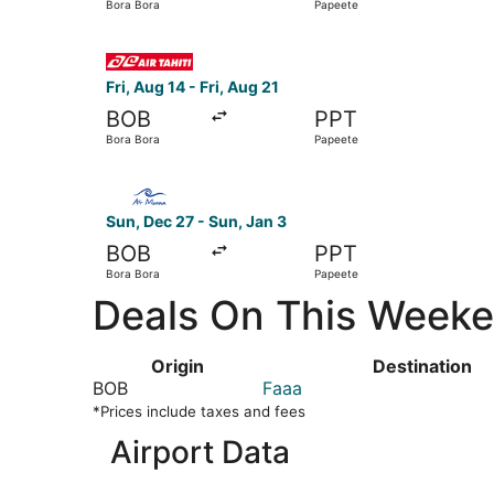
Bora Bora
Papeete
Select Air Tahiti flight, departing Fri, Aug 14 f
Fri, Aug 14 - Fri, Aug 21
BOB
PPT
Bora Bora
Papeete
Select Air Moana flight, departing Sun, Dec 27 
Sun, Dec 27 - Sun, Jan 3
BOB
PPT
Bora Bora
Papeete
Deals On This Weeken
Origin
Destination
BOB
Faaa
*Prices include taxes and fees
Airport Data