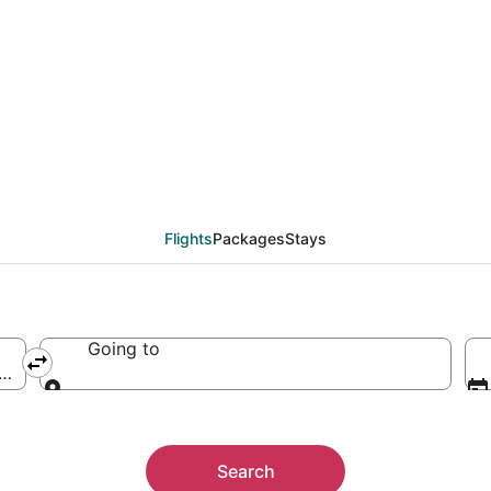
ute Airport, Bora Bora
Flights
Packages
Stays
Going to
 Mute)
Going to
Search