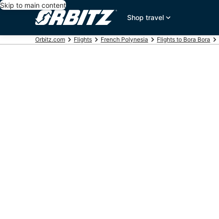
Skip to main content
Shop travel
Orbitz.com
Flights
French Polynesia
Flights to Bora Bora