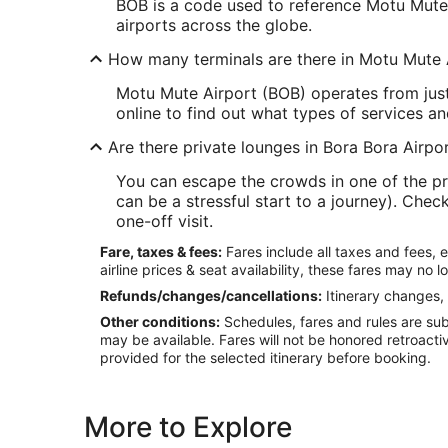
BOB is a code used to reference Motu Mute Ai
airports across the globe.
How many terminals are there in Motu Mute 
Motu Mute Airport (BOB) operates from just
online to find out what types of services an
Are there private lounges in Bora Bora Airpo
You can escape the crowds in one of the pr
can be a stressful start to a journey). Che
one-off visit.
Fare, taxes & fees:
Fares include all taxes and fees, 
airline prices & seat availability, these fares may no l
Refunds/changes/cancellations:
Itinerary changes, 
Other conditions:
Schedules, fares and rules are subj
may be available. Fares will not be honored retroacti
provided for the selected itinerary before booking.
More to Explore