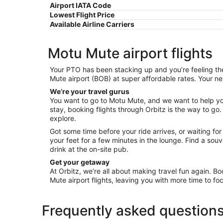
Airport IATA Code
Lowest Flight Price
Available Airline Carriers
Motu Mute airport flights
Your PTO has been stacking up and you’re feeling the 
Mute airport (BOB) at super affordable rates. Your ne
We’re your travel gurus
You want to go to Motu Mute, and we want to help you 
stay, booking flights through Orbitz is the way to go.
explore.
Got some time before your ride arrives, or waiting fo
your feet for a few minutes in the lounge. Find a so
drink at the on-site pub.
Get your getaway
At Orbitz, we’re all about making travel fun again. Bo
Mute airport flights, leaving you with more time to foc
Frequently asked question