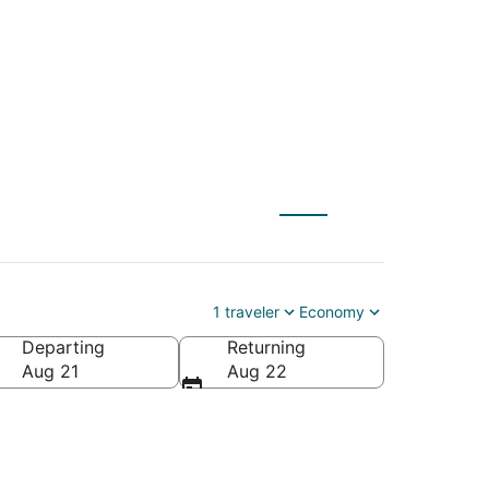
1 traveler
Economy
Departing
Returning
Aug 21
Aug 22