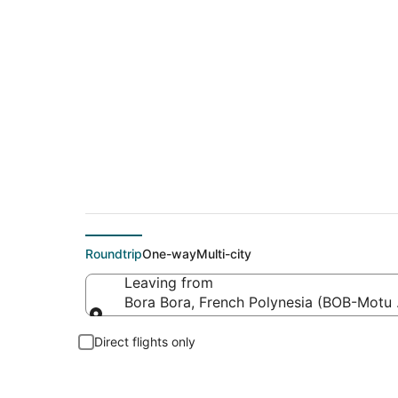
Flights from Motu M
Roundtrip
One-way
Multi-city
Leaving from
Bora Bora, French Polynesia (BOB-Motu
Leaving from
Direct flights only