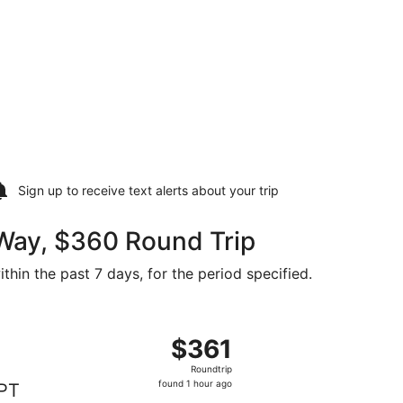
Sign up to receive
text alerts
about your trip
 Way, $360 Round Trip
thin the past 7 days, for the period specified.
$360 found 1 hour ago
arting Thu, Jan 7 from Bora Bora to Papeete, returning Thu, 
$361
$361
Roundtrip,
Roundtrip
found
found 1 hour ago
PT
1