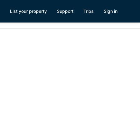
List your property
Support
Trips
Sign in