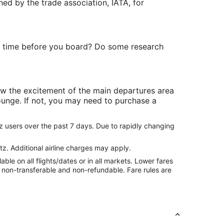
ned by the trade association, IATA, for
re time before you board? Do some research
ow the excitement of the main departures area
lounge. If not, you may need to purchase a
z users over the past 7 days. Due to rapidly changing
tz. Additional airline charges may apply.
le on all flights/dates or in all markets. Lower fares
re non-transferable and non-refundable. Fare rules are