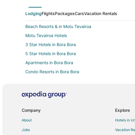
Lodging
Flights
Packages
Cars
Vacation Rentals
Beach Resorts & in Motu Tevairoa
Motu Tevairoa Hotels
3 Star Hotels in Bora Bora
5 Star Hotels in Bora Bora
Apartments in Bora Bora
Condo Resorts in Bora Bora
Guest Houses in Bora Bora
Beach Resorts & in Bora Bora
Casino Resorts & in Bora Bora
Kid Friendly Hotels in Bora Bora
Company
Explore
Historic Hotels in Bora Bora
About
Hotels in U
Hotels with Bar in Bora Bora
Jobs
Vacation Re
Hotels with Hot Tubs in Bora Bora