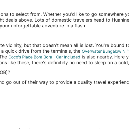
ions to select from. Whether you'd like to go somewhere you
ight deals above. Lots of domestic travelers head to Huahine
our unforgettable adventure in a flash.
e vicinity, but that doesn't mean all is lost. You're bound
 a quick drive from the terminals, the
Overwater Bungalow N °
 The
is also nearby. Here y
Coco's Place Bora Bora - Car Included
s like these, there's definitely no need to sleep on a cold, 
BOB)?
d go out of their way to provide a quality travel experienc