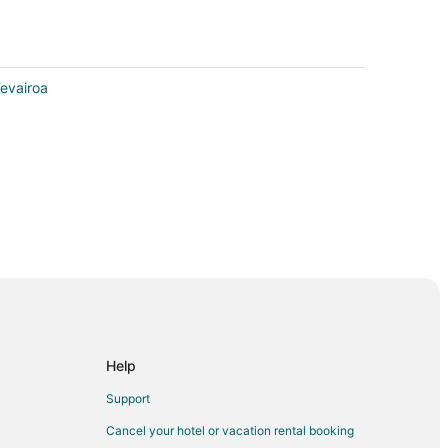
Tevairoa
Help
ora Bora
Support
Cancel your hotel or vacation rental booking
ora