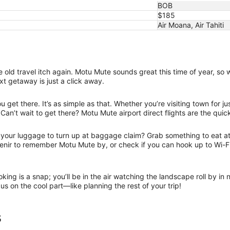
BOB
$185
Air Moana, Air Tahiti
old travel itch again. Motu Mute sounds great this time of year, so 
xt getaway is just a click away.
get there. It’s as simple as that. Whether you’re visiting town for j
 Can’t wait to get there? Motu Mute airport direct flights are the quic
r your luggage to turn up at baggage claim? Grab something to eat at 
uvenir to remember Motu Mute by, or check if you can hook up to Wi-
oking is a snap; you’ll be in the air watching the landscape roll by i
us on the cool part—like planning the rest of your trip!
s