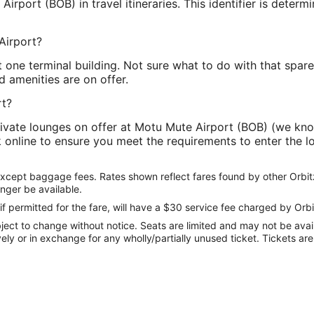
rport (BOB) in travel itineraries. This identifier is determi
Airport?
 one terminal building. Not sure what to do with that spa
d amenities are on offer.
rt?
ivate lounges on offer at Motu Mute Airport (BOB) (we kn
ck online to ensure you meet the requirements to enter the 
except baggage fees. Rates shown reflect fares found by other Orbit
onger be available.
if permitted for the fare, will have a $30 service fee charged by Orbi
ect to change without notice. Seats are limited and may not be availab
vely or in exchange for any wholly/partially unused ticket. Tickets a