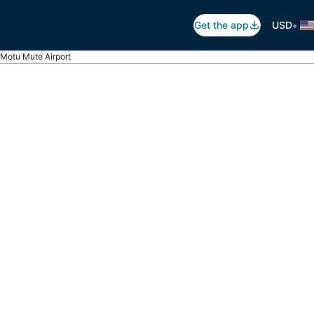
•
Get the app
USD
Motu Mute Airport