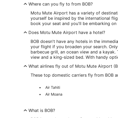
Where can you fly to from BOB?
Motu Mute Airport has a variety of destinat
yourself be inspired by the international fl
book your seat and you'll be embarking on y
Does Motu Mute Airport have a hotel?
BOB doesn't have any hotels in the immediat
your flight if you broaden your search. Only
barbecue grill, an ocean view and a kayak.
view and a king-sized bed. With handy option
What airlines fly out of Motu Mute Airport (
These top domestic carriers fly from BOB an
Air Tahiti
Air Moana
What is BOB?