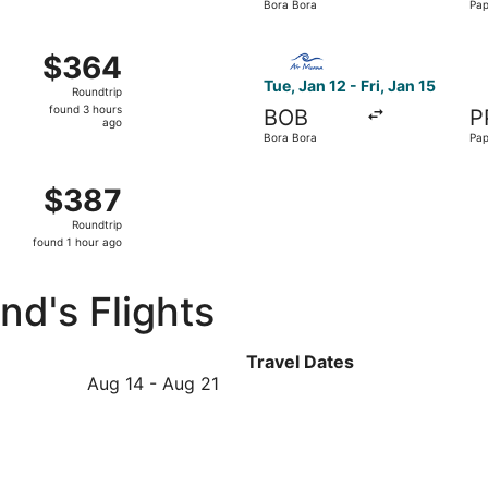
Bora Bora
Pap
hour
ago
rom Bora Bora to Papeete, returning Fri, Aug 21, priced at $
Select Air Moana flight, dep
$364
$364
Roundtrip,
Tue, Jan 12 - Fri, Jan 15
Roundtrip
found
found 3 hours
BOB
P
3
ago
Bora Bora
Pap
hours
ago
from Bora Bora to Papeete, returning Sun, Jan 3, priced at
$387
$387
Roundtrip,
Roundtrip
found
found 1 hour ago
1
hour
d's Flights
ago
Travel Dates
August
Aug 14
-
Aug 21
14
to
August
21