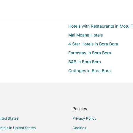
Hotels with Restaurants in Motu 
Mai Moana Hotels
4 Star Hotels in Bora Bora
Farmstay in Bora Bora
B&B in Bora Bora
Cottages in Bora Bora
Hostels in Bora Bora
Boutique Hotels in Bora Bora
Cheap Hotels in Bora Bora
Golf Resorts & in Bora Bora
Policies
Hotels with Airport Transfers in B
nited States
Privacy Policy
Hotels with a Gym in Bora Bora
ntals in United States
Cookies
Hotels with Restaurants in Bora B