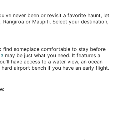
've never been or revisit a favorite haunt, let
, Rangiroa or Maupiti. Select your destination,
 to find someplace comfortable to stay before
may be just what you need. It features a
 3
ou'll have access to a water view, an ocean
hard airport bench if you have an early flight.
e: