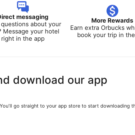
Direct messaging
More Rewards
questions about your
Earn extra Orbucks w
? Message your hotel
book your trip in th
right in the app
nd download our app
You'll go straight to your app store to start downloading t