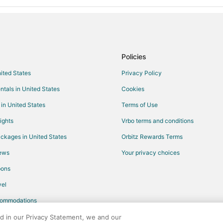
Policies
nited States
Privacy Policy
ntals in United States
Cookies
 in United States
Terms of Use
ights
Vrbo terms and conditions
ckages in United States
Orbitz Rewards Terms
iews
Your privacy choices
pons
el
commodations
ed in our Privacy Statement, we and our