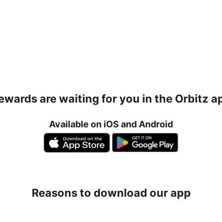
ewards are waiting for you in the Orbitz a
Available on iOS and Android
Reasons to download our app