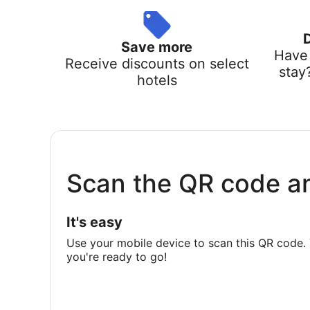
Save more
Have 
Receive discounts on select
stay
hotels
Scan the QR code a
It's easy
Use your mobile device to scan this QR code. 
you're ready to go!