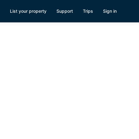
List your property
Support
Trips
Sign in