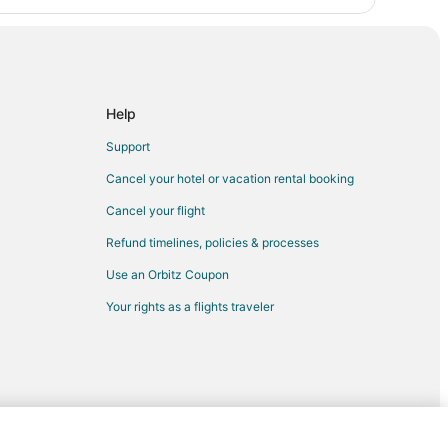
Help
Support
Cancel your hotel or vacation rental booking
Cancel your flight
Refund timelines, policies & processes
Use an Orbitz Coupon
Your rights as a flights traveler