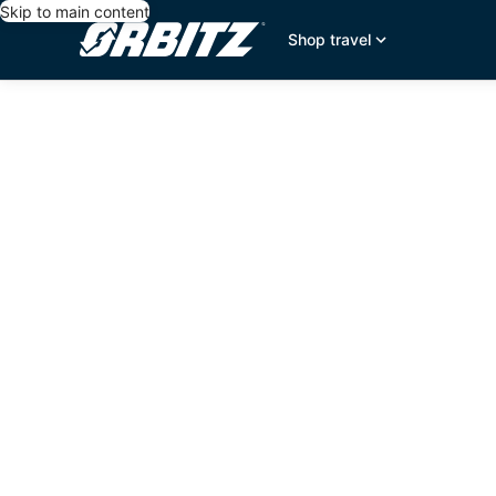
Skip to main content
Shop travel
editorial