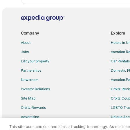
Company
Explore
About
Hotels in U
Jobs
Vacation Re
List your property
Car Rentals
Partnerships
Domestic Fl
Newsroom
Vacation Pa
Investor Relations
Orbitz Rev
Site Map
Orbitz Cou
Orbitz Rewards
LGBTQ Trav
Advertising
Unique Ac
Travel Blog
This site uses cookies and similar tracking technology. As disclos