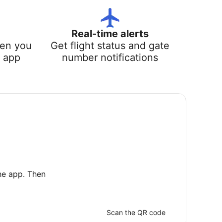
Real-time alerts
hen you
Get flight status and gate
e app
number notifications
he app. Then
Scan the QR code