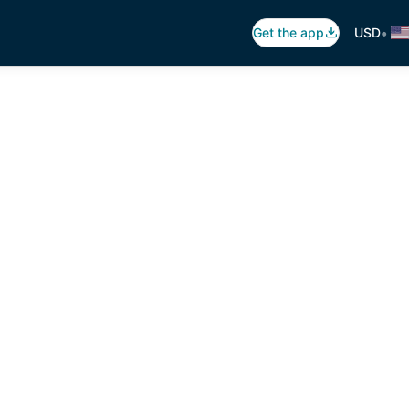
•
Get the app
USD