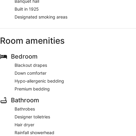
Banquet hall
Built in 1925
Designated smoking areas
Room amenities
Bedroom
Blackout drapes
Down comforter
Hypo-allergenic bedding
Premium bedding
Bathroom
Bathrobes
Designer toiletries
Hair dryer
Rainfall showerhead