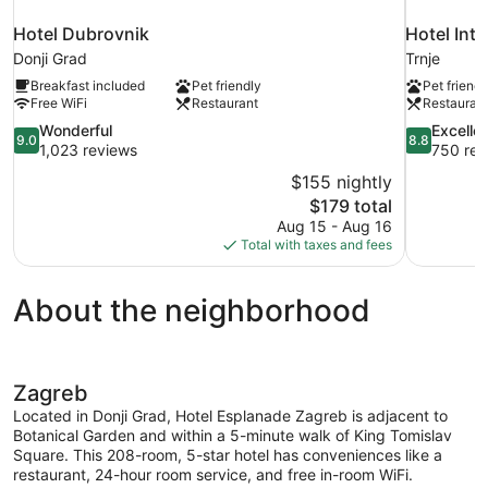
Hotel Dubrovnik
Hotel Inte
Donji Grad
Trnje
Breakfast included
Pet friendly
Pet friendl
Free WiFi
Restaurant
Restauran
9.0
8.8
Wonderful
Excelle
9.0
8.8
out
out
1,023 reviews
750 rev
of
of
$155 nightly
10,
10,
The
$179 total
Wonderful,
Excellent,
price
Aug 15 - Aug 16
1,023
750
is
Total with taxes and fees
reviews
reviews
$179
About the neighborhood
Zagreb
Located in Donji Grad, Hotel Esplanade Zagreb is adjacent to
Botanical Garden and within a 5-minute walk of King Tomislav
Square. This 208-room, 5-star hotel has conveniences like a
restaurant, 24-hour room service, and free in-room WiFi.