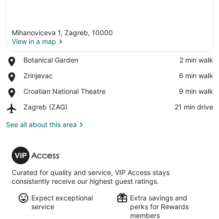
Mihanoviceva 1, Zagreb, 10000
View in a map
Place,
Botanical Garden
‪2 min walk‬
Botanical
View in a map
Place,
Zrinjevac
‪6 min walk‬
Garden
Zrinjevac
Place,
Croatian National Theatre
‪9 min walk‬
Croatian
Airport,
Zagreb (ZAG)
‪21 min drive‬
National
Zagreb
Theatre
(ZAG)
See all about this area
VIP
Access
Curated for quality and service, VIP Access stays
consistently receive our highest guest ratings.
Expect exceptional
Extra savings and
service
perks for Rewards
members