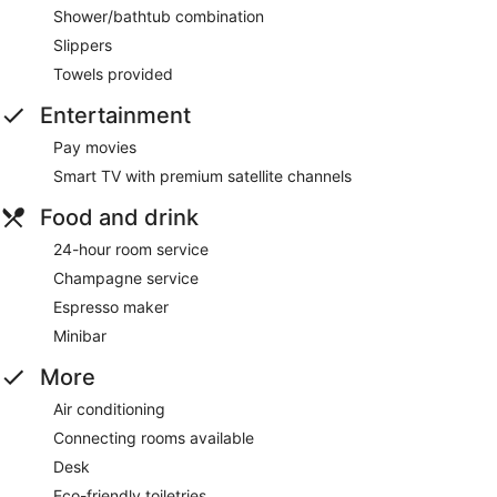
Shower/bathtub combination
Slippers
Towels provided
Entertainment
Pay movies
Smart TV with premium satellite channels
Food and drink
24-hour room service
Champagne service
Espresso maker
Minibar
More
Air conditioning
Connecting rooms available
Desk
Eco-friendly toiletries