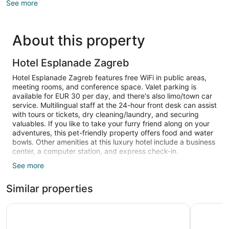
See more
About this property
Hotel Esplanade Zagreb
Hotel Esplanade Zagreb features free WiFi in public areas,
meeting rooms, and conference space. Valet parking is
available for EUR 30 per day, and there's also limo/town car
service. Multilingual staff at the 24-hour front desk can assist
with tours or tickets, dry cleaning/laundry, and securing
valuables. If you like to take your furry friend along on your
adventures, this pet-friendly property offers food and water
bowls. Other amenities at this luxury hotel include a business
center, a computer station, and express check-in.
See more
Guests can expect to find free WiFi and wired Internet, plus
LCD TVs with satellite channels and pay movies. Beds are
Similar properties
dressed in premium bedding and down comforters, and
bathrooms offer rainfall showers, hair dryers, and designer
toiletries. Other amenities include minibars, espresso makers,
art’otel Zagreb
The Westi
and safes.