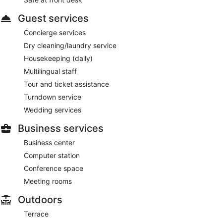
Guest services
Concierge services
Dry cleaning/laundry service
Housekeeping (daily)
Multilingual staff
Tour and ticket assistance
Turndown service
Wedding services
Business services
Business center
Computer station
Conference space
Meeting rooms
Outdoors
Terrace