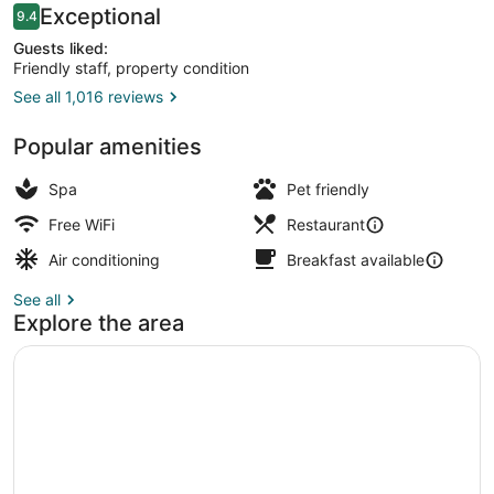
Reviews
Exceptional
9.4
9.4 out of 10
Guests liked:
Friendly staff, property condition
See all 1,016 reviews
Exterior
Popular amenities
Spa
Pet friendly
Free WiFi
Restaurant
Air conditioning
Breakfast available
See all
Explore the area