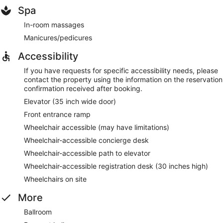
Spa
In-room massages
Manicures/pedicures
Accessibility
If you have requests for specific accessibility needs, please
contact the property using the information on the reservation
confirmation received after booking.
Elevator (35 inch wide door)
Front entrance ramp
Wheelchair accessible (may have limitations)
Wheelchair-accessible concierge desk
Wheelchair-accessible path to elevator
Wheelchair-accessible registration desk (30 inches high)
Wheelchairs on site
More
Ballroom