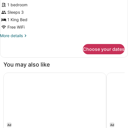
Junior
1 bedroom
Suite,
Sleeps 3
1
King
1 King Bed
Bed
Free WiFi
More
More details
details
for
Choose your dates
Junior
Suite,
1
You may also like
King
Bed
Hotel Dubrovnik
Hotel Inte
Ad
Ad