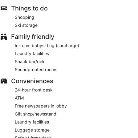
Things to do
Shopping
Ski storage
Family friendly
In-room babysitting (surcharge)
Laundry facilities
Snack bar/deli
Soundproofed rooms
Conveniences
24-hour front desk
ATM
Free newspapers in lobby
Gift shop/newsstand
Laundry facilities
Luggage storage
Safe at front desk