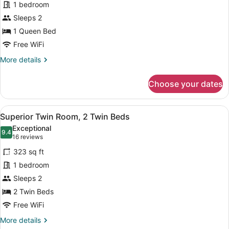
1 bedroom
Room,
Sleeps 2
1
Queen
1 Queen Bed
Bed
Free WiFi
More
More details
details
for
Choose your dates
Superior
Room,
1
View
A hotel room with two beds, a glass
5
Queen
Superior Twin Room, 2 Twin Beds
all
Bed
Exceptional
photos
9.4
9.4 out of 10
(16
16 reviews
for
reviews)
323 sq ft
Superior
1 bedroom
Twin
Sleeps 2
Room,
2
2 Twin Beds
Twin
Free WiFi
Beds
More
More details
details