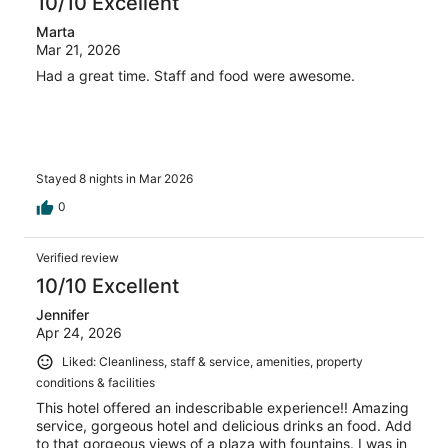
10/10 Excellent
Marta
Mar 21, 2026
Had a great time. Staff and food were awesome.
Stayed 8 nights in Mar 2026
0
Verified review
10/10 Excellent
Jennifer
Apr 24, 2026
Liked: Cleanliness, staff & service, amenities, property
conditions & facilities
This hotel offered an indescribable experience!! Amazing
service, gorgeous hotel and delicious drinks an food. Add
to that gorgeous views of a plaza with fountains. I was in