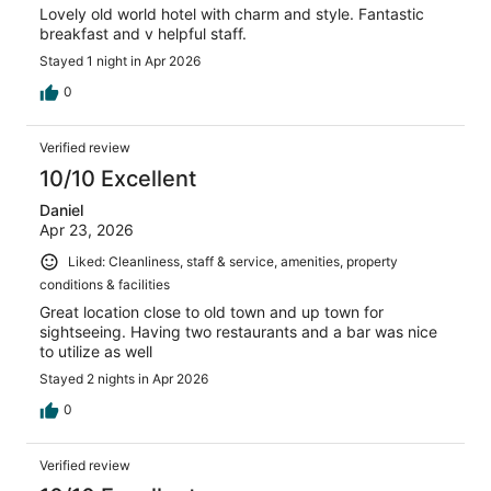
Lovely old world hotel with charm and style. Fantastic
breakfast and v helpful staff.
Stayed 1 night in Apr 2026
0
Verified review
10/10 Excellent
Daniel
Apr 23, 2026
Liked: Cleanliness, staff & service, amenities, property
conditions & facilities
Great location close to old town and up town for
sightseeing. Having two restaurants and a bar was nice
to utilize as well
Stayed 2 nights in Apr 2026
0
Verified review