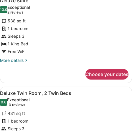
Deluxe Suite
all
Bed
Exceptional
photos
10.0
10.0 out of 10
(2
2 reviews
for
reviews)
538 sq ft
Deluxe
1 bedroom
Suite
Sleeps 3
1 King Bed
Free WiFi
More
More details
details
for
Choose your dates
Deluxe
Suite
View
A hotel room with a sofa, armchair
5
Deluxe Twin Room, 2 Twin Beds
all
Exceptional
photos
9.6
9.6 out of 10
(10
10 reviews
for
reviews)
431 sq ft
Deluxe
1 bedroom
Twin
Sleeps 3
Room,