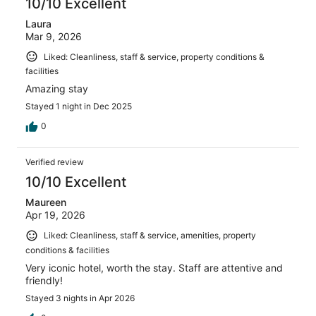
10/10 Excellent
Laura
Mar 9, 2026
Liked: Cleanliness, staff & service, property conditions &
facilities
Amazing stay
Stayed 1 night in Dec 2025
0
Verified review
10/10 Excellent
Maureen
Apr 19, 2026
Liked: Cleanliness, staff & service, amenities, property
conditions & facilities
Very iconic hotel, worth the stay. Staff are attentive and
friendly!
Stayed 3 nights in Apr 2026