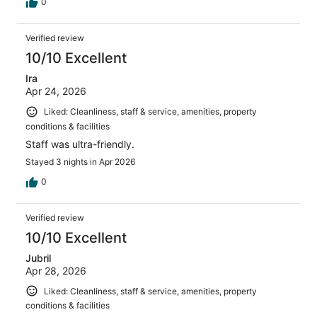
0
Verified review
10/10 Excellent
Ira
Apr 24, 2026
Liked: Cleanliness, staff & service, amenities, property
conditions & facilities
Staff was ultra-friendly.
Stayed 3 nights in Apr 2026
0
Verified review
10/10 Excellent
Jubril
Apr 28, 2026
Liked: Cleanliness, staff & service, amenities, property
conditions & facilities