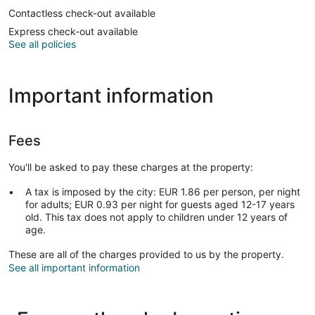
Contactless check-out available
Express check-out available
See all policies
Important information
Fees
You'll be asked to pay these charges at the property:
A tax is imposed by the city: EUR 1.86 per person, per night
for adults; EUR 0.93 per night for guests aged 12-17 years
old. This tax does not apply to children under 12 years of
age.
These are all of the charges provided to us by the property.
See all important information