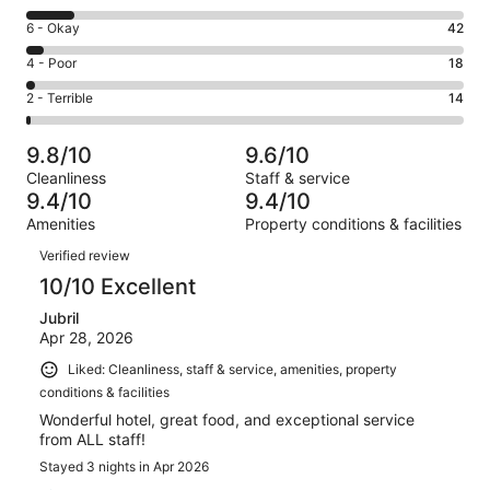
-
8
Excellent.
Rating
6 - Okay
42
-
831
6
Good.
Rating
4 - Poor
18
out
-
111
4
of
Okay.
Rating
2 - Terrible
14
out
-
1016
42
2
of
Poor.
reviews
out
-
1016
18
9.8/10
9.6/10
of
Terrible.
reviews
out
Cleanliness
Staff & service
1016
14
of
9.4/10
9.4/10
reviews
out
1016
Amenities
Property conditions & facilities
of
reviews
Reviews
1016
Verified review
reviews
10/10 Excellent
Jubril
Apr 28, 2026
Liked: Cleanliness, staff & service, amenities, property
conditions & facilities
Wonderful hotel, great food, and exceptional service
from ALL staff!
Stayed 3 nights in Apr 2026