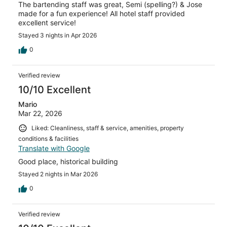
The bartending staff was great, Semi (spelling?) & Jose
made for a fun experience! All hotel staff provided
excellent service!
Stayed 3 nights in Apr 2026
0
Verified review
10/10 Excellent
Mario
Mar 22, 2026
Liked: Cleanliness, staff & service, amenities, property
conditions & facilities
Translate with Google
Good place, historical building
Stayed 2 nights in Mar 2026
0
Verified review