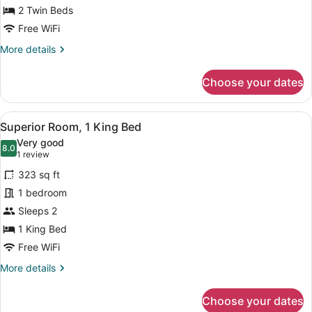
2
2 Twin Beds
Twin
Free WiFi
Beds
More
More details
details
for
Choose your dates
Deluxe
Twin
Room,
View
A hotel room with a large bed, two 
4
2
Superior Room, 1 King Bed
all
Twin
Very good
Beds
photos
8.0
8.0 out of 10
(1
1 review
for
review)
323 sq ft
Superior
1 bedroom
Room,
Sleeps 2
1
King
1 King Bed
Bed
Free WiFi
More
More details
details
for
Choose your dates
Superior