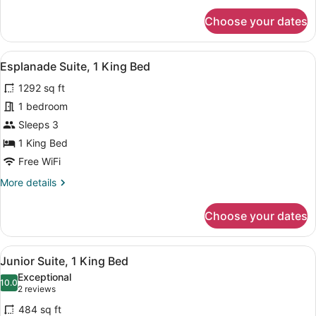
for
Choose your dates
Superior
Twin
Room,
View
A hotel room with a large bed, a si
9
2
Esplanade Suite, 1 King Bed
all
Twin
1292 sq ft
Beds
photos
for
1 bedroom
Esplanade
Sleeps 3
Suite,
1 King Bed
1
Free WiFi
King
More
More details
Bed
details
for
Choose your dates
Esplanade
Suite,
1
View
A hotel room with a bed, a bedside t
8
King
Junior Suite, 1 King Bed
all
Bed
Exceptional
photos
10.0
10.0 out of 10
(2
2 reviews
for
reviews)
484 sq ft