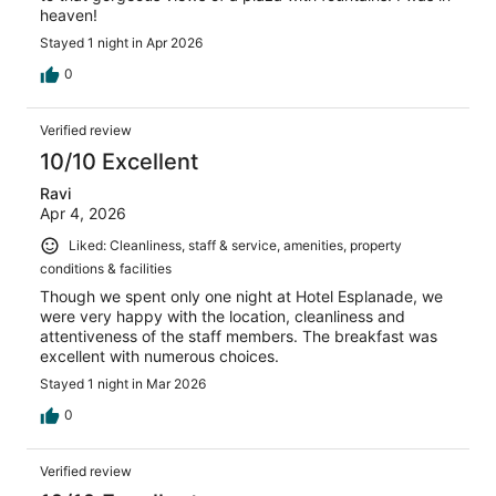
heaven!
Stayed 1 night in Apr 2026
0
Verified review
10/10 Excellent
Ravi
Apr 4, 2026
Liked: Cleanliness, staff & service, amenities, property
conditions & facilities
Though we spent only one night at Hotel Esplanade, we
were very happy with the location, cleanliness and
attentiveness of the staff members. The breakfast was
excellent with numerous choices.
Stayed 1 night in Mar 2026
0
Verified review