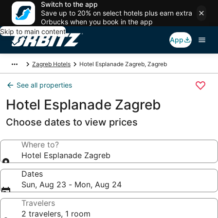
Switch to the app
Save up to 20% on select hotels plus earn extra
Orbucks when you book in the app
Skip to main content
App
Zagreb Hotels
Hotel Esplanade Zagreb, Zagreb
See all properties
Hotel Esplanade Zagreb
Choose dates to view prices
Where to?
Hotel Esplanade Zagreb
Dates
Sun, Aug 23 - Mon, Aug 24
Travelers
2 travelers, 1 room