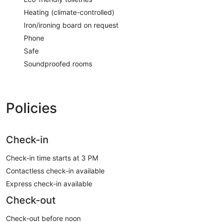
Heating (climate-controlled)
Iron/ironing board on request
Phone
Safe
Soundproofed rooms
Policies
Check-in
Check-in time starts at 3 PM
Contactless check-in available
Express check-in available
Check-out
Check-out before noon