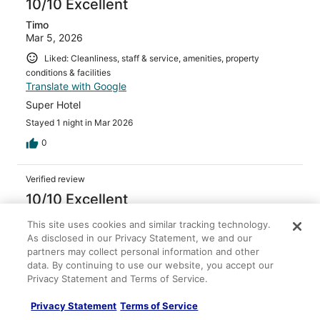
10/10 Excellent
Timo
Mar 5, 2026
Liked: Cleanliness, staff & service, amenities, property
conditions & facilities
Translate with Google
Super Hotel
Stayed 1 night in Mar 2026
0
Verified review
10/10 Excellent
Senada
This site uses cookies and similar tracking technology.
Apr 12, 2026
As disclosed in our Privacy Statement, we and our
partners may collect personal information and other
Liked: Cleanliness, staff & service, amenities, property
data. By continuing to use our website, you accept our
conditions & facilities
Privacy Statement and Terms of Service.
Beautiful “old charm” luxury
Stayed 1 night in Dec 2025
Privacy Statement
Terms of Service