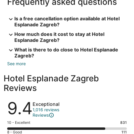
Frequently asked questions
Is a free cancellation option available at Hotel
Esplanade Zagreb?
How much does it cost to stay at Hotel
Esplanade Zagreb?
What is there to do close to Hotel Esplanade
Zagreb?
See more
Hotel Esplanade Zagreb
Reviews
Reviews
9.4
Exceptional
1,016 reviews
Reviews
Rating
10 - Excellent
831
10
Rating
8 - Good
111