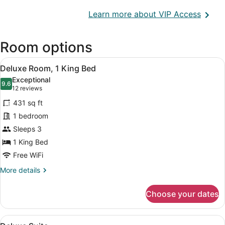
Opens
Learn more about VIP Access
in
a
Room options
new
wind
View
A hotel room with a bed, a sofa, a c
10
Deluxe Room, 1 King Bed
all
Exceptional
photos
9.6
9.6 out of 10
(12
12 reviews
for
reviews)
431 sq ft
Deluxe
1 bedroom
Room,
Sleeps 3
1
King
1 King Bed
Bed
Free WiFi
More
More details
details
for
Choose your dates
Deluxe
Room,
1
View
A hotel room with a bed, desk, chai
9
King