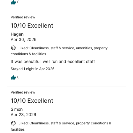
0
Verified review
10/10 Excellent
Hagen
Apr 30, 2026
Liked: Cleanliness, staff & service, amenities, property
conditions & facilities
It was beautiful, well run and excellent staff
Stayed 1 night in Apr 2026
0
Verified review
10/10 Excellent
Simon
Apr 23, 2026
Liked: Cleanliness, staff & service, property conditions &
facilities