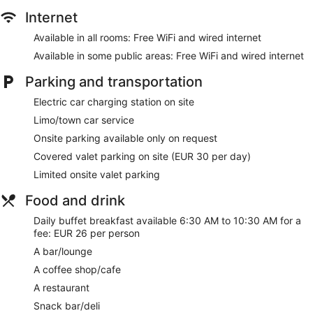
Internet
Available in all rooms: Free WiFi and wired internet
Available in some public areas: Free WiFi and wired internet
Parking and transportation
Electric car charging station on site
Limo/town car service
Onsite parking available only on request
Covered valet parking on site (EUR 30 per day)
Limited onsite valet parking
Food and drink
Daily buffet breakfast available 6:30 AM to 10:30 AM for a
fee: EUR 26 per person
A bar/lounge
A coffee shop/cafe
A restaurant
Snack bar/deli