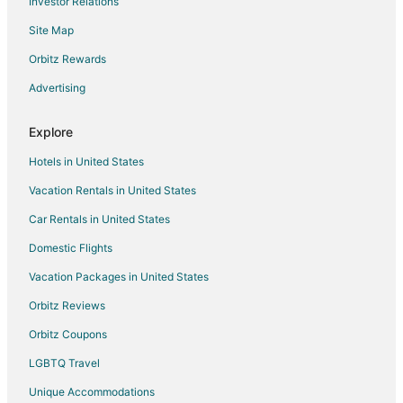
Investor Relations
Golf Resorts & in Queensland
Site Map
Historic Hotels in Queensland
Hotels with a Lazy River in Queensland
Orbitz Rewards
Hotels with Air Conditioning in Queensland
Advertising
Hotels with Bar in Queensland
Explore
Hotels with Free Airport Shuttle in Queensland
Hotels in United States
Hotels with Hot Tubs in Queensland
Vacation Rentals in United States
Hotels with Kitchenettes in Queensland
Car Rentals in United States
Hotels with Room Service in Queensland
Hotels with Tennis Courts in Queensland
Domestic Flights
Hotels on the Lake in Queensland
Vacation Packages in United States
Pet Friendly Hotels in Queensland
Orbitz Reviews
Waterpark Hotels & Resorts in Queensland
Orbitz Coupons
Winery Hotels in Queensland
LGBTQ Travel
Queensland Hotels
Unique Accommodations