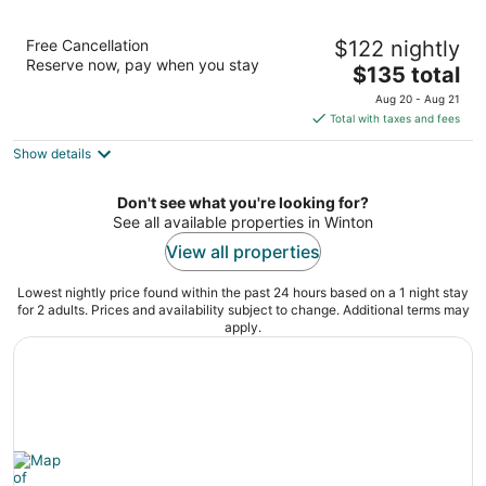
North Gregory Hotel
Free Cancellation
$122 nightly
3
Reserve now, pay when you stay
The
$135 total
out
67 Elderslie Street Winton QLD
price
of
Aug 20 - Aug 21
is
5
Total with taxes and fees
$135
Show details
total
per
night
Don't see what you're looking for?
See all available properties in Winton
View all properties
Lowest nightly price found within the past 24 hours based on a 1 night stay
for 2 adults. Prices and availability subject to change. Additional terms may
apply.