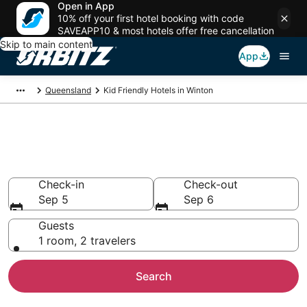
Open in App
10% off your first hotel booking with code
SAVEAPP10 & most hotels offer free cancellation
Skip to main content
App
Queensland
Kid Friendly Hotels in Winton
Family Resorts in Winton,
Winton
Check-in
Check-out
Sep 5
Sep 6
Guests
1 room, 2 travelers
Search