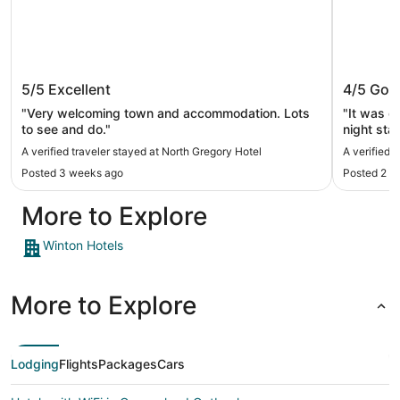
North Gregory Hotel
Boulder
5/5
Excellent
4/5
Goo
"Very welcoming town and accommodation. Lots
"It was c
to see and do."
night sta
A verified traveler stayed at North Gregory Hotel
A verified 
Posted 3 weeks ago
Posted 2 m
More to Explore
Winton Hotels
More to Explore
Lodging
Flights
Packages
Cars