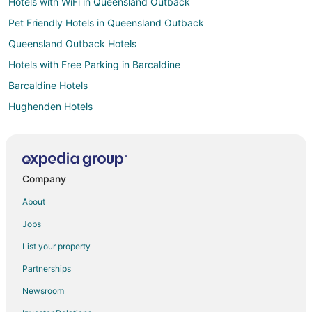
Hotels with WiFi in Queensland Outback
Pet Friendly Hotels in Queensland Outback
Queensland Outback Hotels
Hotels with Free Parking in Barcaldine
Barcaldine Hotels
Hughenden Hotels
Isisford Hotels
Adventure Hotels in Queensland
All Inclusive Resorts & in Queensland
Company
Casino Resorts & in Queensland
About
Cheap Hotels in Queensland
Jobs
Business Hotels in Queensland
List your property
Kid Friendly Hotels in Queensland
Partnerships
Fishing Resorts & in Queensland
Newsroom
Gay Friendly Hotels in Queensland