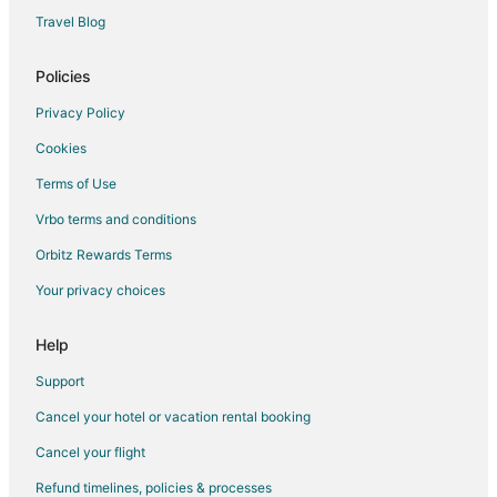
Apartments in Queensland
Travel Blog
B&B in Queensland
Cabin Rentals in Queensland
Policies
Capsule Hotels in Queensland
Privacy Policy
Chalets in Queensland
Cookies
Cottages in Queensland
Terms of Use
Cruise Ships in Queensland
Vrbo terms and conditions
Extended Stay Hotels in Queensland
Orbitz Rewards Terms
Holiday Park Resorts in Queensland
Your privacy choices
Hostels in Queensland
Inns in Queensland
Help
Lodges in Queensland
Support
Vacation Homes in Queensland
Cancel your hotel or vacation rental booking
Rv Parks in Queensland
Cancel your flight
Ranches in Queensland
Refund timelines, policies & processes