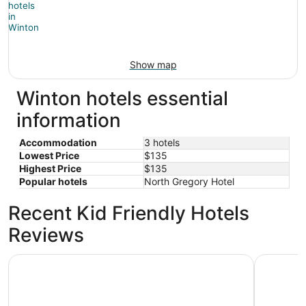
Show map
Winton hotels essential
information
Accommodation
3 hotels
Lowest Price
$135
Highest Price
$135
Popular hotels
North Gregory Hotel
Recent Kid Friendly Hotels
Reviews
North Gregory Hotel
Boulder O