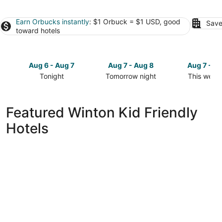
Earn Orbucks instantly
: $1 Orbuck = $1 USD, good
Save
toward hotels
Aug 6 - Aug 7
Aug 7 - Aug 8
Aug 7 - A
Tonight
Tomorrow night
This week
Check
Check
Check
prices
prices
prices
in
in
in
Featured Winton Kid Friendly
Winton
Winton
Winton
Hotels
for
for
for
tonight,
tomorrow
this
Aug
night,
weekend,
6
Aug
Aug
-
7
7
Aug
-
-
7
Aug
Aug
8
9