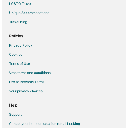
Hotels with a Gym in Annawan
LGBTQ Travel
Hotels with an Indoor Pool in Annawan
Unique Accommodations
Annawan Hotels
Travel Blog
Rv Parks in Annawan
3 Star Hotels in Sheffield
Policies
Business Hotels in Sheffield
Privacy Policy
Gay Friendly Hotels in Sheffield
Cookies
Hotels with Restaurants in Sheffield
Terms of Use
Sheffield Hotels
Vrbo terms and conditions
Villas in Sheffield
Orbitz Rewards Terms
Hotels near Sheffield Village Hall
Your privacy choices
Hooppole Hotels
Rv Parks in Hooppole
Help
Wataga Hotels
Support
Motels in Atkinson
Cancel your hotel or vacation rental booking