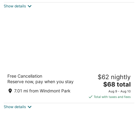
$109
Show details
total
per
night
Super 8 by Wyndham Galva
Free Cancellation
$62 nightly
2.5
Reserve now, pay when you stay
The
$68 total
out
301 Commercial St Galva IL
price
of
7.01 mi from Windmont Park
Aug 9 - Aug 10
is
5
Total with taxes and fees
$68
Show details
total
per
night