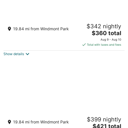
#11 Firefly Lookout
$342 nightly
Dahinda IL
19.84 mi from Windmont Park
The
$360 total
price
Aug 9 - Aug 10
is
Total with taxes and fees
$360
Show details
total
per
night
#7 Owls Nest
$399 nightly
Dahinda IL
19.84 mi from Windmont Park
The
$421 total