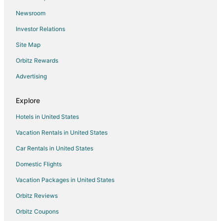
Vacation Homes in Kewanee
Newsroom
Green River Hotels
Investor Relations
Williamsfield Hotels
Site Map
4 Star Hotels in Osco
B&B in Osco
Orbitz Rewards
Osco Hotels
Advertising
Colona Hotels
Explore
Andover Hotels
Hotels in United States
Princeton Hotels
Vacation Rentals in United States
Hotels near Ryan's Round Red Barn
Car Rentals in United States
Apartments in Oak Run
Cottages in Oak Run
Domestic Flights
Hotels near Geneseo Prairie Park
Vacation Packages in United States
5 Star Hotels in Annawan
Orbitz Reviews
Historic Hotels in Annawan
Orbitz Coupons