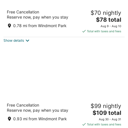
Motel 6 Kewanee, IL
Free Cancellation
$70 nightly
2
Reserve now, pay when you stay
The
$78 total
out
901 S Tenney Street Kewanee IL
price
of
0.78 mi from Windmont Park
Aug 9 - Aug 10
is
5
Total with taxes and fees
$78
Show details
total
per
night
AmericInn by Wyndham Kewanee
Free Cancellation
$99 nightly
3
Reserve now, pay when you stay
The
$109 total
out
925 Tenney St Kewanee IL
price
of
0.93 mi from Windmont Park
Aug 30 - Aug 31
is
5
Total with taxes and fees