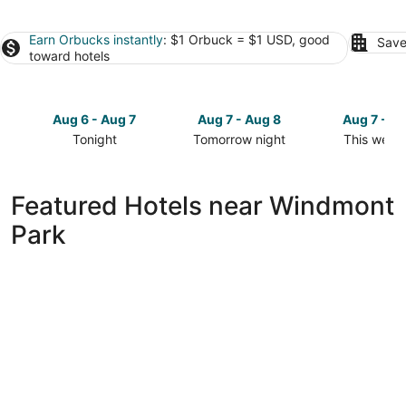
Earn Orbucks instantly
: $1 Orbuck = $1 USD, good
Save
toward hotels
Aug 6 - Aug 7
Aug 7 - Aug 8
Aug 7 - A
Tonight
Tomorrow night
This week
Check
Check
Check
prices
prices
prices
close
close
close
Featured Hotels near Windmont
to
to
to
Park
Windmont
Windmont
Windmont
Park
Park
Park
for
for
for
tonight,
tomorrow
this
Aug
night,
weekend,
6
Aug
Aug
-
7
7
Aug
-
-
7
Aug
Aug
8
9