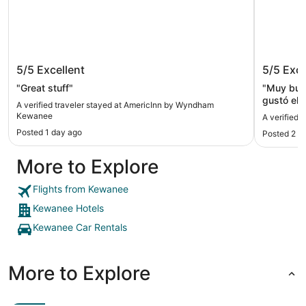
AmericInn by Wyndham Kewanee
Super 
5/5
Excellent
5/5
Exce
"Great stuff"
"Muy buen
gustó el 
A verified traveler stayed at AmericInn by Wyndham
condicion
Kewanee
A verified 
Posted 1 day ago
Posted 2 d
More to Explore
Flights from Kewanee
Kewanee Hotels
Kewanee Car Rentals
More to Explore