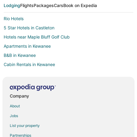
Lodging
Flights
Packages
Cars
Book on Expedia
Rio Hotels
5 Star Hotels in Castleton
Hotels near Maple Bluff Golf Club
Apartments in Kewanee
B&B in Kewanee
Cabin Rentals in Kewanee
Kid Friendly Hotels in Kewanee
Golf Resorts & in Kewanee
Historic Hotels in Kewanee
Company
Hotels with Pool in Kewanee
About
Spa Resorts & in Kewanee
Jobs
Kewanee Hotels
List your property
Motels in Kewanee
Partnerships