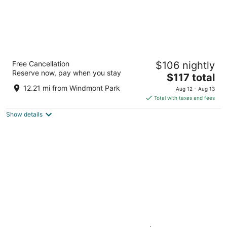
Best Western Annawan Inn
Free Cancellation
$106 nightly
2.5
Reserve now, pay when you stay
The
$117 total
out
315 Canal Street Annawan IL
price
of
12.21 mi from Windmont Park
Aug 12 - Aug 13
is
5
Total with taxes and fees
$117
Show details
total
per
night
Shallowbrook Farm: Where World-Record