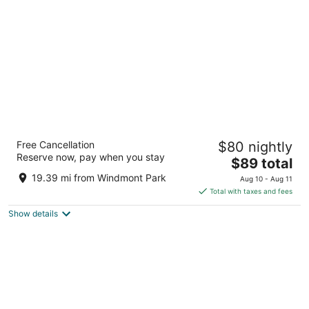
per
night
Regency Inn Geneseo IL
Free Cancellation
$80 nightly
2
Reserve now, pay when you stay
The
$89 total
out
765 West Main Street Geneseo IL
price
of
19.39 mi from Windmont Park
Aug 10 - Aug 11
is
5
Total with taxes and fees
$89
Show details
total
per
night