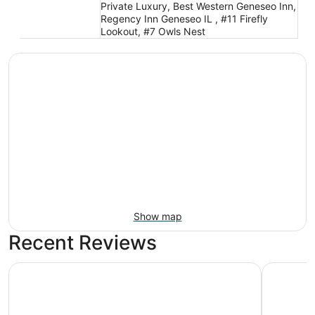
Private Luxury, Best Western Geneseo Inn,
Regency Inn Geneseo IL , #11 Firefly
Lookout, #7 Owls Nest
Show map
Recent Reviews
AmericInn by Wyndham Kewanee
Super 8 