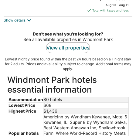
price
Aug 10 - Aug 11
is
Total with taxes and fees
$421
Show details
total
per
night
Don't see what you're looking for?
See all available properties in Windmont Park
View all properties
Lowest nightly price found within the past 24 hours based on a 1 night stay
for 2 adults. Prices and availability subject to change. Additional terms may
apply.
Windmont Park hotels
essential information
Accommodation
80 hotels
Lowest Price
$68
Highest Price
$1,436
AmericInn by Wyndham Kewanee, Motel 6
Kewanee, IL, Super 8 by Wyndham Galva,
Best Western Annawan Inn, Shallowbrook
Popular hotels
Farm: Where World-Record History Meets