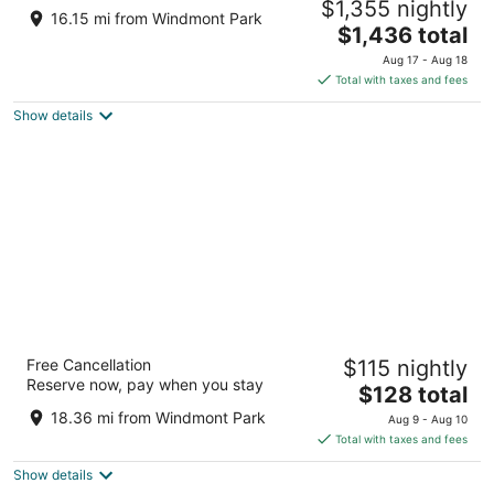
$1,355 nightly
History Meets Private Luxury
16.15 mi from Windmont Park
The
Bradford IL
$1,436 total
price
Aug 17 - Aug 18
is
Total with taxes and fees
$1,436
Show details
total
per
night
Best Western Geneseo Inn
Free Cancellation
$115 nightly
2.5
Reserve now, pay when you stay
The
$128 total
out
1375 S Oakwood Avenue Geneseo IL
price
of
18.36 mi from Windmont Park
Aug 9 - Aug 10
is
5
Total with taxes and fees
$128
Show details
total