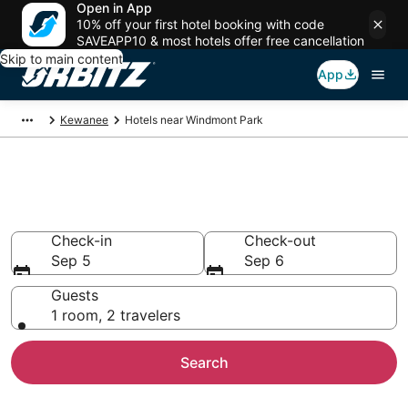
Open in App
10% off your first hotel booking with code
SAVEAPP10 & most hotels offer free cancellation
Skip to main content
App
Kewanee
Hotels near Windmont Park
Hotels near Windmont Park
Search over 80 hotels from $68
Check-in
Check-out
Sep 5
Sep 6
Guests
1 room, 2 travelers
Search