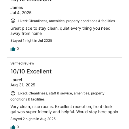
James
Jul 4, 2025
Liked: Cleanliness, amenities, property conditions & facilities
Great place to stay clean, quiet every thing you need
away from home
Stayed 1 night in Jul 2025
0
Verified review
10/10 Excellent
Laurel
Aug 31, 2025
Liked: Cleanliness, staff & service, amenities, property
conditions & facilities
Very clean, nice rooms. Excellent reception, front desk
gal was super friendly and helpful. Would stay here again
Stayed 2 nights in Aug 2025
0