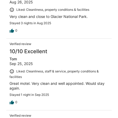
Aug 26, 2025
Liked: Cleanliness, property conditions & facilities
Very clean and close to Glacier National Park.
Stayed 3 nights in Aug 2025
0
Verified review
10/10 Excellent
Tom
Sep 25, 2025
Liked: Cleanliness, staff & service, property conditions &
facilities
Great motel. Very clean and well appointed. Would stay
again.
Stayed 1 night in Sep 2025
0
Verified review