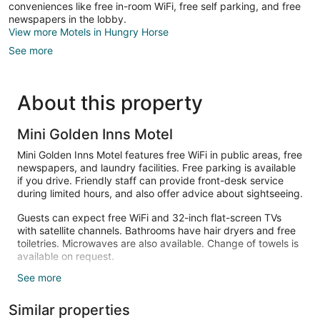
conveniences like free in-room WiFi, free self parking, and free
newspapers in the lobby.
View more Motels in Hungry Horse
See more
About this property
Mini Golden Inns Motel
Mini Golden Inns Motel features free WiFi in public areas, free
newspapers, and laundry facilities. Free parking is available
if you drive. Friendly staff can provide front-desk service
during limited hours, and also offer advice about sightseeing.
Guests can expect free WiFi and 32-inch flat-screen TVs
with satellite channels. Bathrooms have hair dryers and free
toiletries. Microwaves are also available. Change of towels is
available on request.
See more
The recreational activities listed below are available either on
site or nearby; fees may apply.
Similar properties