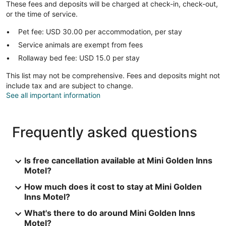
These fees and deposits will be charged at check-in, check-out,
or the time of service.
Pet fee: USD 30.00 per accommodation, per stay
Service animals are exempt from fees
Rollaway bed fee: USD 15.0 per stay
This list may not be comprehensive. Fees and deposits might not
include tax and are subject to change.
See all important information
Frequently asked questions
Is free cancellation available at Mini Golden Inns
Motel?
How much does it cost to stay at Mini Golden
Inns Motel?
What's there to do around Mini Golden Inns
Motel?