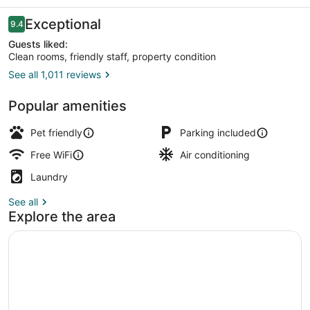
Motel
Reviews
Exceptional
9.4
9.4 out of 10
Guests liked:
Clean rooms, friendly staff, property condition
See all 1,011 reviews
Room, 2 Queen Beds, Non Smoking, K
Popular amenities
Pet friendly
Parking included
Free WiFi
Air conditioning
Laundry
See all
Explore the area