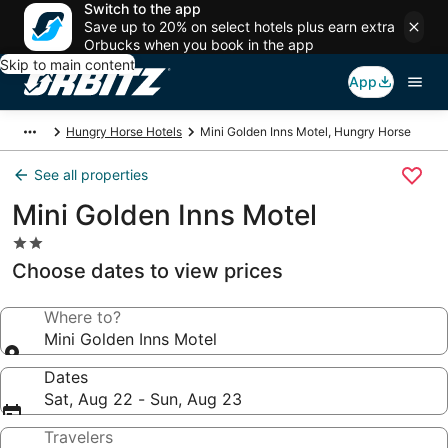
Switch to the app
Save up to 20% on select hotels plus earn extra
Orbucks when you book in the app
Skip to main content
App
Hungry Horse Hotels
Mini Golden Inns Motel, Hungry Horse
See all properties
Mini Golden Inns Motel
2.0
star
Choose dates to view prices
property
Where to?
Mini Golden Inns Motel
Dates
Sat, Aug 22 - Sun, Aug 23
Travelers