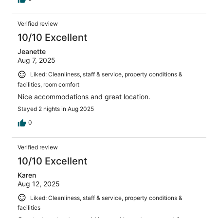
Verified review
10/10 Excellent
Jeanette
Aug 7, 2025
Liked: Cleanliness, staff & service, property conditions &
facilities, room comfort
Nice accommodations and great location.
Stayed 2 nights in Aug 2025
0
Verified review
10/10 Excellent
Karen
Aug 12, 2025
Liked: Cleanliness, staff & service, property conditions &
facilities