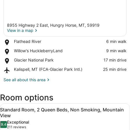
8955 Highway 2 East, Hungry Horse, MT, 59919
View in a map
Place,
Flathead River
‪6 min walk‬
Flathead
View in a map
Place,
Willow's HuckleberryLand
‪9 min walk‬
River
Willow's
Place,
Glacier National Park
‪17 min drive‬
HuckleberryLand
Glacier
Airport,
Kalispell, MT (FCA-Glacier Park Intl.)
‪25 min drive‬
National
Kalispell,
Park
MT
See all about this area
(FCA-
Glacier
Room options
Park
Intl.)
View
A room with a wooden desk, a telev
7
Standard Room, 2 Queen Beds, Non Smoking, Mountain
all
View
photos
Exceptional
9.4
for
9.4 out of 10
(211
211 reviews