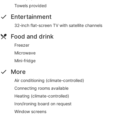
Towels provided
Entertainment
32-inch flat-screen TV with satellite channels
Food and drink
Freezer
Microwave
Mini-fridge
More
Air conditioning (climate-controlled)
Connecting rooms available
Heating (climate-controlled)
Iron/ironing board on request
Window screens