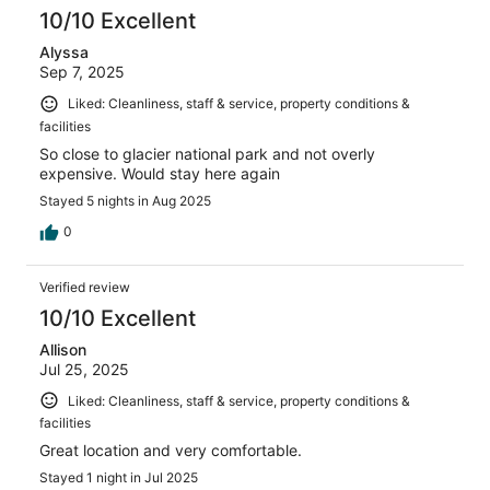
10/10 Excellent
Alyssa
Sep 7, 2025
Liked: Cleanliness, staff & service, property conditions &
facilities
So close to glacier national park and not overly
expensive. Would stay here again
Stayed 5 nights in Aug 2025
0
Verified review
10/10 Excellent
Allison
Jul 25, 2025
Liked: Cleanliness, staff & service, property conditions &
facilities
Great location and very comfortable.
Stayed 1 night in Jul 2025