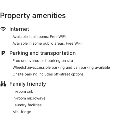
Property amenities
Internet
Available in all rooms: Free WiFi
Available in some public areas: Free WiFi
Parking and transportation
Free uncovered self parking on site
Wheelchair-accessible parking and van parking available
Onsite parking includes off-street options
Family friendly
In-room crib
In-room microwave
Laundry facilities
Mini-fridge