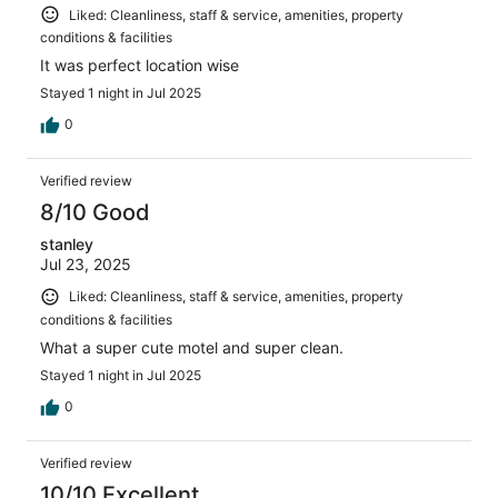
Liked: Cleanliness, staff & service, amenities, property
conditions & facilities
It was perfect location wise
Stayed 1 night in Jul 2025
0
Verified review
8/10 Good
stanley
Jul 23, 2025
Liked: Cleanliness, staff & service, amenities, property
conditions & facilities
What a super cute motel and super clean.
Stayed 1 night in Jul 2025
0
Verified review
10/10 Excellent