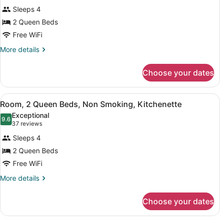
Standard
reviews)
Sleeps 4
Room,
2 Queen Beds
2
Free WiFi
Queen
Beds,
More
More details
details
Non
for
Smoking,
Choose your dates
Standard
Mountain
Room,
2
View
View
A small kitchen with white cabinets
3
Queen
Room, 2 Queen Beds, Non Smoking, Kitchenette
all
Beds,
Exceptional
Non
photos
9.6
9.6 out of 10
(37
37 reviews
Smoking,
for
reviews)
Mountain
Sleeps 4
Room,
View
2 Queen Beds
2
Free WiFi
Queen
Beds,
More
More details
details
Non
for
Smoking,
Choose your dates
Room,
Kitchenette
2