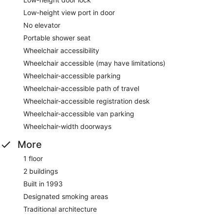
Low-height view port in door
No elevator
Portable shower seat
Wheelchair accessibility
Wheelchair accessible (may have limitations)
Wheelchair-accessible parking
Wheelchair-accessible path of travel
Wheelchair-accessible registration desk
Wheelchair-accessible van parking
Wheelchair-width doorways
More
1 floor
2 buildings
Built in 1993
Designated smoking areas
Traditional architecture