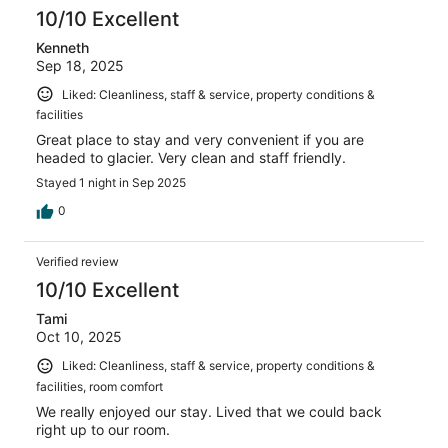
10/10 Excellent
Kenneth
Sep 18, 2025
Liked: Cleanliness, staff & service, property conditions &
facilities
Great place to stay and very convenient if you are
headed to glacier. Very clean and staff friendly.
Stayed 1 night in Sep 2025
0
Verified review
10/10 Excellent
Tami
Oct 10, 2025
Liked: Cleanliness, staff & service, property conditions &
facilities, room comfort
We really enjoyed our stay. Lived that we could back
right up to our room.