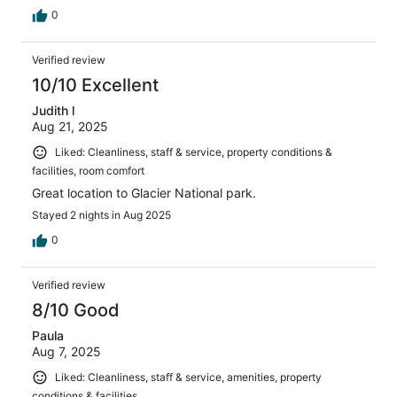
0
Verified review
10/10 Excellent
Judith l
Aug 21, 2025
Liked: Cleanliness, staff & service, property conditions &
facilities, room comfort
Great location to Glacier National park.
Stayed 2 nights in Aug 2025
0
Verified review
8/10 Good
Paula
Aug 7, 2025
Liked: Cleanliness, staff & service, amenities, property
conditions & facilities