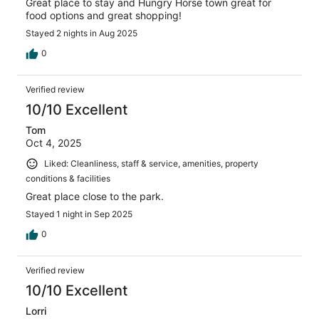
Great place to stay and Hungry Horse town great for
food options and great shopping!
Stayed 2 nights in Aug 2025
0
Verified review
10/10 Excellent
Tom
Oct 4, 2025
Liked: Cleanliness, staff & service, amenities, property
conditions & facilities
Great place close to the park.
Stayed 1 night in Sep 2025
0
Verified review
10/10 Excellent
Lorri