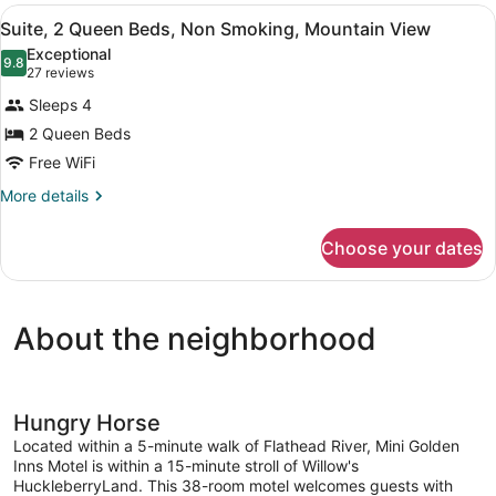
Queen
View
A small, clean bathroom with a toil
1
Beds,
Suite, 2 Queen Beds, Non Smoking, Mountain View
all
Non
Exceptional
Smoking,
photos
9.8
9.8 out of 10
(27
27 reviews
Kitchenette
for
reviews)
Sleeps 4
Suite,
2 Queen Beds
2
Free WiFi
Queen
Beds,
More
More details
details
Non
for
Smoking,
Choose your dates
Suite,
Mountain
2
View
Queen
Beds,
About the neighborhood
Non
Smoking,
Mountain
View
Hungry Horse
Located within a 5-minute walk of Flathead River, Mini Golden
Inns Motel is within a 15-minute stroll of Willow's
HuckleberryLand. This 38-room motel welcomes guests with