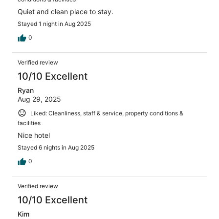
Quiet and clean place to stay.
Stayed 1 night in Aug 2025
0
Verified review
10/10 Excellent
Ryan
Aug 29, 2025
Liked: Cleanliness, staff & service, property conditions &
facilities
Nice hotel
Stayed 6 nights in Aug 2025
0
Verified review
10/10 Excellent
Kim