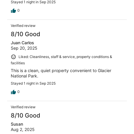
Stayed 1 night in Sep 2025
0
Verified review
8/10 Good
Juan Carlos
Sep 20, 2025
Liked: Cleanliness, staff & service, property conditions &
facilities
This is a clean, quiet property convenient to Glacier
National Park.
Stayed 1 night in Sep 2025
0
Verified review
8/10 Good
Susan
Aug 2, 2025