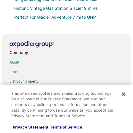
Historic Vintage Gas Station Glacier 9 miles
Perfect For Glacier Adventure 7 mi to GNP
Elk Studio! 6 Miles to Glacier!
Cabin #8
Moose Cabin
Company
Delightful cabin in Hungry Horse on River with
Mountain View’s
About
Middle Fork Retreat
Jobs
Glacier Mountain Lodge with Hot Tub and Views
List your property
Direct River Access/ Minutes to Glacier National!
Partnerships
This site uses cookies and similar tracking technology.
Welcome to Sweet Water
As disclosed in our Privacy Statement, we and our
Newsroom
Cabin in Hungry Horse; 10 Miles From Glacier Park
partners may collect personal information and other
West Entrance
Investor Relations
data. By continuing to use our website, you accept our
Privacy Statement and Terms of Service.
Logan Cabin
Site Map
Grizzly Den ~ Less than 15 minutes to Glacier
Privacy Statement
Terms of Service
Orbitz Rewards
National Park!