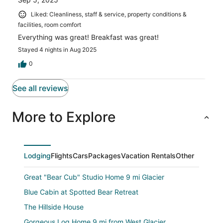
Liked: Cleanliness, staff & service, property conditions &
facilities, room comfort
Everything was great! Breakfast was great!
Stayed 4 nights in Aug 2025
0
See all reviews
More to Explore
Lodging
Flights
Cars
Packages
Vacation Rentals
Other
Great "Bear Cub" Studio Home 9 mi Glacier
Blue Cabin at Spotted Bear Retreat
The Hillside House
Gorgeous Log Home 9 mi from West Glacier