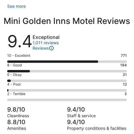
See more
Mini Golden Inns Motel Reviews
Reviews
9.4
Exceptional
1,011 reviews
Reviews
Rating
10 - Excellent
771
10
Rating
8 - Good
194
-
8
Excellent.
Rating
6 - Okay
31
-
771
6
Good.
Rating
4 - Poor
12
out
-
194
4
of
Okay.
Rating
2 - Terrible
3
out
-
1011
31
2
of
Poor.
reviews
out
-
1011
12
9.8/10
9.4/10
of
Terrible.
reviews
out
Cleanliness
Staff & service
1011
3
of
8.8/10
9.4/10
reviews
out
1011
Amenities
Property conditions & facilities
of
reviews