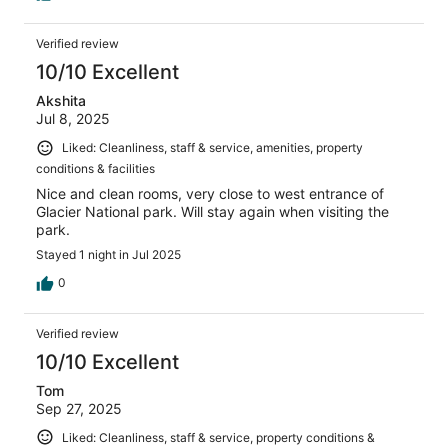
Verified review
10/10 Excellent
Akshita
Jul 8, 2025
Liked: Cleanliness, staff & service, amenities, property
conditions & facilities
Nice and clean rooms, very close to west entrance of
Glacier National park. Will stay again when visiting the
park.
Stayed 1 night in Jul 2025
0
Verified review
10/10 Excellent
Tom
Sep 27, 2025
Liked: Cleanliness, staff & service, property conditions &