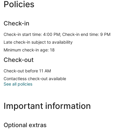
Policies
Check-in
Check-in start time: 4:00 PM; Check-in end time: 9 PM
Late check-in subject to availability
Minimum check-in age: 18
Check-out
Check-out before 11 AM
Contactless check-out available
See all policies
Important information
Optional extras