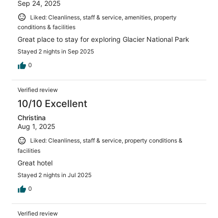
Sep 24, 2025
Liked: Cleanliness, staff & service, amenities, property
conditions & facilities
Great place to stay for exploring Glacier National Park
Stayed 2 nights in Sep 2025
0
Verified review
10/10 Excellent
Christina
Aug 1, 2025
Liked: Cleanliness, staff & service, property conditions &
facilities
Great hotel
Stayed 2 nights in Jul 2025
0
Verified review