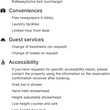
Rollaway/extra bed (surcharge)
Conveniences
Free newspapers in lobby
Laundry facilities
Limited-hour front desk
Guest services
Change of bedsheets (on request)
Change of towels on request
Accessibility
If you have requests for specific accessibility needs, please
contact the property using the information on the reservation
confirmation received after booking.
Grab bar in shower
Hand-held showerhead
Height-adjustable showerhead
Low-height counter and sink
Low-height door lock