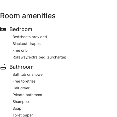
Room amenities
Bedroom
Bedsheets provided
Blackout drapes
Free crib
Rollaway/extra bed (surcharge)
Bathroom
Bathtub or shower
Free toiletries
Hair dryer
Private bathroom
Shampoo
Soap
Toilet paper