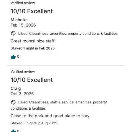
Reviews
1011
Verified review
reviews
10/10 Excellent
Michelle
Feb 15, 2026
Liked: Cleanliness, amenities, property conditions & facilities
Great rooms! nice staff!
Stayed 1 night in Feb 2026
0
Verified review
10/10 Excellent
Craig
Oct 3, 2025
Liked: Cleanliness, staff & service, amenities, property
conditions & facilities
Close to the park and good place to stay.
Stayed 3 nights in Aug 2025
0