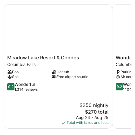
Meadow Lake Resort & Condos
Wondersto
Meadow
Wonderst
Meadow Lake Resort & Condos
Wonders
Lake
at
Columbia Falls
Columbia 
Resort
Glacier
Pool
Hot tub
Parking 
&
Columbia
Spa
Free airport shuttle
Air cond
Condos
Falls
Columbia
9.2
9.2
Wonderful
Wonde
9.2
9.2
Falls
out
out
1,314 reviews
1,104 
of
of
10,
10,
$250 nightly
Wonderful,
Wonderful
1,314
The
1,104
$270 total
reviews
price
reviews
Aug 24 - Aug 25
is
Total with taxes and fees
$270