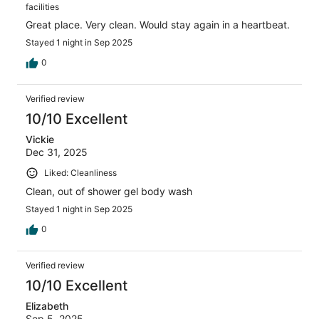
facilities
Great place. Very clean. Would stay again in a heartbeat.
Stayed 1 night in Sep 2025
0
Verified review
10/10 Excellent
Vickie
Dec 31, 2025
Liked: Cleanliness
Clean, out of shower gel body wash
Stayed 1 night in Sep 2025
0
Verified review
10/10 Excellent
Elizabeth
Sep 5, 2025