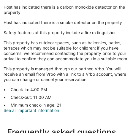
Host has indicated there is a carbon monoxide detector on the
property
Host has indicated there is a smoke detector on the property
Safety features at this property include a fire extinguisher
This property has outdoor spaces, such as balconies, patios,
terraces which may not be suitable for children; if you have
concerns, we recommend contacting the property prior to your
arrival to confirm they can accommodate you in a suitable room
This property is managed through our partner, Vrbo. You will
receive an email from Vrbo with a link to a Vrbo account, where
you can change or cancel your reservation
Check-in: 4:00 PM
Check-out: 11:00 AM
Minimum check-in age: 21
See all important information
Frequently asked questions