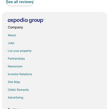
See all reviews
Company
About
Jobs
List your property
Partnerships
Newsroom
Investor Relations
Site Map
Orbitz Rewards
Advertising