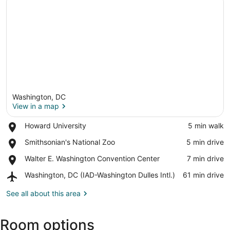
Washington, DC
View in a map
Place,
Howard University
‪5 min walk‬
Howard
View in a map
Place,
Smithsonian's National Zoo
‪5 min drive‬
University
Smithsonian's
Place,
Walter E. Washington Convention Center
‪7 min drive‬
National
Walter
Zoo
Airport,
Washington, DC (IAD-Washington Dulles Intl.)
‪61 min drive‬
E.
Washington,
Washington
DC
See all about this area
Convention
(IAD-
Center
Washington
Room options
Dulles
Intl.)