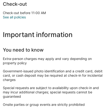
Check-out
Check-out before 11:00 AM
See all policies
Important information
You need to know
Extra-person charges may apply and vary depending on
property policy
Government-issued photo identification and a credit card, debit
card, or cash deposit may be required at check-in for incidental
charges
Special requests are subject to availability upon check-in and
may incur additional charges; special requests cannot be
guaranteed
Onsite parties or group events are strictly prohibited