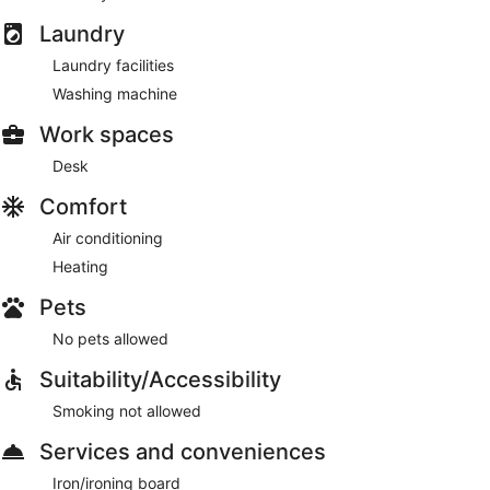
Laundry
Laundry facilities
Washing machine
Work spaces
Desk
Comfort
Air conditioning
Heating
Pets
No pets allowed
Suitability/Accessibility
Smoking not allowed
Services and conveniences
Iron/ironing board