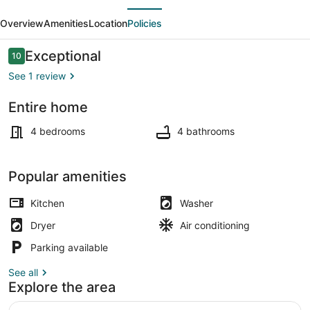
evious
Next
|
Overview
Amenities
Location
Policies
Two
Free
Reviews
Exceptional
10
10 out of 10
Parkings
See 1 review
|
Entire home
Howard
Interior
U
4 bedrooms
4 bathrooms
Popular amenities
Kitchen
Washer
Dryer
Air conditioning
Parking available
See all
Explore the area