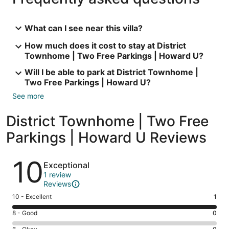
What can I see near this villa?
How much does it cost to stay at District
Townhome | Two Free Parkings | Howard U?
Will I be able to park at District Townhome |
Two Free Parkings | Howard U?
See more
District Townhome | Two Free
Parkings | Howard U Reviews
Reviews
10
Exceptional
1 review
Reviews
Rating
10 - Excellent
1
10
Rating
8 - Good
0
-
8
Excellent.