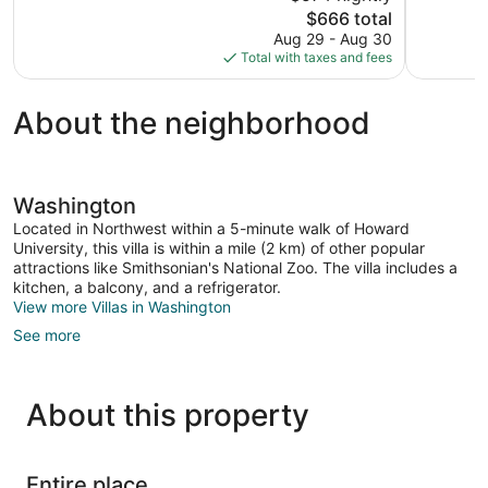
The
$666 total
1,000
Good,
price
reviews
1,001
Aug 29 - Aug 30
is
reviews
Total with taxes and fees
$666
About the neighborhood
Washington
Located in Northwest within a 5-minute walk of Howard
University, this villa is within a mile (2 km) of other popular
attractions like Smithsonian's National Zoo. The villa includes a
kitchen, a balcony, and a refrigerator.
View more Villas in Washington
See more
About this property
Entire place