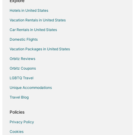
Explore
Hotels in United States
Vacation Rentals in United States
Car Rentals in United States
Domestic Flights
Vacation Packages in United States
Orbitz Reviews
Orbitz Coupons
LGBTQ Travel
Unique Accommodations
Travel Blog
Policies
Privacy Policy
Cookies