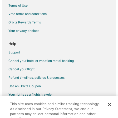
Terms of Use
Vrbo terms and conditions
Orbitz Rewards Terms
Your privacy choices
Help
Support
Cancel your hotel or vacation rental booking
Cancel your flight
Refund timelines, policies & processes
Use an Orbitz Coupon
Your rights as a flights traveler
This site uses cookies and similar tracking technology.
©2026 Expedia, Inc., an Expedia Group company. All rights reserved.
As disclosed in our Privacy Statement, we and our
Orbitz, Orbitz.com, and the Orbitz logo are registered trademarks of
partners may collect personal information and other
Expedia, Inc. CST# 2029030-50.