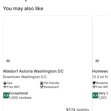
You may also like
Waldorf Astoria Washington DC
Homewood 
Ad
Ad
Waldorf Astoria Washington DC
Homewood 
Downtown Washington D.C.
12.3 mi fro
Spa
Pet friendly
Breakfast 
Free WiFi
Restaurant
Free WiFi
9.8
8.4
Exceptional
Very G
9.8
8.4
out
out
1,000 reviews
1,001 r
of
of
10,
10,
$574 nightly
Exceptional,
Very