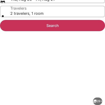
Travelers
2 travelers, 1 room
Search
Photo
gallery
for
District
29+
Townhome