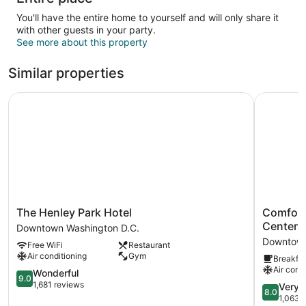
You'll have the entire home to yourself and will only share it
with other guests in your party.
See more about this property
Similar properties
The Henley Park Hotel
Comfort 
The
Comfort
The Henley Park Hotel
Comfort
Henley
Inn
Center
Downtown Washington D.C.
Park
Downtow
Downtown
Free WiFi
Restaurant
Hotel
DC/Conve
Air conditioning
Gym
Breakfas
Downtown
Center
Air cond
Washington
9.0
Downtow
Wonderful
9.0
D.C.
out
Washingt
1,681 reviews
8.0
Very 
8.0
of
D.C.
out
1,063 