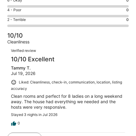
Rating
6 - Okay
0
-
1
6
Good.
Rating
4 - Poor
0
out
-
0
4
of
Okay.
Rating
2 - Terrible
0
out
-
1
0
2
of
Poor.
reviews
out
-
1
0
10/10
of
Terrible.
reviews
out
Cleanliness
1
0
of
Reviews
reviews
out
Verified review
1
of
10/10 Excellent
reviews
1
Tammy T.
reviews
Jul 19, 2026
Liked: Cleanliness, check-in, communication, location, listing
accuracy
Clean rooms and perfect for 8 ladies on a long weekend
away. The house had everything we needed and the
hosts were very responsive.
Stayed 3 nights in Jul 2026
0