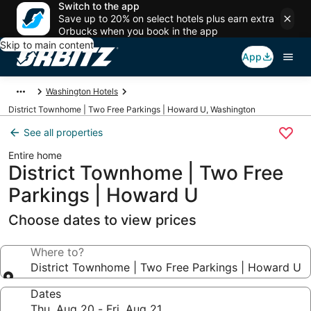
Switch to the app
Save up to 20% on select hotels plus earn extra
Orbucks when you book in the app
Skip to main content
App
Washington Hotels
District Townhome | Two Free Parkings | Howard U, Washington
See all properties
Entire home
District Townhome | Two Free
Parkings | Howard U
Choose dates to view prices
Where to?
District Townhome | Two Free Parkings | Howard U
Dates
Thu, Aug 20 - Fri, Aug 21