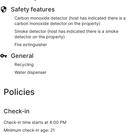
Safety features
Carbon monoxide detector (host has indicated there is a
carbon monoxide detector on the property)
Smoke detector (host has indicated there is a smoke
detector on the property)
Fire extinguisher
General
Recycling
Water dispenser
Policies
Check-in
Check-in time starts at 4:00 PM
Minimum check-in age: 21