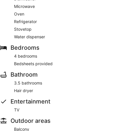
Microwave
Oven
Refrigerator
Stovetop
Water dispenser
Bedrooms
4 bedrooms
Bedsheets provided
Bathroom
3.5 bathrooms
Hair dryer
Entertainment
TV
Outdoor areas
Balcony