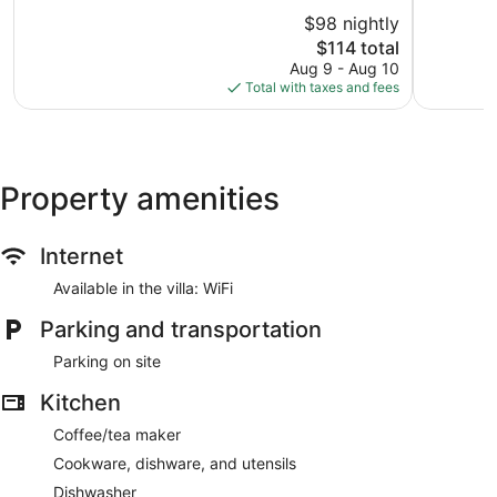
10,
of
$98 nightly
Wonderful,
10,
1,681
The
$114 total
Very
reviews
price
Good,
Aug 9 - Aug 10
is
1,063
Total with taxes and fees
$114
reviews
Property amenities
Internet
Available in the villa: WiFi
Parking and transportation
Parking on site
Kitchen
Coffee/tea maker
Cookware, dishware, and utensils
Dishwasher