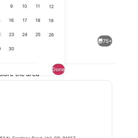
9
10
11
12
5
16
17
18
19
a tub
Lobby
2
23
24
25
26
75+
9
30
Done
plore the area
rounds
View from property