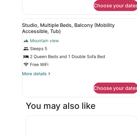
for
Balcony
Choose your date
Studio,
(Hearing
1
Accessible)
King
View
A hotel room with two beds, a
5
Bed
Studio, Multiple Beds, Balcony (Mobility
all
with
Accessible, Tub)
Sofa
photos
bed,
Mountain view
for
Balcony
Sleeps 5
Studio,
(Hearing
Multiple
2 Queen Beds and 1 Double Sofa Bed
Accessible)
Beds,
Free WiFi
Balcony
More
More details
(Mobility
details
Accessible,
for
Choose your date
Studio,
Tub)
Multiple
Beds,
You may also like
Balcony
(Mobility
Accessible,
Towneplace Suites By Marriott Avon Vail Valley
Tub)