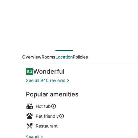
Marriott
Vail
Overview
Rooms
Location
Policies
Reviews
Wonderful
9.2
9.2 out of 10
See all 940 reviews
Popular amenities
View from p
Hot tub
Pet friendly
Restaurant
See all