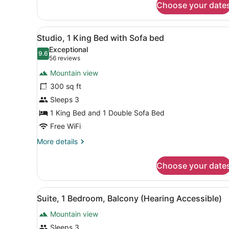
Choose your date
Suite,
1
Bedroom,
View
A hotel room with a large be
7
Balcony
Studio, 1 King Bed with Sofa bed
all
Exceptional
photos
9.6
9.6 out of 10
(56
56 reviews
for
reviews)
Mountain view
Studio,
300 sq ft
1
Sleeps 3
King
Bed
1 King Bed and 1 Double Sofa Bed
with
Free WiFi
Sofa
More
More details
bed
details
for
Choose your date
Studio,
1
King
View
A hotel room with a bed, a d
8
Bed
Suite, 1 Bedroom, Balcony (Hearing Accessible)
all
with
Mountain view
Sofa
photos
bed
for
Sleeps 3