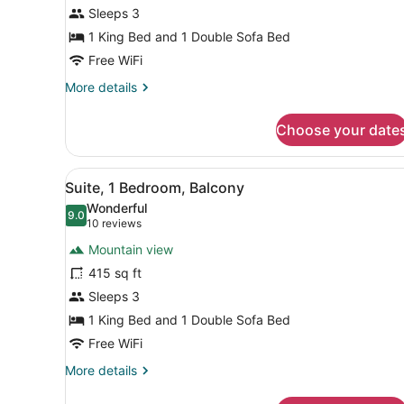
Bed
Sleeps 3
with
1 King Bed and 1 Double Sofa Bed
Sofa
Free WiFi
bed,
More
More details
Balcony
details
for
Choose your date
Studio,
1
King
View
A hotel room with a desk, a t
14
Bed
Suite, 1 Bedroom, Balcony
all
with
Wonderful
Sofa
photos
9.0
9.0 out of 10
(10
10 reviews
bed,
for
reviews)
Balcony
Mountain view
Suite,
415 sq ft
1
Sleeps 3
Bedroom,
Balcony
1 King Bed and 1 Double Sofa Bed
Free WiFi
More
More details
details
for