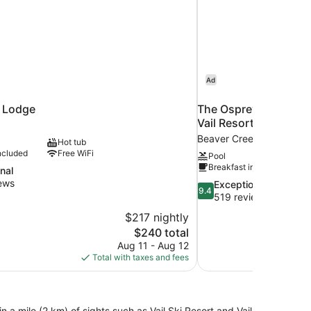
Ad
l Lodge
The Osprey at Beaver
Vail Resorts
Beaver Creek
Hot tub
ncluded
Free WiFi
Pool
Breakfast included
nal
ews
9.4
Exceptional
9.4
out
519 reviews
of
$217 nightly
10,
The
$240 total
Exceptional,
price
Aug 11 - Aug 12
519
is
Total with taxes and fees
reviews
$240
n a mile (2 km) of sights such as Vail Ski Resort and Vail