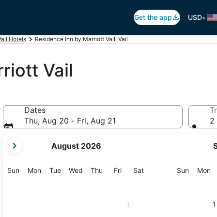
•
Get the app
USD
Vail Hotels
Residence Inn by Marriott Vail, Vail
iott Vail
Dates
Tr
Thu, Aug 20 - Fri, Aug 21
2 
your
August 2026
current
months
are
Sunday
Monday
Tuesday
Wednesday
Thursday
Friday
Saturday
Sunday
M
Sun
Mon
Tue
Wed
Thu
Fri
Sat
Sun
Mon
August,
2026
and
1
1
September,
2026.