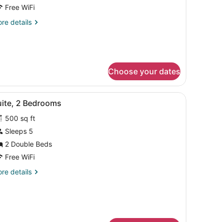
Free WiFi
re
re details
tails
r
ite,
droom
Choose your dates
h a TV, a chair, a sofa, and a lamp.
iew
A hotel room with a large bed, a televisio
11
uite, 2 Bedrooms
l
500 sq ft
hotos
or
Sleeps 5
uite,
2 Double Beds
Free WiFi
edrooms
re
re details
tails
r
ite,
drooms