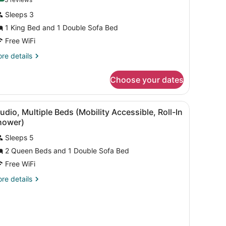
(3
tudio,
reviews)
Sleeps 3
1 King Bed and 1 Double Sofa Bed
ing
Free WiFi
ed
ith
re
re details
tails
ofa
r
ed
Choose your dates
udio,
Hearing
ng
ccessible)
a desk, a chair, and a television.
iew
A hotel room with two beds, a sofa, a desk,
5
ed
udio, Multiple Beds (Mobility Accessible, Roll-In
l
th
hower)
fa
hotos
ed
Sleeps 5
or
earing
2 Queen Beds and 1 Double Sofa Bed
tudio,
cessible)
ultiple
Free WiFi
eds
re
re details
Mobility
tails
r
ccessible,
udio,
ll-
ltiple
ds