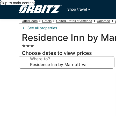
Skip to main content
Shop travel
Orbitz.com
Hotels
United States of America
Colorado
See all properties
Residence Inn by Marr
3.0
star
Choose dates to view prices
property
Where to?
Photo
gallery
for
Residence
Inn
by