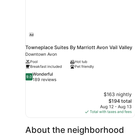
Ad
Towneplace Suites By Marriott Avon Vail Valley
Downtown Avon
Pool
Hot tub
Breakfast included
Pet friendly
9.0
Wonderful
9.0
out
189 reviews
of
10,
$163 nightly
Wonderful,
The
$194 total
189
price
reviews
Aug 12 - Aug 13
is
Total with taxes and fees
$194
About the neighborhood