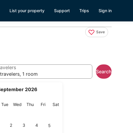
List your property
Support
Trips
Sign in
Save
avelers
Search
travelers, 1 room
September 2026
onday
Tuesday
Wednesday
Thursday
Friday
Saturday
Tue
Wed
Thu
Fri
Sat
2
3
4
5