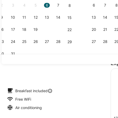
2
3
4
5
6
7
6
7
8
8
9
10
11
12
13
14
13
14
1
15
Outdoor sp
16
17
18
19
20
21
20
21
2
22
23
24
25
26
27
28
27
28
2
29
30
31
Ex
Property g
roperty
Breakfast included
Free WiFi
Air conditioning