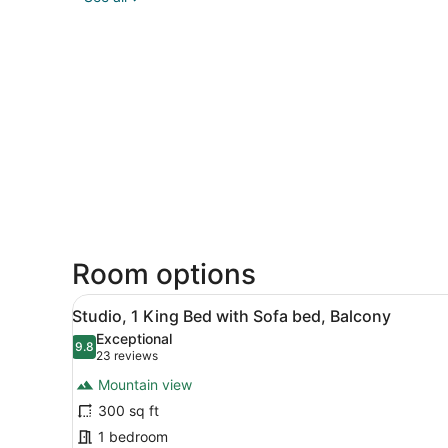
Room options
View
A hotel room with a large be
8
Studio, 1 King Bed with Sofa bed, Balcony
all
Exceptional
photos
9.8
9.8 out of 10
(23
23 reviews
for
reviews)
Mountain view
Studio,
300 sq ft
1
1 bedroom
King