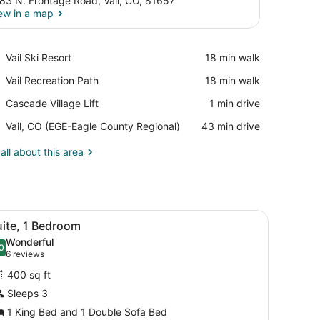
83 N. Frontage Road, Vail, CO, 81657
ew in a map
View in a map
Place,
Vail Ski Resort
‪18 min walk‬
Vail
Place,
Vail Recreation Path
‪18 min walk‬
Ski
Vail
Resort
Place,
Cascade Village Lift
‪1 min drive‬
Recreation
Cascade
Path
Airport,
Vail, CO (EGE-Eagle County Regional)
‪43 min drive‬
Village
Vail,
Lift
CO
all about this area
(EGE-
Eagle
County
Regional)
l.
h a TV, a chair, a lamp, and a window with curtains.
iew
A hotel room with a desk, a television, a c
13
uite, 1 Bedroom
l
Wonderful
hotos
0
.0 out of 10
(6
6 reviews
or
reviews)
400 sq ft
uite,
Sleeps 3
1 King Bed and 1 Double Sofa Bed
edroom