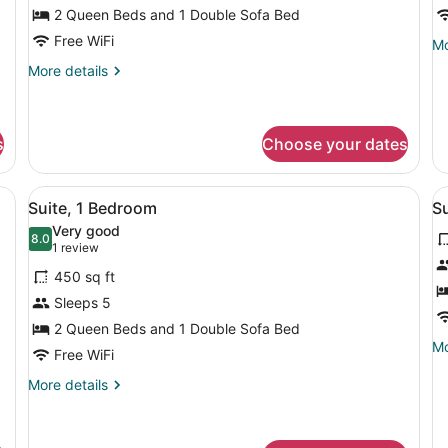
Balcony
2 Queen Beds and 1 Double Sofa Bed
Free WiFi
Mo
Mo
de
More
More details
fo
details
Su
for
1
Studio,
Be
Multiple
s
Choose your dates
Beds,
Balcony
elevision, a chair, a sofa, and a window with curtains.
View
A hotel room with a bed, a desk wit
V
9
Suite, 1 Bedroom
S
all
al
Very good
photos
8.0
p
8.0 out of 10
(1
1 review
for
f
review)
450 sq ft
Suite,
S
Sleeps 5
1
2
2 Queen Beds and 1 Double Sofa Bed
Bedroom
B
Mo
Mo
Free WiFi
de
fo
More
More details
Su
details
2
for
Be
Suite,