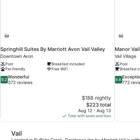
Ad
Ad
Springhill Suites By Marriott Avon Vail Valley
Manor Vai
Downtown Avon
Vail Village
Pool
Breakfast included
Pool
Pet friendly
Free WiFi
Breakfast i
9.2
9.6
Wonderful
Exceptio
9.2
9.6
out
out
372 reviews
772 revi
of
of
10,
10,
$188 nightly
Wonderful,
Exceptional,
The
$223 total
372
772
price
reviews
reviews
Aug 12 - Aug 13
is
Total with taxes and fees
$223
Vail
Located in Buffehr Creek, Residence Inn by Marriott Vail is withi