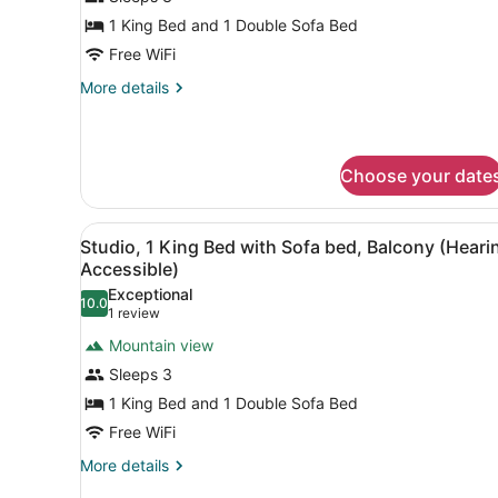
Suite,
1 King Bed and 1 Double Sofa Bed
1
Free WiFi
Bedroom,
More
More details
Balcony
details
(Hearing
for
Suite,
Accessible)
1
Choose your date
Bedroom,
Balcony
(Hearing
View
A hotel room with a bed, des
6
Studio, 1 King Bed with Sofa bed, Balcony (Heari
Accessible)
all
Accessible)
photos
Exceptional
10.0
for
10.0 out of 10
(1
1 review
Studio,
review)
Mountain view
1
Sleeps 3
King
1 King Bed and 1 Double Sofa Bed
Bed
Free WiFi
with
Sofa
More
More details
details
bed,