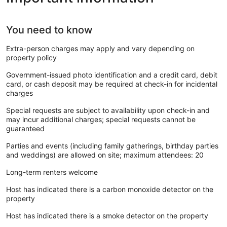
You need to know
Extra-person charges may apply and vary depending on
property policy
Government-issued photo identification and a credit card, debit
card, or cash deposit may be required at check-in for incidental
charges
Special requests are subject to availability upon check-in and
may incur additional charges; special requests cannot be
guaranteed
Parties and events (including family gatherings, birthday parties
and weddings) are allowed on site; maximum attendees: 20
Long-term renters welcome
Host has indicated there is a carbon monoxide detector on the
property
Host has indicated there is a smoke detector on the property