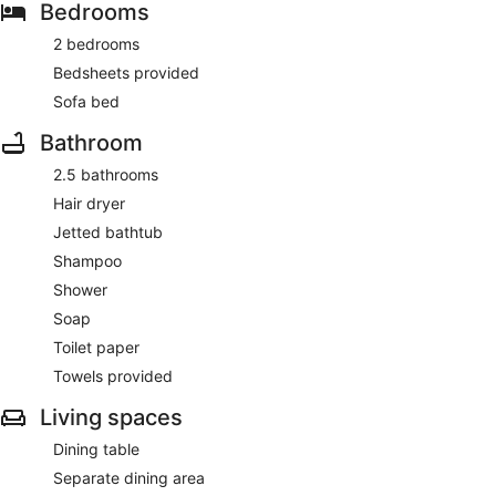
Bedrooms
2 bedrooms
Bedsheets provided
Sofa bed
Bathroom
2.5 bathrooms
Hair dryer
Jetted bathtub
Shampoo
Shower
Soap
Toilet paper
Towels provided
Living spaces
Dining table
Separate dining area