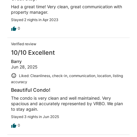
Had a great time! Very clean, great communication with
property manager.
Stayed 2 nights in Apr 2023
0
Verified review
10/10 Excellent
Barry
Jun 28, 2025
Liked: Cleanliness, check-in, communication, location, listing
accuracy
Beautiful Condo!
The condo is very clean and well maintained. Very
spacious and accurately represented by VRBO. We plan
to stay again.
Stayed 3 nights in Jun 2025
0