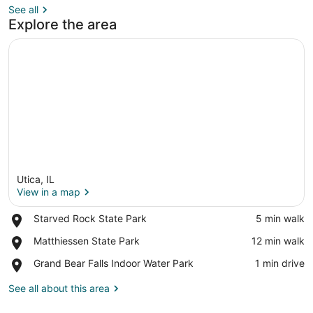
See all
Explore the area
Utica, IL
View in a map
Place,
Starved Rock State Park
‪5 min walk‬
Starved
View in a map
Place,
Matthiessen State Park
‪12 min walk‬
Rock
Matthiessen
State
Place,
Grand Bear Falls Indoor Water Park
‪1 min drive‬
State
Park
Grand
Park
Bear
See all about this area
Falls
Indoor