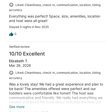
Liked: Cleanliness, check-in, communication, location, listing
accuracy
Everything was perfect! Space, size, amenities, location
and host were all great!
Stayed 3 nights in Nov 2025
0
Verified review
10/10 Excellent
Elizabeth T.
Mar 26, 2026
Liked: Cleanliness, check-in, communication, location, listing
accuracy
Was a lovely stay! We had a great experience and plan to
be back! The amenities offered were perfect and our
toddlers were comfortable like home!! The host was
communicative and friendly. We really had everything we
needed and loved the book about activities the host put
together. Thank you!
See more