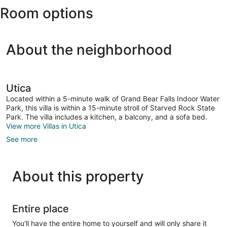
Room options
Water
Park
About the neighborhood
Utica
Located within a 5-minute walk of Grand Bear Falls Indoor Water
Park, this villa is within a 15-minute stroll of Starved Rock State
Park. The villa includes a kitchen, a balcony, and a sofa bed.
View more Villas in Utica
See more
About this property
Entire place
You'll have the entire home to yourself and will only share it