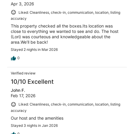
Apr 3, 2026
Liked: Cleanliness, check-in, communication, location, listing
accuracy
This property checked all the boxes.Its location was
close to everything we wanted to see and do. The host
(Lori) was courteous and knowledgeable about the
area.We’ll be back!
Stayed 2 nights in Mar 2026
0
Verified review
10/10 Excellent
John F.
Feb 17, 2026
Liked: Cleanliness, check-in, communication, location, listing
accuracy
Our host and the amenities
Stayed 3 nights in Jan 2026
0