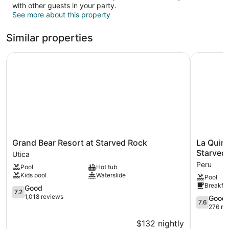
with other guests in your party.
See more about this property
Similar properties
Grand Bear Resort at Starved Rock
La Quinta
Grand
La
Grand Bear Resort at Starved Rock
La Quin
Bear
Quinta
Starved 
Utica
Resort
Inn
Peru
Pool
Hot tub
at
&
Kids pool
Waterslide
Pool
Starved
Suites
Breakfas
Rock
7.2
by
Good
7.2
Utica
out
Wyndha
1,018 reviews
7.6
Good
7.6
of
Peru
out
276 re
10,
Starved
of
$132 nightly
Good,
Rock
10,