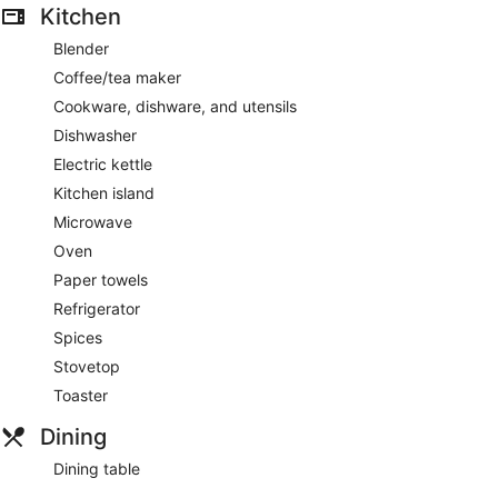
Kitchen
Blender
Coffee/tea maker
Cookware, dishware, and utensils
Dishwasher
Electric kettle
Kitchen island
Microwave
Oven
Paper towels
Refrigerator
Spices
Stovetop
Toaster
Dining
Dining table