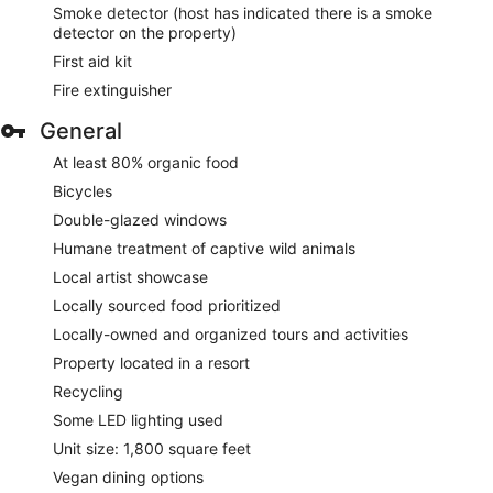
Smoke detector (host has indicated there is a smoke
detector on the property)
First aid kit
Fire extinguisher
General
At least 80% organic food
Bicycles
Double-glazed windows
Humane treatment of captive wild animals
Local artist showcase
Locally sourced food prioritized
Locally-owned and organized tours and activities
Property located in a resort
Recycling
Some LED lighting used
Unit size: 1,800 square feet
Vegan dining options