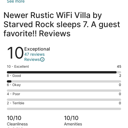
See more
Newer Rustic WiFi Villa by
Starved Rock sleeps 7. A guest
favorite!! Reviews
Reviews
10
Exceptional
47 reviews
Reviews
Rating
10 - Excellent
45
10
Rating
8 - Good
2
-
8
Excellent.
Rating
6 - Okay
0
-
45
6
Good.
Rating
4 - Poor
0
out
-
2
4
of
Okay.
Rating
2 - Terrible
0
out
-
47
0
2
of
Poor.
reviews
out
-
47
0
10/10
10/10
of
Terrible.
reviews
out
Cleanliness
Amenities
47
0