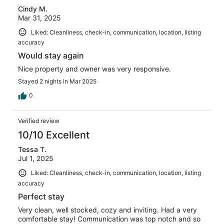
Cindy M.
Mar 31, 2025
Liked: Cleanliness, check-in, communication, location, listing
accuracy
Would stay again
Nice property and owner was very responsive.
Stayed 2 nights in Mar 2025
0
Verified review
10/10 Excellent
Tessa T.
Jul 1, 2025
Liked: Cleanliness, check-in, communication, location, listing
accuracy
Perfect stay
Very clean, well stocked, cozy and inviting. Had a very
comfortable stay! Communication was top notch and so