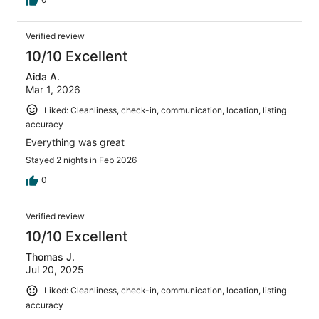
Verified review
10/10 Excellent
Aida A.
Mar 1, 2026
Liked: Cleanliness, check-in, communication, location, listing
accuracy
Everything was great
Stayed 2 nights in Feb 2026
0
Verified review
10/10 Excellent
Thomas J.
Jul 20, 2025
Liked: Cleanliness, check-in, communication, location, listing
accuracy