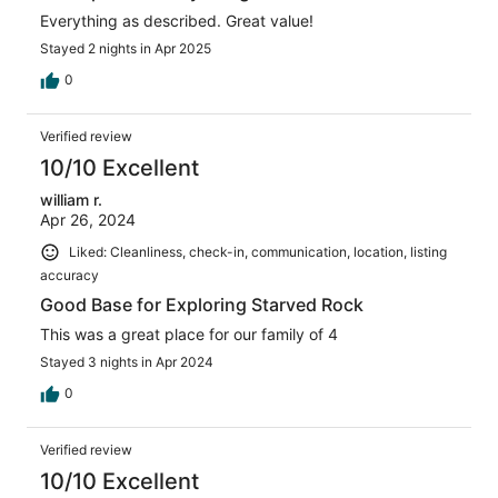
Everything as described. Great value!
Stayed 2 nights in Apr 2025
0
Verified review
10/10 Excellent
william r.
Apr 26, 2024
Liked: Cleanliness, check-in, communication, location, listing
accuracy
Good Base for Exploring Starved Rock
This was a great place for our family of 4
Stayed 3 nights in Apr 2024
0
Verified review
10/10 Excellent