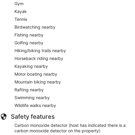
Gym
Kayak
Tennis
Birdwatching nearby
Fishing nearby
Golfing nearby
Hiking/biking trails nearby
Horseback riding nearby
Kayaking nearby
Motor boating nearby
Mountain biking nearby
Rafting nearby
Swimming nearby
Wildlife walks nearby
Safety features
Carbon monoxide detector (host has indicated there is a
carbon monoxide detector on the property)