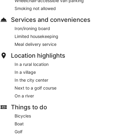
Wheelchair-accessible van parking
Smoking not allowed
Services and conveniences
Iron/ironing board
Limited housekeeping
Meal delivery service
Location highlights
In a rural location
In a village
In the city center
Next to a golf course
On a river
Things to do
Bicycles
Boat
Golf