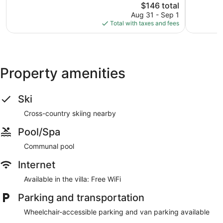
1,018
The
St
$146 total
Good,
reviews
price
Park
276
Aug 31 - Sep 1
is
Peru
reviews
Total with taxes and fees
$146
Property amenities
Ski
Cross-country skiing nearby
Pool/Spa
Communal pool
Internet
Available in the villa: Free WiFi
Parking and transportation
Wheelchair-accessible parking and van parking available