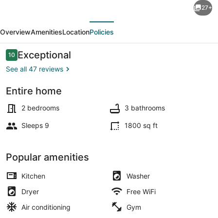
27+
Rustic
evious
Next
WiFi
Overview
Amenities
Location
Policies
Villa
by
Reviews
Exceptional
10
10 out of 10
Starved
See all 47 reviews
Rock
Entire home
sleeps
Exterior detail
7.
2 bedrooms
3 bathrooms
A
Sleeps 9
1800 sq ft
guest
favorite!!
Popular amenities
Kitchen
Washer
Dryer
Free WiFi
Air conditioning
Gym