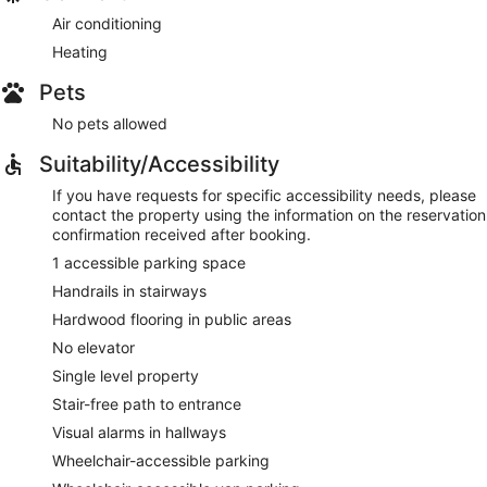
Air conditioning
Heating
Pets
No pets allowed
Suitability/Accessibility
If you have requests for specific accessibility needs, please
contact the property using the information on the reservation
confirmation received after booking.
1 accessible parking space
Handrails in stairways
Hardwood flooring in public areas
No elevator
Single level property
Stair-free path to entrance
Visual alarms in hallways
Wheelchair-accessible parking