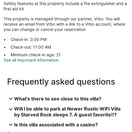
Safety features at this property include a fire extinguisher and a
first aid kit
This property is managed through our partner, Vrbo. You will
receive an email from Vrbo with a link to a Vrbo account, where
you can change or cancel your reservation
Check-in: 3:00 PM
Check-out: 11:00 AM
Minimum check-in age: 21
See all important information
Frequently asked questions
What's there to see close to this villa?
Will I be able to park at Newer Rustic WiFi Villa
by Starved Rock sleeps 7. A guest favorite!!?
Is this villa associated with a casino?