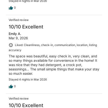
Stayed 4 nights in Mar 2026
0
Verified review
10/10 Excellent
Emily A.
Mar 9, 2026
Liked: Cleanliness, check-in, communication, location, listing
accuracy
The space was beautiful, easy check in, very clean, and
so many things available for convenience in the home! It
was nice that they had detergent, a crock pot,
seasonings... The small simple things that make your stay
so much easier.
Stayed 4 nights in Mar 2026
0
Verified review
10/10 Excellent