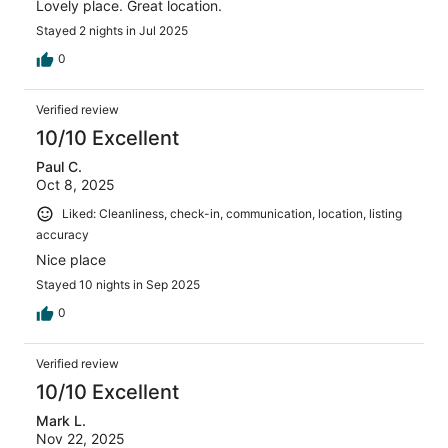
Lovely place. Great location.
Stayed 2 nights in Jul 2025
0
Verified review
10/10 Excellent
Paul C.
Oct 8, 2025
Liked: Cleanliness, check-in, communication, location, listing
accuracy
Nice place
Stayed 10 nights in Sep 2025
0
Verified review
10/10 Excellent
Mark L.
Nov 22, 2025