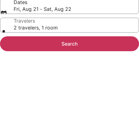
Dates
Fri, Aug 21 - Sat, Aug 22
Travelers
2 travelers, 1 room
Search
Photo
gallery
for
Newer