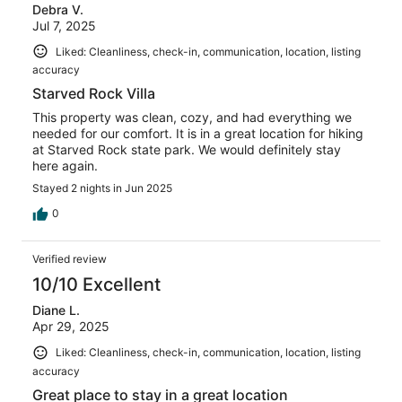
Debra V.
Jul 7, 2025
Liked: Cleanliness, check-in, communication, location, listing
accuracy
Starved Rock Villa
This property was clean, cozy, and had everything we
needed for our comfort. It is in a great location for hiking
at Starved Rock state park. We would definitely stay
here again.
Stayed 2 nights in Jun 2025
0
Verified review
10/10 Excellent
Diane L.
Apr 29, 2025
Liked: Cleanliness, check-in, communication, location, listing
accuracy
Great place to stay in a great location