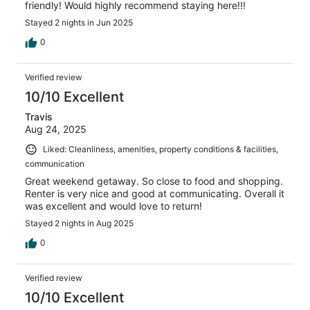
friendly! Would highly recommend staying here!!!
Stayed 2 nights in Jun 2025
0
Verified review
10/10 Excellent
Travis
Aug 24, 2025
Liked: Cleanliness, amenities, property conditions & facilities,
communication
Great weekend getaway. So close to food and shopping.
Renter is very nice and good at communicating. Overall it
was excellent and would love to return!
Stayed 2 nights in Aug 2025
0
Verified review
10/10 Excellent