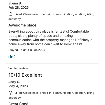
Etienn B.
Feb 28, 2025
Liked: Cleanliness, check-in, communication, location, listing
accuracy
Awesome place
Everything about this place is fantastic! Comfortable
beds, clean, plenty of space and amazing
communication with the property manager. Definitely a
home away from home can’t wait to book again!
Stayed 8 nights in Feb 2025
0
Verified review
10/10 Excellent
Jody S.
May 4, 2023
Liked: Cleanliness, check-in, communication, location, listing
accuracy
Great Stay!