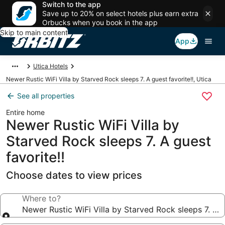
Switch to the app
Save up to 20% on select hotels plus earn extra
Orbucks when you book in the app
Skip to main content
App
Utica Hotels
Newer Rustic WiFi Villa by Starved Rock sleeps 7. A guest favorite!!, Utica
See all properties
Entire home
Newer Rustic WiFi Villa by
Starved Rock sleeps 7. A guest
favorite!!
Choose dates to view prices
Where to?
Newer Rustic WiFi Villa by Starved Rock sleeps 7. A g