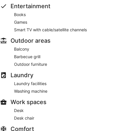
Entertainment
Books
Games
Smart TV with cable/satellite channels
Outdoor areas
Balcony
Barbecue grill
Outdoor furniture
Laundry
Laundry facilities
Washing machine
Work spaces
Desk
Desk chair
Comfort