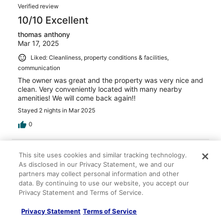
Verified review
10/10 Excellent
thomas anthony
Mar 17, 2025
Liked: Cleanliness, property conditions & facilities,
communication
The owner was great and the property was very nice and
clean. Very conveniently located with many nearby
amenities! We will come back again!!
Stayed 2 nights in Mar 2025
0
Verified review
This site uses cookies and similar tracking technology.
10/10 Excellent
As disclosed in our Privacy Statement, we and our
partners may collect personal information and other
Betty M.
data. By continuing to use our website, you accept our
Mar 24, 2025
Privacy Statement and Terms of Service.
Liked: Cleanliness, check-in, communication, location, listing
accuracy
Privacy Statement
Terms of Service