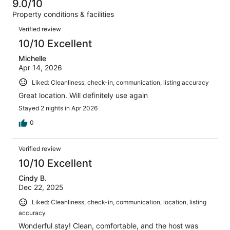
of
9.0/10
reviews
out
47
Property conditions & facilities
of
reviews
Reviews
47
Verified review
reviews
10/10 Excellent
Michelle
Apr 14, 2026
Liked: Cleanliness, check-in, communication, listing accuracy
Great location. Will definitely use again
Stayed 2 nights in Apr 2026
0
Verified review
10/10 Excellent
Cindy B.
Dec 22, 2025
Liked: Cleanliness, check-in, communication, location, listing
accuracy
Wonderful stay! Clean, comfortable, and the host was