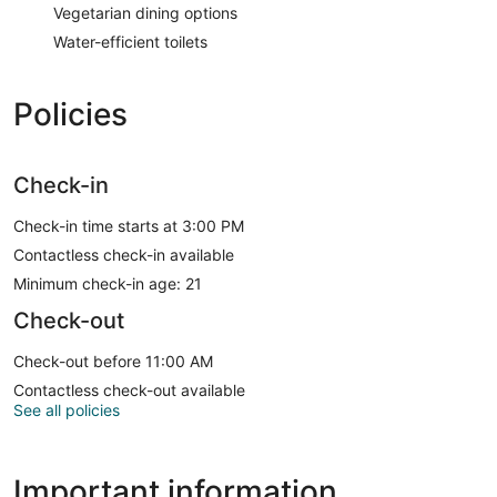
Vegetarian dining options
Water-efficient toilets
Policies
Check-in
Check-in time starts at 3:00 PM
Contactless check-in available
Minimum check-in age: 21
Check-out
Check-out before 11:00 AM
Contactless check-out available
See all policies
Important information