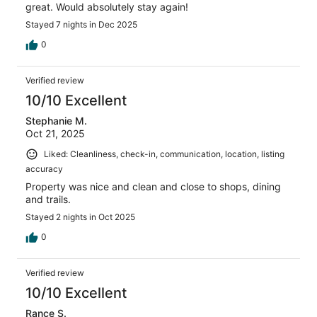
great. Would absolutely stay again!
Stayed 7 nights in Dec 2025
0
Verified review
10/10 Excellent
Stephanie M.
Oct 21, 2025
Liked: Cleanliness, check-in, communication, location, listing
accuracy
Property was nice and clean and close to shops, dining
and trails.
Stayed 2 nights in Oct 2025
0
Verified review
10/10 Excellent
Rance S.