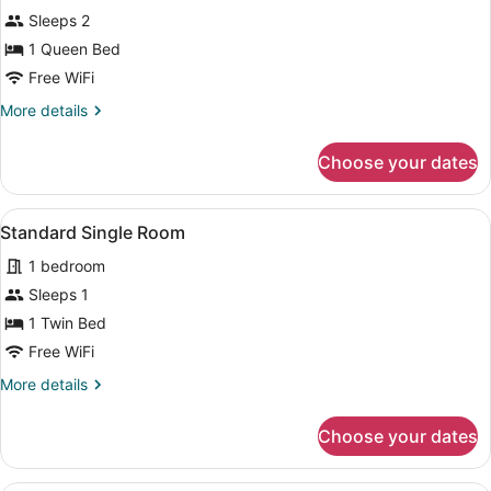
Standard
Sleeps 2
Double
1 Queen Bed
Room
Free WiFi
More
More details
details
for
Choose your dates
Standard
Double
Room
View
A hotel room with a bed, bedside ta
4
Standard Single Room
all
1 bedroom
photos
for
Sleeps 1
Standard
1 Twin Bed
Single
Free WiFi
Room
More
More details
details
for
Choose your dates
Standard
Single
Room
A hotel room with two beds, a desk,