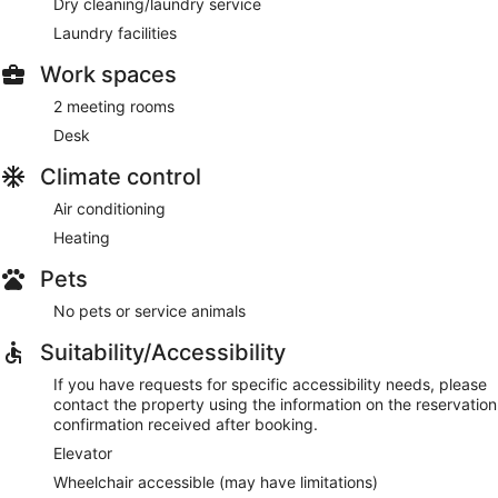
Dry cleaning/laundry service
Laundry facilities
Work spaces
2 meeting rooms
Desk
Climate control
Air conditioning
Heating
Pets
No pets or service animals
Suitability/Accessibility
If you have requests for specific accessibility needs, please
contact the property using the information on the reservation
confirmation received after booking.
Elevator
Wheelchair accessible (may have limitations)