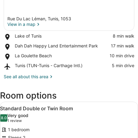
Rue Du Lac Léman, Tunis, 1053
View in a map
Place,
Lake of Tunis
‪8 min walk‬
Lake
View in a map
Place,
Dah Dah Happy Land Entertainment Park
‪17 min walk‬
of
Dah
Tunis
Place,
La Goulette Beach
‪10 min drive‬
Dah
La
Happy
Airport,
Tunis (TUN-Tunis - Carthage Intl.)
‪5 min drive‬
Goulette
Land
Tunis
Beach
Entertainment
(TUN-
See all about this area
Park
Tunis
-
Room options
Carthage
Intl.)
View
A modern hotel room with a bed, de
4
Standard Double or Twin Room
all
Very good
photos
8.0
8.0 out of 10
(1
1 review
for
review)
1 bedroom
Standard
Sleeps 2