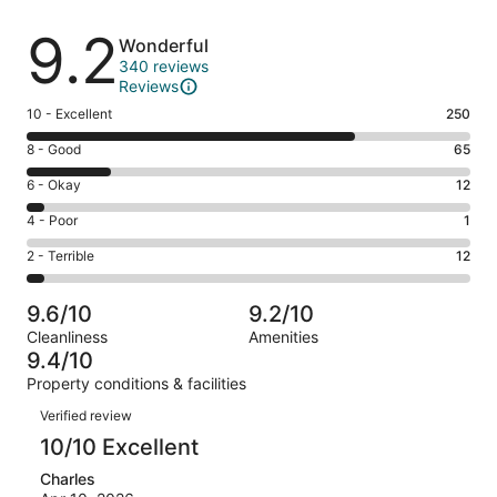
Reviews
9.2
Wonderful
340 reviews
Reviews
Rating
10 - Excellent
250
10
Rating
8 - Good
65
-
8
Excellent.
Rating
6 - Okay
12
-
250
6
Good.
Rating
4 - Poor
1
out
-
65
4
of
Okay.
Rating
2 - Terrible
12
out
-
340
12
2
of
Poor.
reviews
out
-
340
1
9.6/10
9.2/10
of
Terrible.
reviews
out
Cleanliness
Amenities
340
12
of
9.4/10
reviews
out
340
Property conditions & facilities
of
reviews
Reviews
340
Verified review
reviews
10/10 Excellent
Charles