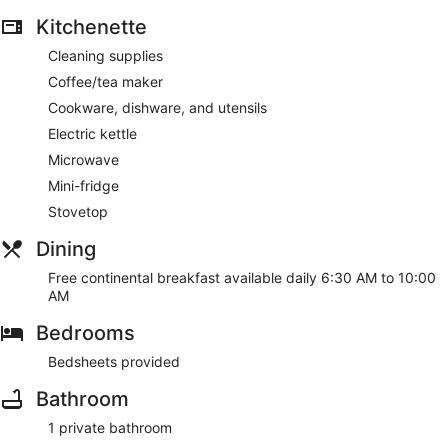
Kitchenette
Cleaning supplies
Coffee/tea maker
Cookware, dishware, and utensils
Electric kettle
Microwave
Mini-fridge
Stovetop
Dining
Free continental breakfast available daily 6:30 AM to 10:00
AM
Bedrooms
Bedsheets provided
Bathroom
1 private bathroom