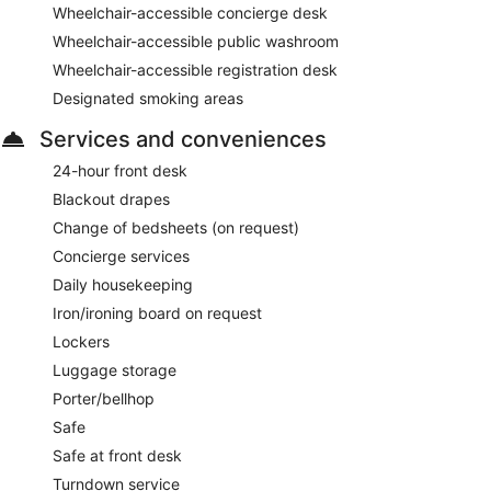
Wheelchair-accessible concierge desk
Wheelchair-accessible public washroom
Wheelchair-accessible registration desk
Designated smoking areas
Services and conveniences
24-hour front desk
Blackout drapes
Change of bedsheets (on request)
Concierge services
Daily housekeeping
Iron/ironing board on request
Lockers
Luggage storage
Porter/bellhop
Safe
Safe at front desk
Turndown service