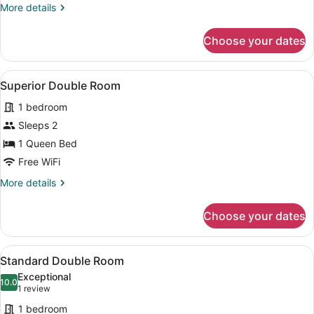
More
More details
details
for
Choose your dates
Standard
Double
Room
View
A hotel room with a bed, a desk, a 
4
Superior Double Room
all
1 bedroom
photos
for
Sleeps 2
Superior
1 Queen Bed
Double
Free WiFi
Room
More
More details
details
for
Choose your dates
Superior
Double
Room
View
A hotel room with a bed, a desk, a 
1
Standard Double Room
all
Exceptional
photos
10.0
10.0 out of 10
(1
1 review
for
review)
1 bedroom