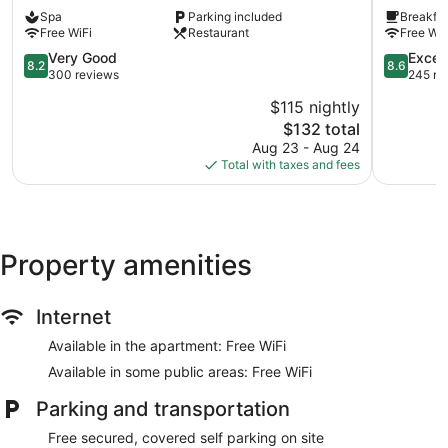
Les
Consul
Spa
Parking included
Breakfas
Berges
Bab
Free WiFi
Restaurant
Free WiF
du
Bhar
Lac
8.2
8.6
Very Good
Excell
8.2
8.6
out
out
300 reviews
245 re
of
of
$115 nightly
10,
10,
The
$132 total
Very
Excellent,
price
Good,
245
Aug 23 - Aug 24
is
300
reviews
Total with taxes and fees
$132
reviews
Property amenities
Internet
Available in the apartment: Free WiFi
Available in some public areas: Free WiFi
Parking and transportation
Free secured, covered self parking on site