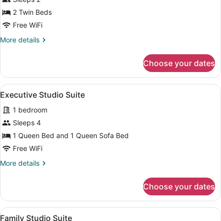
Double
2 Twin Beds
or
Twin
Free WiFi
Room
More
More details
details
for
Choose your dates
Standard
Double
or
View
A hotel room with a bed, a desk, a 
6
Twin
Executive Studio Suite
all
Room
1 bedroom
photos
for
Sleeps 4
Executive
1 Queen Bed and 1 Queen Sofa Bed
Studio
Free WiFi
Suite
More
More details
details
for
Choose your dates
Executive
Studio
Suite
View
A modern living room with two sofas
3
Family Studio Suite