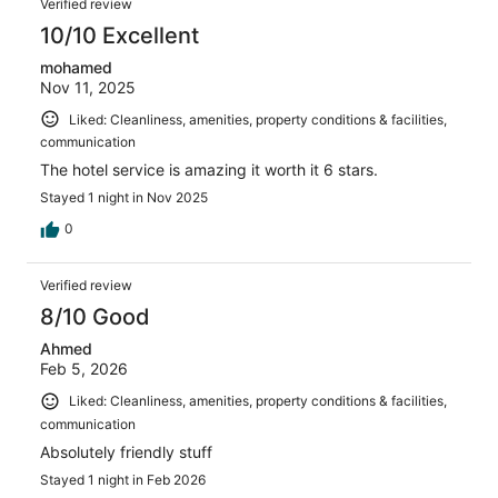
Verified review
10/10 Excellent
mohamed
Nov 11, 2025
Liked: Cleanliness, amenities, property conditions & facilities,
communication
The hotel service is amazing it worth it 6 stars.
Stayed 1 night in Nov 2025
0
Verified review
8/10 Good
Ahmed
Feb 5, 2026
Liked: Cleanliness, amenities, property conditions & facilities,
communication
Absolutely friendly stuff
Stayed 1 night in Feb 2026