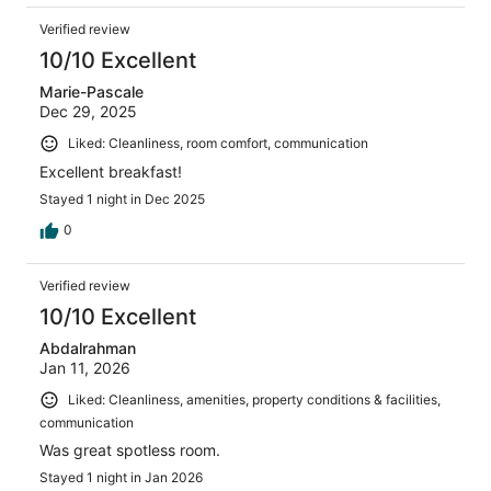
Verified review
10/10 Excellent
Marie-Pascale
Dec 29, 2025
Liked: Cleanliness, room comfort, communication
Excellent breakfast!
Stayed 1 night in Dec 2025
0
Verified review
10/10 Excellent
Abdalrahman
Jan 11, 2026
Liked: Cleanliness, amenities, property conditions & facilities,
communication
Was great spotless room.
Stayed 1 night in Jan 2026