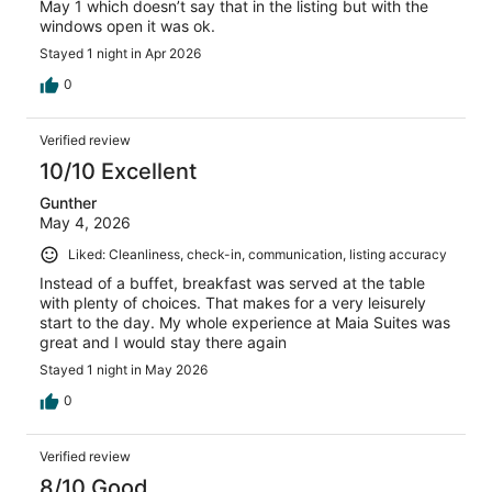
May 1 which doesn’t say that in the listing but with the
windows open it was ok.
Stayed 1 night in Apr 2026
0
Verified review
10/10 Excellent
Gunther
May 4, 2026
Liked: Cleanliness, check-in, communication, listing accuracy
Instead of a buffet, breakfast was served at the table
with plenty of choices. That makes for a very leisurely
start to the day. My whole experience at Maia Suites was
great and I would stay there again
Stayed 1 night in May 2026
0
Verified review
8/10 Good