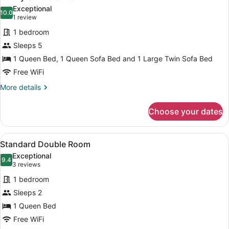
all
Exceptional
photos
10.0
10.0 out of 10
(1
1 review
for
review)
1 bedroom
Family
Sleeps 5
Studio
1 Queen Bed, 1 Queen Sofa Bed and 1 Large Twin Sofa Bed
Suite
Free WiFi
More
More details
details
for
Choose your dates
Family
Studio
Suite
View
A hotel room with a bed, a desk, a 
4
Standard Double Room
all
Exceptional
photos
9.4
9.4 out of 10
(3
3 reviews
for
reviews)
1 bedroom
Standard
Sleeps 2
Double
1 Queen Bed
Room
Free WiFi