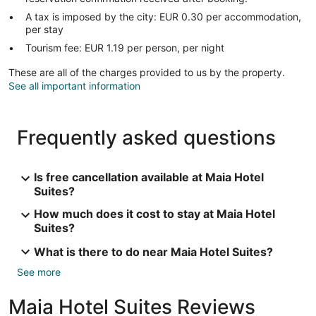
A tax is imposed by the city: EUR 0.30 per accommodation,
per stay
Tourism fee: EUR 1.19 per person, per night
These are all of the charges provided to us by the property.
See all important information
Frequently asked questions
Is free cancellation available at Maia Hotel
Suites?
How much does it cost to stay at Maia Hotel
Suites?
What is there to do near Maia Hotel Suites?
See more
Maia Hotel Suites Reviews