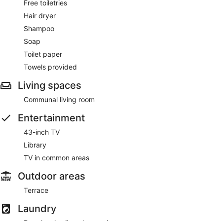
Free toiletries
Hair dryer
Shampoo
Soap
Toilet paper
Towels provided
Living spaces
Communal living room
Entertainment
43-inch TV
Library
TV in common areas
Outdoor areas
Terrace
Laundry