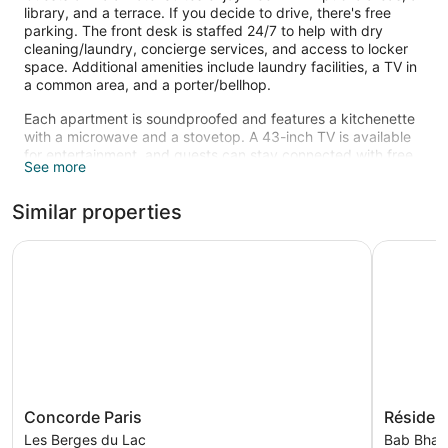
library, and a terrace. If you decide to drive, there's free
parking. The front desk is staffed 24/7 to help with dry
cleaning/laundry, concierge services, and access to locker
space. Additional amenities include laundry facilities, a TV in
a common area, and a porter/bellhop.
Each apartment is soundproofed and features a kitchenette
with a microwave and a stovetop. A 43-inch TV is available
for entertainment, and guests can stay connected with free
See more
WiFi. The bathroom offers hair dryers and free toiletries.
Other standard amenities include a coffee maker, a safe, and
Similar properties
a desk. Change of bedsheets is available on request.
Concorde Paris
Résidence
Concorde
Résidenc
Concorde Paris
Résiden
Paris
Le
Les Berges du Lac
Bab Bhar