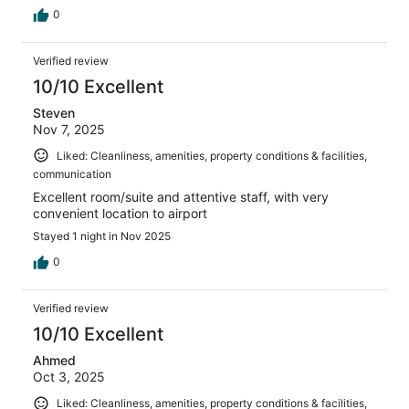
0
Verified review
10/10 Excellent
Steven
Nov 7, 2025
Liked: Cleanliness, amenities, property conditions & facilities,
communication
Excellent room/suite and attentive staff, with very
convenient location to airport
Stayed 1 night in Nov 2025
0
Verified review
10/10 Excellent
Ahmed
Oct 3, 2025
Liked: Cleanliness, amenities, property conditions & facilities,