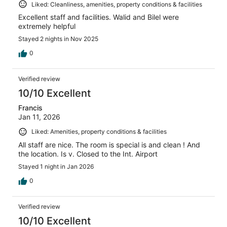
Liked: Cleanliness, amenities, property conditions & facilities
Excellent staff and facilities. Walid and Bilel were
extremely helpful
Stayed 2 nights in Nov 2025
0
Verified review
10/10 Excellent
Francis
Jan 11, 2026
Liked: Amenities, property conditions & facilities
All staff are nice. The room is special is and clean ! And
the location. Is v. Closed to the Int. Airport
Stayed 1 night in Jan 2026
0
Verified review
10/10 Excellent