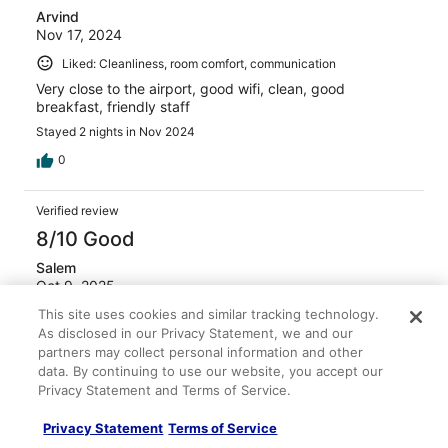
Arvind
Nov 17, 2024
Liked: Cleanliness, room comfort, communication
Very close to the airport, good wifi, clean, good
breakfast, friendly staff
Stayed 2 nights in Nov 2024
0
Verified review
8/10 Good
Salem
Oct 9, 2025
This site uses cookies and similar tracking technology.
Liked: Cleanliness, property conditions & facilities,
As disclosed in our Privacy Statement, we and our
communication
partners may collect personal information and other
Good breakfast
data. By continuing to use our website, you accept our
Stayed 1 night in Oct 2025
Privacy Statement and Terms of Service.
0
Privacy Statement
Terms of Service