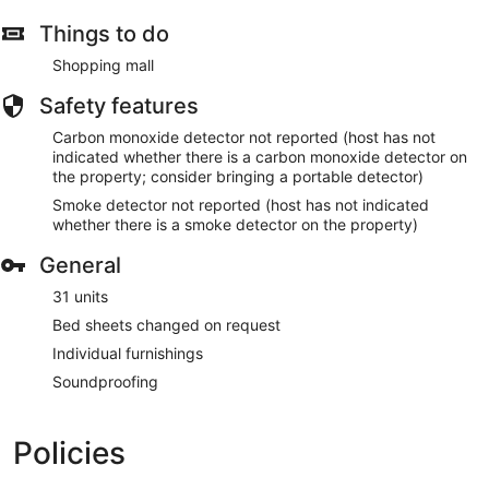
Things to do
Shopping mall
Safety features
Carbon monoxide detector not reported (host has not
indicated whether there is a carbon monoxide detector on
the property; consider bringing a portable detector)
Smoke detector not reported (host has not indicated
whether there is a smoke detector on the property)
General
31 units
Bed sheets changed on request
Individual furnishings
Soundproofing
Policies