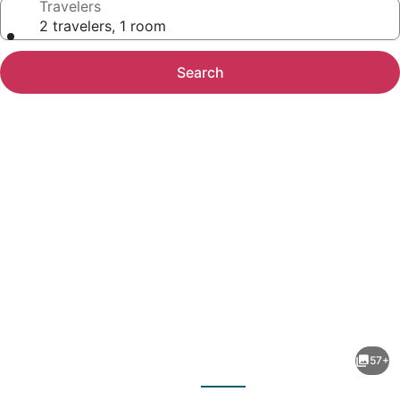
Travelers
2 travelers, 1 room
Search
Photo
gallery
for
Maia
57+
Hotel
evious
Next
Suites