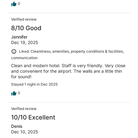
0
Verified review
8/10 Good
Jennifer
Dec 19, 2025
Liked: Cleanliness, amenities, property conditions & facilities,
communication
Clean and modern hotel. Staff is very friendly. Very close
and convenient for the airport. The walls are a little thin
for sound!
Stayed 1 night in Dec 2025
0
Verified review
10/10 Excellent
Denis
Dec 10, 2025