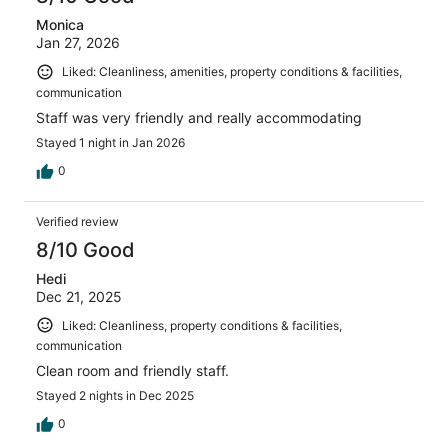
Monica
Jan 27, 2026
Liked: Cleanliness, amenities, property conditions & facilities,
communication
Staff was very friendly and really accommodating
Stayed 1 night in Jan 2026
0
Verified review
8/10 Good
Hedi
Dec 21, 2025
Liked: Cleanliness, property conditions & facilities,
communication
Clean room and friendly staff.
Stayed 2 nights in Dec 2025
0