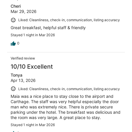
Cheri
Mar 29, 2026
Liked: Cleanliness, check-in, communication, listing accuracy
Great breakfast, helpful staff & friendly
Stayed 1 night in Mar 2026
0
Verified review
10/10 Excellent
Tonya
Apr 13, 2026
Liked: Cleanliness, check-in, communication, listing accuracy
Maia was a nice place to stay close to the airport and
Carthage. The staff was very helpful especially the door
man who was extremely nice. There is private secure
parking under the hotel. The breakfast was delicious and
the room was very large. A great place to stay.
Stayed 1 night in Mar 2026