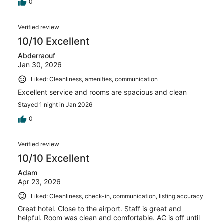
0
Verified review
10/10 Excellent
Abderraouf
Jan 30, 2026
Liked: Cleanliness, amenities, communication
Excellent service and rooms are spacious and clean
Stayed 1 night in Jan 2026
0
Verified review
10/10 Excellent
Adam
Apr 23, 2026
Liked: Cleanliness, check-in, communication, listing accuracy
Great hotel. Close to the airport. Staff is great and
helpful. Room was clean and comfortable. AC is off until