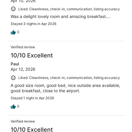
Apr 10, 2026
Liked: Cleanliness, check-in, communication, listing accuracy
Was a delight lovely room and amazing breakfast….
Stayed 3 nights in Apr 2026
0
Verified review
10/10 Excellent
Paul
Apr 12, 2026
Liked: Cleanliness, check-in, communication, listing accuracy
A good size room, good bed, nice outside area available,
good breakfast, close to the airport.
Stayed 1 night in Apr 2026
0
Verified review
10/10 Excellent