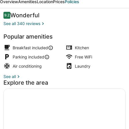
Overview
Amenities
Location
Prices
Policies
Reviews
Wonderful
9.2
9.2 out of 10
See all 340 reviews
Popular amenities
Interior
Breakfast included
Kitchen
Parking included
Free WiFi
Air conditioning
Laundry
See all
Explore the area