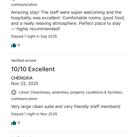
communication
Amazing stay! The staff were super welcoming and the
hospitality was excellent. Comfortable rooms, good food,
and a really relaxing atmosphere. Perfect place to stay
— highly recommended!
Stayed 1 night in Sep 2025
0
Verified review
10/10 Excellent
CHENGXIA
Nov 23, 2025
Liked: Cleanliness, amenities, property conditions & facilities,
communication
Very large clean suite and very friendly staff members!
Stayed 1 night in Nov 2025
0