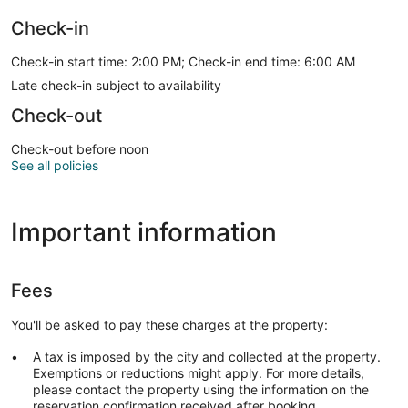
Check-in
Check-in start time: 2:00 PM; Check-in end time: 6:00 AM
Late check-in subject to availability
Check-out
Check-out before noon
See all policies
Important information
Fees
You'll be asked to pay these charges at the property:
A tax is imposed by the city and collected at the property.
Exemptions or reductions might apply. For more details,
please contact the property using the information on the
reservation confirmation received after booking.