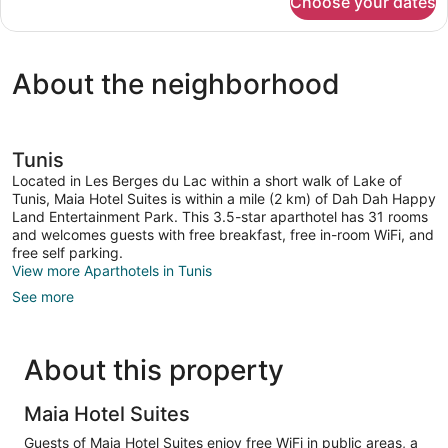
Choose your dates
Junior
Studio
Suite
About the neighborhood
Tunis
Located in Les Berges du Lac within a short walk of Lake of
Tunis, Maia Hotel Suites is within a mile (2 km) of Dah Dah Happy
Land Entertainment Park. This 3.5-star aparthotel has 31 rooms
and welcomes guests with free breakfast, free in-room WiFi, and
free self parking.
View more Aparthotels in Tunis
See more
About this property
Maia Hotel Suites
Guests of Maia Hotel Suites enjoy free WiFi in public areas, a