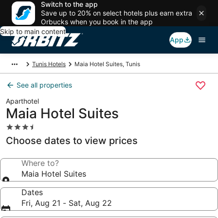
Switch to the app
Save up to 20% on select hotels plus earn extra
Orbucks when you book in the app
Skip to main content
App
Tunis Hotels
Maia Hotel Suites, Tunis
See all properties
Aparthotel
Maia Hotel Suites
3.5
star
Choose dates to view prices
property
Where to?
Maia Hotel Suites
Dates
Fri, Aug 21 - Sat, Aug 22