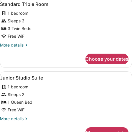
View
4
Standard Triple Room
all
1 bedroom
photos
for
Sleeps 3
Standard
3 Twin Beds
Triple
Free WiFi
Room
More
More details
details
for
Choose your dates
Standard
Triple
Room
View
A modern apartment with a living r
5
Junior Studio Suite
all
1 bedroom
photos
for
Sleeps 2
Junior
1 Queen Bed
Studio
Free WiFi
Suite
More
More details
details
for