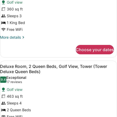
Deluxe
reviews)
Golf view
Room,
360 sq ft
1
Sleeps 3
King
1 King Bed
Bed,
Golf
Free WiFi
View,
More
More details
Tower
details
for
(Tower
Choose your dates
Deluxe
Deluxe
Room,
King
1
View
A hotel room with two beds, a desk,
5
King
Bed)
Deluxe Room, 2 Queen Beds, Golf View, Tower (Tower
all
Bed,
Deluxe Queen Beds)
Golf
photos
Exceptional
View,
9.4
for
9.4 out of 10
(17
17 reviews
Tower
Deluxe
reviews)
(Tower
Golf view
Room,
Deluxe
463 sq ft
King
2
Bed)
Sleeps 4
Queen
2 Queen Beds
Beds,
Free WiFi