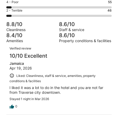
Good.
Rating
4 - Poor
55
out
-
241
4
of
Okay.
Rating
2 - Terrible
46
out
-
1022
135
2
of
Poor.
reviews
out
-
1022
55
8.8/10
8.6/10
of
Terrible.
reviews
out
Cleanliness
Staff & service
1022
46
of
8.4/10
8.6/10
reviews
out
1022
Amenities
Property conditions & facilities
of
reviews
Reviews
1022
Verified review
reviews
10/10 Excellent
Jamaica
Apr 19, 2026
Liked: Cleanliness, staff & service, amenities, property
conditions & facilities
I liked it was a lot to do in the hotel and you are not far
from Traverse city downtown.
Stayed 1 night in Mar 2026
0