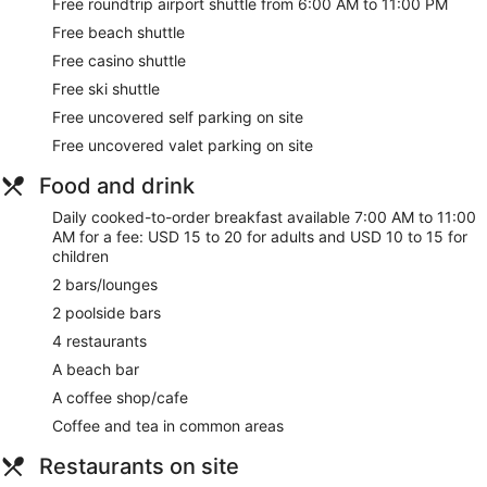
Free roundtrip airport shuttle from 6:00 AM to 11:00 PM
Free beach shuttle
Free casino shuttle
Free ski shuttle
Free uncovered self parking on site
Free uncovered valet parking on site
Food and drink
Daily cooked-to-order breakfast available 7:00 AM to 11:00
AM for a fee: USD 15 to 20 for adults and USD 10 to 15 for
children
2 bars/lounges
2 poolside bars
4 restaurants
A beach bar
A coffee shop/cafe
Coffee and tea in common areas
Restaurants on site