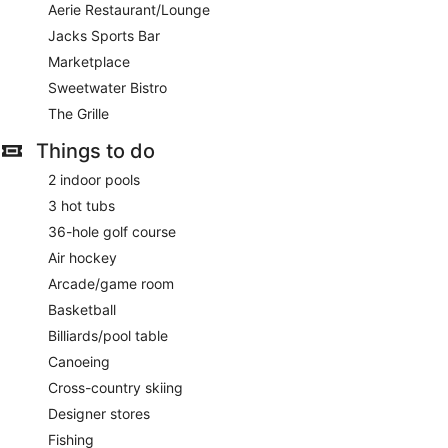
Aerie Restaurant/Lounge
Jacks Sports Bar
Marketplace
Sweetwater Bistro
The Grille
Things to do
2 indoor pools
3 hot tubs
36-hole golf course
Air hockey
Arcade/game room
Basketball
Billiards/pool table
Canoeing
Cross-country skiing
Designer stores
Fishing