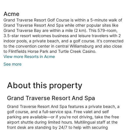
Condo)
Sofa
bed,
Balcony,
Acme
Beachside
Grand Traverse Resort Golf Course is within a 5-minute walk of
(Shores
Grand Traverse Resort And Spa while other popular sites like
Studio
Grand Traverse Bay are within a mile (2 km). This 579-room,
Condo)
3.5-star resort welcomes business and leisure travelers with 2
indoor pools, a private beach, and a golf course. It's connected
to the convention center in central Williamsburg and also close
to Flintfields Horse Park and Turtle Creek Casino.
View more Resorts in Acme
See more
About this property
Grand Traverse Resort And Spa
Grand Traverse Resort And Spa features a private beach, a
golf course, and a full-service spa. Free valet and self
parking are available—or if you're not driving, take the free
airport shuttle during limited hours. Multilingual staff at the
front desk are standing by 24/7 to help with securing