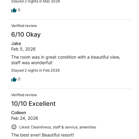
Stayed 2 nights in Mar 2026
0
Verified review
6/10 Okay
Jake
Feb 5, 2026
The room was in great condition with a beautiful view,
staff was wonderful!
Stayed 2 nights in Feb 2026
0
Verified review
10/10 Excellent
Colleen
Feb 24, 2026
Liked: Cleanliness, staff & service, amenities
The best ever! Beautiful resort!