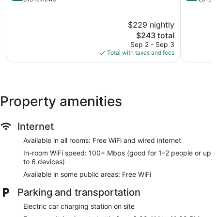
allowed in the spa.
of
of
10,
10,
$229 nightly
Wonderful,
Very
515
The
Good,
$243 total
reviews
price
1,013
Sep 2 - Sep 3
is
reviews
Total with taxes and fees
$243
Property amenities
Internet
Available in all rooms: Free WiFi and wired internet
In-room WiFi speed: 100+ Mbps (good for 1–2 people or up
to 6 devices)
Available in some public areas: Free WiFi
Parking and transportation
Electric car charging station on site