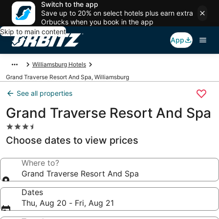
Switch to the app
Save up to 20% on select hotels plus earn extra
Orbucks when you book in the app
Skip to main content
App
Williamsburg Hotels
Grand Traverse Resort And Spa, Williamsburg
See all properties
Grand Traverse Resort And Spa
3.5
star
Choose dates to view prices
property
Where to?
Grand Traverse Resort And Spa
Dates
Thu, Aug 20 - Fri, Aug 21