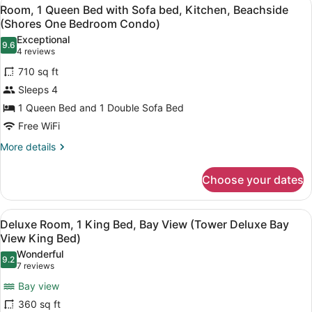
View
8
Queen
Two
Room, 1 Queen Bed with Sofa bed, Kitchen, Beachside
all
Beds,
(Shores One Bedroom Condo)
Queen
Bay
photos
Beds)
Exceptional
View
9.6
for
9.6 out of 10
(4
4 reviews
(Tower
Room,
reviews)
Deluxe
710 sq ft
1
Bay
Sleeps 4
View
Queen
Two
1 Queen Bed and 1 Double Sofa Bed
Bed
Queen
Free WiFi
with
Beds)
Sofa
More
More details
details
bed,
for
Kitchen,
Choose your dates
Room,
Beachside
1
(Shores
Queen
View
A hotel room with a large bed, two
5
Bed
Deluxe Room, 1 King Bed, Bay View (Tower Deluxe Bay
One
all
with
View King Bed)
Bedroom
Sofa
photos
Wonderful
Condo)
bed,
9.2
for
9.2 out of 10
(7
7 reviews
Kitchen,
Deluxe
reviews)
Beachside
Bay view
Room,
(Shores
360 sq ft
One