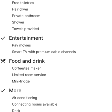
Free toiletries
Hair dryer
Private bathroom
Shower
Towels provided
Entertainment
Pay movies
Smart TV with premium cable channels
Food and drink
Coffee/tea maker
Limited room service
Mini-fridge
More
Air conditioning
Connecting rooms available
Desk