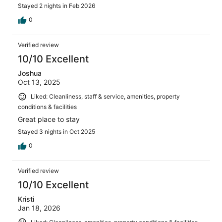
Stayed 2 nights in Feb 2026
0
Verified review
10/10 Excellent
Joshua
Oct 13, 2025
Liked: Cleanliness, staff & service, amenities, property
conditions & facilities
Great place to stay
Stayed 3 nights in Oct 2025
0
Verified review
10/10 Excellent
Kristi
Jan 18, 2026