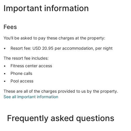
Important information
Fees
You'll be asked to pay these charges at the property:
Resort fee: USD 20.95 per accommodation, per night
The resort fee includes:
Fitness center access
Phone calls
Pool access
These are all of the charges provided to us by the property.
See all important information
Frequently asked questions