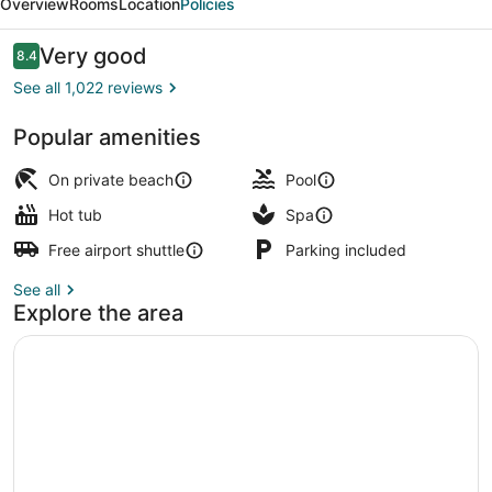
Overview
Rooms
Location
Policies
And
Spa
Reviews
Very good
8.4
8.4 out of 10
See all 1,022 reviews
Popular amenities
Exterior
On private beach
Pool
Hot tub
Spa
Free airport shuttle
Parking included
See all
Explore the area