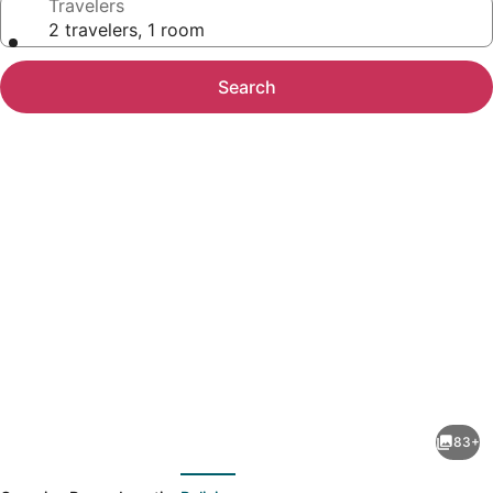
Travelers
2 travelers, 1 room
Search
Photo
gallery
for
Grand
83+
Traverse
evious
Next
Resort