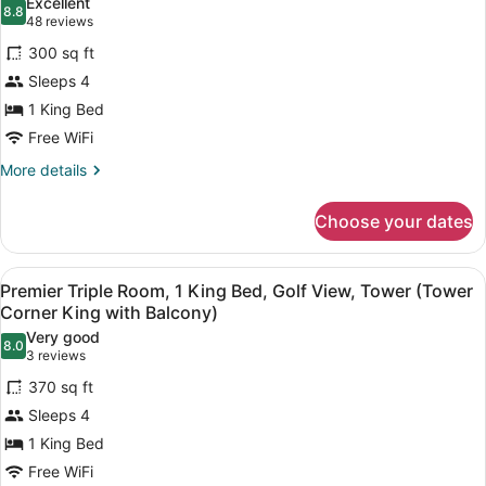
Excellent
(Hotel
photos
8.8
8.8 out of 10
(48
48 reviews
Two
for
reviews)
Queen
300 sq ft
Standard
Beds)
Sleeps 4
Room,
1 King Bed
1
King
Free WiFi
Bed
More
More details
(Hotel
details
for
King
Choose your dates
Standard
Bed)
Room,
1
View
A hotel room with a large bed, a se
2
King
Premier Triple Room, 1 King Bed, Golf View, Tower (Tower
all
Bed
Corner King with Balcony)
(Hotel
photos
Very good
King
8.0
for
8.0 out of 10
(3
3 reviews
Bed)
Premier
reviews)
370 sq ft
Triple
Sleeps 4
Room,
1 King Bed
1
Free WiFi
King