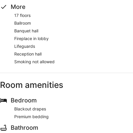
More
17 floors
Ballroom
Banquet hall
Fireplace in lobby
Lifeguards
Reception hall
Smoking not allowed
Room amenities
Bedroom
Blackout drapes
Premium bedding
Bathroom