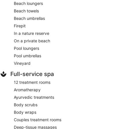
Beach loungers
Beach towels
Beach umbrellas
Firepit
In a nature reserve
On a private beach
Pool loungers
Pool umbrellas
Vineyard
Full-service spa
12 treatment rooms
Aromatherapy
Ayurvedic treatments
Body scrubs
Body wraps
Couples treatment rooms
Deep-tissue massages