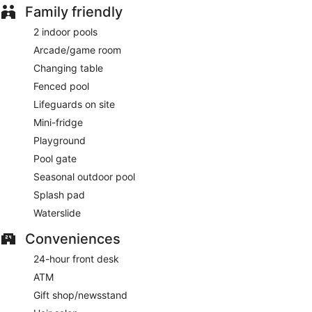
Family friendly
2 indoor pools
Arcade/game room
Changing table
Fenced pool
Lifeguards on site
Mini-fridge
Playground
Pool gate
Seasonal outdoor pool
Splash pad
Waterslide
Conveniences
24-hour front desk
ATM
Gift shop/newsstand