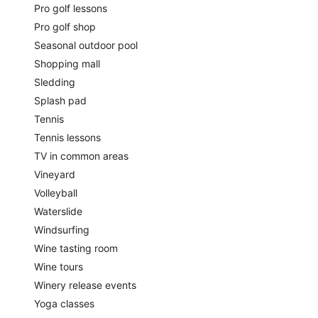
Pro golf lessons
Pro golf shop
Seasonal outdoor pool
Shopping mall
Sledding
Splash pad
Tennis
Tennis lessons
TV in common areas
Vineyard
Volleyball
Waterslide
Windsurfing
Wine tasting room
Wine tours
Winery release events
Yoga classes