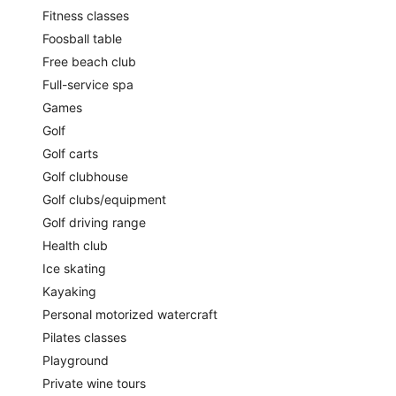
Fitness classes
Foosball table
Free beach club
Full-service spa
Games
Golf
Golf carts
Golf clubhouse
Golf clubs/equipment
Golf driving range
Health club
Ice skating
Kayaking
Personal motorized watercraft
Pilates classes
Playground
Private wine tours