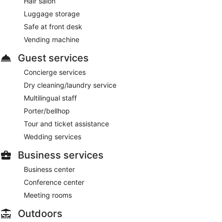
Hair salon
Luggage storage
Safe at front desk
Vending machine
Guest services
Concierge services
Dry cleaning/laundry service
Multilingual staff
Porter/bellhop
Tour and ticket assistance
Wedding services
Business services
Business center
Conference center
Meeting rooms
Outdoors