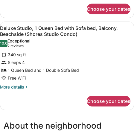
bed,
for
Golf
Choose your dates
Deluxe
View
Room,
(Valleyview
1
View
A compact hotel room with a bed, a b
1
Queen
One
Deluxe Studio, 1 Queen Bed with Sofa bed, Balcony,
all
Bed
Beachside (Shores Studio Condo)
Bedroom
with
photos
Condo)
Exceptional
Sofa
10.0
for
10.0 out of 10
(2
2 reviews
bed,
Deluxe
reviews)
Golf
340 sq ft
Studio,
View
Sleeps 4
(Valleyview
1
One
1 Queen Bed and 1 Double Sofa Bed
Queen
Bedroom
Free WiFi
Bed
Condo)
with
More
More details
details
Sofa
for
bed,
Choose your dates
Deluxe
Balcony,
Studio,
Beachside
1
Queen
(Shores
About the neighborhood
Bed
Studio
with