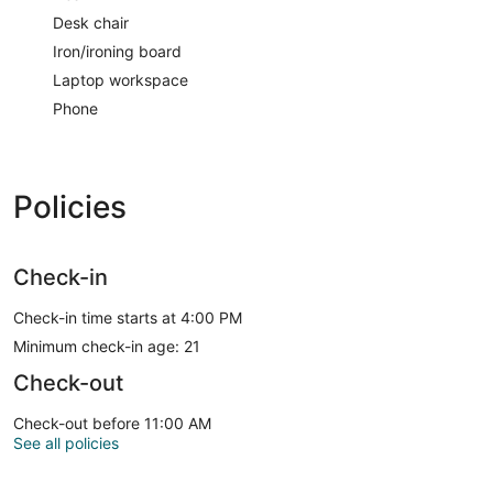
Desk chair
Iron/ironing board
Laptop workspace
Phone
Policies
Check-in
Check-in time starts at 4:00 PM
Minimum check-in age: 21
Check-out
Check-out before 11:00 AM
See all policies