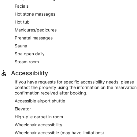
Facials
Hot stone massages
Hot tub
Manicures/pedicures
Prenatal massages
Sauna
Spa open daily
Steam room
Accessibility
If you have requests for specific accessibility needs, please
contact the property using the information on the reservation
confirmation received after booking.
Accessible airport shuttle
Elevator
High-pile carpet in room
Wheelchair accessibility
Wheelchair accessible (may have limitations)