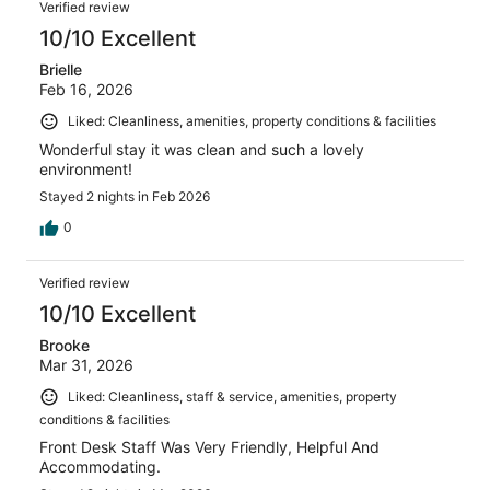
Verified review
10/10 Excellent
Brielle
Feb 16, 2026
Liked: Cleanliness, amenities, property conditions & facilities
Wonderful stay it was clean and such a lovely
environment!
Stayed 2 nights in Feb 2026
0
Verified review
10/10 Excellent
Brooke
Mar 31, 2026
Liked: Cleanliness, staff & service, amenities, property
conditions & facilities
Front Desk Staff Was Very Friendly, Helpful And
Accommodating.