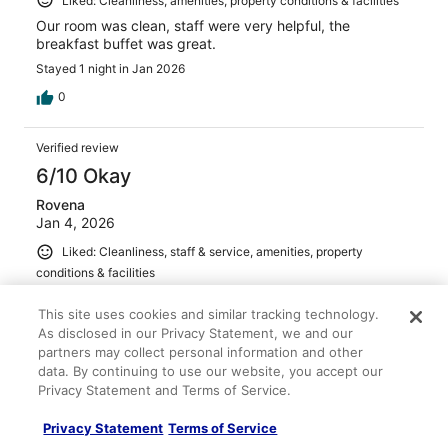
Liked: Cleanliness, amenities, property conditions & facilities
Our room was clean, staff were very helpful, the
breakfast buffet was great.
Stayed 1 night in Jan 2026
0
Verified review
6/10 Okay
Rovena
Jan 4, 2026
Liked: Cleanliness, staff & service, amenities, property
conditions & facilities
Clean room, good breakfast , good pool and great spa .
This site uses cookies and similar tracking technology.
Stayed 2 nights in Dec 2025
As disclosed in our Privacy Statement, we and our
0
partners may collect personal information and other
data. By continuing to use our website, you accept our
Privacy Statement and Terms of Service.
Verified review
10/10 Excellent
Privacy Statement
Terms of Service