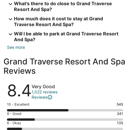
What's there to do close to Grand Traverse
Resort And Spa?
How much does it cost to stay at Grand
Traverse Resort And Spa?
Will I be able to park at Grand Traverse Resort
And Spa?
See more
Grand Traverse Resort And Spa
Reviews
Reviews
8.4
Very Good
1,022 reviews
Reviews
Rating
10 - Excellent
545
10
Rating
8 - Good
241
-
8
Excellent.
Rating
6 - Okay
135
-
545
6