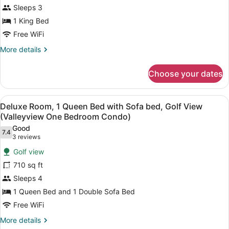
1
Bedroom
Sleeps 3
King
Condo)
1 King Bed
Bed,
Bay
Free WiFi
View
More
More details
(Tower
details
for
Deluxe
Choose your dates
Deluxe
Bay
Room,
View
1
View
A hotel room with a large bed, two
4
King
King
Deluxe Room, 1 Queen Bed with Sofa bed, Golf View
all
Bed,
(Valleyview One Bedroom Condo)
Bed)
Bay
photos
Good
View
7.4
for
7.4 out of 10
(3
3 reviews
(Tower
Deluxe
reviews)
Deluxe
Golf view
Room,
Bay
710 sq ft
View
1
King
Sleeps 4
Queen
Bed)
1 Queen Bed and 1 Double Sofa Bed
Bed
with
Free WiFi
Sofa
More
More details
details