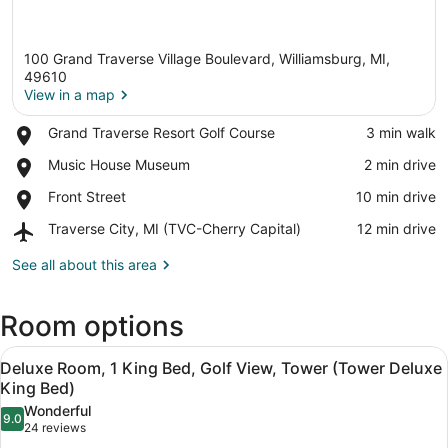
100 Grand Traverse Village Boulevard, Williamsburg, MI,
49610
View in a map
Place,
Grand Traverse Resort Golf Course
‪3 min walk‬
View in a map
Grand
Place,
Music House Museum
‪2 min drive‬
Traverse
Music
Resort
Place,
Front Street
‪10 min drive‬
House
Golf
Front
Museum
Course
Airport,
Traverse City, MI (TVC-Cherry Capital)
‪12 min drive‬
Street
Traverse
City,
See all about this area
MI
(TVC-
Room options
Cherry
Capital)
View
A hotel room with a large bed, two
5
Deluxe Room, 1 King Bed, Golf View, Tower (Tower Deluxe
all
King Bed)
photos
Wonderful
9.0
for
9.0 out of 10
(24
24 reviews