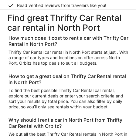
Read verified reviews from travelers like you!
Find great Thrifty Car Rental
car rental in North Port
How much does it cost to rent a car with Thrifty Car
Rental in North Port?
Thrifty Car Rental car rental in North Port starts at just . With
a range of car types and locations on offer across North
Port, Orbitz has top deals to suit all budgets.
How to get a great deal on Thrifty Car Rental rental
in North Port?
To find the best possible Thrifty Car Rental car rental,
explore our current deals or enter your search criteria and
sort your results by total price. You can also filter by daily
price, so you’ll only see rentals within your budget.
Why should I rent a car in North Port from Thrifty
Car Rental with Orbitz?
We put all the best Thrifty Car Rental rentals in North Port in