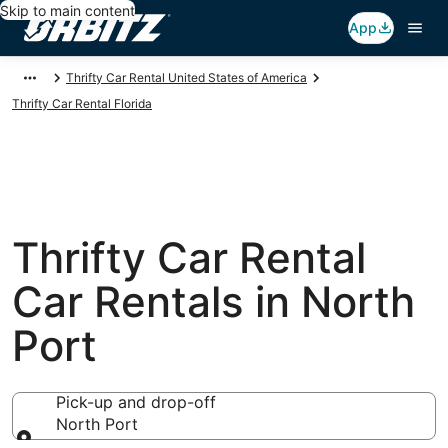
Skip to main content
App
Thrifty Car Rental United States of America
Thrifty Car Rental Florida
Thrifty Car Rental
Car Rentals in North
Port
Pick-up and drop-off
North Port