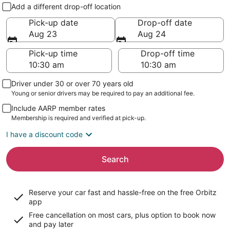
Pick-up and drop-off
Add a different drop-off location
Pick-up date
Drop-off date
Aug 23
Aug 24
Pick-up time
Drop-off time
Driver under 30 or over 70 years old
Young or senior drivers may be required to pay an additional fee.
Include AARP member rates
Membership is required and verified at pick-up.
I have a discount code
Search
Reserve your car fast and hassle-free on the free Orbitz
app
Free cancellation on most cars, plus option to book now
and pay later