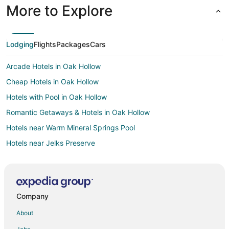
More to Explore
Lodging
Flights
Packages
Cars
Arcade Hotels in Oak Hollow
Cheap Hotels in Oak Hollow
Hotels with Pool in Oak Hollow
Romantic Getaways & Hotels in Oak Hollow
Hotels near Warm Mineral Springs Pool
Hotels near Jelks Preserve
4 Star Hotels in El Jobean
El Jobean Hotels
Vacation Homes in El Jobean
Company
Rv Parks in El Jobean
About
Hotels near North Port Performing Arts Center