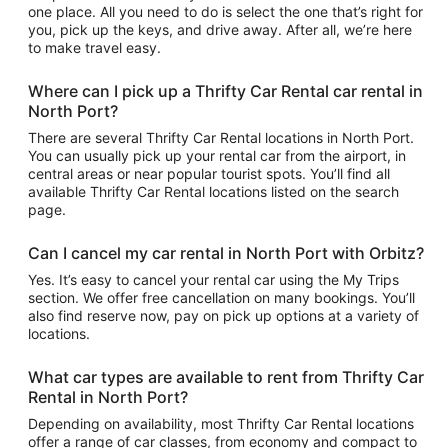
one place. All you need to do is select the one that’s right for
you, pick up the keys, and drive away. After all, we’re here
to make travel easy.
Where can I pick up a Thrifty Car Rental car rental in
North Port?
There are several Thrifty Car Rental locations in North Port.
You can usually pick up your rental car from the airport, in
central areas or near popular tourist spots. You’ll find all
available Thrifty Car Rental locations listed on the search
page.
Can I cancel my car rental in North Port with Orbitz?
Yes. It’s easy to cancel your rental car using the My Trips
section. We offer free cancellation on many bookings. You’ll
also find reserve now, pay on pick up options at a variety of
locations.
What car types are available to rent from Thrifty Car
Rental in North Port?
Depending on availability, most Thrifty Car Rental locations
offer a range of car classes, from economy and compact to