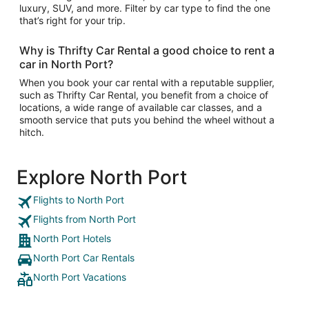
luxury, SUV, and more. Filter by car type to find the one
that’s right for your trip.
Why is Thrifty Car Rental a good choice to rent a
car in North Port?
When you book your car rental with a reputable supplier,
such as Thrifty Car Rental, you benefit from a choice of
locations, a wide range of available car classes, and a
smooth service that puts you behind the wheel without a
hitch.
Explore North Port
Flights to North Port
Flights from North Port
North Port Hotels
North Port Car Rentals
North Port Vacations