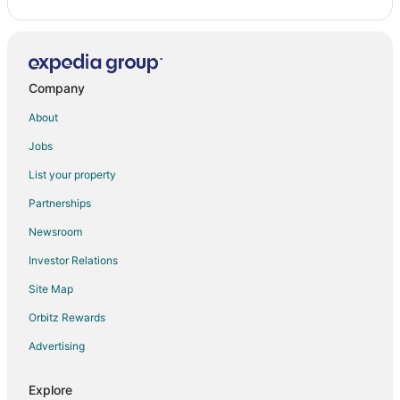
Company
About
Jobs
List your property
Partnerships
Newsroom
Investor Relations
Site Map
Orbitz Rewards
Advertising
Explore