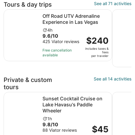
Tours & day trips
See all 71 activities
Opens i
Off Road UTV Adrenaline Experience in Las Vegas
Mandir & 
Off Road UTV Adrenaline
Experience in Las Vegas
Activity
4h
9.6
9.6/10
duration
Price
$240
out
425 Viator reviews
is
is
of
4
includes taxes &
$240
Free cancellation
fees
10
hours
available
per
per traveler
with
traveler
425
reviews
Private & custom
See all 14 activities
tours
Sunset Cocktail Cruise on Lake Havasu's Paddle Wheeler
4-Hour Pr
Sunset Cocktail Cruise on
Lake Havasu's Paddle
Wheeler
Activity
1h
9.8
9.8/10
duration
Price
$45
out
88 Viator reviews
is
is