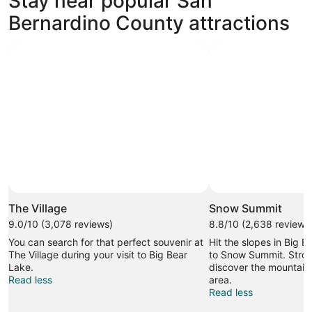
Stay near popular San
Bernardino County attractions
The Village
Snow Summit
9.0/10 (3,078 reviews)
8.8/10 (2,638 reviews
You can search for that perfect souvenir at
Hit the slopes in Big B
The Village during your visit to Big Bear
to Snow Summit. Stroll
Lake.
discover the mountain 
Read less
area.
Read less