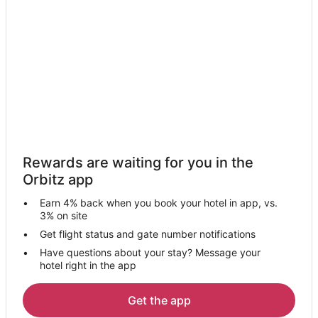
Rewards are waiting for you in the
Orbitz app
Earn 4% back when you book your hotel in app, vs.
3% on site
Get flight status and gate number notifications
Have questions about your stay? Message your
hotel right in the app
Get the app