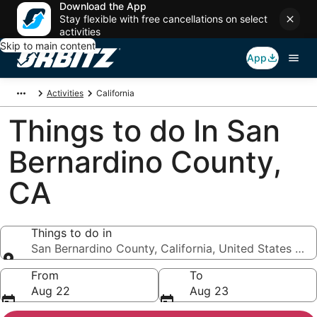
Download the App
Stay flexible with free cancellations on select
activities
Skip to main content
App
Activities
California
Things to do In San
Bernardino County,
CA
Things to do in
San Bernardino County, California, United States of 
Things to do in
From
To
Aug 22
Aug 23