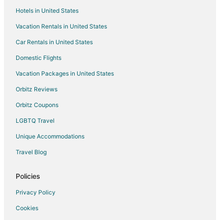
Hotels in United States
Vacation Rentals in United States
Car Rentals in United States
Domestic Flights
Vacation Packages in United States
Orbitz Reviews
Orbitz Coupons
LGBTQ Travel
Unique Accommodations
Travel Blog
Policies
Privacy Policy
Cookies