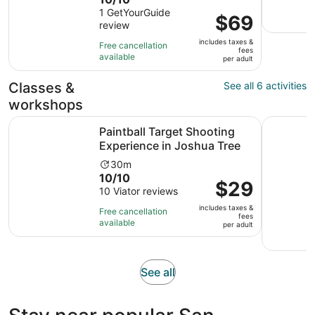
duration
out
1 GetYourGuide
is
Price
$69
review
of
2
is
10
hours
includes taxes &
$69
Free cancellation
fees
with
and
available
per
per adult
1
30
adult
review
minutes
Classes &
See all 6 activities
workshops
Opens
Paintball Target Shooting Experience in Joshua Tree
Private 1
Paintball Target Shooting
Experience in Joshua Tree
Activity
30m
10.0
10/10
duration
Price
$29
out
10 Viator reviews
is
is
of
30
includes taxes &
$29
Free cancellation
fees
10
minutes
available
per
per adult
with
adult
10
reviews
Opens
See all
in
new
tab