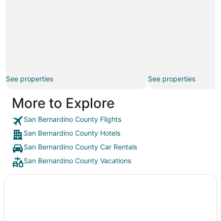
See properties
See properties
More to Explore
San Bernardino County Flights
San Bernardino County Hotels
San Bernardino County Car Rentals
San Bernardino County Vacations