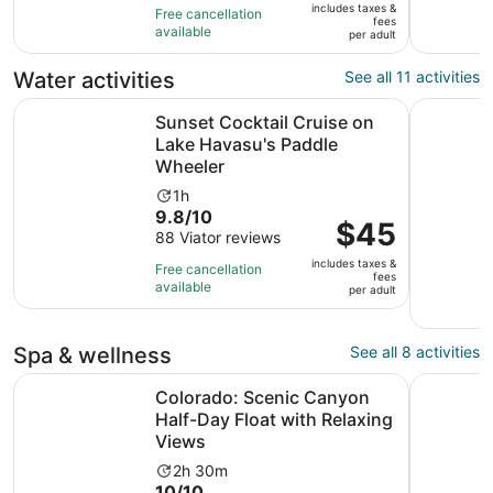
of
1
includes taxes &
$45
Free cancellation
fees
10
hour
available
per
per adult
with
adult
88
Water activities
See all 11 activities
reviews
Sunset Cocktail Cruise on Lake Havasu's Paddle Wheeler
Glenwood 
Sunset Cocktail Cruise on
Lake Havasu's Paddle
Wheeler
Activity
1h
9.8
9.8/10
duration
Price
$45
out
88 Viator reviews
is
is
of
1
includes taxes &
$45
Free cancellation
fees
10
hour
available
per
per adult
with
adult
88
reviews
Spa & wellness
See all 8 activities
Colorado: Scenic Canyon Half-Day Float with Relaxing V
Spa-Quali
Colorado: Scenic Canyon
Half-Day Float with Relaxing
Views
Activity
2h 30m
10.0
10/10