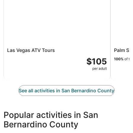
Las Vegas ATV Tours
Palm Sp
$105
100%
of tr
per adult
See all activities in San Bernardino County
Popular activities in San
Bernardino County