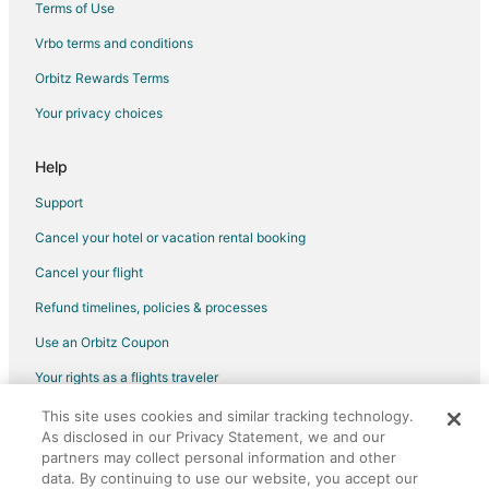
Terms of Use
Vrbo terms and conditions
Orbitz Rewards Terms
Your privacy choices
Help
Support
Cancel your hotel or vacation rental booking
Cancel your flight
Refund timelines, policies & processes
Use an Orbitz Coupon
Your rights as a flights traveler
This site uses cookies and similar tracking technology.
©2026 Expedia, Inc., an Expedia Group company. All rights reserved.
As disclosed in our Privacy Statement, we and our
Orbitz, Orbitz.com, and the Orbitz logo are registered trademarks of
Expedia, Inc. CST# 2029030-50.
partners may collect personal information and other
data. By continuing to use our website, you accept our