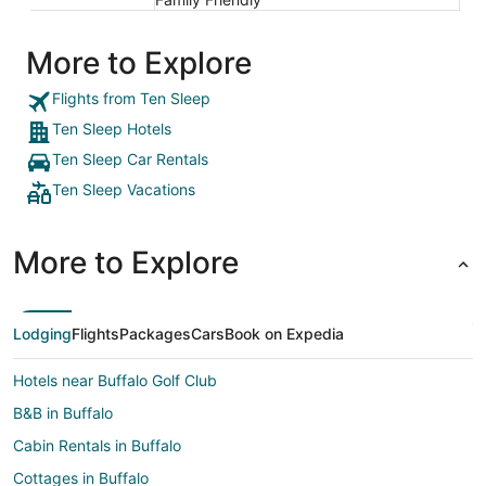
More to Explore
Flights from Ten Sleep
Ten Sleep Hotels
Ten Sleep Car Rentals
Ten Sleep Vacations
More to Explore
Lodging
Flights
Packages
Cars
Book on Expedia
Hotels near Buffalo Golf Club
B&B in Buffalo
Cabin Rentals in Buffalo
Cottages in Buffalo