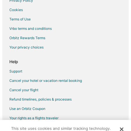
Privacy Policy
Hotels near Ten Sleep Pioneer Museum
Cookies
Hotels near Sanders Park
Terms of Use
Cabin Rentals in Kaycee
Vrbo terms and conditions
Chalets in Wyoming
Orbitz Rewards Terms
Guest Houses in Wyoming
Your privacy choices
Houseboats in Wyoming
Inns in Wyoming
Help
Treehouses in Wyoming
Support
Airport Road Hotels
Cancel your hotel or vacation rental booking
Cottages in Shell
Cancel your flight
Shell Hotels
Refund timelines, policies & processes
Hotels near Twin Lakes
Use an Orbitz Coupon
Hotels near Bighorn National Forest
Your rights as a flights traveler
Cabin Rentals in Story
This site uses cookies and similar tracking technology.
©2026 Expedia, Inc., an Expedia Group company. All rights reserved.
Hotels near Greybull City Park