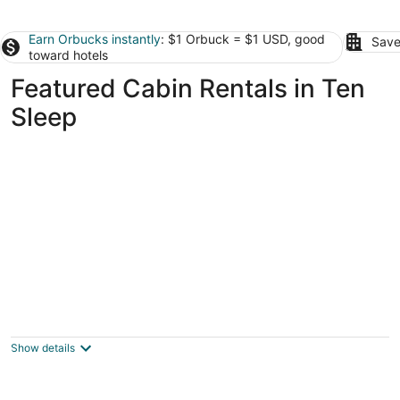
Earn Orbucks instantly
: $1 Orbuck = $1 USD, good
Save
toward hotels
Featured Cabin Rentals in Ten
Sleep
Base Camp Cabin on Main
Hyattville WY
Show details