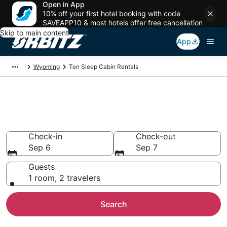
Open in App
10% off your first hotel booking with code
SAVEAPP10 & most hotels offer free cancellation
Skip to main content
App
Wyoming
Ten Sleep Cabin Rentals
Compare Ten Sleep Cabin
Rentals
Check-in
Check-out
Sep 6
Sep 7
Guests
1 room, 2 travelers
Search