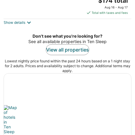
Worland WY
$174 total
price
Aug 16 - Aug 17
is
Total with taxes and fees
$174
Show details
total
per
night
Don't see what you're looking for?
See all available properties in Ten Sleep
View all properties
Lowest nightly price found within the past 24 hours based on a 1 night stay
for 2 adults. Prices and availability subject to change. Additional terms may
apply.