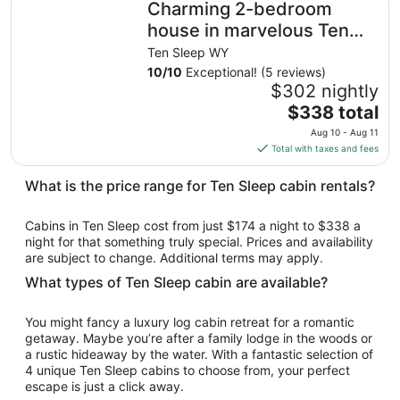
Charming 2-bedroom
house in marvelous Ten
Sleep
Ten Sleep WY
10
/
10
Exceptional! (5 reviews)
$302 nightly
The
$338 total
price
Aug 10 - Aug 11
is
Total with taxes and fees
$338
total
What is the price range for Ten Sleep cabin rentals?
per
night
Cabins in Ten Sleep cost from just $174 a night to $338 a
from
night for that something truly special. Prices and availability
Aug
are subject to change. Additional terms may apply.
10
What types of Ten Sleep cabin are available?
to
Aug
You might fancy a luxury log cabin retreat for a romantic
11
getaway. Maybe you’re after a family lodge in the woods or
a rustic hideaway by the water. With a fantastic selection of
4 unique Ten Sleep cabins to choose from, your perfect
escape is just a click away.