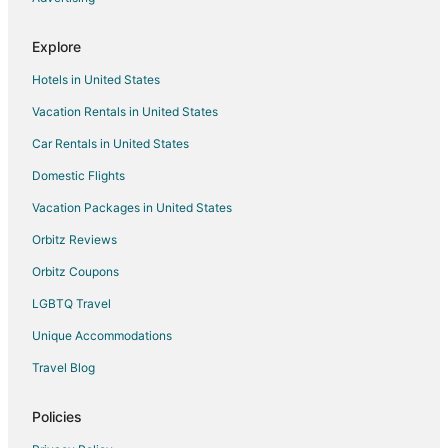
Hotels near Washakie Museum & Cultural Center
Explore
4 Star Hotels in Worland
Hotels in United States
Cabin Rentals in Worland
Vacation Rentals in United States
Condo Rentals in Worland
Car Rentals in United States
Casino Resorts & in Worland
Cheap Hotels in Worland
Domestic Flights
Golf Resorts & in Worland
Vacation Packages in United States
Historic Hotels in Worland
Orbitz Reviews
Hotels with Pool in Worland
Orbitz Coupons
Hotels with a Gym in Worland
LGBTQ Travel
Luxury Hotels in Worland
Unique Accommodations
Worland Hotels
Travel Blog
Motels in Worland
Vacation Homes in Worland
Policies
Ranches in Worland