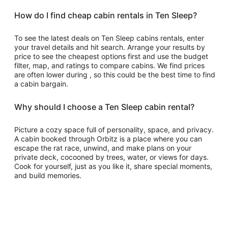
How do I find cheap cabin rentals in Ten Sleep?
To see the latest deals on Ten Sleep cabins rentals, enter
your travel details and hit search. Arrange your results by
price to see the cheapest options first and use the budget
filter, map, and ratings to compare cabins. We find prices
are often lower during , so this could be the best time to find
a cabin bargain.
Why should I choose a Ten Sleep cabin rental?
Picture a cozy space full of personality, space, and privacy.
A cabin booked through Orbitz is a place where you can
escape the rat race, unwind, and make plans on your
private deck, cocooned by trees, water, or views for days.
Cook for yourself, just as you like it, share special moments,
and build memories.