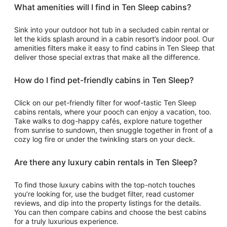
What amenities will I find in Ten Sleep cabins?
Sink into your outdoor hot tub in a secluded cabin rental or
let the kids splash around in a cabin resort’s indoor pool. Our
amenities filters make it easy to find cabins in Ten Sleep that
deliver those special extras that make all the difference.
How do I find pet-friendly cabins in Ten Sleep?
Click on our pet-friendly filter for woof-tastic Ten Sleep
cabins rentals, where your pooch can enjoy a vacation, too.
Take walks to dog-happy cafés, explore nature together
from sunrise to sundown, then snuggle together in front of a
cozy log fire or under the twinkling stars on your deck.
Are there any luxury cabin rentals in Ten Sleep?
To find those luxury cabins with the top-notch touches
you’re looking for, use the budget filter, read customer
reviews, and dip into the property listings for the details.
You can then compare cabins and choose the best cabins
for a truly luxurious experience.