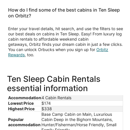
How do I find some of the best cabins in Ten Sleep
on Orbitz?
Enter your travel details, hit search, and use the filters to see
our best deals on cabins in Ten Sleep. Easy! From luxury log
cabin rentals to affordable weekend cabin
getaways, Orbitz finds your dream cabin in just a few clicks.
You can unlock Orbucks when you sign up for
Orbitz
Opens
Rewards
, too.
in
a
new
window
Ten Sleep Cabin Rentals
essential information
Accommodation
4 Cabin Rentals
Lowest Price
$174
Highest Price
$338
Base Camp Cabin on Main, Luxurious
Popular
Cabin Deep in the Bighorn Mountains,
accommodation
Hunter/Fisherman/Horse Friendly, Small
Family Friendly