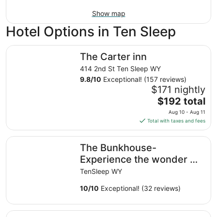
Show map
Hotel Options in Ten Sleep
The Carter inn
The Carter inn
414 2nd St Ten Sleep WY
9.8
/
10
Exceptional! (157 reviews)
$171 nightly
The
$192 total
price
Aug 10 - Aug 11
is
Total with taxes and fees
$192
total
The Bunkhouse- Experience the wonder of Wyoming and 
The Bunkhouse-
per
night
Experience the wonder of
from
Wyoming and the charm
TenSleep WY
Aug
of TenSleep.
10
10
/
10
Exceptional! (32 reviews)
to
Aug
Charming 2-bedroom house in marvelous Ten Sleep
11