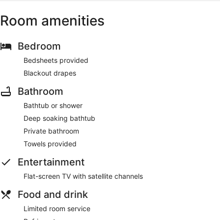
Room amenities
Bedroom
Bedsheets provided
Blackout drapes
Bathroom
Bathtub or shower
Deep soaking bathtub
Private bathroom
Towels provided
Entertainment
Flat-screen TV with satellite channels
Food and drink
Limited room service