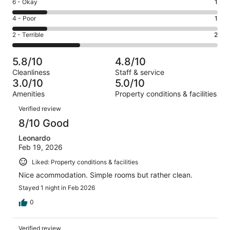
Excellent.
Rating
6 - Okay
1
-
0
6
Good.
Rating
4 - Poor
1
out
-
2
4
of
Okay.
Rating
2 - Terrible
2
out
-
6
1
2
of
Poor.
reviews
out
-
6
1
5.8/10
4.8/10
of
Terrible.
reviews
out
Cleanliness
Staff & service
6
2
of
3.0/10
5.0/10
reviews
out
6
Amenities
Property conditions & facilities
of
reviews
Reviews
6
Verified review
reviews
8/10 Good
Leonardo
Feb 19, 2026
Liked: Property conditions & facilities
Nice acommodation. Simple rooms but rather clean.
Stayed 1 night in Feb 2026
0
Verified review