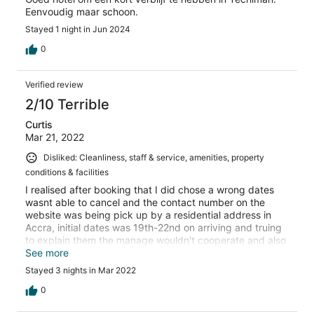
Eenvoudig maar schoon.
Stayed 1 night in Jun 2024
0
Verified review
2/10 Terrible
Curtis
Mar 21, 2022
Disliked: Cleanliness, staff & service, amenities, property
conditions & facilities
I realised after booking that I did chose a wrong dates
wasnt able to cancel and the contact number on the
website was being pick up by a residential address in
Accra, initial dates was 19th-22nd on arriving and truing
to explain them the manage wouldn't cooperate and also
beczuse they said that my booking was not on theirt
See more
system they gave me a room woth no fan no aircondition,
Stayed 3 nights in Mar 2022
take a look at me and am fuuly covered with mosquito
bites all over fully swolken. I want my refund asap
0