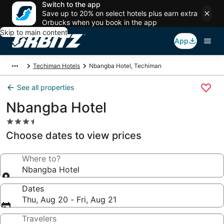
Switch to the app
Save up to 20% on select hotels plus earn extra
Orbucks when you book in the app
Skip to main content
App
Techiman Hotels
Nbangba Hotel, Techiman
See all properties
Nbangba Hotel
3.5
star
Choose dates to view prices
property
Where to?
Nbangba Hotel
Dates
Thu, Aug 20 - Fri, Aug 21
Travelers