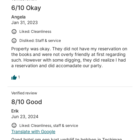
6/10 Okay
Angela
Jan 31, 2023
Liked: Cleanliness
Disliked: Staff & service
Property was okay. They did not have my reservation on
the books and were not overly friendly at first regarding
such. However with some digging, they did realize I had
a reservation and did accomadate our party.
1
Verified review
8/10 Good
Erik
Jun 23, 2024
Liked: Cleanliness, staff & service
Translate with Google
Goed hotel om een kort verblijf te hebben in Techiman.