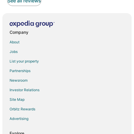
See all reviews
Company
About
Jobs
List your property
Partnerships
Newsroom
Investor Relations
Site Map
Orbitz Rewards
Advertising
Explore