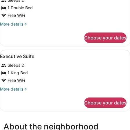
Sleeps 2
photos
for
1 Double Bed
Deluxe
Free WiFi
Room
More
More details
details
for
Choose your dates
Deluxe
Room
View
A bed with white bedding and a blu
7
Executive Suite
all
Sleeps 2
photos
for
1 King Bed
Executive
Free WiFi
Suite
More
More details
details
for
Choose your dates
Executive
Suite
About the neighborhood