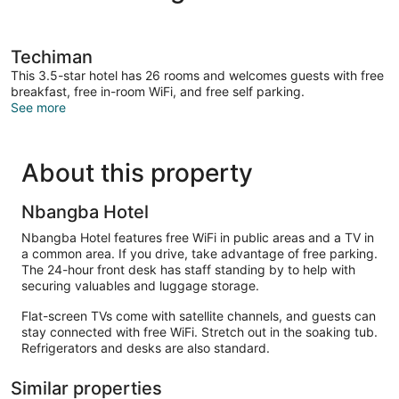
Techiman
This 3.5-star hotel has 26 rooms and welcomes guests with free
breakfast, free in-room WiFi, and free self parking.
See more
About this property
Nbangba Hotel
Nbangba Hotel features free WiFi in public areas and a TV in
a common area. If you drive, take advantage of free parking.
The 24-hour front desk has staff standing by to help with
securing valuables and luggage storage.
Flat-screen TVs come with satellite channels, and guests can
stay connected with free WiFi. Stretch out in the soaking tub.
Refrigerators and desks are also standard.
Similar properties