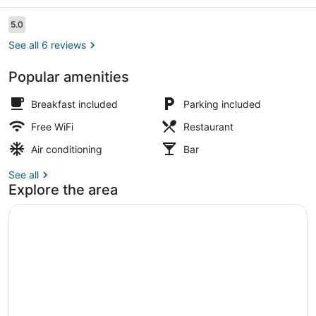
Reviews
5.0
5.0 out of 10
See all 6 reviews
Popular amenities
Front of property
Breakfast included
Parking included
Free WiFi
Restaurant
Air conditioning
Bar
See all
Explore the area