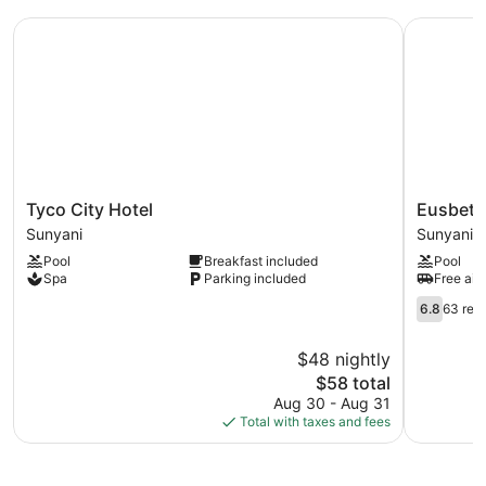
Tyco City Hotel
Eusbett H
Tyco
Eusbett
Tyco City Hotel
Eusbett
City
Hotel
Sunyani
Sunyani
Hotel
Sunyani
Pool
Breakfast included
Pool
Sunyani
Spa
Parking included
Free airp
6.8
6.8
63 rev
out
of
$48 nightly
10,
The
$58 total
63
price
reviews
Aug 30 - Aug 31
is
Total with taxes and fees
$58