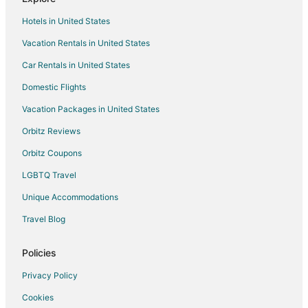
Hotels in United States
Vacation Rentals in United States
Car Rentals in United States
Domestic Flights
Vacation Packages in United States
Orbitz Reviews
Orbitz Coupons
LGBTQ Travel
Unique Accommodations
Travel Blog
Policies
Privacy Policy
Cookies