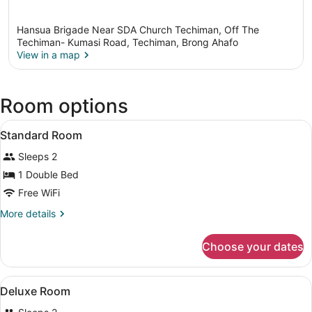
Hansua Brigade Near SDA Church Techiman, Off The
Techiman- Kumasi Road, Techiman, Brong Ahafo
View in a map
View in a map
Room options
View
A bedroom with a wooden bed, flora
7
Standard Room
all
Sleeps 2
photos
for
1 Double Bed
Standard
Free WiFi
Room
More
More details
details
for
Choose your dates
Standard
Room
View
A neatly made bed with a quilt and
11
Deluxe Room
all