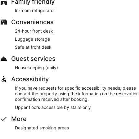
Family friendly
In-room refrigerator
Conveniences
24-hour front desk
Luggage storage
Safe at front desk
Guest services
Housekeeping (daily)
Accessibility
If you have requests for specific accessibility needs, please
contact the property using the information on the reservation
confirmation received after booking.
Upper floors accessible by stairs only
More
Designated smoking areas