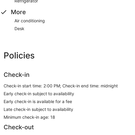
Refrigerator
More
Air conditioning
Desk
Policies
Check-in
Check-in start time: 2:00 PM; Check-in end time: midnight
Early check-in subject to availability
Early check-in is available for a fee
Late check-in subject to availability
Minimum check-in age: 18
Check-out