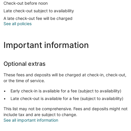
Check-out before noon
Late check-out subject to availability
A late check-out fee will be charged
See all policies
Important information
Optional extras
These fees and deposits will be charged at check-in, check-out,
or the time of service.
Early check-in is available for a fee (subject to availability)
Late check-out is available for a fee (subject to availability)
This list may not be comprehensive. Fees and deposits might not
include tax and are subject to change.
See all important information