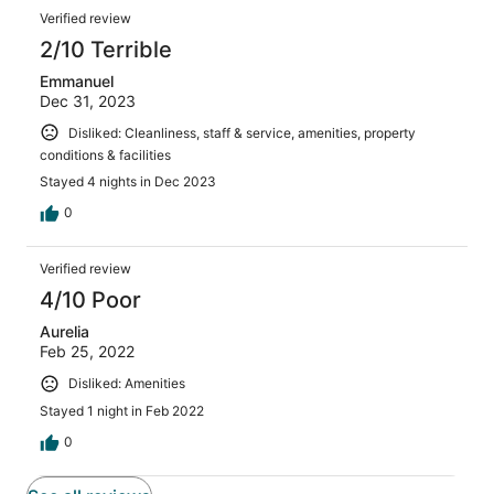
Verified review
2/10 Terrible
Emmanuel
Dec 31, 2023
Disliked: Cleanliness, staff & service, amenities, property
conditions & facilities
Stayed 4 nights in Dec 2023
0
Verified review
4/10 Poor
Aurelia
Feb 25, 2022
Disliked: Amenities
Stayed 1 night in Feb 2022
0