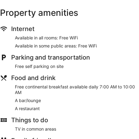
Property amenities
Internet
Available in all rooms: Free WiFi
Available in some public areas: Free WiFi
Parking and transportation
Free self parking on site
Food and drink
Free continental breakfast available daily 7:00 AM to 10:00
AM
A bar/lounge
A restaurant
Things to do
TV in common areas