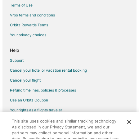
Terms of Use
Vrbo terms and conditions
Orbitz Rewards Terms
Your privacy choices
Help
Support
Cancel your hotel or vacation rental booking
Cancel your flight
Refund timelines, policies & processes
Use an Orbitz Coupon
Your rights as a flights traveler
This site uses cookies and similar tracking technology.
©2026 Expedia, Inc., an Expedia Group company. All rights reserved.
As disclosed in our Privacy Statement, we and our
Orbitz, Orbitz.com, and the Orbitz logo are registered trademarks of
Expedia, Inc. CST# 2029030-50.
partners may collect personal information and other
data. By continuing to use our website, you accept our