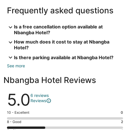
Frequently asked questions
Is a free cancellation option available at
Nbangba Hotel?
How much does it cost to stay at Nbangba
Hotel?
Is there parking available at Nbangba Hotel?
See more
Nbangba Hotel Reviews
Reviews
5.0
6 reviews
Reviews
Rating
10 - Excellent
0
10
Rating
8 - Good
2
-
8