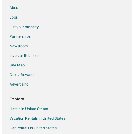
About
Jobs
List your property
Partnerships
Newsroom
Investor Relations
Site Map
Orbitz Rewards
Advertising
Explore
Hotels in United States
Vacation Rentals in United States
Car Rentals in United States