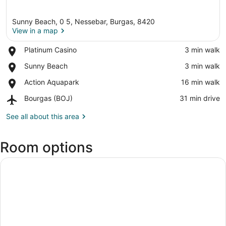
Sunny Beach, 0 5, Nessebar, Burgas, 8420
View in a map
Place,
Platinum Casino
‪3 min walk‬
Platinum
View in a map
Place,
Sunny Beach
‪3 min walk‬
Casino
Sunny
Place,
Action Aquapark
‪16 min walk‬
Beach
Action
Airport,
Bourgas (BOJ)
‪31 min drive‬
Aquapark
Bourgas
(BOJ)
See all about this area
Room options