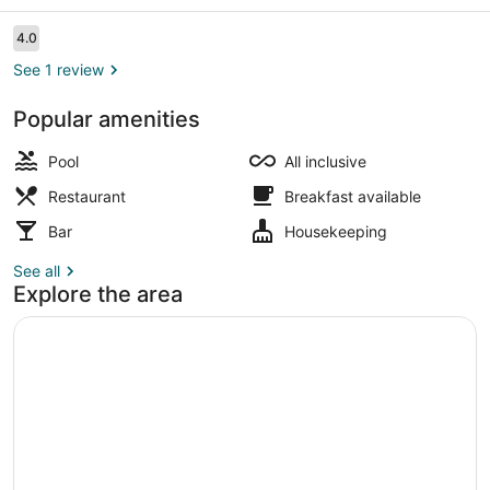
Sunny
Beach
Reviews
4.0
4.0 out of 10
See 1 review
Popular amenities
Outdoor pool
Pool
All inclusive
Restaurant
Breakfast available
Bar
Housekeeping
See all
Explore the area