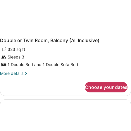
Double or Twin Room, Balcony (All Inclusive)
323 sq ft
Sleeps 3
1 Double Bed and 1 Double Sofa Bed
More
More details
details
for
Choose your dates
Double
or
Twin
Room,
Balcony
(All
Inclusive)