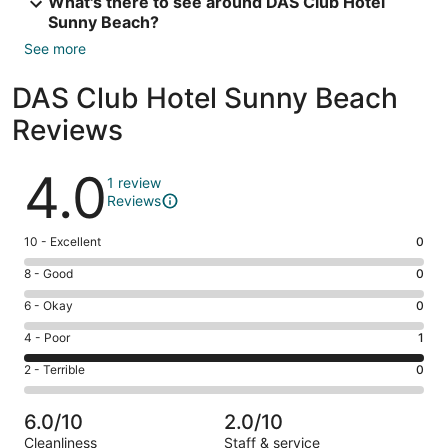
What's there to see around DAS Club Hotel
Sunny Beach?
See more
DAS Club Hotel Sunny Beach
Reviews
Reviews
4.0
1 review
Reviews
Rating
10 - Excellent
0
10
Rating
8 - Good
0
-
8
Excellent.
Rating
6 - Okay
0
-
0
6
Good.
Rating
4 - Poor
1
out
-
0
4
of
Okay.
Rating
2 - Terrible
0
out
-
1
0
2
of
Poor.
reviews
out
-
1
1
6.0/10
2.0/10
of
Terrible.
reviews
out
Cleanliness
Staff & service
1