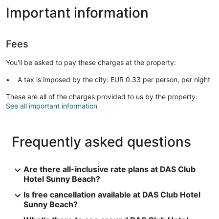
Important information
Fees
You'll be asked to pay these charges at the property:
A tax is imposed by the city: EUR 0.33 per person, per night
These are all of the charges provided to us by the property.
See all important information
Frequently asked questions
Are there all-inclusive rate plans at DAS Club
Hotel Sunny Beach?
Is free cancellation available at DAS Club Hotel
Sunny Beach?