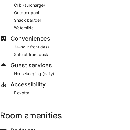
Crib (surcharge)
Outdoor pool
Snack bar/deli
Waterslide
Conveniences
24-hour front desk
Safe at front desk
Guest services
Housekeeping (daily)
Accessibility
Elevator
Room amenities