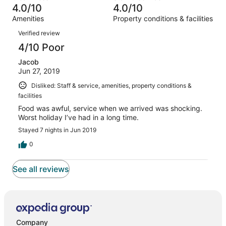
0
of
4.0/10
4.0/10
reviews
out
1
Amenities
Property conditions & facilities
of
reviews
Reviews
1
Verified review
reviews
4/10 Poor
Jacob
Jun 27, 2019
Disliked: Staff & service, amenities, property conditions &
facilities
Food was awful, service when we arrived was shocking.
Worst holiday I’ve had in a long time.
Stayed 7 nights in Jun 2019
0
See all reviews
Company