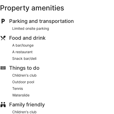
Property amenities
Parking and transportation
Limited onsite parking
Food and drink
A bar/lounge
A restaurant
Snack bar/deli
Things to do
Children's club
Outdoor pool
Tennis
Waterslide
Family friendly
Children's club