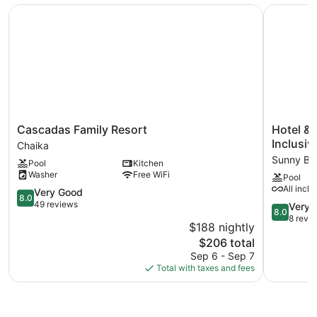
Cascadas Family Resort
Hotel & S
Cascadas
Hotel
Cascadas Family Resort
Hotel & 
Family
&
Inclusiv
Chaika
Resort
SPA
Sunny Be
Pool
Kitchen
Chaika
Diamant
Washer
Free WiFi
Pool
Residenc
All inclu
8.0
-
Very Good
8.0
out
All
49 reviews
8.0
Very 
8.0
of
Inclusive
out
8 revi
$188 nightly
10,
Sunny
of
The
$206 total
Very
Beach
10,
price
Good,
Sep 6 - Sep 7
Very
is
49
Total with taxes and fees
Good,
$206
reviews
8
reviews