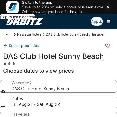
Switch to the app
Save up to 20% on select hotels plus earn extra
Orbucks when you book in the app
Skip to main content
App
Nessebar Hotels
DAS Club Hotel Sunny Beach, Nessebar
See all properties
DAS Club Hotel Sunny Beach
3.0
star
Choose dates to view prices
property
Where to?
DAS Club Hotel Sunny Beach
Dates
Fri, Aug 21 - Sat, Aug 22
Travelers