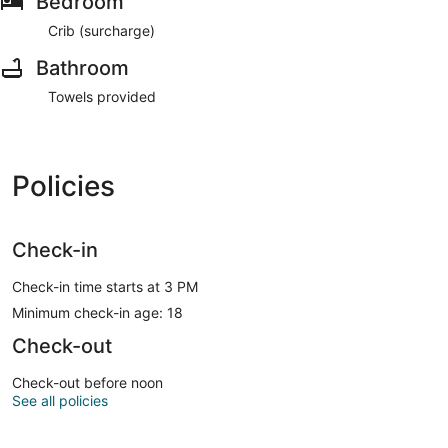
Bedroom
Crib (surcharge)
Bathroom
Towels provided
Policies
Check-in
Check-in time starts at 3 PM
Minimum check-in age: 18
Check-out
Check-out before noon
See all policies