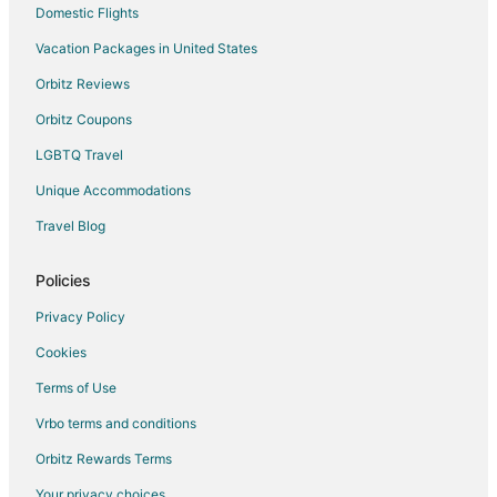
Domestic Flights
Vacation Packages in United States
Orbitz Reviews
Orbitz Coupons
LGBTQ Travel
Unique Accommodations
Travel Blog
Policies
Privacy Policy
Cookies
Terms of Use
Vrbo terms and conditions
Orbitz Rewards Terms
Your privacy choices