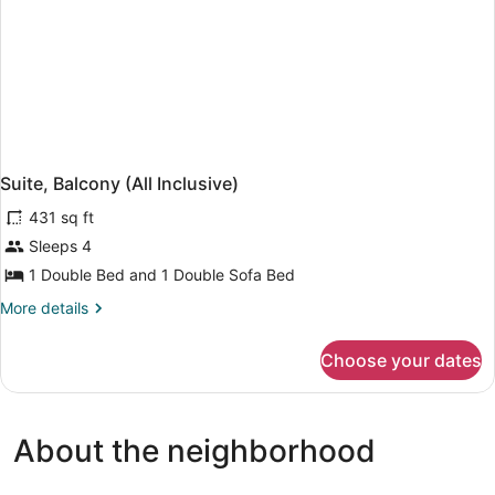
Suite, Balcony (All Inclusive)
431 sq ft
Sleeps 4
1 Double Bed and 1 Double Sofa Bed
More
More details
details
for
Choose your dates
Suite,
Balcony
(All
Inclusive)
About the neighborhood