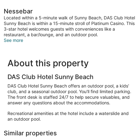
Nessebar
Located within a 5-minute walk of Sunny Beach, DAS Club Hotel
Sunny Beach is within a 15-minute stroll of Platinum Casino. This
3-star hotel welcomes guests with conveniences like a
restaurant, a bar/lounge, and an outdoor pool.
See more
About this property
DAS Club Hotel Sunny Beach
DAS Club Hotel Sunny Beach offers an outdoor pool, a kids'
club, and a seasonal outdoor pool. You'll find limited parking.
The front desk is staffed 24/7 to help secure valuables, and
answer any questions about the accommodations.
Recreational amenities at the hotel include a waterslide and
an outdoor pool.
Similar properties