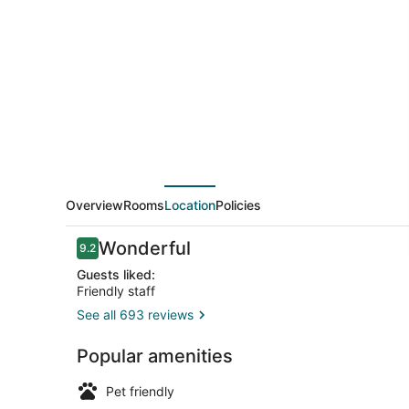
Sofia,
a
member
of
Radisson
Individuals
Overview
Rooms
Location
Policies
Reviews
Wonderful
9.2
9.2 out of 10
Guests liked:
Friendly staff
See all 693 reviews
Exterior
Popular amenities
Pet friendly