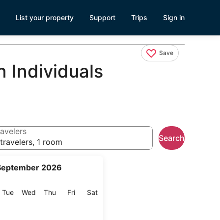
List your property
Support
Trips
Sign in
Save
 Individuals
avelers
Search
travelers, 1 room
September 2026
onday
Tuesday
Wednesday
Thursday
Friday
Saturday
Tue
Wed
Thu
Fri
Sat