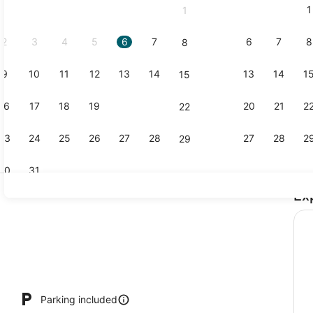
1
1
September,
2026.
2
3
4
5
6
7
6
7
8
8
9
10
11
12
13
14
13
14
1
15
Meeting faci
16
17
18
19
20
21
20
21
2
22
23
24
25
26
27
28
27
28
2
29
30
31
Ex
Reception
Parking included