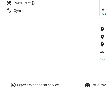
Restaurant
64
Gym
Vi
See 
Expect exceptional service
Extra sa