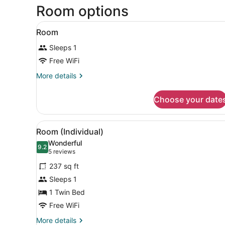
Room options
View
A hotel room with a bed, a n
4
Room
all
Sleeps 1
photos
for
Free WiFi
Room
More
More details
details
for
Choose your date
Room
View
A hotel room with a bed, a d
6
Room (Individual)
all
Wonderful
photos
9.2
9.2 out of 10
(5
5 reviews
for
reviews)
237 sq ft
Room
Sleeps 1
(Individual)
1 Twin Bed
Free WiFi
More
More details