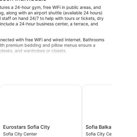
tures a 24-hour gym, free WiFi in public areas, and
, along with an airport shuttle (available 24 hours)
staff on hand 24/7 to help with tours or tickets, dry
 include a 24-hour business center, a terrace, and
nected with free WiFi and wired Internet. Bathrooms
s with premium bedding and pillow menus ensure a
, desks, and wardrobes or closets.
nter.
Eurostars Sofia City
Sofia Balkan Palace
Eurostars
Sofia
Eurostars Sofia City
Sofia Balkan Palace
Sofia
Balkan
Sofia City Center
Sofia City Center