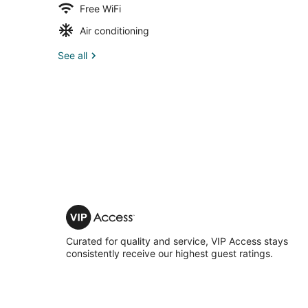
Free WiFi
Air conditioning
See all
VIP
Access
Curated for quality and service, VIP Access stays
consistently receive our highest guest ratings.