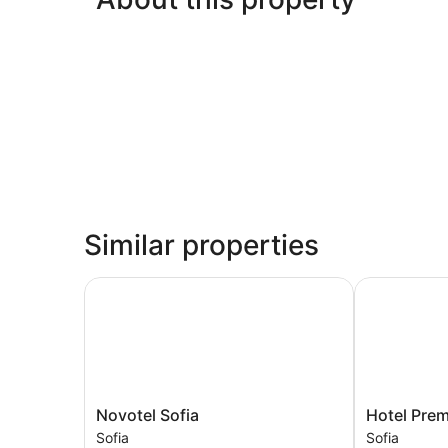
Similar properties
Novotel Sofia
Hotel Premie
Novotel
Hotel
Novotel Sofia
Hotel Prem
Sofia
Premier
Sofia
Sofia