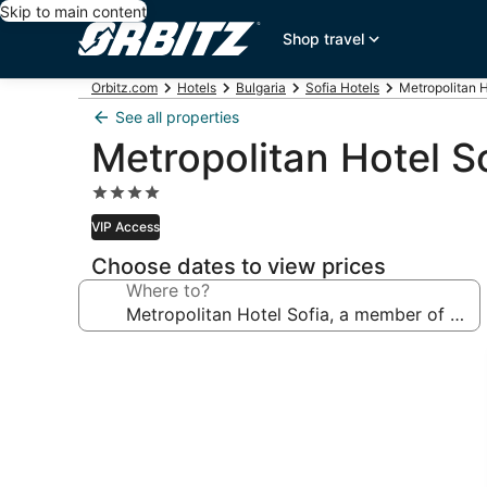
Skip to main content
Shop travel
Orbitz.com
Hotels
Bulgaria
Sofia Hotels
Metropolitan H
See all properties
Metropolitan Hotel S
4.0
star
VIP Access
property
Choose dates to view prices
Where to?
Photo
gallery
for
Metropolitan
Hotel