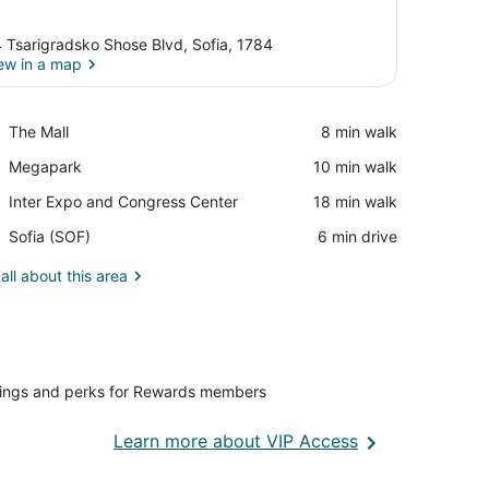
 Tsarigradsko Shose Blvd, Sofia, 1784
ew in a map
View in a map
Place,
The Mall
‪8 min walk‬
The
Place,
Megapark
‪10 min walk‬
Mall
Megapark
Place,
Inter Expo and Congress Center
‪18 min walk‬
Inter
Airport,
Sofia (SOF)
‪6 min drive‬
Expo
Sofia
and
(SOF)
all about this area
Congress
Center
vings and perks for Rewards members
Opens
Learn more about VIP Access
in
a