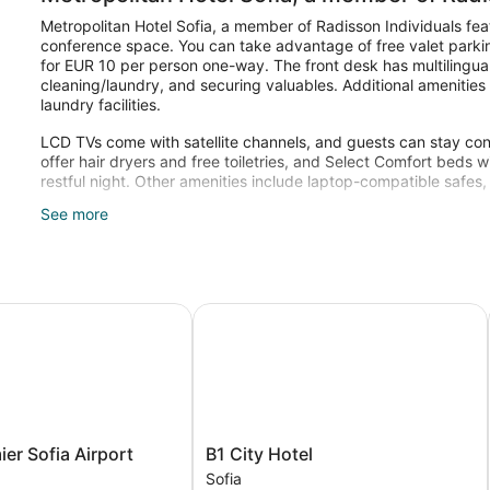
Metropolitan Hotel Sofia, a member of Radisson Individuals fea
conference space. You can take advantage of free valet parking
for EUR 10 per person one-way. The front desk has multilingual 
cleaning/laundry, and securing valuables. Additional amenities
laundry facilities.
LCD TVs come with satellite channels, and guests can stay con
offer hair dryers and free toiletries, and Select Comfort bed
restful night. Other amenities include laptop-compatible safes
See more
Recreational amenities at the hotel include a 24-hour fitness ce
r Sofia Airport
B1 City Hotel
B1
ier Sofia Airport
B1 City Hotel
City
Sofia