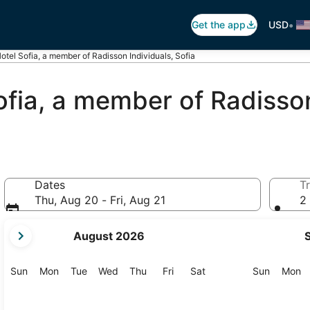
•
Get the app
USD
otel Sofia, a member of Radisson Individuals, Sofia
ofia, a member of Radisson
Dates
Tr
Thu, Aug 20 - Fri, Aug 21
2 
your
August 2026
current
months
are
Sunday
Monday
Tuesday
Wednesday
Thursday
Friday
Saturday
Sunday
M
Sun
Mon
Tue
Wed
Thu
Fri
Sat
Sun
Mon
August,
2026
and