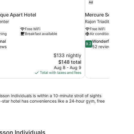
Ad
que Apart Hotel
Mercure Sofia City
enter
Rajon Triaditsa
Free WiFi
Free WiFi
ning
Breakfast available
Air conditioning
9.2
nal
Wonderful
9.2
out
iews
52 reviews
of
$133 nightly
10,
The
$148 total
Wonderful,
price
Aug 8 - Aug 9
52
is
Total with taxes and fees
reviews
$148
on Individuals is within a 10-minute stroll of sights
star hotel has conveniences like a 24-hour gym, free
sson Individuals