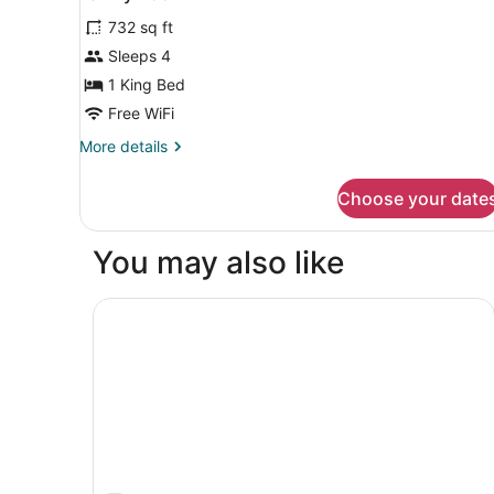
all
(High
732 sq ft
Floor)
photos
for
Sleeps 4
Family
1 King Bed
Room
Free WiFi
More
More details
details
for
Choose your date
Family
Room
You may also like
Novotel Sofia