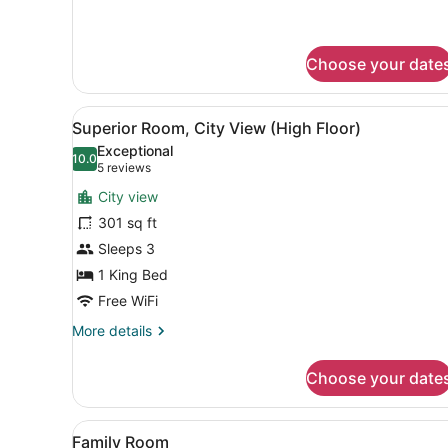
details
for
Room
(Individual)
Choose your date
View
A modern hotel room with a l
10
Superior Room, City View (High Floor)
all
Exceptional
photos
10.0
10.0 out of 10
(5
5 reviews
for
reviews)
City view
Superior
301 sq ft
Room,
Sleeps 3
City
View
1 King Bed
(High
Free WiFi
Floor)
More
More details
details
for
Choose your date
Superior
Room,
City
View
A modern hotel room with a 
6
View
Family Room