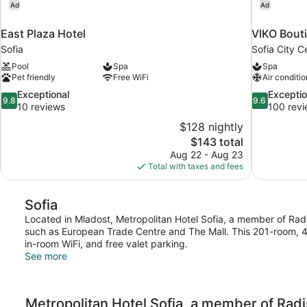
Ad
Ad
East Plaza Hotel
VIKO Bouti
Sofia
Sofia City C
Pool
Spa
Spa
Pet friendly
Free WiFi
Air conditio
9.8
9.6
Exceptional
Exceptio
9.8
9.6
out
out
10 reviews
100 rev
of
of
$128 nightly
10,
10,
The
$143 total
Exceptional,
Exceptional,
price
Aug 22 - Aug 23
10
100
is
Total with taxes and fees
reviews
reviews
$143
Sofia
Located in Mladost, Metropolitan Hotel Sofia, a member of Radiss
such as European Trade Centre and The Mall. This 201-room, 4-
in-room WiFi, and free valet parking.
See more
Metropolitan Hotel Sofia, a member of Radi