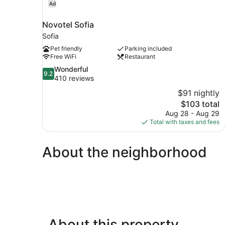
Ad
Novotel Sofia
Sofia
Pet friendly
Parking included
Free WiFi
Restaurant
9.2
Wonderful
9.2
out
410 reviews
of
$91 nightly
10,
The
$103 total
Wonderful,
price
Aug 28 - Aug 29
410
is
Total with taxes and fees
reviews
$103
About the neighborhood
About this property