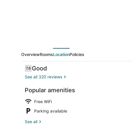
Overview
Rooms
Location
Policies
Reviews
Good
7.6
7.6 out of 10
See all 320 reviews
Popular amenities
Exterior
Free WiFi
Parking available
See all