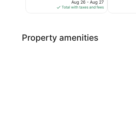
reviews
price
1,005
Aug 26 - Aug 27
is
reviews
Total with taxes and fees
$57
Property amenities