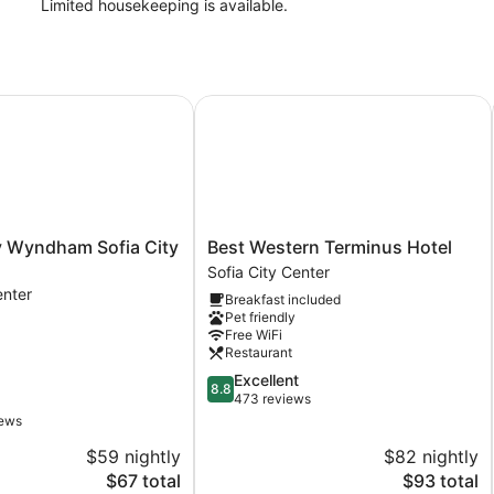
Limited housekeeping is available.
yndham Sofia City Center
Best Western Terminus Hotel
Best
 Wyndham Sofia City
Best Western Terminus Hotel
Western
Sofia City Center
Terminus
enter
Breakfast included
Hotel
Pet friendly
Sofia
Free WiFi
City
Restaurant
Center
8.8
Excellent
8.8
out
473 reviews
of
iews
10,
$59 nightly
$82 nightly
Excellent,
The
473
The
$67 total
$93 total