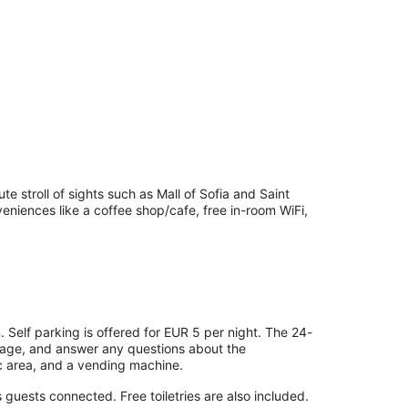
te stroll of sights such as Mall of Sofia and Saint
eniences like a coffee shop/cafe, free in-room WiFi,
. Self parking is offered for EUR 5 per night. The 24-
orage, and answer any questions about the
c area, and a vending machine.
guests connected. Free toiletries are also included.