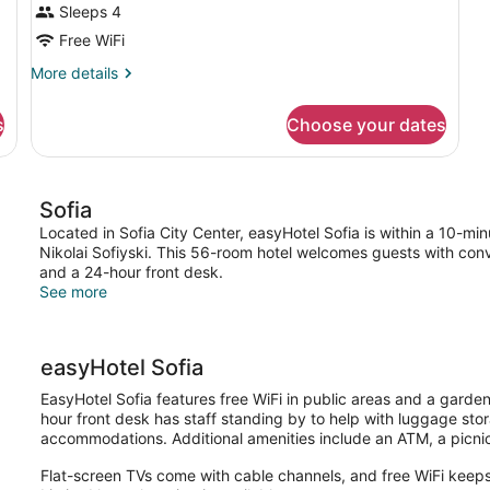
Sleeps 4
Free WiFi
More
More details
details
for
s
Choose your dates
DOUBLE
ECONOMY
Sofia
Located in Sofia City Center, easyHotel Sofia is within a 10-minu
Nikolai Sofiyski. This 56-room hotel welcomes guests with conv
and a 24-hour front desk.
See more
easyHotel Sofia
EasyHotel Sofia features free WiFi in public areas and a garden
hour front desk has staff standing by to help with luggage st
accommodations. Additional amenities include an ATM, a picni
Flat-screen TVs come with cable channels, and free WiFi keeps 