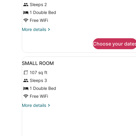
TV
Sleeps 2
1 Double Bed
Free WiFi
More
More details
details
for
Choose your date
Small
Room
Free
View
Iron/ironing board (on reque
8
TV
SMALL ROOM
all
107 sq ft
photos
for
Sleeps 3
SMALL
1 Double Bed
ROOM
Free WiFi
More
More details
details
for
SMALL
ROOM