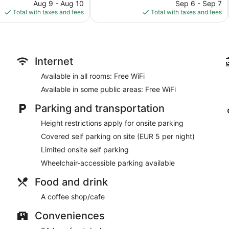
price
reviews
price
Aug 9 - Aug 10
Sep 6 - Sep 7
is
is
Total with taxes and fees
Total with taxes and fees
$67
$93
Internet
Available in all rooms: Free WiFi
Available in some public areas: Free WiFi
Parking and transportation
Height restrictions apply for onsite parking
Covered self parking on site (EUR 5 per night)
Limited onsite self parking
Wheelchair-accessible parking available
Food and drink
A coffee shop/cafe
Conveniences