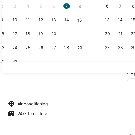
2
3
4
5
6
7
6
7
8
8
9
10
11
12
13
14
13
14
1
15
Interior
16
17
18
19
20
21
20
21
2
22
23
24
25
26
27
28
27
28
2
29
30
31
Ex
View from 
Air conditioning
24/7 front desk