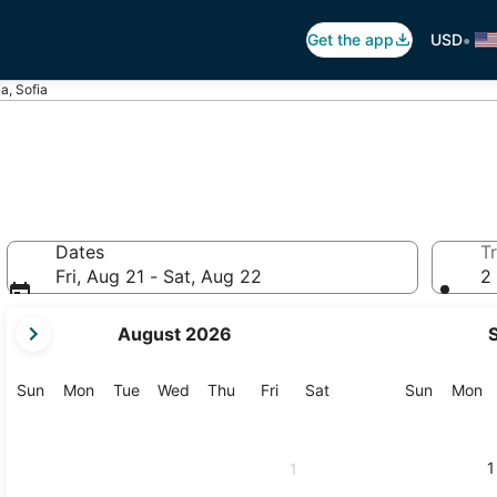
•
Get the app
USD
a, Sofia
Dates
Tr
Fri, Aug 21 - Sat, Aug 22
2 
your
August 2026
current
months
are
Sunday
Monday
Tuesday
Wednesday
Thursday
Friday
Saturday
Sunday
M
Sun
Mon
Tue
Wed
Thu
Fri
Sat
Sun
Mon
August,
2026
and
1
1
September,
2026.