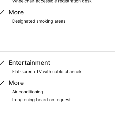
Wheelchair-accessible registration desk
More
Designated smoking areas
Entertainment
Flat-screen TV with cable channels
More
Air conditioning
Iron/ironing board on request