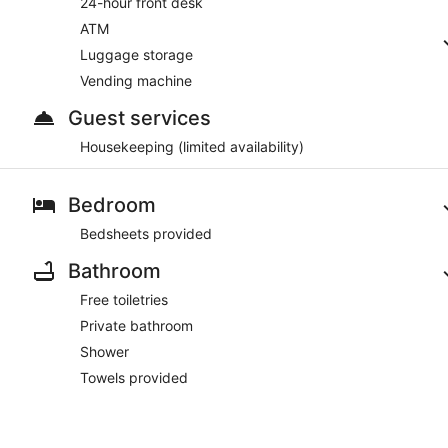
24-hour front desk
ATM
Luggage storage
Vending machine
Guest services
Housekeeping (limited availability)
Bedroom
Bedsheets provided
Bathroom
Free toiletries
Private bathroom
Shower
Towels provided