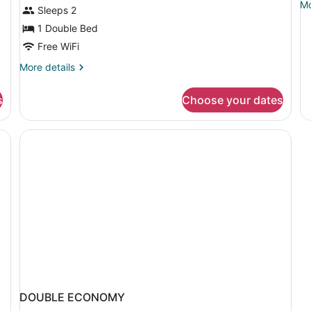
Mo
Mo
TV)
Sleeps 2
de
1 Double Bed
fo
Do
Free WiFi
St
More
R
More details
details
for
s
Choose your dates
Standard
Room
(Free
st), WiFi (free), bed sheets
TV)
DOUBLE ECONOMY