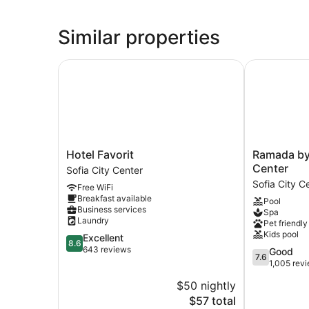
Similar properties
Hotel Favorit
Ramada by W
Hotel
Ramada
Hotel Favorit
Ramada by
Favorit
by
Center
Sofia City Center
Sofia
Wyndham
Sofia City C
Free WiFi
City
Sofia
Breakfast available
Pool
Center
City
Business services
Spa
Center
Laundry
Pet friendly
Sofia
Kids pool
8.6
Excellent
City
8.6
out
643 reviews
7.6
Good
Center
7.6
of
out
1,005 rev
10,
of
$50 nightly
Excellent,
10,
643
The
$57 total
Good,