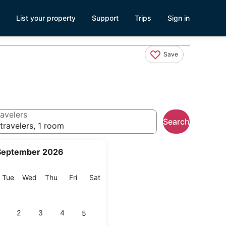
List your property
Support
Trips
Sign in
Save
avelers
Search
travelers, 1 room
September 2026
onday
Tuesday
Wednesday
Thursday
Friday
Saturday
Tue
Wed
Thu
Fri
Sat
2
3
4
5