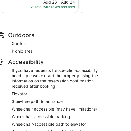
price
reviews
227
Aug 23 - Aug 24
A
is
reviews
Total with taxes and fees
Total with
$51
Outdoors
Garden
Picnic area
Accessibility
If you have requests for specific accessibility
needs, please contact the property using the
information on the reservation confirmation
received after booking.
Elevator
Stair-free path to entrance
Wheelchair accessible (may have limitations)
Wheelchair-accessible parking
Wheelchair-accessible path to elevator