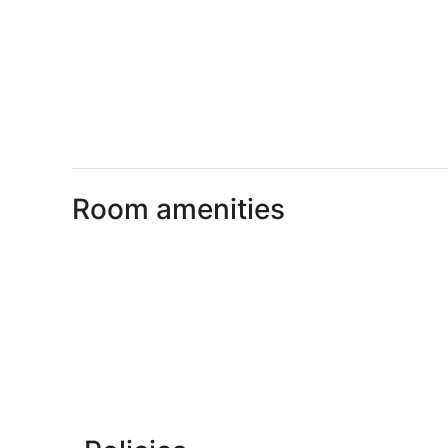
Room amenities