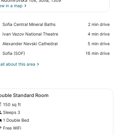
. Aldomirovska 108, Sofia, 1309
ew in a map
View in a map
Place,
Sofia Central Mineral Baths
‪2 min drive‬
Sofia
Place,
Ivan Vazov National Theatre
‪4 min drive‬
Central
Ivan
Mineral
Place,
Alexander Nevski Cathedral
‪5 min drive‬
Vazov
Baths
Alexander
National
Airport,
Sofia (SOF)
‪16 min drive‬
Nevski
Theatre
Sofia
Cathedral
(SOF)
all about this area
 a door with a handle.
on, a window, and a wall-mounted air conditioning unit.
iew
Iron/ironing board (on request), WiFi (fre
5
ouble Standard Room
l
150 sq ft
hotos
or
Sleeps 3
ouble
1 Double Bed
tandard
Free WiFi
oom