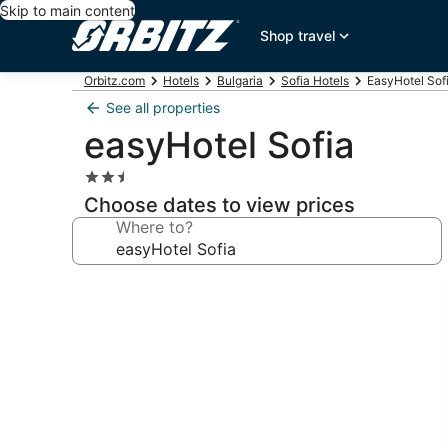
Skip to main content
Shop travel
Orbitz.com
Hotels
Bulgaria
Sofia Hotels
EasyHotel Sofi
See all properties
easyHotel Sofia
2.5
star
Choose dates to view prices
property
Where to?
Photo
gallery
for
easyHotel
Sofia