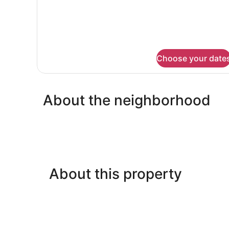
Choose your date
About the neighborhood
About this property