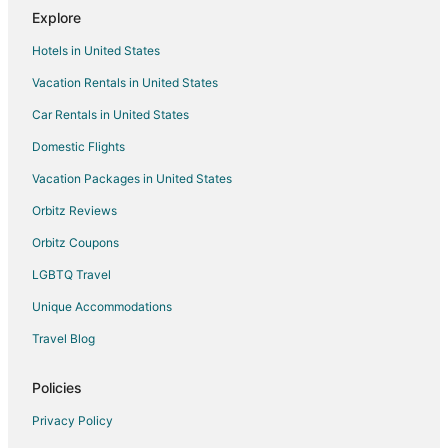
Explore
Hotels in United States
Vacation Rentals in United States
Car Rentals in United States
Domestic Flights
Vacation Packages in United States
Orbitz Reviews
Orbitz Coupons
LGBTQ Travel
Unique Accommodations
Travel Blog
Policies
Privacy Policy