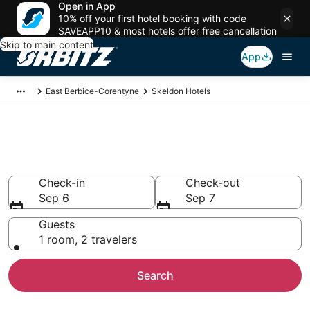
Open in App
10% off your first hotel booking with code
SAVEAPP10 & most hotels offer free cancellation
Skip to main content
App
East Berbice-Corentyne
Skeldon Hotels
Hotels in Skeldon
Search over 4 hotels from $65
Check-in
Check-out
Sep 6
Sep 7
Guests
1 room, 2 travelers
Search