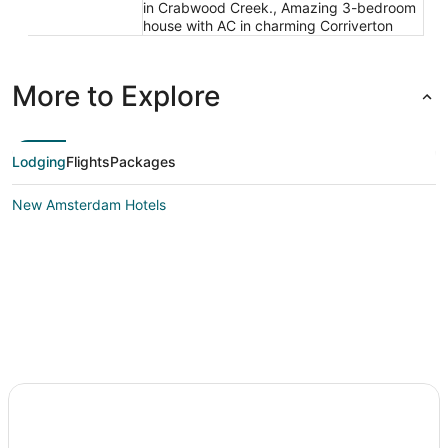
in Crabwood Creek., Amazing 3-bedroom
house with AC in charming Corriverton
More to Explore
Lodging
Flights
Packages
New Amsterdam Hotels