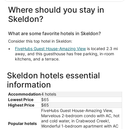
Where should you stay in
Skeldon?
What are some favorite hotels in Skeldon?
Consider this top hotel in Skeldon:
FiveHubs Guest House-Amazing View
is located 2.3 mi
away, and this guesthouse has free parking, in-room
kitchens, and a terrace.
Skeldon hotels essential
information
Accommodation
4 hotels
Lowest Price
$65
Highest Price
$65
FiveHubs Guest House-Amazing View,
Marvelous 2-bedroom condo with AC, hot
and cold water, in Crabwood Creek!,
Popular hotels
Wonderful 1-bedroom apartment with AC