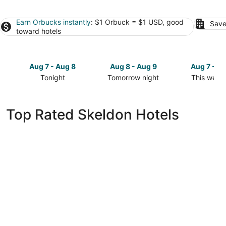
Earn Orbucks instantly
: $1 Orbuck = $1 USD, good
Save
toward hotels
Aug 7 - Aug 8
Aug 8 - Aug 9
Aug 7 - A
Tonight
Tomorrow night
This week
Check
Check
Check
prices
prices
prices
in
in
in
Top Rated Skeldon Hotels
Skeldon
Skeldon
Skeldon
for
for
for
tonight,
tomorrow
this
Aug
night,
weekend,
7
Aug
Aug
-
8
7
Aug
-
-
8
Aug
Aug
9
9
FiveHubs Guest House-Amazing View