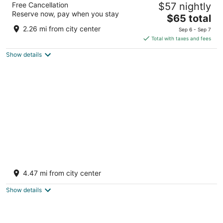
Free Cancellation
$57 nightly
2
Reserve now, pay when you stay
The
$65 total
out
Lot 4 Corriverton East Berbice-Corentyne
price
of
2.26 mi from city center
Sep 6 - Sep 7
is
5
Total with taxes and fees
$65
Show details
total
per
night
Marvelous 2-bedroom condo with AC, hot
and cold water, in Crabwood Creek!
4.47 mi from city center
Crabwood Creek Corentyne, Berbice
Show details