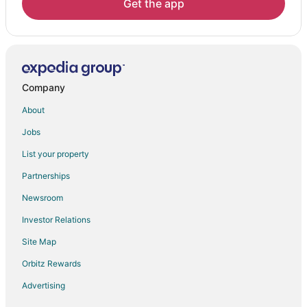
Get the app
Company
About
Jobs
List your property
Partnerships
Newsroom
Investor Relations
Site Map
Orbitz Rewards
Advertising