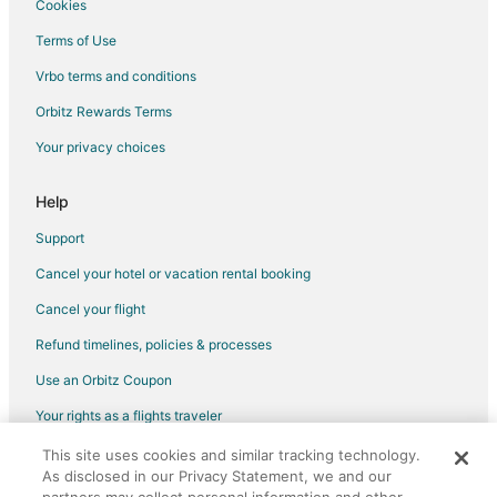
Cookies
Terms of Use
Vrbo terms and conditions
Orbitz Rewards Terms
Your privacy choices
Help
Support
Cancel your hotel or vacation rental booking
Cancel your flight
Refund timelines, policies & processes
Use an Orbitz Coupon
Your rights as a flights traveler
This site uses cookies and similar tracking technology.
©2026 Expedia, Inc., an Expedia Group company. All rights reserved.
As disclosed in our Privacy Statement, we and our
Orbitz, Orbitz.com, and the Orbitz logo are registered trademarks of
Expedia, Inc. CST# 2029030-50.