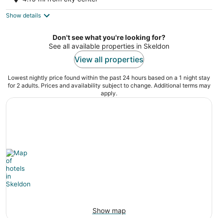
corriverton
Show details
Don't see what you're looking for?
See all available properties in Skeldon
View all properties
Lowest nightly price found within the past 24 hours based on a 1 night stay
for 2 adults. Prices and availability subject to change. Additional terms may
apply.
Show map