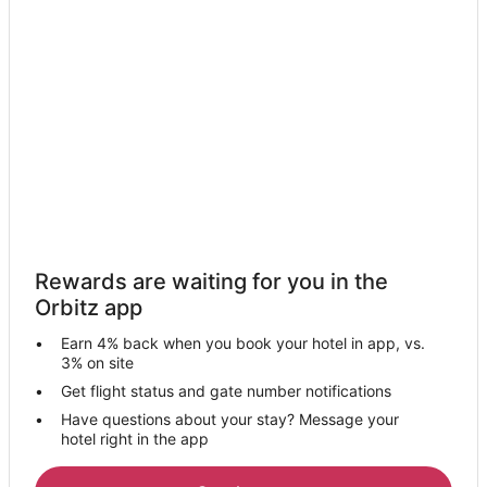
Rewards are waiting for you in the
Orbitz app
Earn 4% back when you book your hotel in app, vs.
3% on site
Get flight status and gate number notifications
Have questions about your stay? Message your
hotel right in the app