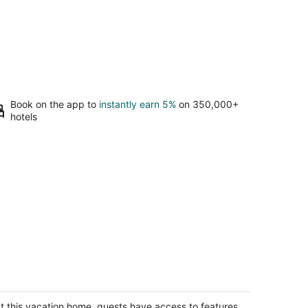
Book on the app to
instantly earn 5%
on 350,000+
hotels
stic Cottage Retreat
arney NE
t this vacation home, guests have access to features