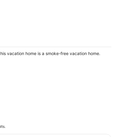
he Reunion Ranch - Calm & Restful
ome Central NE
and Island NE
his vacation home is a smoke-free vacation home.
lts.