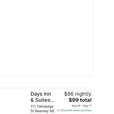
ys Inn & Suites by Wyndham Kearney
Days Inn
$86 nightly
The
& Suites
$99 total
price
by
111 Talmadge
Aug 16 - Aug 17
is
St Kearney NE
Total with taxes and fees
Wyndham