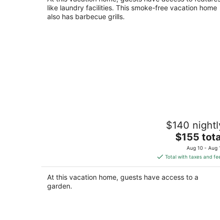
like laundry facilities. This smoke-free vacation home
also has barbecue grills.
Crane and Nature Lovers Dream -
$140 nightl
Perfect for Crane Viewing!
The
Shelton NE
$155 tota
price
Aug 10 - Aug 
is
Total with taxes and fe
$155
total
At this vacation home, guests have access to a
per
garden.
night