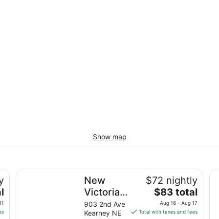
Show map
rane Viewing!
New Victorian Inn and Suites
Da
y
New
$72 nightly
The
l
Victorian
$83 total
price
Inn and
11
903 2nd Ave
Aug 16 - Aug 17
is
es
Kearney NE
Total with taxes and fees
Suites