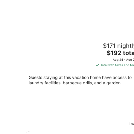
Cozy Private 1BR Suite, King Bed, Nea
$171 nightl
Downtown
The
Kearney NE
$192 tota
price
Aug 24 - Aug 
is
Total with taxes and fe
$192
total
Guests staying at this vacation home have access to
per
laundry facilities, barbecue grills, and a garden.
night
Low