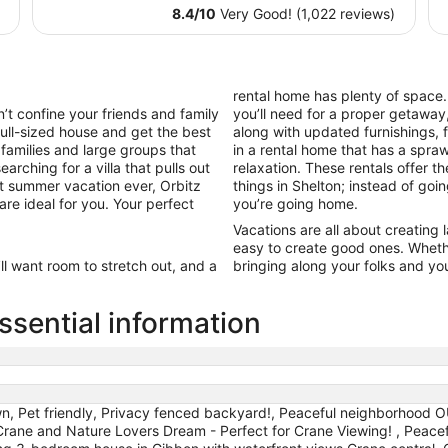
$83
8.4
/
10
Very Good! (1,022 reviews)
total
per
night
from
rental home has plenty of space
Aug
t confine your friends and family
you’ll need for a proper getaway,
16
full-sized house and get the best
along with updated furnishings,
to
 families and large groups that
in a rental home that has a spr
Aug
arching for a villa that pulls out
relaxation. These rentals offer t
17
st summer vacation ever, Orbitz
things in Shelton; instead of goi
are ideal for you. Your perfect
you’re going home.
Vacations are all about creating
easy to create good ones. Wheth
’ll want room to stretch out, and a
bringing along your folks and your
sential information
n, Pet friendly, Privacy fenced backyard!, Peaceful neighborhood
, Crane and Nature Lovers Dream - Perfect for Crane Viewing! , Peace