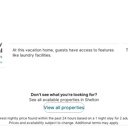
r
Charming 2-bedroom house in Grand
T
y
Island with AC
H
l
Grand Island NE
Gr
At this vacation home, guests have access to features
T
like laundry facilities.
25
es
Don't see what you're looking for?
See all available properties in Shelton
View all properties
est nightly price found within the past 24 hours based on a 1 night stay for 2 adu
Prices and availability subject to change. Additional terms may apply.