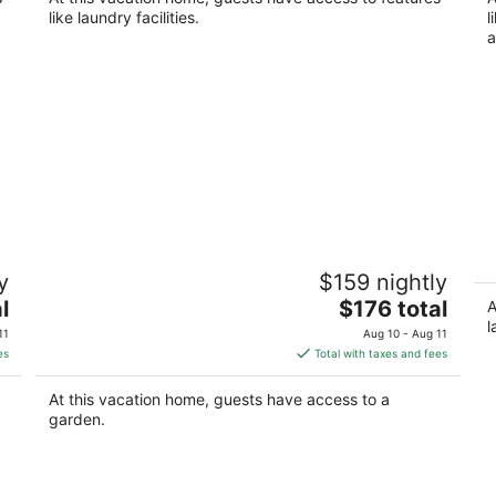
Kearney NE
like laundry facilities.
l
a
Peaceful Guest House Beside The Elks
C
y
$159 nightly
Golf Course – A Relaxing Country
wi
Getaway
The
l
$176 total
Gi
A
Kearney NE
price
l
11
Aug 10 - Aug 11
is
es
Total with taxes and fees
$176
total
At this vacation home, guests have access to a
per
garden.
night