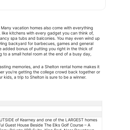
$99
Kearney
total
per
night
from
. Many vacation homes also come with everything
Aug
 like kitchens with every gadget you can think of,
16
 fancy spa tubs and balconies. You may even wind up
to
awling backyard for barbecues, games and general
Aug
he added bonus of putting you right in the thick of
17
ng to a small hotel room at the end of a busy day,
 lasting memories, and a Shelton rental home makes it
er you’re getting the college crowd back together or
 kids, a trip to Shelton is sure to be a winner.
 OUTSIDE of Kearney and one of the LARGEST homes
ful Guest House Beside The Elks Golf Course – A