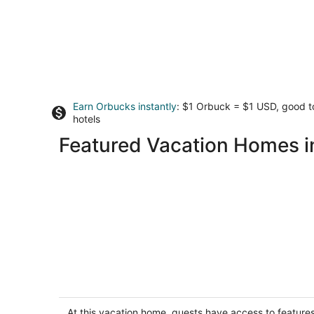
Earn Orbucks instantly
: $1 Orbuck = $1 USD, good 
hotels
Featured Vacation Homes i
Updated kitchen, Close to downtown,
Pet friendly, Privacy fenced backyard!
Kearney NE
At this vacation home, guests have access to feature