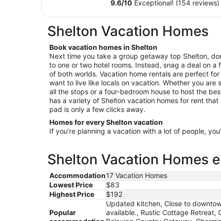
$155
9.6
/
10
Exceptional! (154 reviews)
Dream -
total
Perfect
per
Shelton Vacation Homes
night
for Crane
from
Viewing!
Book vacation homes in Shelton
Aug
Next time you take a group getaway top Shelton, don’
10
to one or two hotel rooms. Instead, snag a deal on a 
to
of both worlds. Vacation home rentals are perfect for
Aug
want to live like locals on vacation. Whether you are se
11
all the stops or a four-bedroom house to host the be
has a variety of Shelton vacation homes for rent that 
pad is only a few clicks away.
Homes for every Shelton vacation
If you’re planning a vacation with a lot of people, you
Shelton Vacation Homes es
Accommodation
17 Vacation Homes
Lowest Price
$83
Highest Price
$192
Updated kitchen, Close to downtow
Popular
available., Rustic Cottage Retreat