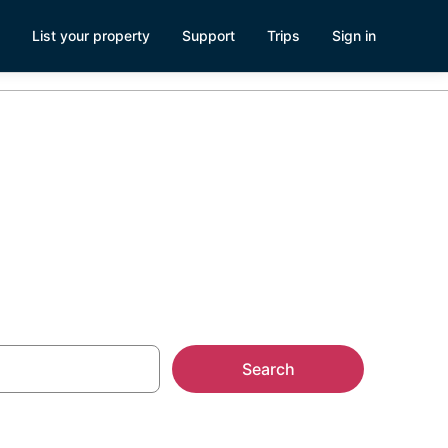
List your property
Support
Trips
Sign in
Search