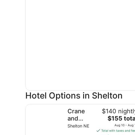
Hotel Options in Shelton
Crane and Nature Lovers Dream - Perfect for C
Crane
$140 nightl
The
and
$155 tota
price
Nature
Shelton NE
Aug 10 - Aug 
is
Total with taxes and fe
Lovers