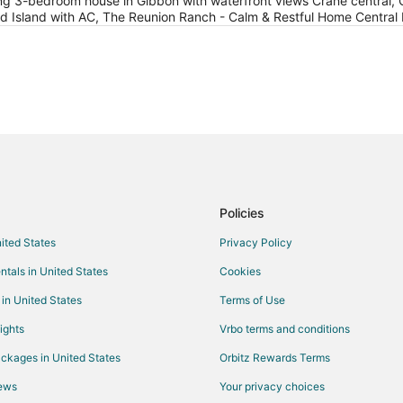
g 3-bedroom house in Gibbon with waterfront views Crane central, 
 Island with AC, The Reunion Ranch - Calm & Restful Home Central
Policies
nited States
Privacy Policy
ntals in United States
Cookies
 in United States
Terms of Use
ights
Vrbo terms and conditions
ckages in United States
Orbitz Rewards Terms
iews
Your privacy choices