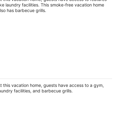
ike laundry facilities. This smoke-free vacation home
lso has barbecue grills.
harming 3-bedroom house in Gibbon
th waterfront views Crane central
bbon NE
t this vacation home, guests have access to a gym,
aundry facilities, and barbecue grills.