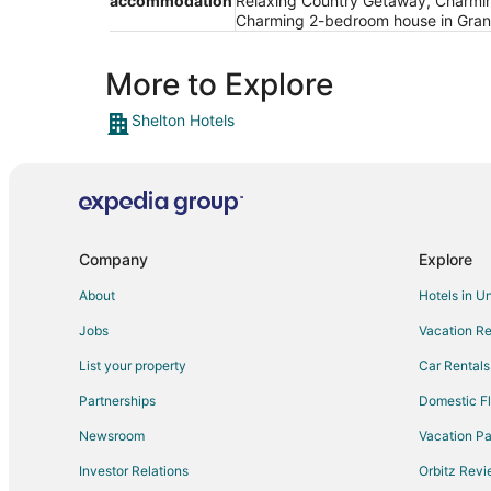
accommodation
Relaxing Country Getaway, Charmin
Charming 2-bedroom house in Grand
More to Explore
Shelton Hotels
Company
Explore
About
Hotels in U
Jobs
Vacation Re
List your property
Car Rentals
Partnerships
Domestic Fl
Newsroom
Vacation Pa
Investor Relations
Orbitz Rev