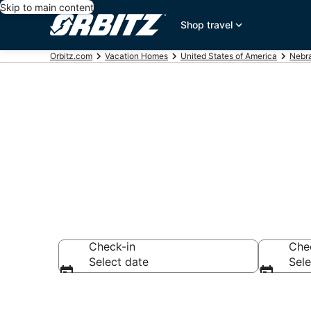
Skip to main content
Shop travel
Orbitz.com
Vacation Homes
United States of America
Nebr
Shelton Vaca
Check-in
Che
Select date
Sele