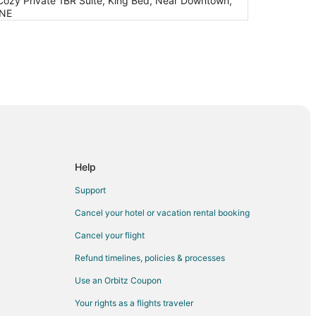
Cozy Private 1BR Suite, King Bed, Near Downtown,
 NE
Help
Support
Cancel your hotel or vacation rental booking
Cancel your flight
Refund timelines, policies & processes
Use an Orbitz Coupon
Your rights as a flights traveler