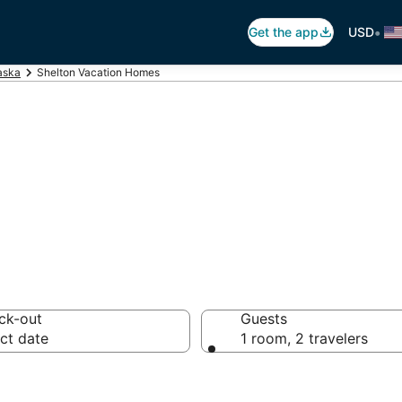
•
Get the app
USD
aska
Shelton Vacation Homes
tion Homes
ck-out
Guests
ct date
1 room, 2 travelers