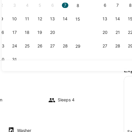
2
3
4
5
6
7
6
7
8
8
9
10
11
12
13
14
13
14
1
15
Interior
16
17
18
19
20
21
20
21
2
22
23
24
25
26
27
28
27
28
2
29
30
31
Ex
3 bedrooms,
om
Sleeps 4
Washer
Sa