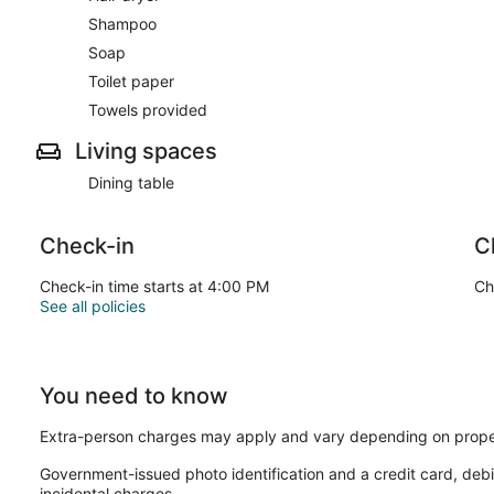
Shampoo
Soap
Toilet paper
Towels provided
Living spaces
Dining table
Check-in
C
Check-in time starts at 4:00 PM
Ch
See all policies
You need to know
Extra-person charges may apply and vary depending on prope
Government-issued photo identification and a credit card, debi
incidental charges