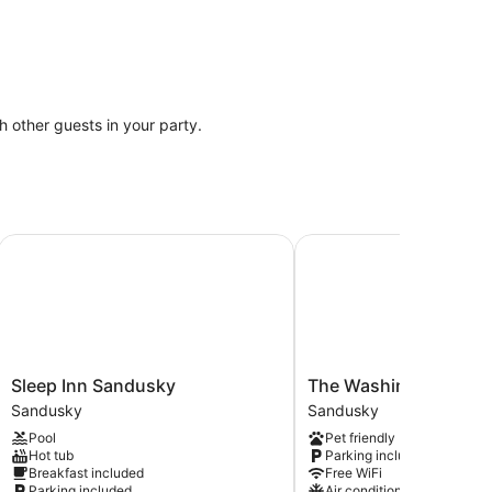
th other guests in your party.
Sleep Inn Sandusky
The Washington Boutiq
Sleep
The
Sleep Inn Sandusky
The Washington Bout
Inn
Washington
Sandusky
Sandusky
Sandusky
Boutique
Pool
Pet friendly
Sandusky
Hotel
Hot tub
Parking included
Sandusky
Breakfast included
Free WiFi
Parking included
Air conditioning