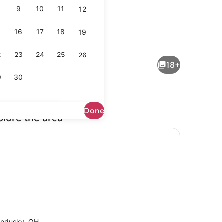
9
10
11
12
5
16
17
18
19
Coffee/tea maker, fridge, microwa
2
23
24
25
26
18+
9
30
Done
plore the area
 desk, WiFi, bed sheets
Dining
ndusky, OH