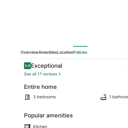
to
hospital
Overview
Amenities
Location
Policies
Reviews
Exceptional
9.8
9.8 out of 10
See all 17 reviews
Entire home
Interior
3 bedrooms
1 bathro
Popular amenities
Kitchen