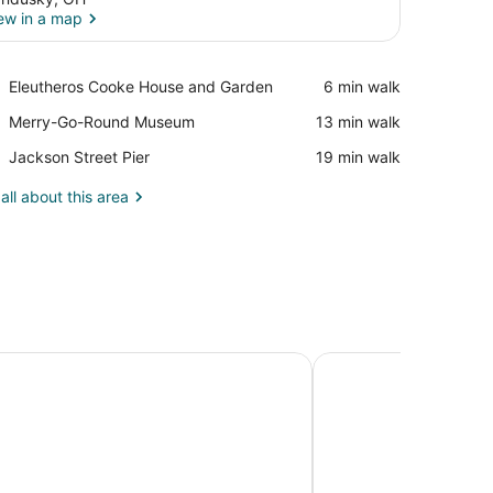
ew in a map
View in a map
Place,
Eleutheros Cooke House and Garden
‪6 min walk‬
Eleutheros
Place,
Merry-Go-Round Museum
‪13 min walk‬
Cooke
Merry-
House
Place,
Jackson Street Pier
‪19 min walk‬
Go-
and
Jackson
Round
Garden
Street
all about this area
Museum
Pier
rn Plus Sandusky Hotel & Suites
Holiday Inn Express 