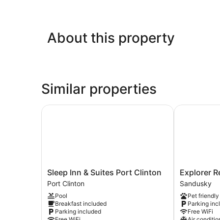
About this property
Similar properties
Sleep Inn & Suites Port Clinton
Explorer Res
Sleep
Explorer
Sleep Inn & Suites Port Clinton
Explorer R
Inn
Rest
Port Clinton
Sandusky
&
&
Pool
Pet friendly
Suites
Recreation
Breakfast included
Parking inc
Port
Sandusky
Parking included
Free WiFi
Clinton
Free WiFi
Air conditio