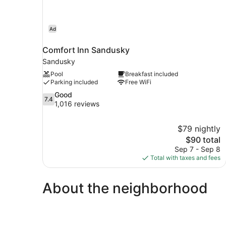
Ad
Comfort Inn Sandusky
Sandusky
Pool
Breakfast included
Parking included
Free WiFi
7.4
Good
7.4
out
1,016 reviews
of
10,
$79 nightly
Good,
The
$90 total
1,016
price
reviews
Sep 7 - Sep 8
is
Total with taxes and fees
$90
About the neighborhood