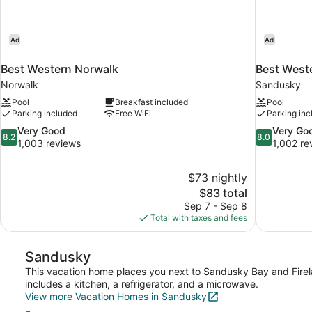
Ad
Ad
Best Western Norwalk
Best Weste
Norwalk
Sandusky
Pool
Breakfast included
Pool
Parking included
Free WiFi
Parking inc
8.2
8.0
Very Good
Very Go
8.2
8.0
out
out
1,003 reviews
1,002 re
of
of
10,
10,
$73 nightly
Very
Very
The
$83 total
Good,
Good,
price
1,003
1,002
Sep 7 - Sep 8
is
reviews
reviews
Total with taxes and fees
$83
Sandusky
This vacation home places you next to Sandusky Bay and Fire
includes a kitchen, a refrigerator, and a microwave.
View more Vacation Homes in Sandusky