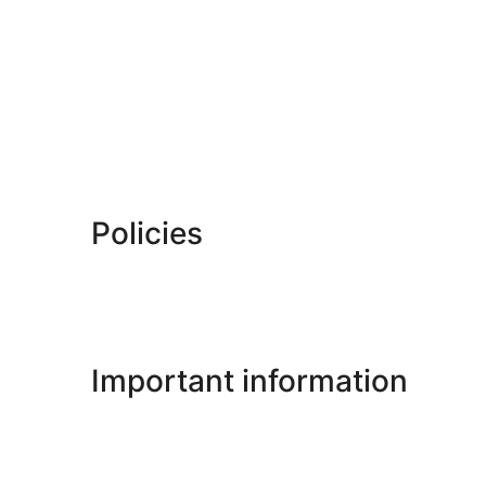
Policies
Important information