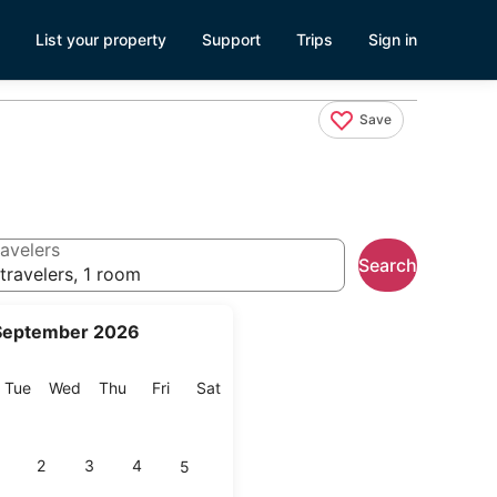
List your property
Support
Trips
Sign in
Save
avelers
Search
travelers, 1 room
September 2026
onday
Tuesday
Wednesday
Thursday
Friday
Saturday
Tue
Wed
Thu
Fri
Sat
2
3
4
5