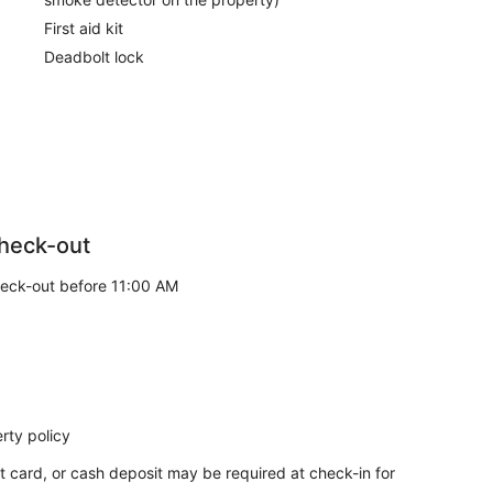
First aid kit
Deadbolt lock
heck-out
eck-out before 11:00 AM
rty policy
t card, or cash deposit may be required at check-in for