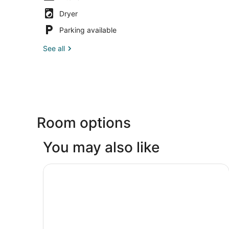
Dryer
Parking available
See all
Room options
You may also like
Comfort Inn Sandusky