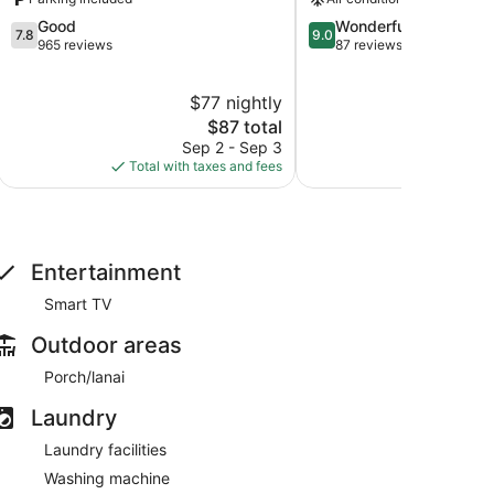
7.8
9.0
Good
Wonderful
7.8
9.0
out
out
965 reviews
87 reviews
of
of
10,
10,
$77 nightly
$
Good,
Wonderful,
965
The
87
$87 total
reviews
price
reviews
Sep 2 - Sep 3
S
is
Total with taxes and fees
Total with
$87
Entertainment
Smart TV
Outdoor areas
Porch/lanai
Laundry
Laundry facilities
Washing machine