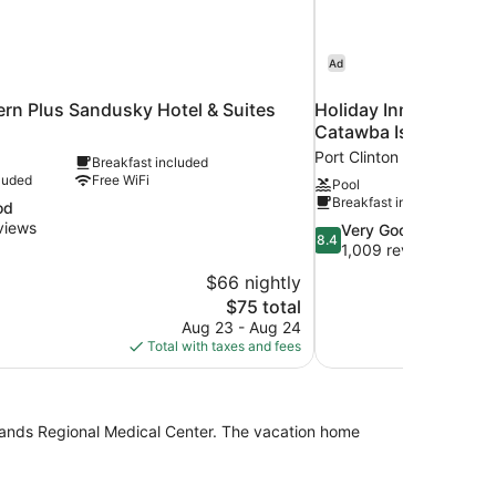
Ad
rn Plus Sandusky Hotel & Suites
Holiday Inn Express H
Catawba Island by I
Port Clinton
Breakfast included
luded
Free WiFi
Pool
Breakfast included
od
views
8.4
Very Good
8.4
out
1,009 reviews
of
$66 nightly
10,
The
$75 total
Very
price
Aug 23 - Aug 24
Good,
is
Total with taxes and fees
1,009
$75
reviews
lands Regional Medical Center. The vacation home