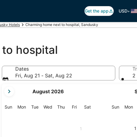
•
Get the app
USD
usky Hotels
Charming home next to hospital, Sandusky
to hospital
Dates
Tr
Fri, Aug 21 - Sat, Aug 22
2 
your
August 2026
current
months
are
Sunday
Monday
Tuesday
Wednesday
Thursday
Friday
Saturday
Sunday
M
Sun
Mon
Tue
Wed
Thu
Fri
Sat
Sun
Mon
August,
2026
and
1
1
September,
2026.