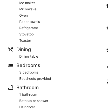
Ice maker
Microwave
Oven
Paper towels
Refrigerator
Stovetop
Toaster
Dining
Dining table
Bedrooms
3 bedrooms
Bedsheets provided
Bathroom
1 bathroom
Bathtub or shower
Hair dryer