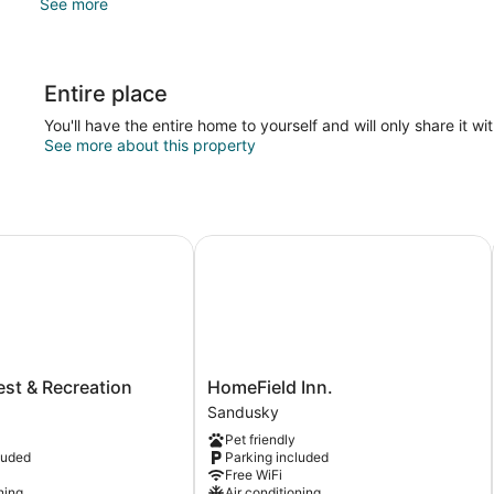
See more
Entire place
You'll have the entire home to yourself and will only share it wi
See more about this property
t & Recreation
HomeField Inn.
HomeField
est & Recreation
HomeField Inn.
Inn.
Sandusky
Sandusky
Pet friendly
luded
Parking included
Free WiFi
ning
Air conditioning