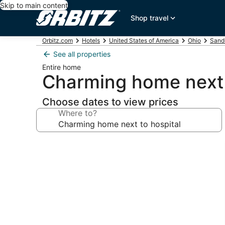
Skip to main content
Shop travel
Orbitz.com
Hotels
United States of America
Ohio
Sand
See all properties
Entire home
Charming home next 
Choose dates to view prices
Where to?
Photo
gallery
for
Charming
home
next