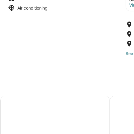
Vi
Air conditioning
See 
Best Western Norwalk
Best Weste