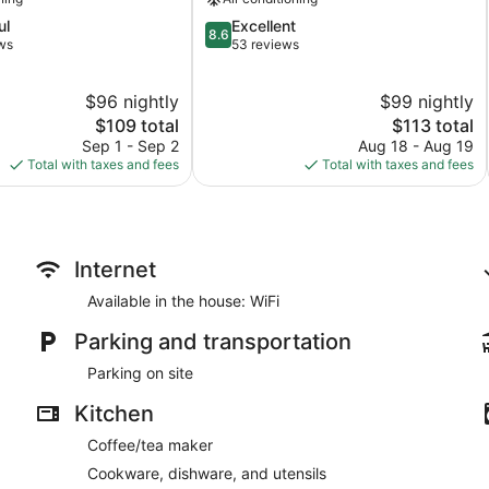
8.6
ul
Excellent
8.6
out
ws
53 reviews
of
10,
$96 nightly
$99 nightly
Excellent,
The
53
The
$109 total
$113 total
price
reviews
price
Sep 1 - Sep 2
Aug 18 - Aug 19
is
is
Total with taxes and fees
Total with taxes and fees
$109
$113
Internet
Available in the house: WiFi
Parking and transportation
Parking on site
Kitchen
Coffee/tea maker
Cookware, dishware, and utensils