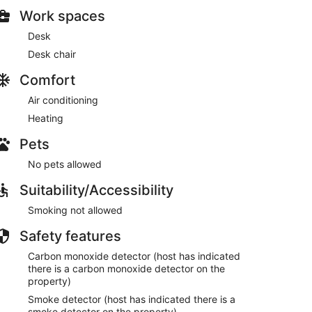
Work spaces
Desk
Desk chair
Comfort
Air conditioning
Heating
Pets
No pets allowed
Suitability/Accessibility
Smoking not allowed
Safety features
Carbon monoxide detector (host has indicated
there is a carbon monoxide detector on the
property)
Smoke detector (host has indicated there is a
smoke detector on the property)