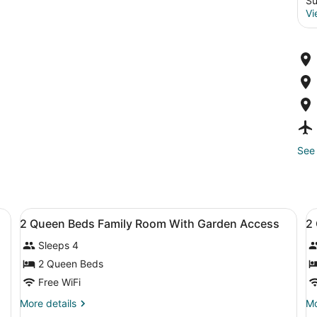
Su
Vi
See 
TV with satellite channels
View
Down comforters, minibar, in-room
V
6
2 Queen Beds Family Room With Garden Access
2
all
al
Sleeps 4
photos
p
for
f
2 Queen Beds
2
2
Free WiFi
Queen
Q
More
Mo
More details
Mo
Beds
B
details
de