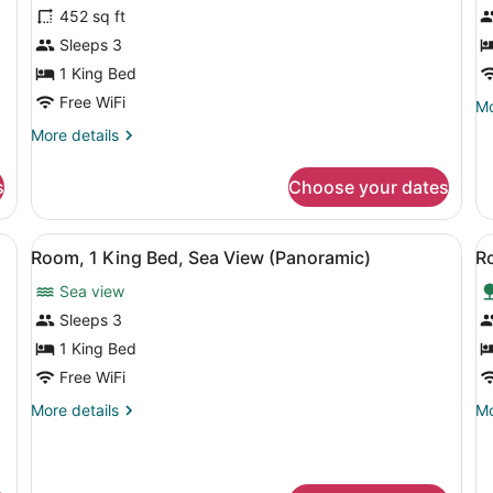
Se
for
f
452 sq ft
Vi
Room,
D
Sleeps 3
1
R
1 King Bed
King
1
Free WiFi
Mo
Mo
Bed,
K
de
More
More details
Accessible
B
fo
details
De
(Garden
(
for
Ro
s
Choose your dates
Access)
Room,
1
1
Ki
King
 a TV, a desk, and a view of the outdoors.
View
A hotel room with a balcony, a bed, 
V
B
7
Bed,
Room, 1 King Bed, Sea View (Panoramic)
R
(F
all
al
Accessible
Sea view
(Garden
photos
p
Access)
for
f
Sleeps 3
Room,
R
1 King Bed
1
1
Free WiFi
King
K
More
Mo
More details
Mo
Bed,
B
details
de
Sea
A
for
fo
Room,
Ro
View
1
1