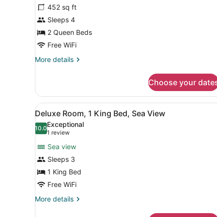
for
452 sq ft
Superior
Sleeps 4
Room,
2 Queen Beds
2
Free WiFi
Queen
More
More details
Beds,
details
Partial
for
Choose your date
Sea
Superior
Room,
View
2
View
A hotel room with two beds,
10
Queen
Deluxe Room, 1 King Bed, Sea View
all
Beds,
Exceptional
Partial
photos
10.0
10.0 out of 10
(1
1 review
Sea
for
review)
View
Sea view
Deluxe
Sleeps 3
Room,
1 King Bed
1
King
Free WiFi
Bed,
More
More details
Sea
details
for