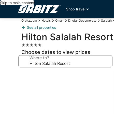
Skip to main content
Shop travel
Orbitz.com
Hotels
Oman
Dhofar Governorate
Salalah 
See all properties
Hilton Salalah Resort
5.0
star
Choose dates to view prices
property
Where to?
Photo
gallery
for
Hilton
Salalah
Resort