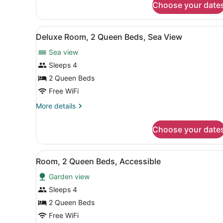
View
Choose your date
Deluxe
Room,
1
View
A hotel room with two beds, 
9
King
Deluxe Room, 2 Queen Beds, Sea View
all
Bed,
Sea view
Sea
photos
View
for
Sleeps 4
Deluxe
2 Queen Beds
Room,
Free WiFi
2
More
More details
Queen
details
Beds,
for
Choose your date
Deluxe
Sea
Room,
View
2
View
A hotel room with a large b
7
Queen
Room, 2 Queen Beds, Accessible
all
Beds,
Garden view
Sea
photos
View
for
Sleeps 4
Room,
2 Queen Beds
2
Free WiFi