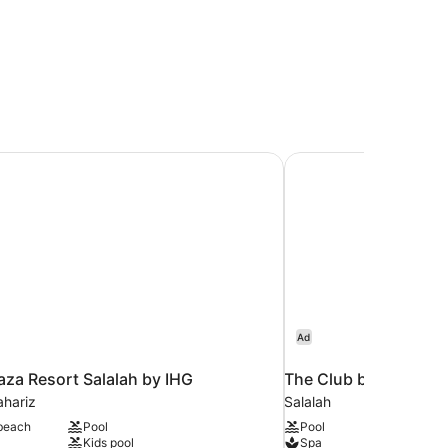
za Resort Salalah by IHG
The Club by Fanar
Ad
za Resort Salalah by IHG
The Club by Fanar
hariz
Salalah
 beach
Pool
Pool
Kids pool
Spa