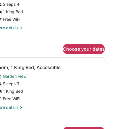
a
or
Sleeps 4
ew
eluxe
1 King Bed
oom,
Free WiFi
re
re details
ing
tails
ed
r
luxe
Family)
om,
Choose your dates
ng
a desk with a chair, a glass table with fruit, and a view of the sea.
iew
A hotel room with a bed, a blue sofa, a de
ed
9
oom, 1 King Bed, Accessible
amily)
l
Garden view
hotos
or
Sleeps 3
oom,
1 King Bed
Free WiFi
ing
re
re details
ed,
tails
ccessible
r
om,