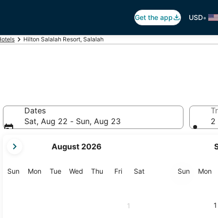
•
Get the app
USD
Hotels
Hilton Salalah Resort, Salalah
Dates
Tr
Sat, Aug 22 - Sun, Aug 23
2 
your
August 2026
current
months
are
Sunday
Monday
Tuesday
Wednesday
Thursday
Friday
Saturday
Sunday
M
Sun
Mon
Tue
Wed
Thu
Fri
Sat
Sun
Mon
August,
2026
and
1
1
September,
2026.