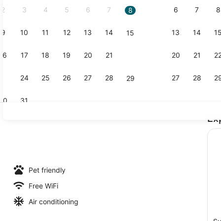
2
3
4
5
6
7
6
7
8
8
9
10
11
12
13
14
13
14
1
15
Property vi
16
17
18
19
20
21
20
21
2
22
23
24
25
26
27
28
27
28
2
29
30
31
Ex
Exterior
l, open 8:00 AM to 8:00 PM, pool umbrellas, sun loungers
Pet friendly
Free WiFi
Air conditioning