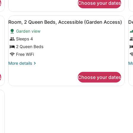
(Panoramic)
s
Choose your dates
King
Ki
Bed,
Be
Sea
Ac
a desk, a television, and a view of the outdoors.
View
A hotel room with a large bed, a T
V
View
9
Room, 2 Queen Beds, Accessible (Garden Access)
D
all
al
(Panoramic)
Garden view
photos
p
for
f
Sleeps 4
Room,
D
2 Queen Beds
2
R
Free WiFi
Queen
2
More
Mo
More details
Mo
Beds,
Q
details
de
Accessible
B
for
fo
s
Choose your dates
Room,
De
(Garden
2
Ro
Access)
Queen
2
ed, a desk with a TV, a chair, and a view of mountains through the win
Beds,
Q
Accessible
Be
(Garden
Access)