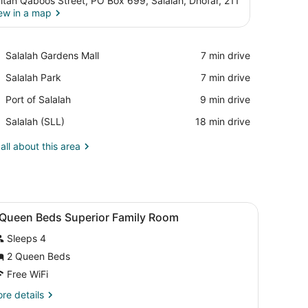
ltan Qaboos Street, PO Box 699, Salalah, Dhofar, 211
ew in a map
View in a map
Place,
Salalah Gardens Mall
‪7 min drive‬
Salalah
Place,
Salalah Park
‪7 min drive‬
Gardens
Salalah
Mall
Place,
Port of Salalah
‪9 min drive‬
Park
Port
Airport,
Salalah (SLL)
‪18 min drive‬
of
Salalah
Salalah
(SLL)
all about this area
 safe, desk
iew
A hotel room with two beds, a large mirror
5
 Queen Beds Superior Family Room
l
Sleeps 4
hotos
or
2 Queen Beds
Free WiFi
ueen
re
re details
eds
tails