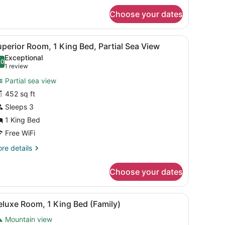
uperior
r
Choose your dates
amily
ueen
oom
ds
esk with a TV, a chair, and a view of mountains through the window.
iew
A hotel room with a large bed, a desk with
8
perior
perior Room, 1 King Bed, Partial Sea View
l
mily
Exceptional
oom
hotos
.0
10.0 out of 10
(1
1 review
or
review)
Partial sea view
uperior
452 sq ft
oom,
Sleeps 3
ing
1 King Bed
ed,
Free WiFi
artial
re
re details
ea
tails
r
iew
Choose your dates
perior
om,
lass coffee table with fruit, a TV, and a desk with a lamp.
iew
A hotel room with a large bed, a sofa, a s
9
ng
luxe Room, 1 King Bed (Family)
l
d,
Mountain view
rtial
hotos