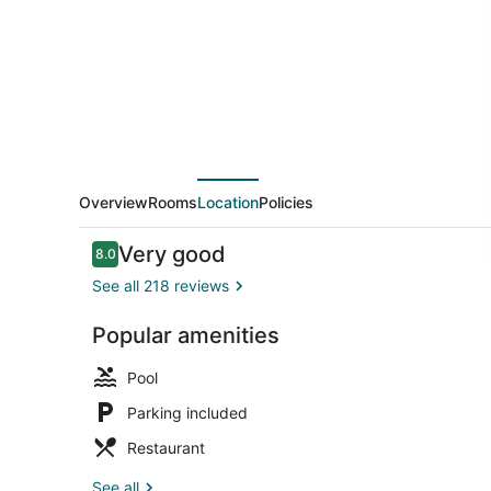
Overview
Rooms
Location
Policies
Reviews
Very good
8.0
8.0 out of 10
See all 218 reviews
Popular amenities
Outdoor poo
Pool
Parking included
Restaurant
See all