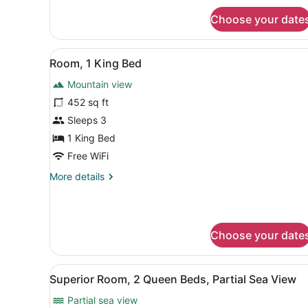
Deluxe
for
Choose your date
2
Family
Queen
Room
Beds
View
A hotel room with a bed, a b
13
Deluxe
Room, 1 King Bed
all
Family
Mountain view
Room
photos
for
452 sq ft
Room,
Sleeps 3
1
1 King Bed
King
Free WiFi
Bed
More
More details
details
for
Room,
1
Choose your date
King
Bed
View
A hotel room with two beds, 
7
Superior Room, 2 Queen Beds, Partial Sea View
all
Partial sea view
photos