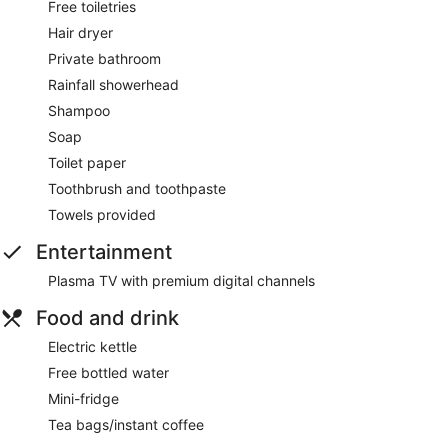
Free toiletries
Hair dryer
Private bathroom
Rainfall showerhead
Shampoo
Soap
Toilet paper
Toothbrush and toothpaste
Towels provided
Entertainment
Plasma TV with premium digital channels
Food and drink
Electric kettle
Free bottled water
Mini-fridge
Tea bags/instant coffee