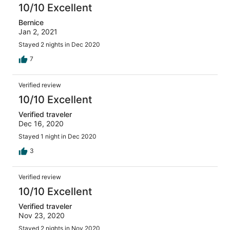
10/10 Excellent
Bernice
Jan 2, 2021
Stayed 2 nights in Dec 2020
7
Verified review
10/10 Excellent
Verified traveler
Dec 16, 2020
Stayed 1 night in Dec 2020
3
Verified review
10/10 Excellent
Verified traveler
Nov 23, 2020
Stayed 2 nights in Nov 2020