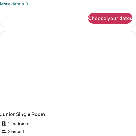
More
More details
details
for
Choose your dates
Junior
Single
Room
Junior Single Room
1 bedroom
Sleeps 1