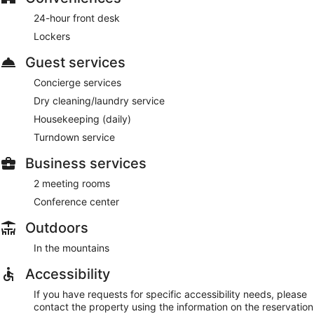
24-hour front desk
Lockers
Guest services
Concierge services
Dry cleaning/laundry service
Housekeeping (daily)
Turndown service
Business services
2 meeting rooms
Conference center
Outdoors
In the mountains
Accessibility
If you have requests for specific accessibility needs, please
contact the property using the information on the reservation