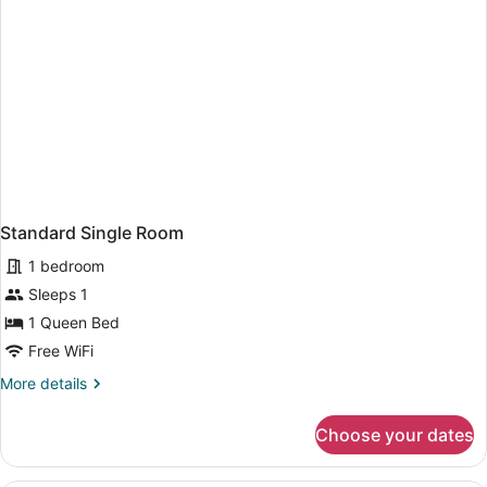
Standard Single Room
1 bedroom
Sleeps 1
1 Queen Bed
Free WiFi
More
More details
details
for
Choose your dates
Standard
Single
Room