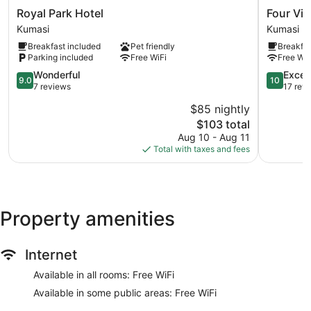
Royal
Four
Royal Park Hotel
Four Vil
Park
Villages
Kumasi
Kumasi
Hotel
Inn
Breakfast included
Pet friendly
Breakfas
Kumasi
Kumasi
Parking included
Free WiFi
Free WiF
9.0
10.0
Wonderful
Excep
9.0
10
out
out
7 reviews
17 rev
of
of
$85 nightly
10,
10,
The
$103 total
Wonderful,
Exception
price
7
17
Aug 10 - Aug 11
is
reviews
reviews
Total with taxes and fees
$103
Property amenities
Internet
Available in all rooms: Free WiFi
Available in some public areas: Free WiFi