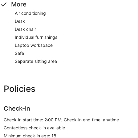
More
Air conditioning
Desk
Desk chair
Individual furnishings
Laptop workspace
Safe
Separate sitting area
Policies
Check-in
Check-in start time: 2:00 PM; Check-in end time: anytime
Contactless check-in available
Minimum check-in age: 18