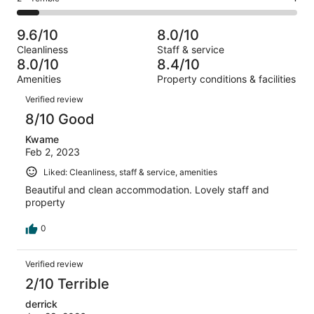
out
-
13
1
2
of
Poor.
reviews
out
-
13
0
9.6/10
8.0/10
of
Terrible.
reviews
out
Cleanliness
Staff & service
13
1
of
8.0/10
8.4/10
reviews
out
13
Amenities
Property conditions & facilities
of
reviews
Reviews
13
Verified review
reviews
8/10 Good
Kwame
Feb 2, 2023
Liked: Cleanliness, staff & service, amenities
Beautiful and clean accommodation. Lovely staff and
property
0
Verified review
2/10 Terrible
derrick