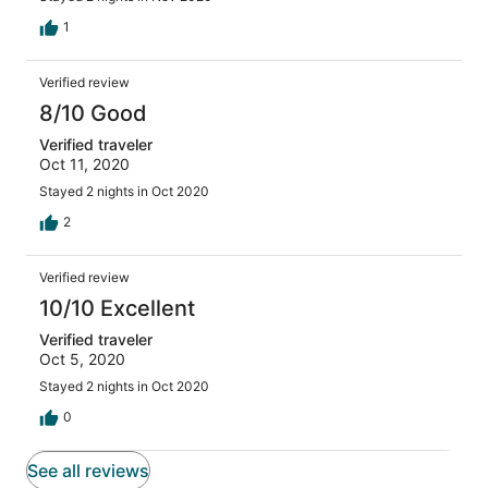
1
Verified review
8/10 Good
Verified traveler
Oct 11, 2020
Stayed 2 nights in Oct 2020
2
Verified review
10/10 Excellent
Verified traveler
Oct 5, 2020
Stayed 2 nights in Oct 2020
0
See all reviews