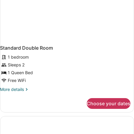
Standard Double Room
1 bedroom
Sleeps 2
1 Queen Bed
Free WiFi
More
More details
details
for
Choose your dates
Standard
Double
Room