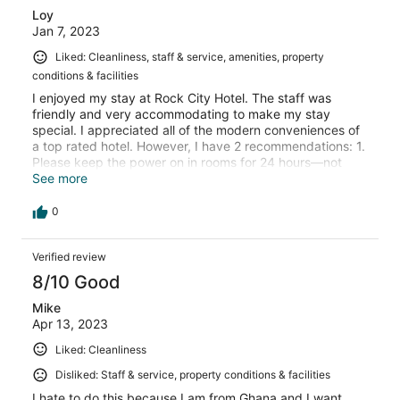
Loy
Jan 7, 2023
Liked: Cleanliness, staff & service, amenities, property
conditions & facilities
I enjoyed my stay at Rock City Hotel. The staff was
friendly and very accommodating to make my stay
special. I appreciated all of the modern conveniences of
a top rated hotel. However, I have 2 recommendations: 1.
Please keep the power on in rooms for 24 hours—not
having the air conditioner at night was not comfortable.
See more
2. Be sure to have ample inventory in the restaurant so
that you don’t run out of almost everything at dinner
0
time. On my first night, there was hardly anything
available on the menu for my meal. Otherwise, I felt
Verified review
pleased with the overall ambience and will definitely
return.
8/10 Good
Mike
Apr 13, 2023
Liked: Cleanliness
Disliked: Staff & service, property conditions & facilities
I hate to do this because I am from Ghana and I want