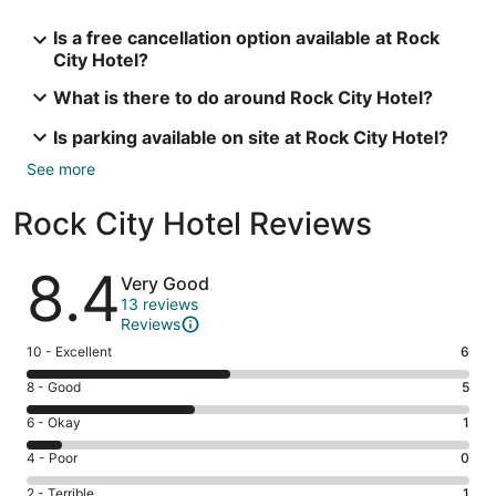
Is a free cancellation option available at Rock
City Hotel?
What is there to do around Rock City Hotel?
Is parking available on site at Rock City Hotel?
See more
Rock City Hotel Reviews
Reviews
8.4
Very Good
13 reviews
Reviews
Rating
10 - Excellent
6
10
Rating
8 - Good
5
-
8
Excellent.
Rating
6 - Okay
1
-
6
6
Good.
Rating
4 - Poor
0
out
-
5
4
of
Okay.
Rating
2 - Terrible
1