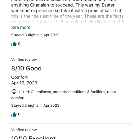
anything Ghanaian to succeed. This was my Easter
weekend experience so take it with a grain of salt that
this is their busiest time of the year. These are the facts,
the parking garage is half completed with limited shuttle
rides from the garage to the hotel room. They have staff
See more
to help with the parking situation but their communication
Stayed 3 nights in Apr 2023
is very lacking. Food options very limited, The night club
was amazing I had a great night there , I think even the
0
president of Ghana pulled up one night. Wifi didn’t work
bring your own. Front desk staff was rude, sometimes it
Verified review
feels like they are using stone and tablet to check you in.
Cleaning staff very nice. Pool was clean. I still
8/10 Good
recommend it , they just need to work out the kinks . You
Comfort
will get frustrated but you will still enjoy your stay overall
Apr 12, 2023
Liked: Cleanliness, property conditions & facilities, room
comfort
Stayed 3 nights in Apr 2023
0
Verified review
10/10 Excellent