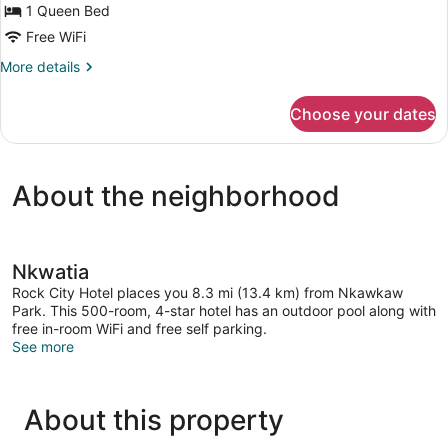
1 Queen Bed
Free WiFi
More
More details
details
for
Choose your dates
Junior
Single
Room
About the neighborhood
Nkwatia
Rock City Hotel places you 8.3 mi (13.4 km) from Nkawkaw
Park. This 500-room, 4-star hotel has an outdoor pool along with
free in-room WiFi and free self parking.
See more
About this property