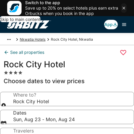
Switch to the app
Save up to 20% on select hotels plus earn extra
Orbucks when you book in the app
Skip to main content
App
Nkwatia Hotels
Rock City Hotel, Nkwatia
See all properties
Rock City Hotel
4.0
star
Choose dates to view prices
property
Where to?
Rock City Hotel
Dates
Sun, Aug 23 - Mon, Aug 24
Travelers