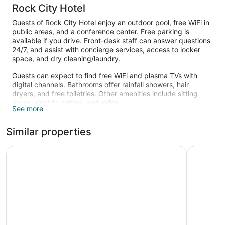
Rock City Hotel
Guests of Rock City Hotel enjoy an outdoor pool, free WiFi in
public areas, and a conference center. Free parking is
available if you drive. Front-desk staff can answer questions
24/7, and assist with concierge services, access to locker
space, and dry cleaning/laundry.
Guests can expect to find free WiFi and plasma TVs with
digital channels. Bathrooms offer rainfall showers, hair
dryers, and free toiletries. Other amenities include sitting
areas, electric kettles, and safes.
See more
Recreational amenities at the hotel include an outdoor pool.
Similar properties
Royal Park Hotel
Four Villa