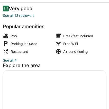
Reviews
Very good
8.4
8.4 out of 10
See all 13 reviews
Popular amenities
Breakfast, lunch and dinner served
Pool
Breakfast included
Parking included
Free WiFi
Restaurant
Air conditioning
See all
Explore the area