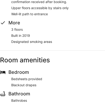
confirmation received after booking.
Upper floors accessible by stairs only
Well-lit path to entrance
More
3 floors
Built in 2019
Designated smoking areas
Room amenities
Bedroom
Bedsheets provided
Blackout drapes
Bathroom
Bathrobes