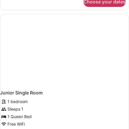
Choose your dates
Junior
Double
Room
Junior Single Room
1 bedroom
Sleeps 1
1 Queen Bed
Free WiFi