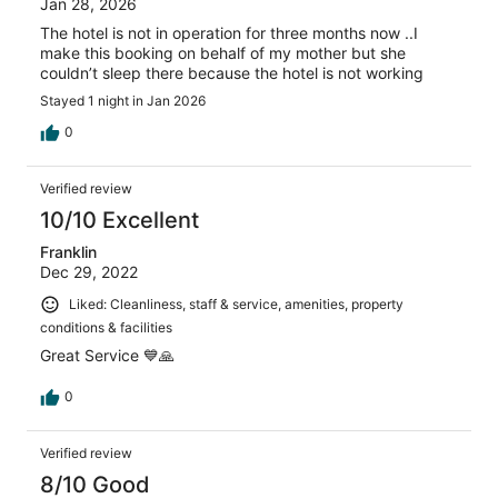
Jan 28, 2026
The hotel is not in operation for three months now ..I
make this booking on behalf of my mother but she
couldn’t sleep there because the hotel is not working
Stayed 1 night in Jan 2026
0
Verified review
10/10 Excellent
Franklin
Dec 29, 2022
Liked: Cleanliness, staff & service, amenities, property
conditions & facilities
Great Service 💙🙏
0
Verified review
8/10 Good