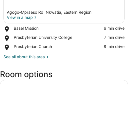
Agogo-Mpraeso Rd, Nkwatia, Eastern Region
View in a map
Place,
Basel Mission
‪6 min drive‬
Basel
View in a map
Place,
Presbyterian University College
‪7 min drive‬
Mission
Presbyterian
Place,
Presbyterian Church
‪8 min drive‬
University
Presbyterian
College
Church
See all about this area
Room options