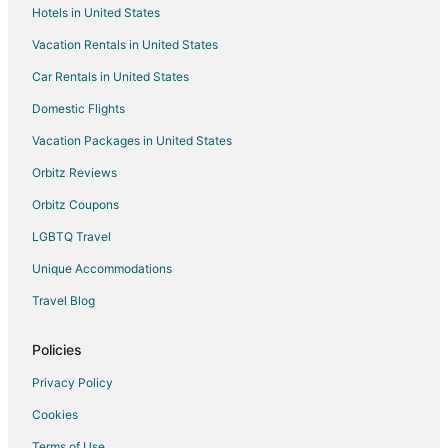
Hotels in United States
Vacation Rentals in United States
Car Rentals in United States
Domestic Flights
Vacation Packages in United States
Orbitz Reviews
Orbitz Coupons
LGBTQ Travel
Unique Accommodations
Travel Blog
Policies
Privacy Policy
Cookies
Terms of Use