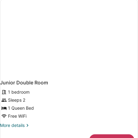
Junior Double Room
1 bedroom
Sleeps 2
1 Queen Bed
Free WiFi
More
More details
details
for