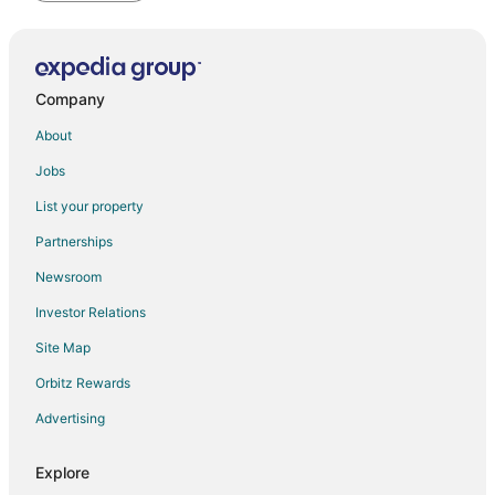
Company
About
Jobs
List your property
Partnerships
Newsroom
Investor Relations
Site Map
Orbitz Rewards
Advertising
Explore