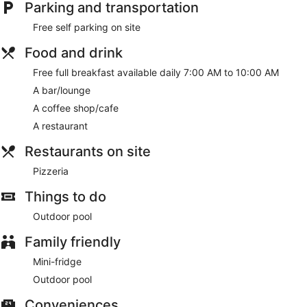
Parking and transportation
Free self parking on site
Food and drink
Free full breakfast available daily 7:00 AM to 10:00 AM
A bar/lounge
A coffee shop/cafe
A restaurant
Restaurants on site
Pizzeria
Things to do
Outdoor pool
Family friendly
Mini-fridge
Outdoor pool
Conveniences