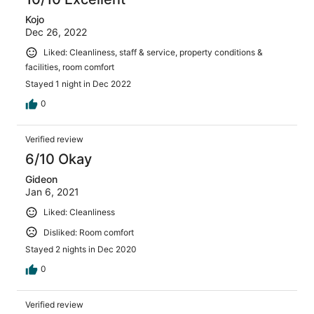
Kojo
Dec 26, 2022
Liked: Cleanliness, staff & service, property conditions &
facilities, room comfort
Stayed 1 night in Dec 2022
0
Verified review
6/10 Okay
Gideon
Jan 6, 2021
Liked: Cleanliness
Disliked: Room comfort
Stayed 2 nights in Dec 2020
0
Verified review