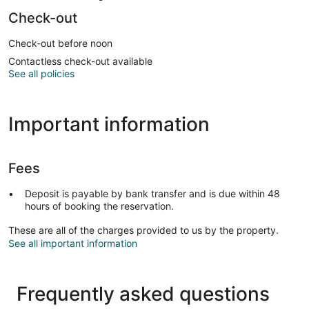
Check-out
Check-out before noon
Contactless check-out available
See all policies
Important information
Fees
Deposit is payable by bank transfer and is due within 48
hours of booking the reservation.
These are all of the charges provided to us by the property.
See all important information
Frequently asked questions