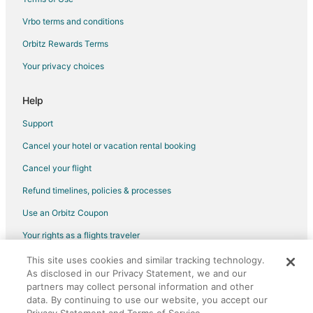
Vrbo terms and conditions
Orbitz Rewards Terms
Your privacy choices
Help
Support
Cancel your hotel or vacation rental booking
Cancel your flight
Refund timelines, policies & processes
Use an Orbitz Coupon
Your rights as a flights traveler
This site uses cookies and similar tracking technology.
©2026 Expedia, Inc., an Expedia Group company. All rights reserved.
As disclosed in our Privacy Statement, we and our
Orbitz, Orbitz.com, and the Orbitz logo are registered trademarks of
partners may collect personal information and other
Expedia, Inc. CST# 2029030-50.
data. By continuing to use our website, you accept our