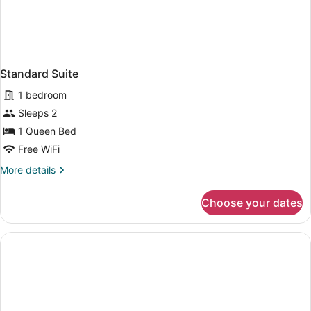
Standard Suite
1 bedroom
Sleeps 2
1 Queen Bed
Free WiFi
More
More details
details
for
Choose your dates
Standard
Suite