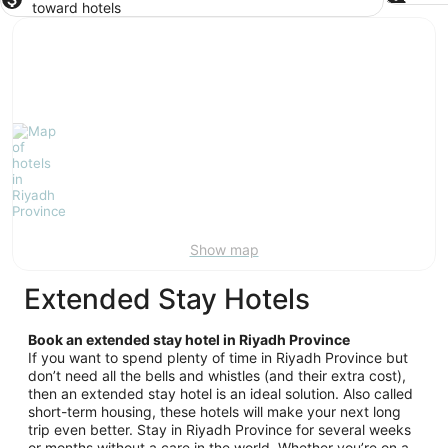
toward hotels
Show map
Extended Stay Hotels
Book an extended stay hotel in Riyadh Province
If you want to spend plenty of time in Riyadh Province but
don’t need all the bells and whistles (and their extra cost),
then an extended stay hotel is an ideal solution. Also called
short-term housing, these hotels will make your next long
trip even better. Stay in Riyadh Province for several weeks
or months without a care in the world. Whether you’re on a