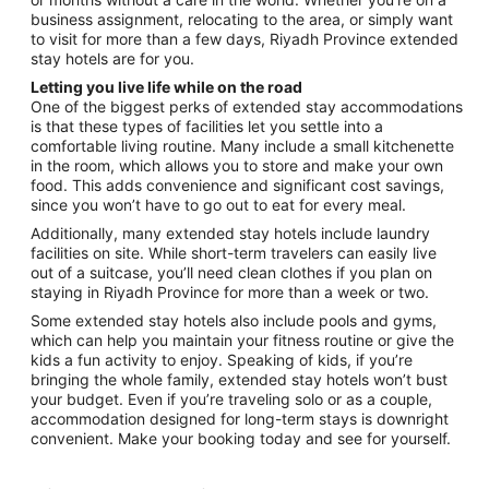
business assignment, relocating to the area, or simply want
to visit for more than a few days, Riyadh Province extended
stay hotels are for you.
Letting you live life while on the road
One of the biggest perks of extended stay accommodations
is that these types of facilities let you settle into a
comfortable living routine. Many include a small kitchenette
in the room, which allows you to store and make your own
food. This adds convenience and significant cost savings,
since you won’t have to go out to eat for every meal.
Additionally, many extended stay hotels include laundry
facilities on site. While short-term travelers can easily live
out of a suitcase, you’ll need clean clothes if you plan on
staying in Riyadh Province for more than a week or two.
Some extended stay hotels also include pools and gyms,
which can help you maintain your fitness routine or give the
kids a fun activity to enjoy. Speaking of kids, if you’re
bringing the whole family, extended stay hotels won’t bust
your budget. Even if you’re traveling solo or as a couple,
accommodation designed for long-term stays is downright
convenient. Make your booking today and see for yourself.