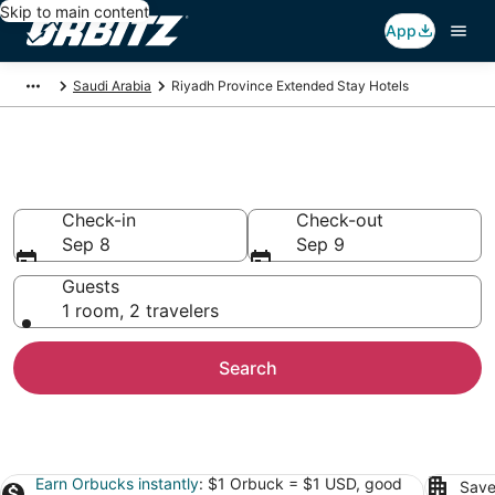
Skip to main content
App
Saudi Arabia
Riyadh Province Extended Stay Hotels
Apart Hotels in Riyadh Province
Check-in
Check-out
Sep 8
Sep 9
Guests
1 room, 2 travelers
Search
Earn Orbucks instantly
: $1 Orbuck = $1 USD, good
Save