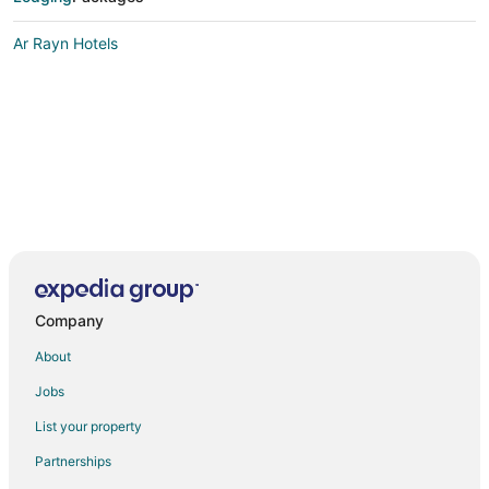
Ar Rayn Hotels
Company
About
Jobs
List your property
Partnerships