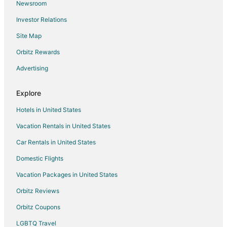
Newsroom
Investor Relations
Site Map
Orbitz Rewards
Advertising
Explore
Hotels in United States
Vacation Rentals in United States
Car Rentals in United States
Domestic Flights
Vacation Packages in United States
Orbitz Reviews
Orbitz Coupons
LGBTQ Travel