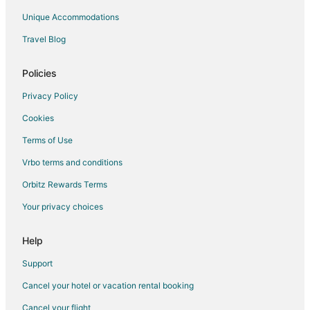
Unique Accommodations
Travel Blog
Policies
Privacy Policy
Cookies
Terms of Use
Vrbo terms and conditions
Orbitz Rewards Terms
Your privacy choices
Help
Support
Cancel your hotel or vacation rental booking
Cancel your flight