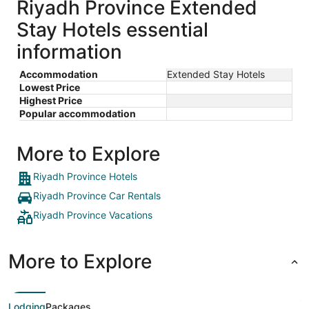
Riyadh Province Extended
Stay Hotels essential
information
Accommodation
Extended Stay Hotels
Lowest Price
Highest Price
Popular accommodation
More to Explore
Riyadh Province Hotels
Riyadh Province Car Rentals
Riyadh Province Vacations
More to Explore
Lodging
Packages