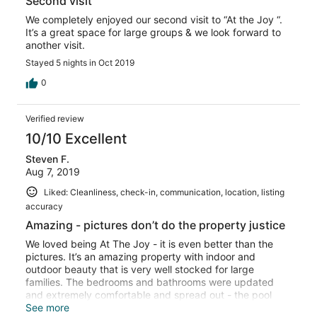
Second visit
We completely enjoyed our second visit to “At the Joy “.
It’s a great space for large groups & we look forward to
another visit.
Stayed 5 nights in Oct 2019
0
Verified review
10/10 Excellent
Steven F.
Aug 7, 2019
Liked: Cleanliness, check-in, communication, location, listing
accuracy
Amazing - pictures don’t do the property justice
We loved being At The Joy - it is even better than the
pictures. It’s an amazing property with indoor and
outdoor beauty that is very well stocked for large
families. The bedrooms and bathrooms were updated
and extremely comfortable and spread out - the pool
villas are particularly great. The outdoor space is a
See more