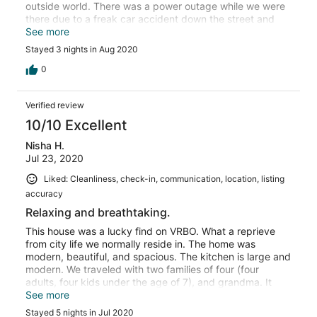
outside world. There was a power outage while we were
there due to a freak car accident down the street and
the Tim and Kari were great at keeping us updated and
See more
helping out. Totally not there fault and without the
Stayed 3 nights in Aug 2020
accident, we never would have needed them, but great
to know they are so responsive.
0
Verified review
10/10 Excellent
Nisha H.
Jul 23, 2020
Liked: Cleanliness, check-in, communication, location, listing
accuracy
Relaxing and breathtaking.
This house was a lucky find on VRBO. What a reprieve
from city life we normally reside in. The home was
modern, beautiful, and spacious. The kitchen is large and
modern. We traveled with two families of four (four
adults, four kids under the age of 7), and grandma. It
was very comfortable, giving everyone a chance to duck
See more
into their own private rooms which were large and
Stayed 5 nights in Jul 2020