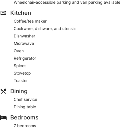
Wheelchair-accessible parking and van parking available
Kitchen
Coffee/tea maker
Cookware, dishware, and utensils
Dishwasher
Microwave
Oven
Refrigerator
Spices
Stovetop
Toaster
Dining
Chef service
Dining table
Bedrooms
7 bedrooms