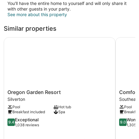
You'll have the entire home to yourself and will only share it
with other guests in your party.
See more about this property
Similar properties
Oregon Garden Resort
Comfort S
Oregon
Comfort
Oregon Garden Resort
Comfort
Garden
Suites
Silverton
Southeas
Resort
Salem
Pool
Hot tub
Pool
Silverton
Southeas
Breakfast included
Spa
Breakfas
Salem
9.4
9.0
Exceptional
Wonde
9.4
9.0
out
out
1,038 reviews
1,305 
of
of
10,
10,