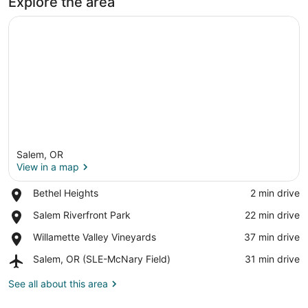
Explore the area
Salem, OR
View in a map
Place,
Bethel Heights
‪2 min drive‬
Bethel
View in a map
Place,
Salem Riverfront Park
‪22 min drive‬
Heights
Salem
Place,
Willamette Valley Vineyards
‪37 min drive‬
Riverfront
Willamette
Park
Airport,
Salem, OR (SLE-McNary Field)
‪31 min drive‬
Valley
Salem,
Vineyards
OR
See all about this area
(SLE-
McNary