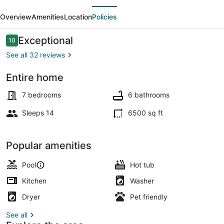
evious
Next
Luxury
Overview
Amenities
Location
Policies
Wine
Country
Reviews
Exceptional
10
10 out of 10
Retreat
See all 32 reviews
Entire home
Exterior
7 bedrooms
6 bathrooms
Sleeps 14
6500 sq ft
Popular amenities
Pool
Hot tub
Kitchen
Washer
Dryer
Pet friendly
See all