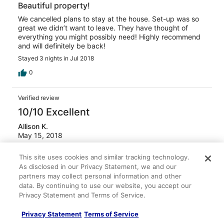
Beautiful property!
We cancelled plans to stay at the house. Set-up was so
great we didn’t want to leave. They have thought of
everything you might possibly need! Highly recommend
and will definitely be back!
Stayed 3 nights in Jul 2018
0
Verified review
10/10 Excellent
Allison K.
May 15, 2018
Ready to go back
This site uses cookies and similar tracking technology.
Beautiful property, home very well maintained and
As disclosed in our Privacy Statement, we and our
responsive owners. Definitely recommend.
partners may collect personal information and other
Stayed 4 nights in Apr 2018
data. By continuing to use our website, you accept our
Privacy Statement and Terms of Service.
0
Privacy Statement
Terms of Service
Verified review