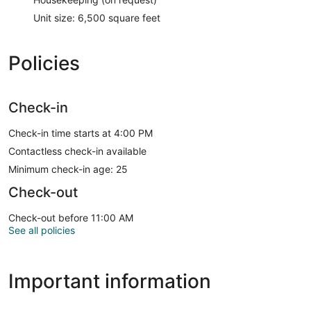
Unit size: 6,500 square feet
Policies
Check-in
Check-in time starts at 4:00 PM
Contactless check-in available
Minimum check-in age: 25
Check-out
Check-out before 11:00 AM
See all policies
Important information