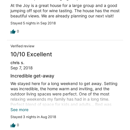
At the Joy is a great house for a large group and a good
jumping off spot for wine tasting. The house has the most
beautiful views. We are already planning our next visit!
Stayed 5 nights in Sep 2018
0
Verified review
10/10 Excellent
chris s.
Sep 7, 2018
Incredible get-away
We stayed here for a long weekend to get away. Setting
was incredible, the home warm and inviting, and the
outdoor living spaces were perfect. One of the most
relaxing weekends my family has had in a long time.
Perfect blend of space for kids and adults... Bed was
incredibly comfortable and views from every room! We
See more
will definitely return.
Stayed 3 nights in Aug 2018
0