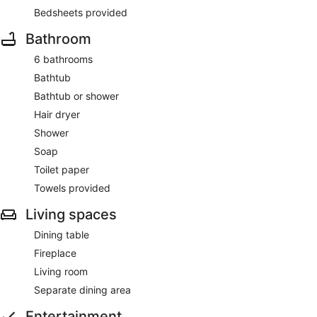
Bedsheets provided
Bathroom
6 bathrooms
Bathtub
Bathtub or shower
Hair dryer
Shower
Soap
Toilet paper
Towels provided
Living spaces
Dining table
Fireplace
Living room
Separate dining area
Entertainment