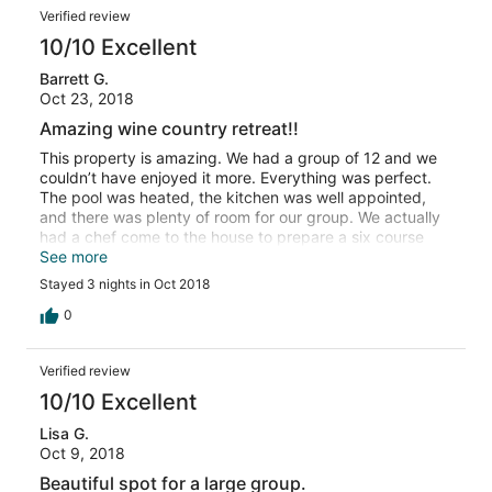
Verified review
10/10 Excellent
Barrett G.
Oct 23, 2018
Amazing wine country retreat!!
This property is amazing. We had a group of 12 and we
couldn’t have enjoyed it more. Everything was perfect.
The pool was heated, the kitchen was well appointed,
and there was plenty of room for our group. We actually
had a chef come to the house to prepare a six course
meal and we ate out on the back patio. The whole
See more
experience was amazing and the views around the
Stayed 3 nights in Oct 2018
property was just as good. I highly recommend this
property for big groups visiting the Willamette Valley.
0
Verified review
10/10 Excellent
Lisa G.
Oct 9, 2018
Beautiful spot for a large group.