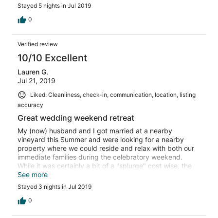
highlight with pool and hot tub and incredible views and
Stayed 5 nights in Jul 2019
privacy. We loved the team at the property and found
them so easy to work with. We would go back in a heart
0
beat!
Verified review
10/10 Excellent
Lauren G.
Jul 21, 2019
Liked: Cleanliness, check-in, communication, location, listing
accuracy
Great wedding weekend retreat
My (now) husband and I got married at a nearby
vineyard this Summer and were looking for a nearby
property where we could reside and relax with both our
immediate families during the celebratory weekend.
While it was certainly a bit of a "splurge" cost wise, the
property was absolutely perfect for the occasion and we
See more
wouldn't have done it any other way.
Stayed 3 nights in Jul 2019
0