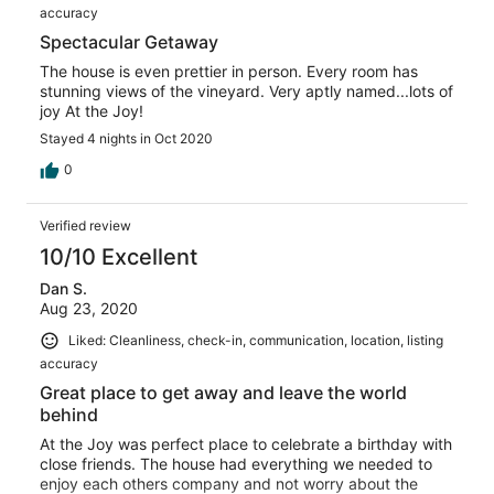
accuracy
Spectacular Getaway
The house is even prettier in person. Every room has
stunning views of the vineyard. Very aptly named...lots of
joy At the Joy!
Stayed 4 nights in Oct 2020
0
Verified review
10/10 Excellent
Dan S.
Aug 23, 2020
Liked: Cleanliness, check-in, communication, location, listing
accuracy
Great place to get away and leave the world
behind
At the Joy was perfect place to celebrate a birthday with
close friends. The house had everything we needed to
enjoy each others company and not worry about the