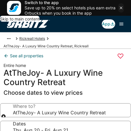
Switch to the app
Save up to 20% on select hotels plus earn extra
Orbucks when you book in the app
Skip to main content
App
Rickreall Hotels
AtTheJoy- A Luxury Wine Country Retreat, Rickreall
See all properties
Entire home
AtTheJoy- A Luxury Wine
Country Retreat
Choose dates to view prices
Where to?
AtTheJoy- A Luxury Wine Country Retreat
Dates
Thu, Aug 20 - Fri, Aug 21