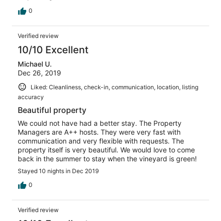
comfortable. The swimming pool was amazing and I
believe salt water. Only one of my two kids is a swimmer,
0
so I was nervous that there was no fence/gate around
the pool - but we kept a close eye on all of the kids, and
Verified review
it made it especially easy being that there are so many
windows facing the pool from the kitchen/living area. We
10/10 Excellent
were so thankful for this peace of mind. The beds,
Michael U.
bedding and ambiance were amazing. So cozy and I
Dec 26, 2019
usually have a hard time sleeping outside of my own bed
at home. We thoroughly enjoyed this home. Thank you!
Liked: Cleanliness, check-in, communication, location, listing
accuracy
Beautiful property
We could not have had a better stay. The Property
Managers are A++ hosts. They were very fast with
communication and very flexible with requests. The
property itself is very beautiful. We would love to come
back in the summer to stay when the vineyard is green!
Stayed 10 nights in Dec 2019
0
Verified review