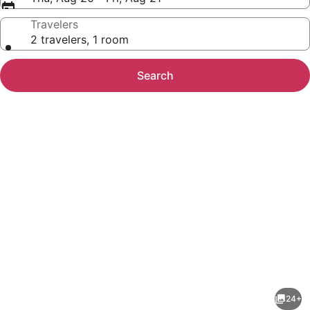
Travelers
2 travelers, 1 room
Search
Photo
gallery
for
AtTheJoy-
24+
A