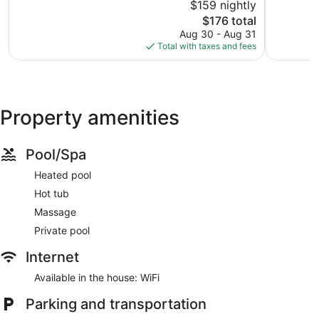
$159 nightly
Exceptional,
Wonderful
1,038
The
1,305
$176 total
reviews
price
reviews
Aug 30 - Aug 31
is
Total with taxes and fees
$176
Property amenities
Pool/Spa
Heated pool
Hot tub
Massage
Private pool
Internet
Available in the house: WiFi
Parking and transportation