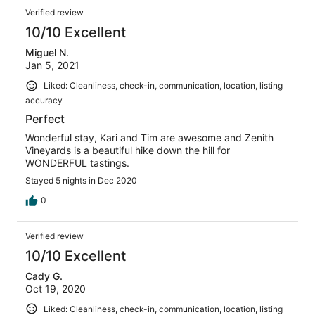
Verified review
10/10 Excellent
Miguel N.
Jan 5, 2021
Liked: Cleanliness, check-in, communication, location, listing
accuracy
Perfect
Wonderful stay, Kari and Tim are awesome and Zenith
Vineyards is a beautiful hike down the hill for
WONDERFUL tastings.
Stayed 5 nights in Dec 2020
0
Verified review
10/10 Excellent
Cady G.
Oct 19, 2020
Liked: Cleanliness, check-in, communication, location, listing