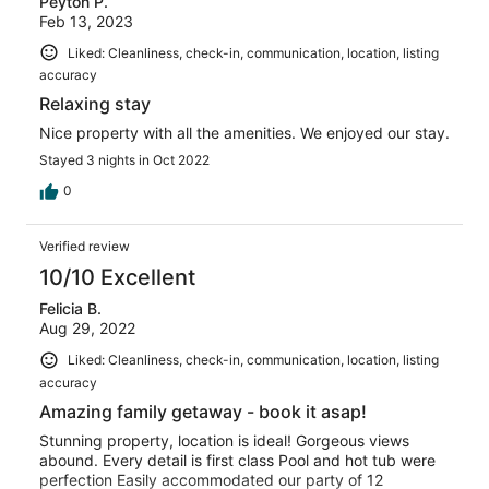
Peyton P.
reviews
Feb 13, 2023
Liked: Cleanliness, check-in, communication, location, listing
accuracy
Relaxing stay
Nice property with all the amenities. We enjoyed our stay.
Stayed 3 nights in Oct 2022
0
Verified review
10/10 Excellent
Felicia B.
Aug 29, 2022
Liked: Cleanliness, check-in, communication, location, listing
accuracy
Amazing family getaway - book it asap!
Stunning property, location is ideal! Gorgeous views
abound. Every detail is first class Pool and hot tub were
perfection Easily accommodated our party of 12