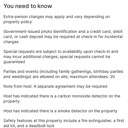
You need to know
Extra-person charges may apply and vary depending on
property policy
Government-issued photo identification and a credit card, debit
card, or cash deposit may be required at check-in for incidental
charges
Special requests are subject to availability upon check-in and
may incur additional charges; special requests cannot be
guaranteed
Parties and events (including family gatherings, birthday parties
and weddings) are allowed on site; maximum attendees: 20
Note from host: A separate agreement may be required
Host has indicated there is a carbon monoxide detector on the
property
Host has indicated there is a smoke detector on the property
Safety features at this property include a fire extinguisher, a first
aid kit, and a deadbolt lock