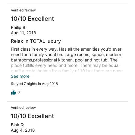
Verified review
10/10 Excellent
Philip B.
Aug 11, 2018
Relax in TOTAL luxury
First class in every way. Has all the amenities you'd ever
need for a family vacation. Large rooms, space, modern
bathrooms,professional kitchen, pool and hot tub. The
place fulfills every need and more. There may be equal
quality rental homes for a family of 10 but there are none
better. Highly recommended = 20 thumbs UP!
See more
Stayed 7 nights in Aug 2018
0
Verified review
10/10 Excellent
Blair Q.
Aug 4, 2018