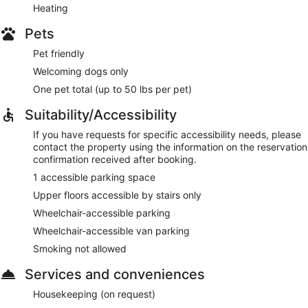
Heating
Pets
Pet friendly
Welcoming dogs only
One pet total (up to 50 lbs per pet)
Suitability/Accessibility
If you have requests for specific accessibility needs, please
contact the property using the information on the reservation
confirmation received after booking.
1 accessible parking space
Upper floors accessible by stairs only
Wheelchair-accessible parking
Wheelchair-accessible van parking
Smoking not allowed
Services and conveniences
Housekeeping (on request)