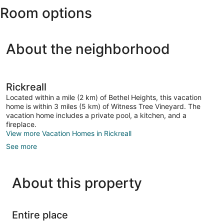
Room options
Field)
About the neighborhood
Rickreall
Located within a mile (2 km) of Bethel Heights, this vacation
home is within 3 miles (5 km) of Witness Tree Vineyard. The
vacation home includes a private pool, a kitchen, and a
fireplace.
View more Vacation Homes in Rickreall
See more
About this property
Entire place