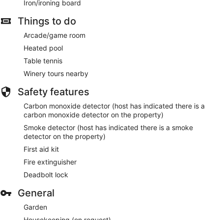
Iron/ironing board
Things to do
Arcade/game room
Heated pool
Table tennis
Winery tours nearby
Safety features
Carbon monoxide detector (host has indicated there is a
carbon monoxide detector on the property)
Smoke detector (host has indicated there is a smoke
detector on the property)
First aid kit
Fire extinguisher
Deadbolt lock
General
Garden
Housekeeping (on request)