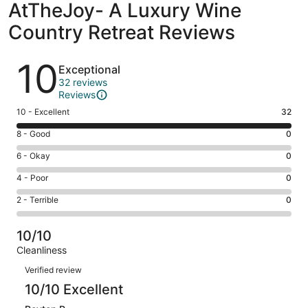
AtTheJoy- A Luxury Wine
Country Retreat Reviews
Reviews
10
Exceptional
32 reviews
Reviews
Rating
10 - Excellent
32
10
Rating
8 - Good
0
-
8
Excellent.
Rating
6 - Okay
0
-
32
6
Good.
Rating
4 - Poor
0
out
-
0
4
of
Okay.
Rating
2 - Terrible
0
out
-
32
0
2
of
Poor.
reviews
out
-
32
0
10/10
of
Terrible.
reviews
out
Cleanliness
32
0
of
Reviews
reviews
out
Verified review
32
of
10/10 Excellent
reviews
32