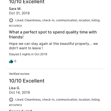
10/10 Excellent
Sara M.
Oct 31, 2019
Liked: Cleanliness, check-in, communication, location, listing
accuracy
What a perfect spot to spend quality time with
friends!
Hope we can stay again at this beautiful property... we
didn’t want to leave !
Stayed 2 nights in Oct 2019
0
Verified review
10/10 Excellent
Lisa G.
Oct 14, 2019
Liked: Cleanliness, check-in, communication, location, listing
accuracy