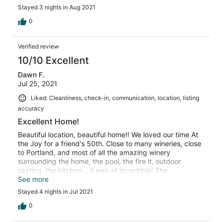
Stayed 3 nights in Aug 2021
0
Verified review
10/10 Excellent
Dawn F.
Jul 25, 2021
Liked: Cleanliness, check-in, communication, location, listing
accuracy
Excellent Home!
Beautiful location, beautiful home!! We loved our time At
the Joy for a friend's 50th. Close to many wineries, close
to Portland, and most of all the amazing winery
surrounding the home, the pool, the fire it, outdoor
seating, the kitchen... it was all incredible! The
bungalows are modern and a great addition to the home.
See more
The views from every room in the home of the vineyard
Stayed 4 nights in Jul 2021
and beyond are beautiful. Perfect stay. Thank you!!
0