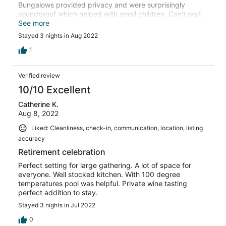
Bungalows provided privacy and were surprisingly
soundproof which helped with small children. Can’t wait
to go back!
See more
Stayed 3 nights in Aug 2022
1
Verified review
10/10 Excellent
Catherine K.
Aug 8, 2022
Liked: Cleanliness, check-in, communication, location, listing
accuracy
Retirement celebration
Perfect setting for large gathering. A lot of space for
everyone. Well stocked kitchen. With 100 degree
temperatures pool was helpful. Private wine tasting
perfect addition to stay.
Stayed 3 nights in Jul 2022
0