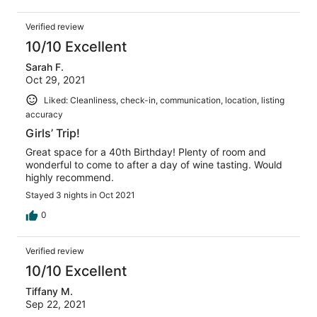
Verified review
10/10 Excellent
Sarah F.
Oct 29, 2021
Liked: Cleanliness, check-in, communication, location, listing
accuracy
Girls’ Trip!
Great space for a 40th Birthday! Plenty of room and
wonderful to come to after a day of wine tasting. Would
highly recommend.
Stayed 3 nights in Oct 2021
0
Verified review
10/10 Excellent
Tiffany M.
Sep 22, 2021