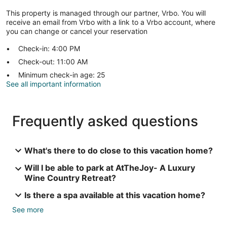
This property is managed through our partner, Vrbo. You will
receive an email from Vrbo with a link to a Vrbo account, where
you can change or cancel your reservation
Check-in: 4:00 PM
Check-out: 11:00 AM
Minimum check-in age: 25
See all important information
Frequently asked questions
What's there to do close to this vacation home?
Will I be able to park at AtTheJoy- A Luxury
Wine Country Retreat?
Is there a spa available at this vacation home?
See more