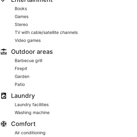
Books
Games
Stereo
TV with cable/satellite channels
Video games
Outdoor areas
Barbecue grill
Firepit
Garden
Patio
Laundry
Laundry facilities
Washing machine
Comfort
Air conditioning