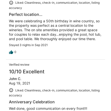
Liked: Cleanliness, check-in, communication, location, listing
accuracy
Perfect location…
We were celebrating a 50th birthday in wine country, so
the property was perfect as a central location to the
wineries. The on site amenities provided a great space
for couples to relax each day…enjoying the pool, hot tub,
and pool table. We thoroughly enjoyed our time there.
Stayed 3 nights in Sep 2021
0
Verified review
10/10 Excellent
John C.
Aug 19, 2021
Liked: Cleanliness, check-in, communication, location, listing
accuracy
Anniversary Celebration
Well done, good communication on every front!!!