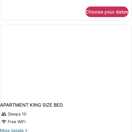
details
for
Choose your dates
1-
Bedroom
Apartment,
1
King
Bed,
Sofa
Bed,
Non-
Smoking
APARTMENT KING SIZE BED
Sleeps 10
Free WiFi
More
More details