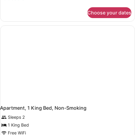
details
for
Choose your dates
APARTMENT
KING
SIZE
BED
Apartment, 1 King Bed, Non-Smoking
Sleeps 2
1 King Bed
Free WiFi