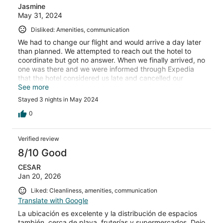
Jasmine
May 31, 2024
Disliked: Amenities, communication
We had to change our flight and would arrive a day later
than planned. We attempted to reach out the hotel to
coordinate but got no answer. When we finally arrived, no
one was there and we were informed through Expedia
that the hotel considered us late and cancelled our
reservation. So we were stuck out in the cold at night
See more
without a place to stay. The day we were leaving Puerto
Stayed 3 nights in May 2024
Madryn, the hotel finally messaged us the check in
information. Never been so disrespected as a PAYING
0
customer. Would NEVER recommend anyone book with
this hotel. HORRIBLE experience. And they did NOTHING
Verified review
to help us, just took our money for three nights and
kicked us to the cold street.
8/10 Good
CESAR
Jan 20, 2026
Liked: Cleanliness, amenities, communication
Translate with Google
La ubicación es excelente y la distribución de espacios
también, cerca de playa, fruterías y supermercados. Dejo