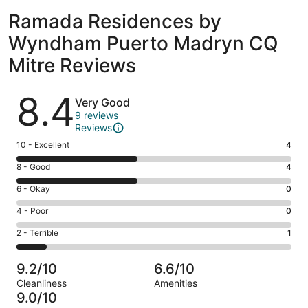
Ramada Residences by
Wyndham Puerto Madryn CQ
Mitre Reviews
Reviews
8.4
Very Good
9 reviews
Reviews
Rating
10 - Excellent
4
10
Rating
8 - Good
4
-
8
Excellent.
Rating
6 - Okay
0
-
4
6
Good.
Rating
4 - Poor
0
out
-
4
4
of
Okay.
Rating
2 - Terrible
1
out
-
9
0
2
of
Poor.
reviews
out
-
9
0
9.2/10
6.6/10
of
Terrible.
reviews
out
Cleanliness
Amenities
9
1
of
9.0/10
reviews
out
9