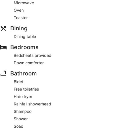
Microwave
Oven
Toaster
Dining
Dining table
Bedrooms
Bedsheets provided
Down comforter
Bathroom
Bidet
Free toiletries
Hair dryer
Rainfall showerhead
Shampoo
Shower
Soap