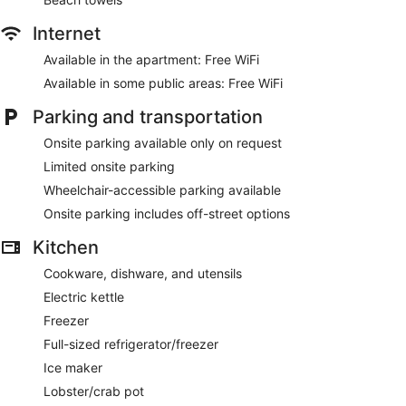
Internet
Available in the apartment: Free WiFi
Available in some public areas: Free WiFi
Parking and transportation
Onsite parking available only on request
Limited onsite parking
Wheelchair-accessible parking available
Onsite parking includes off-street options
Kitchen
Cookware, dishware, and utensils
Electric kettle
Freezer
Full-sized refrigerator/freezer
Ice maker
Lobster/crab pot