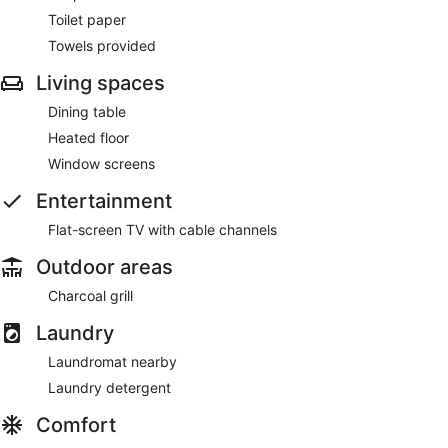
Toilet paper
Towels provided
Living spaces
Dining table
Heated floor
Window screens
Entertainment
Flat-screen TV with cable channels
Outdoor areas
Charcoal grill
Laundry
Laundromat nearby
Laundry detergent
Comfort