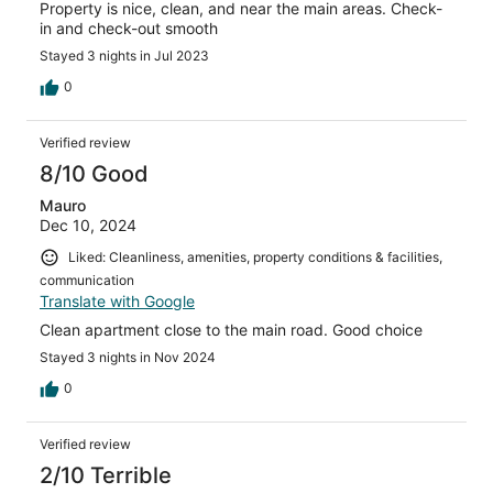
Property is nice, clean, and near the main areas. Check-
in and check-out smooth
Stayed 3 nights in Jul 2023
0
Verified review
8/10 Good
Mauro
Dec 10, 2024
Liked: Cleanliness, amenities, property conditions & facilities,
communication
Translate with Google
Clean apartment close to the main road. Good choice
Stayed 3 nights in Nov 2024
0
Verified review
2/10 Terrible