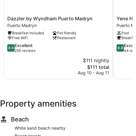
Dazzler
Yene
Dazzler by Wyndham Puerto Madryn
Yene Hu
by
Hue
Puerto Madryn
Puerto M
Wyndham
Puerto
Breakfast included
Pet friendly
Pool
Puerto
Madryn
Free WiFi
Restaurant
Breakfas
Madryn
Puerto
8.6
8.8
Excellent
Excell
8.6
8.8
Madryn
out
out
250 reviews
44 rev
of
of
$111 nightly
10,
10,
The
$111 total
Excellent,
Excellent,
price
250
44
Aug 10 - Aug 11
is
reviews
reviews
$111
Property amenities
Beach
White sand beach nearby
Beach towels