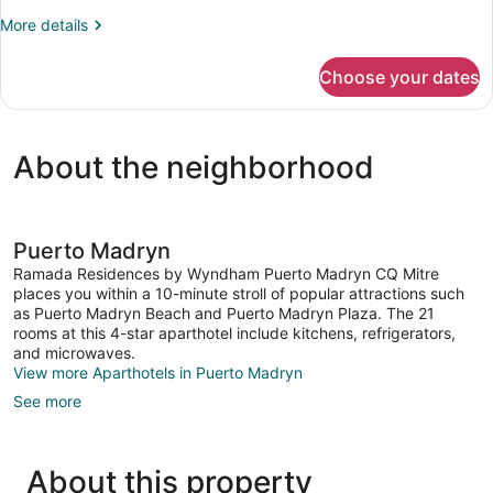
More
More details
details
for
Choose your dates
Apartment,
1
King
Bed,
About the neighborhood
Non-
Smoking
Puerto Madryn
Ramada Residences by Wyndham Puerto Madryn CQ Mitre
places you within a 10-minute stroll of popular attractions such
as Puerto Madryn Beach and Puerto Madryn Plaza. The 21
rooms at this 4-star aparthotel include kitchens, refrigerators,
and microwaves.
View more Aparthotels in Puerto Madryn
See more
About this property