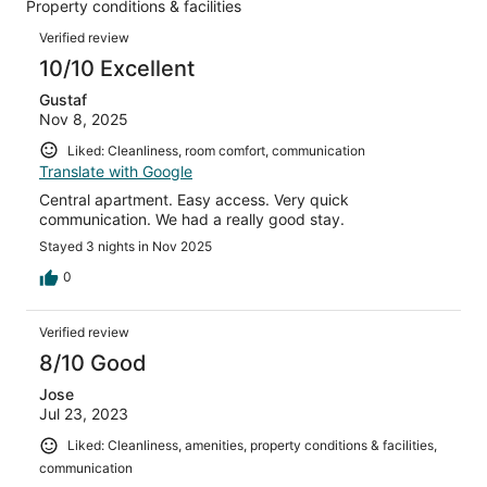
Property conditions & facilities
of
reviews
Reviews
9
Verified review
reviews
10/10 Excellent
Gustaf
Nov 8, 2025
Liked: Cleanliness, room comfort, communication
Translate with Google
Central apartment. Easy access. Very quick
communication. We had a really good stay.
Stayed 3 nights in Nov 2025
0
Verified review
8/10 Good
Jose
Jul 23, 2023
Liked: Cleanliness, amenities, property conditions & facilities,
communication