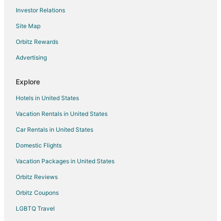
Investor Relations
Site Map
Orbitz Rewards
Advertising
Explore
Hotels in United States
Vacation Rentals in United States
Car Rentals in United States
Domestic Flights
Vacation Packages in United States
Orbitz Reviews
Orbitz Coupons
LGBTQ Travel