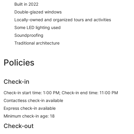
Built in 2022
Double-glazed windows
Locally-owned and organized tours and activities
Some LED lighting used
Soundproofing
Traditional architecture
Policies
Check-in
Check-in start time: 1:00 PM; Check-in end time: 11:00 PM
Contactless check-in available
Express check-in available
Minimum check-in age: 18
Check-out