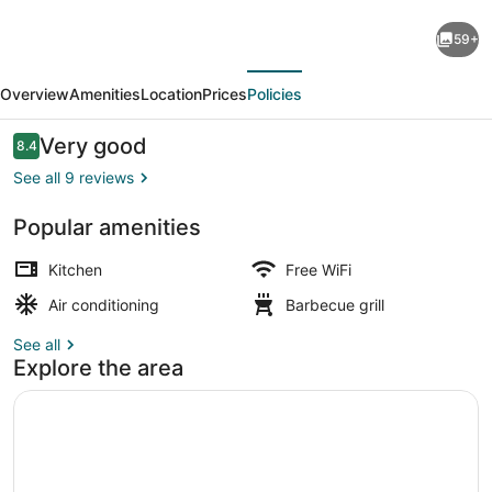
Ramada
59+
Residences
evious
Next
by
Overview
Amenities
Location
Prices
Policies
Wyndham
Puerto
Reviews
Very good
8.4
8.4 out of 10
Madryn
See all 9 reviews
CQ
Popular amenities
Mitre
Hiking
Kitchen
Free WiFi
Air conditioning
Barbecue grill
See all
Explore the area