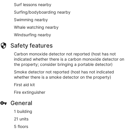
Surf lessons nearby
Surfing/bodyboarding nearby
Swimming nearby
Whale watching nearby
Windsurfing nearby
Safety features
Carbon monoxide detector not reported (host has not
indicated whether there is a carbon monoxide detector on
the property; consider bringing a portable detector)
Smoke detector not reported (host has not indicated
whether there is a smoke detector on the property)
First aid kit
Fire extinguisher
General
1 building
21 units
5 floors