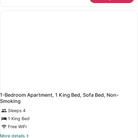
1
Bedroom,
Non
Smoking
1-Bedroom Apartment, 1 King Bed, Sofa Bed, Non-
Smoking
Sleeps 4
1 King Bed
Free WiFi
More
More details