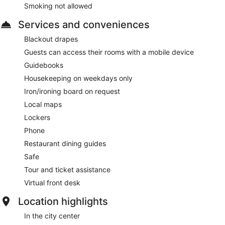
Smoking not allowed
Services and conveniences
Blackout drapes
Guests can access their rooms with a mobile device
Guidebooks
Housekeeping on weekdays only
Iron/ironing board on request
Local maps
Lockers
Phone
Restaurant dining guides
Safe
Tour and ticket assistance
Virtual front desk
Location highlights
In the city center