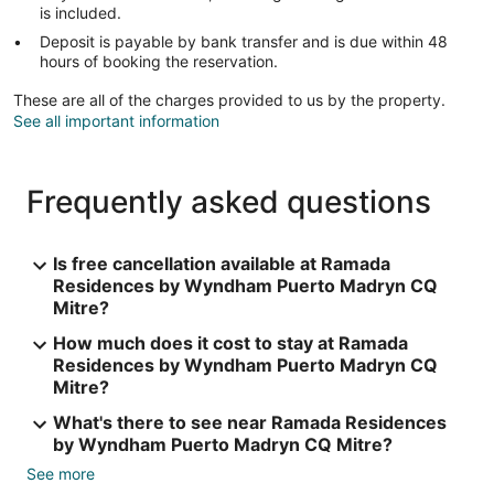
is included.
Deposit is payable by bank transfer and is due within 48
hours of booking the reservation.
These are all of the charges provided to us by the property.
See all important information
Frequently asked questions
Is free cancellation available at Ramada
Residences by Wyndham Puerto Madryn CQ
Mitre?
How much does it cost to stay at Ramada
Residences by Wyndham Puerto Madryn CQ
Mitre?
What's there to see near Ramada Residences
by Wyndham Puerto Madryn CQ Mitre?
See more