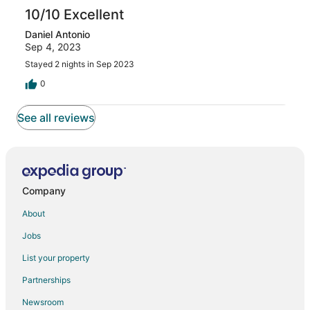
10/10 Excellent
Daniel Antonio
Sep 4, 2023
Stayed 2 nights in Sep 2023
0
See all reviews
Company
About
Jobs
List your property
Partnerships
Newsroom