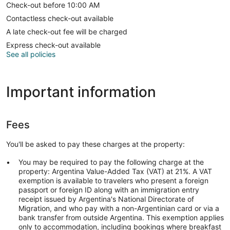
Check-out before 10:00 AM
Contactless check-out available
A late check-out fee will be charged
Express check-out available
See all policies
Important information
Fees
You'll be asked to pay these charges at the property:
You may be required to pay the following charge at the
property: Argentina Value-Added Tax (VAT) at 21%. A VAT
exemption is available to travelers who present a foreign
passport or foreign ID along with an immigration entry
receipt issued by Argentina's National Directorate of
Migration, and who pay with a non-Argentinian card or via a
bank transfer from outside Argentina. This exemption applies
only to accommodation, including bookings where breakfast