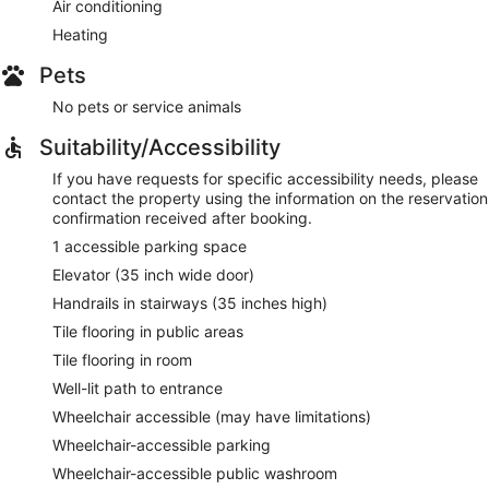
Air conditioning
Heating
Pets
No pets or service animals
Suitability/Accessibility
If you have requests for specific accessibility needs, please
contact the property using the information on the reservation
confirmation received after booking.
1 accessible parking space
Elevator (35 inch wide door)
Handrails in stairways (35 inches high)
Tile flooring in public areas
Tile flooring in room
Well-lit path to entrance
Wheelchair accessible (may have limitations)
Wheelchair-accessible parking
Wheelchair-accessible public washroom