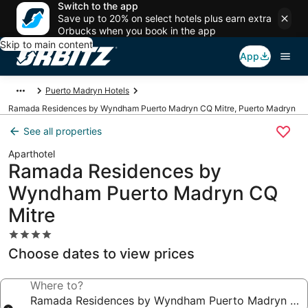
Switch to the app
Save up to 20% on select hotels plus earn extra
Orbucks when you book in the app
Skip to main content
App
Puerto Madryn Hotels
Ramada Residences by Wyndham Puerto Madryn CQ Mitre, Puerto Madryn
See all properties
Aparthotel
Ramada Residences by
Wyndham Puerto Madryn CQ
Mitre
4.0
star
Choose dates to view prices
property
Where to?
Ramada Residences by Wyndham Puerto Madryn CQ 