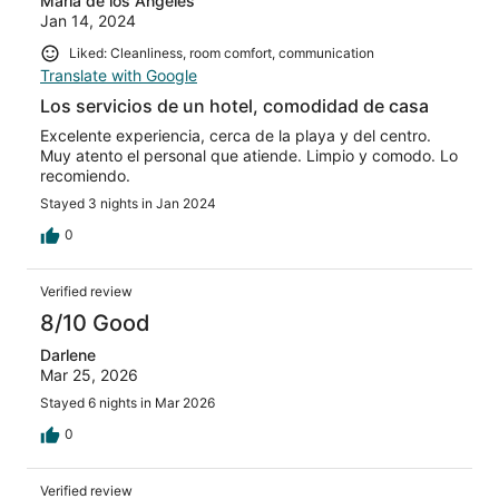
Maria de los Angeles
Jan 14, 2024
Liked: Cleanliness, room comfort, communication
Translate with Google
Los servicios de un hotel, comodidad de casa
Excelente experiencia, cerca de la playa y del centro.
Muy atento el personal que atiende. Limpio y comodo. Lo
recomiendo.
Stayed 3 nights in Jan 2024
0
Verified review
8/10 Good
Darlene
Mar 25, 2026
Stayed 6 nights in Mar 2026
0
Verified review