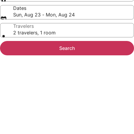
Dates
Sun, Aug 23 - Mon, Aug 24
Travelers
2 travelers, 1 room
Search
Photo
gallery
for