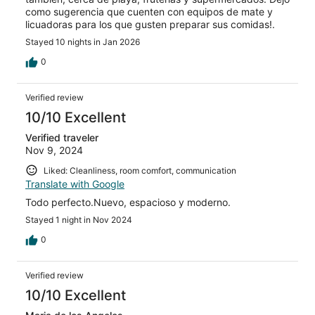
como sugerencia que cuenten con equipos de mate y
licuadoras para los que gusten preparar sus comidas!.
Stayed 10 nights in Jan 2026
0
Verified review
10/10 Excellent
Verified traveler
Nov 9, 2024
Liked: Cleanliness, room comfort, communication
Translate with Google
Todo perfecto.Nuevo, espacioso y moderno.
Stayed 1 night in Nov 2024
0
Verified review
10/10 Excellent