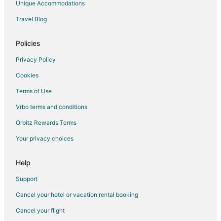
Unique Accommodations
Travel Blog
Policies
Privacy Policy
Cookies
Terms of Use
Vrbo terms and conditions
Orbitz Rewards Terms
Your privacy choices
Help
Support
Cancel your hotel or vacation rental booking
Cancel your flight