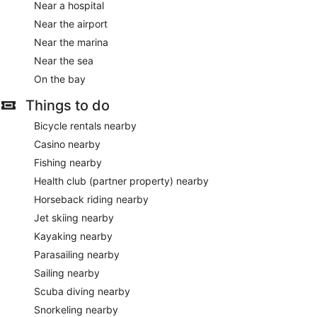
Near a hospital
Near the airport
Near the marina
Near the sea
On the bay
Things to do
Bicycle rentals nearby
Casino nearby
Fishing nearby
Health club (partner property) nearby
Horseback riding nearby
Jet skiing nearby
Kayaking nearby
Parasailing nearby
Sailing nearby
Scuba diving nearby
Snorkeling nearby