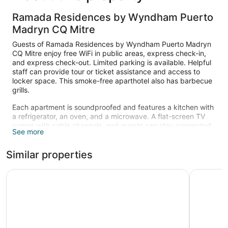
Ramada Residences by Wyndham Puerto
Madryn CQ Mitre
Guests of Ramada Residences by Wyndham Puerto Madryn
CQ Mitre enjoy free WiFi in public areas, express check-in,
and express check-out. Limited parking is available. Helpful
staff can provide tour or ticket assistance and access to
locker space. This smoke-free aparthotel also has barbecue
grills.
Each apartment is soundproofed and features a kitchen with
a refrigerator, an oven, and a microwave. A flat-screen TV
comes with cable channels, and guests can stay connected
See more
with free WiFi. Beds sport down comforters and the
bathroom offers a rainfall showerhead, a hair dryer, and free
Similar properties
toiletries. Other standard amenities include an electric kettle,
a safe, and a phone. Limited housekeeping is available.
Dazzler by Wyndham Puerto Madryn
Yene Hue
The recreational activities listed below are available either on
site or nearby; fees may apply.