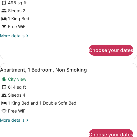
for
495 sq ft
Apartment,
Sleeps 2
1
1 King Bed
King
Free WiFi
Bed,
More
More details
Non
details
Smoking
for
Choose your dates
Apartment,
1
King
View
A hotel room with a large bed, whi
16
Bed,
Apartment, 1 Bedroom, Non Smoking
all
Non
City view
Smoking
photos
for
614 sq ft
Apartment,
Sleeps 4
1
1 King Bed and 1 Double Sofa Bed
Bedroom,
Free WiFi
Non
More
More details
Smoking
details
for
Choose your dates
Apartment,