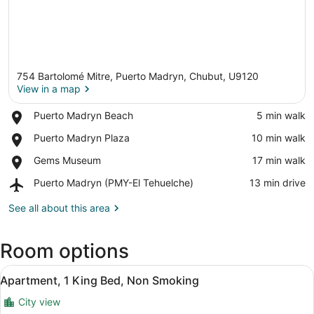
754 Bartolomé Mitre, Puerto Madryn, Chubut, U9120
View in a map
Place,
Puerto Madryn Beach
‪5 min walk‬
Puerto
View in a map
Place,
Puerto Madryn Plaza
‪10 min walk‬
Madryn
Puerto
Beach
Place,
Gems Museum
‪17 min walk‬
Madryn
Gems
Plaza
Airport,
Puerto Madryn (PMY-El Tehuelche)
‪13 min drive‬
Museum
Puerto
Madryn
See all about this area
(PMY-
El
Room options
Tehuelche)
View
A hotel room with two beds, a wood
13
Apartment, 1 King Bed, Non Smoking
all
City view
photos