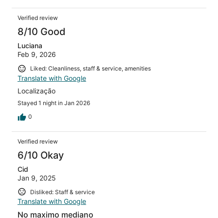
Verified review
8/10 Good
Luciana
Feb 9, 2026
Liked: Cleanliness, staff & service, amenities
Translate with Google
Localização
Stayed 1 night in Jan 2026
0
Verified review
6/10 Okay
Cid
Jan 9, 2025
Disliked: Staff & service
Translate with Google
No maximo mediano