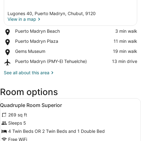
Lugones 40, Puerto Madryn, Chubut, 9120
View in a map
Place,
Puerto Madryn Beach
‪3 min walk‬
Puerto
View in a map
Place,
Puerto Madryn Plaza
‪11 min walk‬
Madryn
Puerto
Beach
Place,
Gems Museum
‪19 min walk‬
Madryn
Gems
Plaza
Airport,
Puerto Madryn (PMY-El Tehuelche)
‪13 min drive‬
Museum
Puerto
Madryn
See all about this area
(PMY-
El
Room options
Tehuelche)
View
Premium bedding, desk, WiFi (free),
5
Quadruple Room Superior
all
269 sq ft
photos
for
Sleeps 5
Quadruple
4 Twin Beds OR 2 Twin Beds and 1 Double Bed
Room
Free WiFi