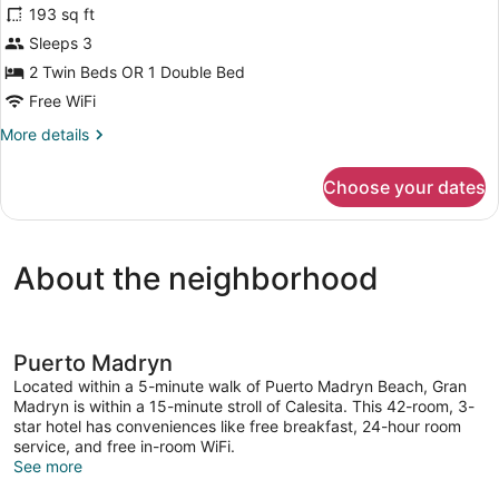
193 sq ft
photos
for
Sleeps 3
Double
2 Twin Beds OR 1 Double Bed
Room
Free WiFi
Superior
More
More details
details
for
Choose your dates
Double
Room
Superior
About the neighborhood
Puerto Madryn
Located within a 5-minute walk of Puerto Madryn Beach, Gran
Madryn is within a 15-minute stroll of Calesita. This 42-room, 3-
star hotel has conveniences like free breakfast, 24-hour room
service, and free in-room WiFi.
See more