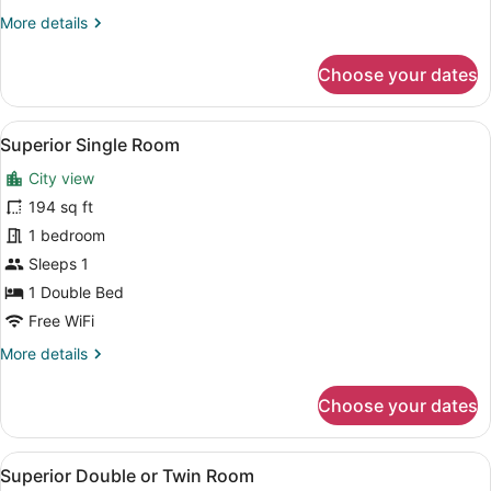
More
More details
details
for
Choose your dates
Superior
Triple
Room
View
A hotel room with a large window o
6
Superior Single Room
all
City view
photos
for
194 sq ft
Superior
1 bedroom
Single
Sleeps 1
Room
1 Double Bed
Free WiFi
More
More details
details
for
Choose your dates
Superior
Single
Room
View
A hotel room with a large window o
7
Superior Double or Twin Room
all