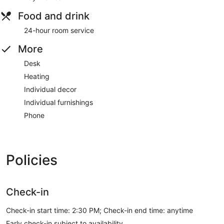
Food and drink
24-hour room service
More
Desk
Heating
Individual decor
Individual furnishings
Phone
Policies
Check-in
Check-in start time: 2:30 PM; Check-in end time: anytime
Early check-in subject to availability