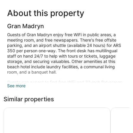
About this property
Gran Madryn
Guests of Gran Madryn enjoy free WiFi in public areas, a
meeting room, and free newspapers. There's free offsite
parking, and an airport shuttle (available 24 hours) for ARS
350 per person one-way. The front desk has multilingual
staff on hand 24/7 to help with tours or tickets, luggage
storage, and securing valuables. Other amenities at this
beach hotel include laundry facilities, a communal living
room, and a banquet hall.
Guests can expect to find free WiFi and 32-inch flat-screen
See more
TVs with cable channels and pay movies. Beds are dressed
in premium bedding and bathrooms offer free toiletries and
Similar properties
bidets. Phones, desks, and wardrobes or closets are other
standard amenities.
Apart Hotel Rivadavia 815
La Tosca 
The recreational activities listed below are available either on
site or nearby; fees may apply.