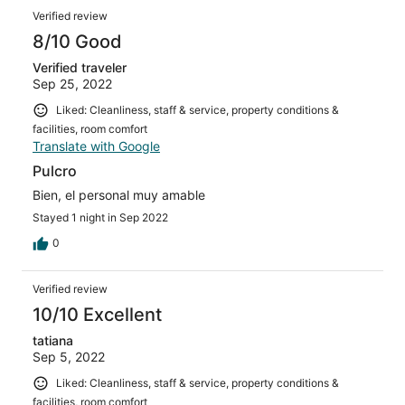
Verified review
8/10 Good
Verified traveler
Sep 25, 2022
Liked: Cleanliness, staff & service, property conditions &
facilities, room comfort
Translate with Google
Pulcro
Bien, el personal muy amable
Stayed 1 night in Sep 2022
0
Verified review
10/10 Excellent
tatiana
Sep 5, 2022
Liked: Cleanliness, staff & service, property conditions &
facilities, room comfort