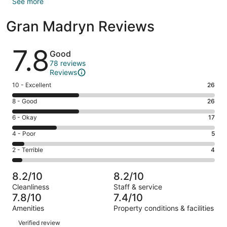
See more
Gran Madryn Reviews
Reviews
7.8
Good
78 reviews
Reviews
Rating
10 - Excellent
26
10
Rating
8 - Good
26
-
8
Excellent.
Rating
6 - Okay
17
-
26
6
Good.
Rating
4 - Poor
5
out
-
26
4
of
Okay.
Rating
2 - Terrible
4
out
-
78
17
2
of
Poor.
reviews
out
-
78
5
8.2/10
8.2/10
of
Terrible.
reviews
out
Cleanliness
Staff & service
78
4
of
7.8/10
7.4/10
reviews
out
78
Amenities
Property conditions & facilities
of
reviews
Reviews
78
Verified review