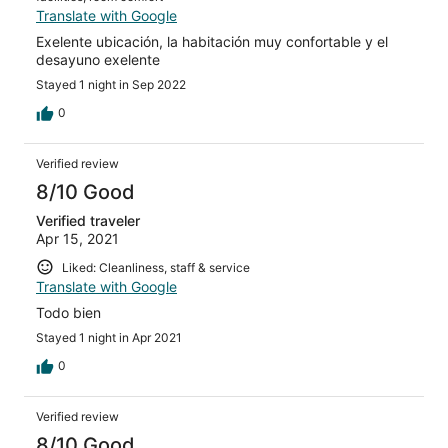
Translate with Google
Exelente ubicación, la habitación muy confortable y el
desayuno exelente
Stayed 1 night in Sep 2022
0
Verified review
8/10 Good
Verified traveler
Apr 15, 2021
Liked: Cleanliness, staff & service
Translate with Google
Todo bien
Stayed 1 night in Apr 2021
0
Verified review
8/10 Good