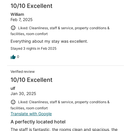
reviews
10/10 Excellent
William
Feb 7, 2025
Liked: Cleanliness, staff & service, property conditions &
facilities, room comfort
Everything about my stay was excellent.
Stayed 3 nights in Feb 2025
0
Verified review
10/10 Excellent
ulf
Jan 30, 2025
Liked: Cleanliness, staff & service, property conditions &
facilities, room comfort
Translate with Google
A perfectly located hotel
The staff is fantastic, the rooms clean and spacious, the