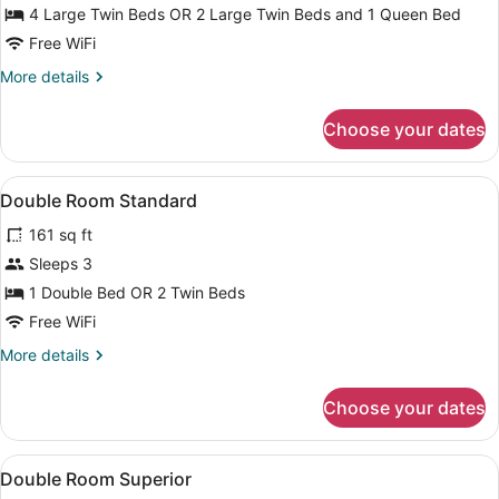
Room
4 Large Twin Beds OR 2 Large Twin Beds and 1 Queen Bed
Free WiFi
More
More details
details
for
Choose your dates
Superior
Quadruple
Room
View
Premium bedding, desk, WiFi (free),
8
Double Room Standard
all
161 sq ft
photos
for
Sleeps 3
Double
1 Double Bed OR 2 Twin Beds
Room
Free WiFi
Standard
More
More details
details
for
Choose your dates
Double
Room
Standard
View
Premium bedding, desk, WiFi (free),
6
Double Room Superior
all