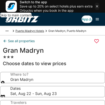
Switch to the app
Save up to 20% on select hotels plus earn extra
Orbucks when you book in the app
Skip to main content
App
Puerto Madryn Hotels
Gran Madryn, Puerto Madryn
See all properties
Gran Madryn
3.0
star
Choose dates to view prices
property
Where to?
Gran Madryn
Dates
Sat, Aug 22 - Sun, Aug 23
Travelers