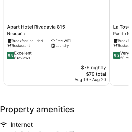
Apart
La
Apart Hotel Rivadavia 815
La Tosc
Hotel
Tosca
Neuquén
Puerto M
Rivadavia
Hostel
Breakfast included
Free WiFi
Breakfas
815
Puerto
Restaurant
Laundry
Restaur
Neuquén
Madryn
8.8
8.2
Excellent
Very 
8.8
8.2
out
out
8 reviews
50 rev
of
of
$79 nightly
10,
10,
The
$79 total
Excellent,
Very
price
8
Good,
Aug 19 - Aug 20
is
reviews
50
$79
reviews
Property amenities
Internet