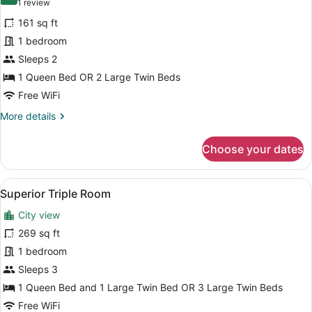
10.0 out of 10
(1
1 review
for
review)
161 sq ft
Standard
1 bedroom
Double
Sleeps 2
or
Twin
1 Queen Bed OR 2 Large Twin Beds
Room
Free WiFi
More
More details
details
for
Choose your dates
Standard
Double
or
View
A hotel room with two beds, a tele
6
Twin
Superior Triple Room
all
Room
City view
photos
for
269 sq ft
Superior
1 bedroom
Triple
Sleeps 3
Room
1 Queen Bed and 1 Large Twin Bed OR 3 Large Twin Beds
Free WiFi