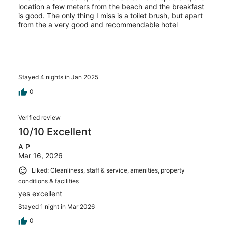
location a few meters from the beach and the breakfast
is good. The only thing I miss is a toilet brush, but apart
from the a very good and recommendable hotel
Stayed 4 nights in Jan 2025
0
Verified review
10/10 Excellent
A P
Mar 16, 2026
Liked: Cleanliness, staff & service, amenities, property
conditions & facilities
yes excellent
Stayed 1 night in Mar 2026
0