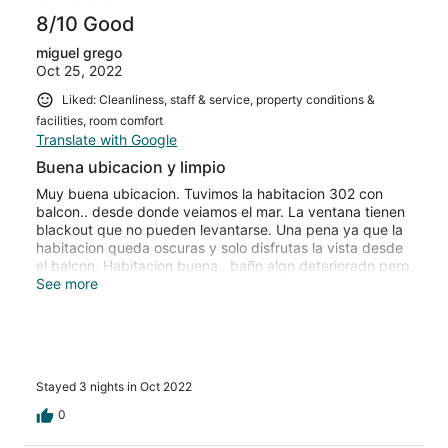
8/10 Good
miguel grego
Oct 25, 2022
Liked: Cleanliness, staff & service, property conditions &
facilities, room comfort
Translate with Google
Buena ubicacion y limpio
Muy buena ubicacion. Tuvimos la habitacion 302 con
balcon.. desde donde veiamos el mar. La ventana tienen
blackout que no pueden levantarse. Una pena ya que la
habitacion queda oscuras y solo disfrutas la vista desde
el balcon. Habitacion buena.. baño algo deteriorado pero
limpio. Buen closet.
See more
Stayed 3 nights in Oct 2022
0