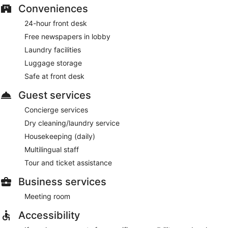
Conveniences
24-hour front desk
Free newspapers in lobby
Laundry facilities
Luggage storage
Safe at front desk
Guest services
Concierge services
Dry cleaning/laundry service
Housekeeping (daily)
Multilingual staff
Tour and ticket assistance
Business services
Meeting room
Accessibility