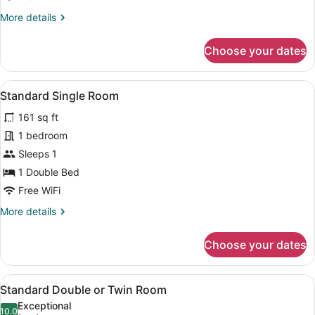
Superior
More
More details
details
for
Choose your dates
Quadruple
Room
Superior
View
A hotel room with a bed, a nightsta
4
Standard Single Room
all
161 sq ft
photos
for
1 bedroom
Standard
Sleeps 1
Single
1 Double Bed
Room
Free WiFi
More
More details
details
for
Choose your dates
Standard
Single
Room
View
A hotel room with two single beds,
5
Standard Double or Twin Room
all
Exceptional
photos
10.0