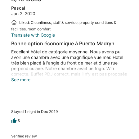
Pascal
Jan 2, 2020
Liked: Cleanliness, staff & service, property conditions &
facilities, room comfort
Translate with Google
Bonne option économique à Puerto Madryn
Excellent hôtel de catégorie moyenne. Nous avons pu
avoir une chambre avec une magnifique vue mer. Hotel
très bien placé à l'angle du front de mer et d'une rue
perpendiculaire. Notre chambre avait un frigo. Wifi
correcte. Buffet PDJ correct, mais il n'y est pas proposés
d'oeufs. Très contents de notre séjour, nous avons
See more
prolongé notre séjour.Bon rapport qualité prix
Stayed 1 night in Dec 2019
0
Verified review