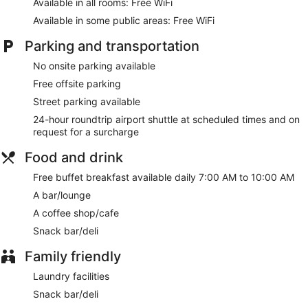
Available in all rooms: Free WiFi
Available in some public areas: Free WiFi
Parking and transportation
No onsite parking available
Free offsite parking
Street parking available
24-hour roundtrip airport shuttle at scheduled times and on
request for a surcharge
Food and drink
Free buffet breakfast available daily 7:00 AM to 10:00 AM
A bar/lounge
A coffee shop/cafe
Snack bar/deli
Family friendly
Laundry facilities
Snack bar/deli