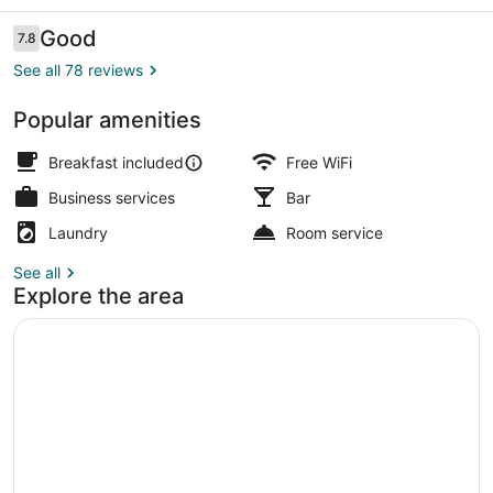
Reviews
Good
7.8
7.8 out of 10
See all 78 reviews
Popular amenities
Superior Double or Twin Room | Ba
Breakfast included
Free WiFi
Business services
Bar
Laundry
Room service
See all
Explore the area