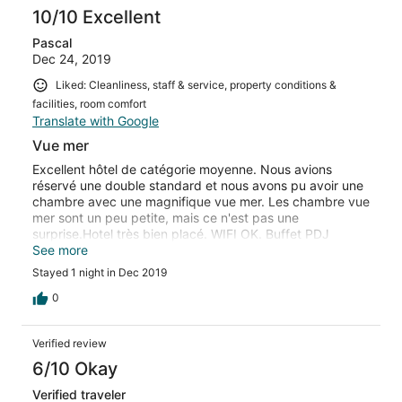
10/10 Excellent
Pascal
Dec 24, 2019
Liked: Cleanliness, staff & service, property conditions &
facilities, room comfort
Translate with Google
Vue mer
Excellent hôtel de catégorie moyenne. Nous avions
réservé une double standard et nous avons pu avoir une
chambre avec une magnifique vue mer. Les chambre vue
mer sont un peu petite, mais ce n'est pas une
surprise.Hotel très bien placé. WIFI OK. Buffet PDJ
correct, mais il n'y est pas proposés d'oeufs. Très
See more
contents de notre séjour, nous avons prolongé.jusqu'à
Stayed 1 night in Dec 2019
notre départ pour Puerto Piramides
0
Verified review
6/10 Okay
Verified traveler