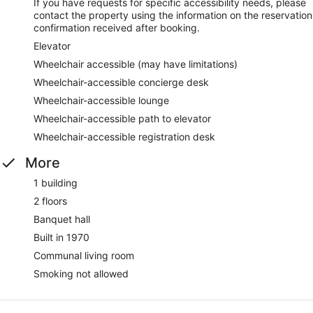
If you have requests for specific accessibility needs, please
contact the property using the information on the reservation
confirmation received after booking.
Elevator
Wheelchair accessible (may have limitations)
Wheelchair-accessible concierge desk
Wheelchair-accessible lounge
Wheelchair-accessible path to elevator
Wheelchair-accessible registration desk
More
1 building
2 floors
Banquet hall
Built in 1970
Communal living room
Smoking not allowed