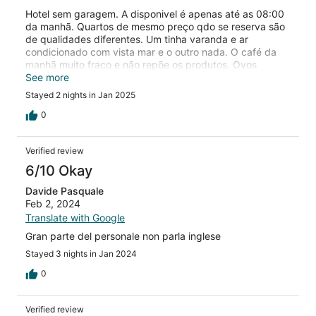
Hotel sem garagem. A disponivel é apenas até as 08:00
da manhã. Quartos de mesmo preço qdo se reserva são
de qualidades diferentes. Um tinha varanda e ar
condicionado com vista mar e o outro nada. O café da
manhã muito fraco e não repõe os produtos. Ovos
mexidos acabaram 1 hora e 30 minutos antes do horario
See more
de termino do café e os demais itens como por exemplo
Stayed 2 nights in Jan 2025
queijo demorou mais de 10 minutos para reaparecer.
0
Verified review
6/10 Okay
Davide Pasquale
Feb 2, 2024
Translate with Google
Gran parte del personale non parla inglese
Stayed 3 nights in Jan 2024
0
Verified review