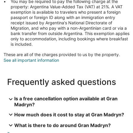
You may be required to pay the following charge at the
property: Argentina Value-Added Tax (VAT) at 21%. A VAT
exemption is available to travelers who present a foreign
passport or foreign ID along with an immigration entry
receipt issued by Argentina's National Directorate of
Migration, and who pay with a non-Argentinian card or via a
bank transfer from outside Argentina. This exemption applies
only to accommodation, including bookings where breakfast
is included.
These are all of the charges provided to us by the property.
See all important information
Frequently asked questions
Is a free cancellation option available at Gran
Madryn?
How much does it cost to stay at Gran Madryn?
What is there to do around Gran Madryn?