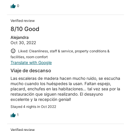
0
Verified review
8/10 Good
Alejandra
Oct 30, 2022
Liked: Cleanliness, staff & service, property conditions &
facilities, room comfort
Translate with Google
Viaje de descanso
Las escaleras de madera hacen mucho ruido, se escucha
mucho cuando los huéspedes la usan. Faltan espejo,
placard, enchufes en las habitaciones… tal vez sea por la
restauración que siguen realizando. El desayuno
excelente y la recepción genial!
Stayed 4 nights in Oct 2022
1
Verified review