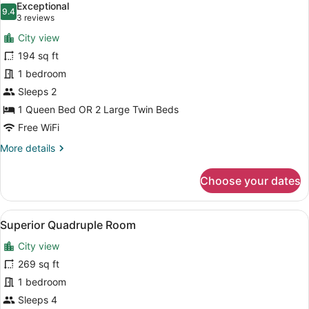
Exceptional
photos
9.4
9.4 out of 10
(3
3 reviews
for
reviews)
City view
Superior
194 sq ft
Double
1 bedroom
or
Twin
Sleeps 2
Room
1 Queen Bed OR 2 Large Twin Beds
Free WiFi
More
More details
details
for
Choose your dates
Superior
Double
or
View
A hotel room with two beds, each w
5
Twin
Superior Quadruple Room
all
Room
City view
photos
for
269 sq ft
Superior
1 bedroom
Quadruple
Sleeps 4