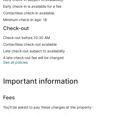
Early check-in is available for a fee
Contactless check-in available
Minimum check-in age: 18
Check-out
Check-out before 10:30 AM
Contactless check-out available
Late check-out subject to availability
A late check-out fee will be charged
See all policies
Important information
Fees
You'll be asked to pay these charges at the property: