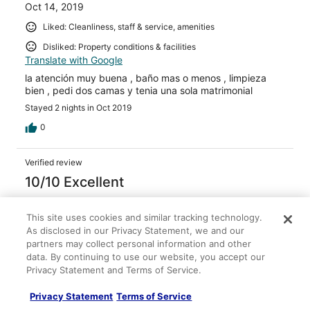
Oct 14, 2019
Liked: Cleanliness, staff & service, amenities
Disliked: Property conditions & facilities
Translate with Google
la atención muy buena , baño mas o menos , limpieza
bien , pedi dos camas y tenia una sola matrimonial
Stayed 2 nights in Oct 2019
0
Verified review
10/10 Excellent
Raul Alejandro
Sep 1, 2019
This site uses cookies and similar tracking technology.
As disclosed in our Privacy Statement, we and our
Liked: Cleanliness, staff & service, property conditions &
partners may collect personal information and other
facilities, room comfort
data. By continuing to use our website, you accept our
Translate with Google
Privacy Statement and Terms of Service.
La estadia fue corta de 2 dias sin embargo el hotel
cumplio con todo lo acordado la vista era al mar el
Privacy Statement
Terms of Service
desayuno 10 puntos