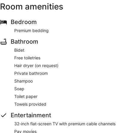
Room amenities
Bedroom
Premium bedding
Bathroom
Bidet
Free toiletries
Hair dryer (on request)
Private bathroom
Shampoo
Soap
Toilet paper
Towels provided
Entertainment
32-inch flat-screen TV with premium cable channels
Pay movies