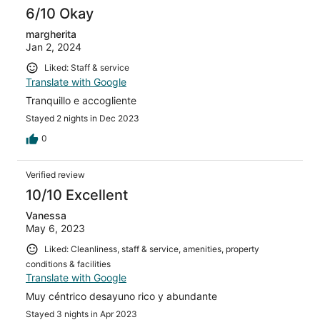
6/10 Okay
margherita
Jan 2, 2024
Liked: Staff & service
Translate with Google
Tranquillo e accogliente
Stayed 2 nights in Dec 2023
0
Verified review
10/10 Excellent
Vanessa
May 6, 2023
Liked: Cleanliness, staff & service, amenities, property
conditions & facilities
Translate with Google
Muy céntrico desayuno rico y abundante
Stayed 3 nights in Apr 2023