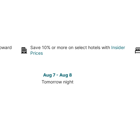
toward
Save 10% or more on select hotels with
Insider
Prices
Aug 7 - Aug 8
Tomorrow night
Check
Check
prices
prices
in
in
Proložac
Proloža
for
for
tomorrow
this
night,
weeken
Aug
Aug
7
7