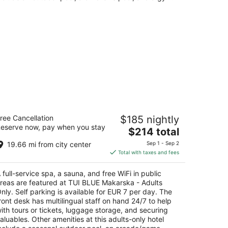
UI BLUE Makarska - Adults Only
ree Cancellation
$185 nightly
eserve now, pay when you stay
The
$214 total
t
rane Podgora
price
19.66 mi from city center
Sep 1 - Sep 2
is
Total with taxes and fees
$214
total
 full-service spa, a sauna, and free WiFi in public
per
reas are featured at TUI BLUE Makarska - Adults
night
nly. Self parking is available for EUR 7 per day. The
ront desk has multilingual staff on hand 24/7 to help
ith tours or tickets, luggage storage, and securing
aluables. Other amenities at this adults-only hotel