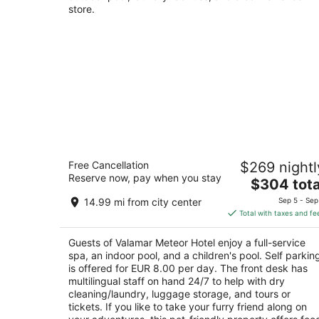
store.
Valamar Meteor Hotel
Free Cancellation
$269 nightl
4
Reserve now, pay when you stay
The
$304 tota
out
Kralja Petra Krešimira IV No.19 Makarska
price
of
14.99 mi from city center
Sep 5 - Sep
is
5
Total with taxes and fe
$304
total
Guests of Valamar Meteor Hotel enjoy a full-service
per
spa, an indoor pool, and a children's pool. Self parkin
night
is offered for EUR 8.00 per day. The front desk has
multilingual staff on hand 24/7 to help with dry
cleaning/laundry, luggage storage, and tours or
tickets. If you like to take your furry friend along on