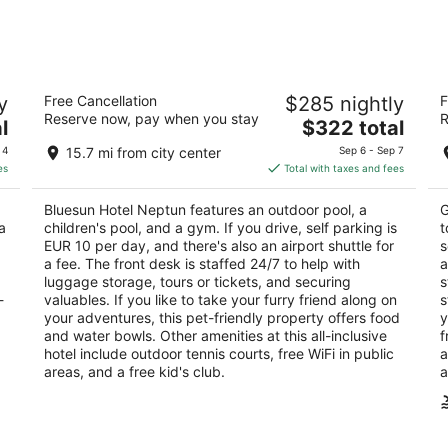
-
-
Aug
Aug
8
9
 -
Bluesun Hotel Neptun
Bl
y
Free Cancellation
$285 nightly
F
3
5
Reserve now, pay when you stay
R
The
l
$322 total
out
ou
Slatina 4 Tucepi
Fr
price
of
of
 4
15.7 mi from city center
Sep 6 - Sep 7
is
5
5
es
Total with taxes and fees
$322
total
Bluesun Hotel Neptun features an outdoor pool, a
G
per
a
children's pool, and a gym. If you drive, self parking is
t
night
EUR 10 per day, and there's also an airport shuttle for
s
a fee. The front desk is staffed 24/7 to help with
a
luggage storage, tours or tickets, and securing
s
-
valuables. If you like to take your furry friend along on
s
your adventures, this pet-friendly property offers food
y
and water bowls. Other amenities at this all-inclusive
f
hotel include outdoor tennis courts, free WiFi in public
a
areas, and a free kid's club.
a