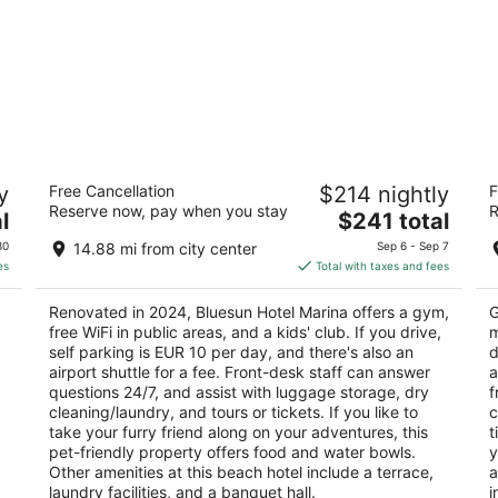
Bluesun Hotel Marina
Bl
y
Free Cancellation
$214 nightly
F
4
4
Reserve now, pay when you stay
R
The
l
$241 total
out
ou
Filipinska 2 Brela
Tr
price
of
of
30
14.88 mi from city center
Sep 6 - Sep 7
is
5
5
es
Total with taxes and fees
$241
total
Renovated in 2024, Bluesun Hotel Marina offers a gym,
G
per
free WiFi in public areas, and a kids' club. If you drive,
m
night
self parking is EUR 10 per day, and there's also an
d
airport shuttle for a fee. Front-desk staff can answer
a
questions 24/7, and assist with luggage storage, dry
f
cleaning/laundry, and tours or tickets. If you like to
c
take your furry friend along on your adventures, this
t
pet-friendly property offers food and water bowls.
y
Other amenities at this beach hotel include a terrace,
a
laundry facilities, and a banquet hall.
i