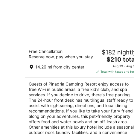
Pinadria Camping Resort
Free Cancellation
$182 nightl
5
Reserve now, pay when you stay
The
$210 tota
out
Baško Polje - Baška Voda Baška Voda
price
of
14.26 mi from city center
Aug 29 - Aug 
is
5
Total with taxes and fe
$210
total
Guests of Pinadria Camping Resort enjoy access to
per
free WiFi in public areas, a free kid's club, and spa
night
services. If you decide to drive, there's free parking.
The 24-hour front desk has multilingual staff ready to
assist with sightseeing, directions, and local dining
recommendations. If you like to take your furry friend
along on your adventures, this pet-friendly property
offers food and water bowls and an off-leash area.
Other amenities at this luxury hotel include a seasonal
outdoor pool, laundry facilities, and a convenience