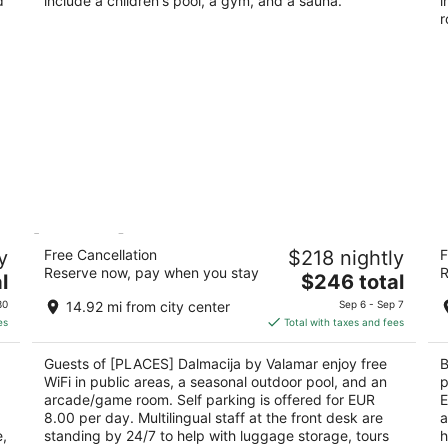
d
include a children's pool, a gym, and a sauna.
i
r
[PLACES] Dalmacija by Valamar
Bl
y
Free Cancellation
$218 nightly
F
4
Kralja Petra Krešimira IV 41 Makarska
Reserve now, pay when you stay
R
The
l
$246 total
ou
Dr
price
of
30
14.92 mi from city center
Sep 6 - Sep 7
is
5
es
Total with taxes and fees
$246
total
Guests of [PLACES] Dalmacija by Valamar enjoy free
B
per
WiFi in public areas, a seasonal outdoor pool, and an
p
night
arcade/game room. Self parking is offered for EUR
E
8.00 per day. Multilingual staff at the front desk are
a
e,
standing by 24/7 to help with luggage storage, tours
h