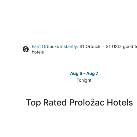
Earn Orbucks instantly
: $1 Orbuck = $1 USD, good 
hotels
Aug 6 - Aug 7
Tonight
Check
prices
in
Top Rated Proložac Hotels
Proložac
for
tonight,
Aug
6
-