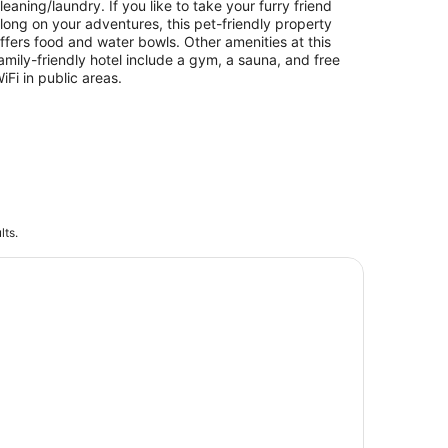
leaning/laundry. If you like to take your furry friend
long on your adventures, this pet-friendly property
ffers food and water bowls. Other amenities at this
amily-friendly hotel include a gym, a sauna, and free
iFi in public areas.
lts.