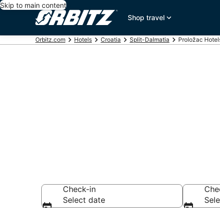
Skip to main content
Shop travel
Orbitz.com
Hotels
Croatia
Split-Dalmatia
Proložac Hotel
Hotels in Pro
Search over 6,758
Check-in
Che
Select date
Sele