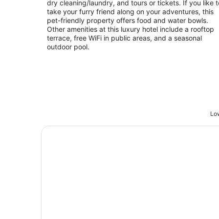
dry cleaning/laundry, and tours or tickets. If you like t
take your furry friend along on your adventures, this
pet-friendly property offers food and water bowls.
Other amenities at this luxury hotel include a rooftop
terrace, free WiFi in public areas, and a seasonal
outdoor pool.
Low