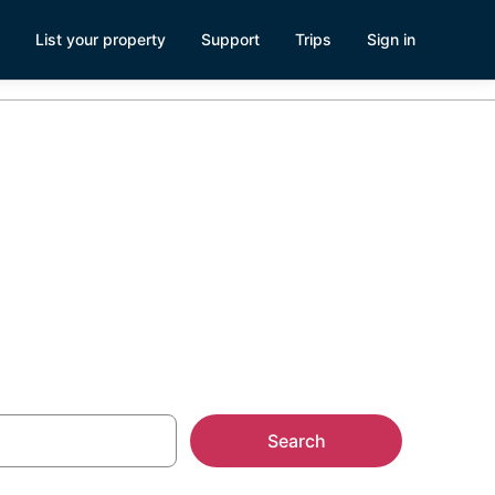
List your property
Support
Trips
Sign in
Search