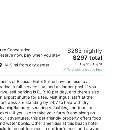
uesun Hotel Soline
ree Cancellation
$263 nightly
eserve now, pay when you stay
The
$297 total
t
g Gospe od Karmela 1 Brela
price
14.9 mi from city center
Aug 30 - Aug 31
is
Total with taxes and fees
$297
total
uests of Bluesun Hotel Soline have access to a
per
arina, a full-service spa, and an indoor pool. If you
night
rive, self parking is EUR 10 per day, and there's also
n airport shuttle for a fee. Multilingual staff at the
ront desk are standing by 24/7 to help with dry
leaning/laundry, securing valuables, and tours or
ickets. If you like to take your furry friend along on
our adventures, this pet-friendly property offers food
nd water bowls. Other amenities at this beach hotel
nclude an outdoor pool, a children's pool, and a gym.