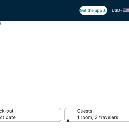
•
Get the app
USD
s
ložac
 hotels from $210
ck-out
Guests
ct date
1 room, 2 travelers