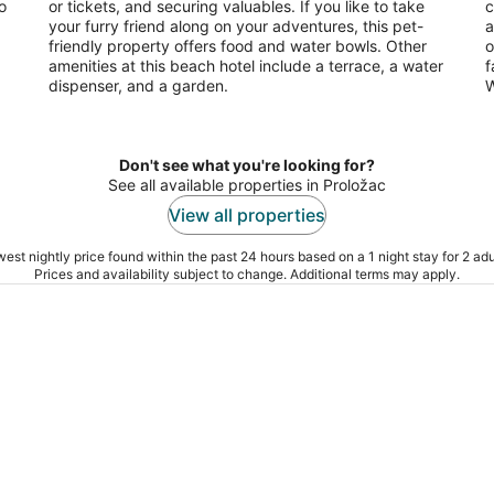
o
or tickets, and securing valuables. If you like to take
c
your furry friend along on your adventures, this pet-
a
friendly property offers food and water bowls. Other
o
amenities at this beach hotel include a terrace, a water
f
dispenser, and a garden.
W
Don't see what you're looking for?
See all available properties in Proložac
View all properties
est nightly price found within the past 24 hours based on a 1 night stay for 2 adu
Prices and availability subject to change. Additional terms may apply.