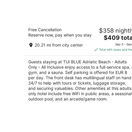
Aug
7
TUI BLUE Adriatic Beach - Adults Only
Free Cancellation
$358 nightl
All Inclusive
Reserve now, pay when you stay
4
The
$409 tota
out
price
Porat 136, Zivogosce Podgora Split-Dalmatia
20.21 mi from city center
Sep 3 - Sep
of
is
Total with taxes and fe
5
$409
total
Guests staying at TUI BLUE Adriatic Beach - Adults
per
Only - All Inclusive enjoy access to a full-service spa, 
night
gym, and a sauna. Self parking is offered for EUR 8
per day. The front desk has multilingual staff on hand
24/7 to help with tours or tickets, luggage storage,
and securing valuables. Other amenities at this adults
only hotel include free WiFi in public areas, a seasonal
outdoor pool, and an arcade/game room.