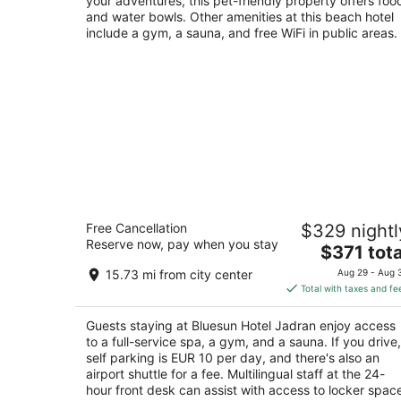
your adventures, this pet-friendly property offers foo
and water bowls. Other amenities at this beach hotel
include a gym, a sauna, and free WiFi in public areas.
Bluesun Hotel Jadran
Free Cancellation
$329 nightl
5
Reserve now, pay when you stay
The
$371 tota
out
Slatina ulica 1 Tucepi Splitsko-dalmatinska
price
of
županija
15.73 mi from city center
Aug 29 - Aug 
is
5
Total with taxes and fe
$371
total
Guests staying at Bluesun Hotel Jadran enjoy access
per
to a full-service spa, a gym, and a sauna. If you drive,
night
self parking is EUR 10 per day, and there's also an
airport shuttle for a fee. Multilingual staff at the 24-
hour front desk can assist with access to locker spac