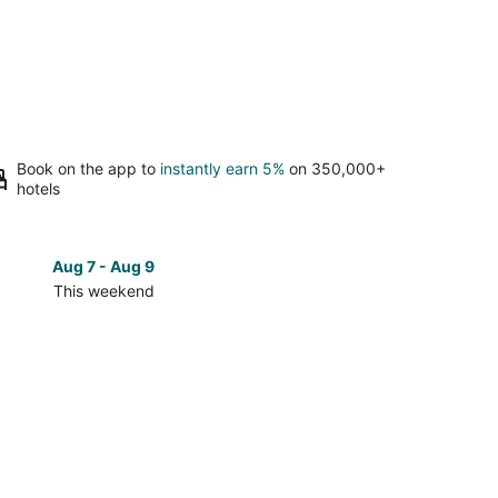
Book on the app to
instantly earn 5%
on 350,000+
hotels
Aug 7 - Aug 9
Aug 14 
This weekend
Next 
Check
prices
in
c
Proložac
for
next
d,
weekend,
Aug
14