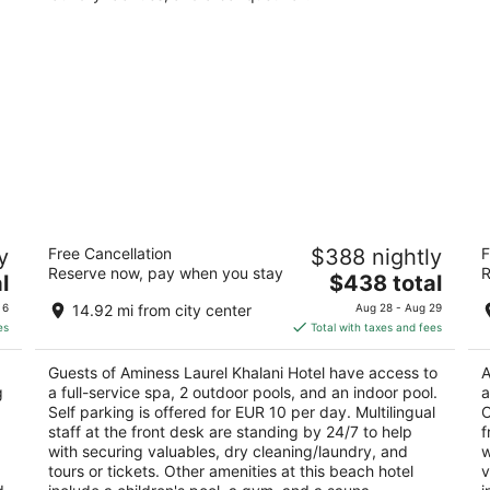
Aminess Laurel Khalani Hotel
T
y
Free Cancellation
$388 nightly
F
5
4
Reserve now, pay when you stay
R
The
l
$438 total
out
ou
14 Ul. Ivana Gorana Kovacica Makarska Splitsko-
Ig
price
of
of
dalmatinska županija
 6
14.92 mi from city center
Aug 28 - Aug 29
is
5
5
es
Total with taxes and fees
$438
total
Guests of Aminess Laurel Khalani Hotel have access to
A
per
g
a full-service spa, 2 outdoor pools, and an indoor pool.
a
night
Self parking is offered for EUR 10 per day. Multilingual
O
staff at the front desk are standing by 24/7 to help
f
with securing valuables, dry cleaning/laundry, and
w
tours or tickets. Other amenities at this beach hotel
v