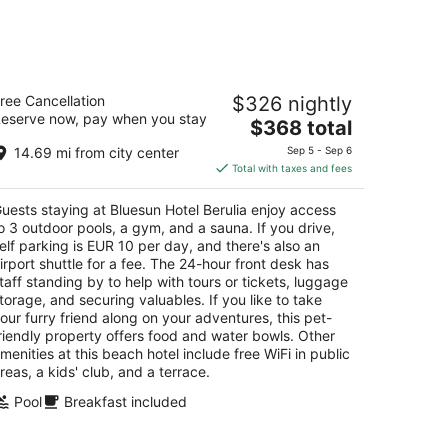
-
Aug
16
uesun Hotel Berulia
ree Cancellation
$326 nightly
eserve now, pay when you stay
The
$368 total
t
ankopanska 66 Brela
price
14.69 mi from city center
Sep 5 - Sep 6
is
Total with taxes and fees
$368
total
uests staying at Bluesun Hotel Berulia enjoy access
per
o 3 outdoor pools, a gym, and a sauna. If you drive,
night
elf parking is EUR 10 per day, and there's also an
irport shuttle for a fee. The 24-hour front desk has
taff standing by to help with tours or tickets, luggage
torage, and securing valuables. If you like to take
our furry friend along on your adventures, this pet-
riendly property offers food and water bowls. Other
menities at this beach hotel include free WiFi in public
reas, a kids' club, and a terrace.
Pool
Breakfast included