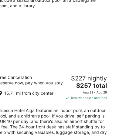
nclude a seasonal outdoor pool, an arcade/game
oom, and a library.
uesun Hotel Alga
ree Cancellation
$227 nightly
eserve now, pay when you stay
The
$257 total
t
acevice 35 Tucepi
price
15.71 mi from city center
Aug 28 - Aug 29
is
Total with taxes and fees
$257
total
luesun Hotel Alga features an indoor pool, an outdoor
per
ool, and a children's pool. If you drive, self parking is
night
UR 10 per day, and there's also an airport shuttle for
 fee. The 24-hour front desk has staff standing by to
elp with securing valuables, luggage storage, and dry