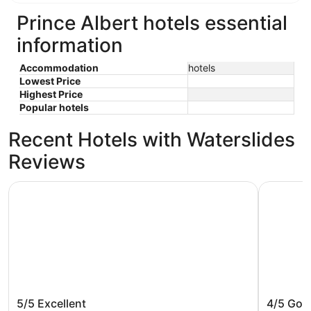
Prince Albert hotels essential
information
Accommodation
hotels
Lowest Price
Highest Price
Popular hotels
Recent Hotels with Waterslides
Reviews
Best Western Premier Prince Albert
Days Inn 
Best Western Premier Prince Albert
Days In
5/5
Excellent
4/5
Goo
Wyndham