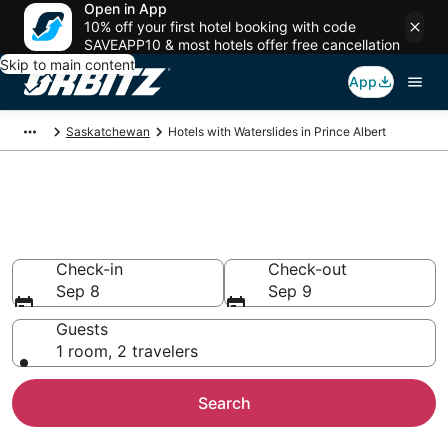
Open in App
10% off your first hotel booking with code
SAVEAPP10 & most hotels offer free cancellation
Skip to main content
App
Saskatchewan
Hotels with Waterslides in Prince Albert
Hotels with Water Slides in
Prince Albert
Check-in
Check-out
Sep 8
Sep 9
Guests
1 room, 2 travelers
Search