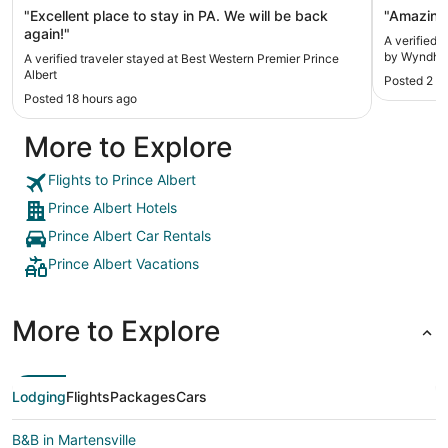
"Excellent place to stay in PA. We will be back
"Amazing 
again!"
A verified 
by Wyndham
A verified traveler stayed at Best Western Premier Prince
Albert
Posted 2 d
Posted 18 hours ago
More to Explore
Flights to Prince Albert
Prince Albert Hotels
Prince Albert Car Rentals
Prince Albert Vacations
More to Explore
Lodging
Flights
Packages
Cars
B&B in Martensville