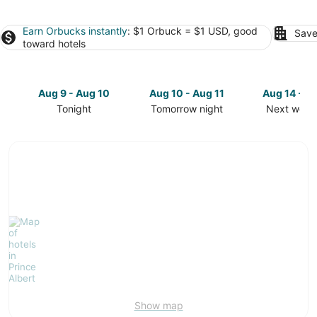
Earn Orbucks instantly
: $1 Orbuck = $1 USD, good
Save
toward hotels
Aug 9 - Aug 10
Aug 10 - Aug 11
Aug 14 - A
Tonight
Tomorrow night
Next week
Check
Check
Check
prices
prices
prices
in
in
in
Prince
Prince
Prince
Albert
Albert
Albert
for
for
for
tonight,
tomorrow
next
Aug
night,
weekend,
9
Aug
Aug
-
10
14
Aug
-
-
10
Aug
Aug
11
16
Show map