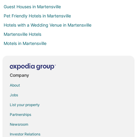
Guest Houses in Martensville
Pet Friendly Hotels in Martensville
Hotels with a Wedding Venue in Martensville
Martensville Hotels
Motels in Martensville
Hotels near Prince Albert National Park
Hotels near Minowukaw Beach
Paddockwood Hotels
Company
B&B in Osler
About
Hotels with Waterslides in Humboldt
Jobs
Pet Friendly Hotels in Humboldt
List your property
Spa Resorts & in Humboldt
Partnerships
Humboldt Hotels
Newsroom
Bruno Hotels
Investor Relations
Adventure Hotels in West Central Saskatchewan