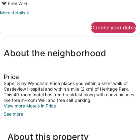
Free WiFi
Queen
Beds,
More
More details
details
Non
for
Smoking
Choose your dates
Room,
(Pet-
2
Friendly)
Queen
Beds,
About the neighborhood
Non
Smoking
(Pet-
Friendly)
Price
Super 8 by Wyndham Price places you within a short walk of
Castleview Hospital and within a mile (2 km) of Heritage Park.
This 40-room motel has free breakfast along with conveniences
like free in-room WiFi and free self parking.
View more Motels in Price
See more
About this property