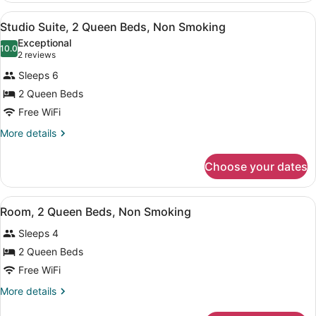
1
View
A hotel room with two beds, a nigh
6
King
Studio Suite, 2 Queen Beds, Non Smoking
all
Bed,
Exceptional
Non
photos
10.0
10.0 out of 10
(2
2 reviews
Smoking
for
reviews)
Sleeps 6
Studio
2 Queen Beds
Suite,
Free WiFi
2
Queen
More
More details
details
Beds,
for
Non
Choose your dates
Studio
Smoking
Suite,
2
View
A hotel room with two beds, green
5
Queen
Room, 2 Queen Beds, Non Smoking
all
Beds,
Sleeps 4
Non
photos
Smoking
for
2 Queen Beds
Room,
Free WiFi
2
More
More details
Queen
details
for