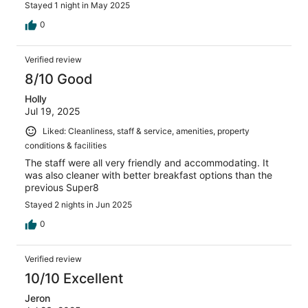
Stayed 1 night in May 2025
0
Verified review
8/10 Good
Holly
Jul 19, 2025
Liked: Cleanliness, staff & service, amenities, property
conditions & facilities
The staff were all very friendly and accommodating. It
was also cleaner with better breakfast options than the
previous Super8
Stayed 2 nights in Jun 2025
0
Verified review
10/10 Excellent
Jeron