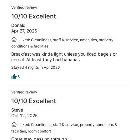
Verified review
10/10 Excellent
Donald
Apr 27, 2026
Liked: Cleanliness, staff & service, amenities, property
conditions & facilities
Breakfast was kinda light unless you liked bagels or
cereal. At least they had bananas
Stayed 4 nights in Apr 2026
0
Verified review
10/10 Excellent
Steve
Oct 12, 2025
Liked: Cleanliness, staff & service, property conditions &
facilities, room comfort
Great stay passing through