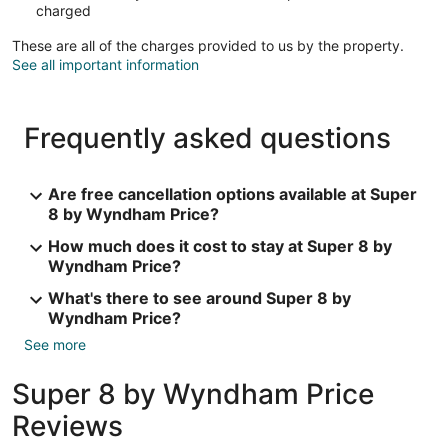
charged
These are all of the charges provided to us by the property.
See all important information
Frequently asked questions
Are free cancellation options available at Super
8 by Wyndham Price?
How much does it cost to stay at Super 8 by
Wyndham Price?
What's there to see around Super 8 by
Wyndham Price?
See more
Super 8 by Wyndham Price
Reviews