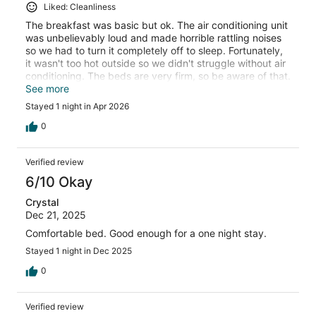
Liked: Cleanliness
The breakfast was basic but ok. The air conditioning unit
was unbelievably loud and made horrible rattling noises
so we had to turn it completely off to sleep. Fortunately,
it wasn't too hot outside so we didn't struggle without air
conditioning. The beds are very firm, so be aware of that.
The room was spacious and the staff was friendly and
See more
helpful.
Stayed 1 night in Apr 2026
0
Verified review
6/10 Okay
Crystal
Dec 21, 2025
Comfortable bed. Good enough for a one night stay.
Stayed 1 night in Dec 2025
0
Verified review