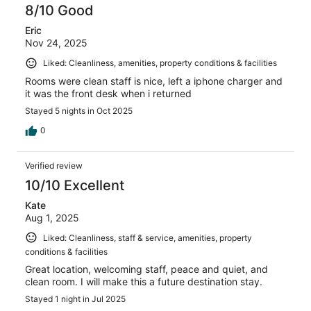
8/10 Good
Eric
Nov 24, 2025
Liked: Cleanliness, amenities, property conditions & facilities
Rooms were clean staff is nice, left a iphone charger and
it was the front desk when i returned
Stayed 5 nights in Oct 2025
0
Verified review
10/10 Excellent
Kate
Aug 1, 2025
Liked: Cleanliness, staff & service, amenities, property
conditions & facilities
Great location, welcoming staff, peace and quiet, and
clean room. I will make this a future destination stay.
Stayed 1 night in Jul 2025