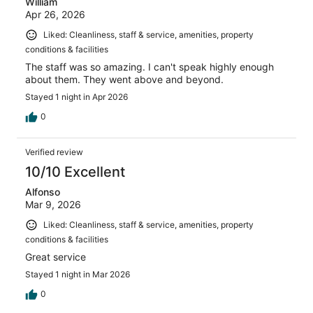
William
Apr 26, 2026
Liked: Cleanliness, staff & service, amenities, property
conditions & facilities
The staff was so amazing. I can't speak highly enough
about them. They went above and beyond.
Stayed 1 night in Apr 2026
0
Verified review
10/10 Excellent
Alfonso
Mar 9, 2026
Liked: Cleanliness, staff & service, amenities, property
conditions & facilities
Great service
Stayed 1 night in Mar 2026
0