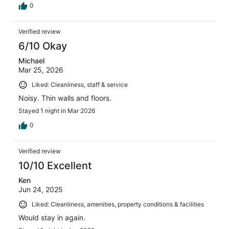
0
Verified review
6/10 Okay
Michael
Mar 25, 2026
Liked: Cleanliness, staff & service
Noisy. Thin walls and floors.
Stayed 1 night in Mar 2026
0
Verified review
10/10 Excellent
Ken
Jun 24, 2025
Liked: Cleanliness, amenities, property conditions & facilities
Would stay in again.