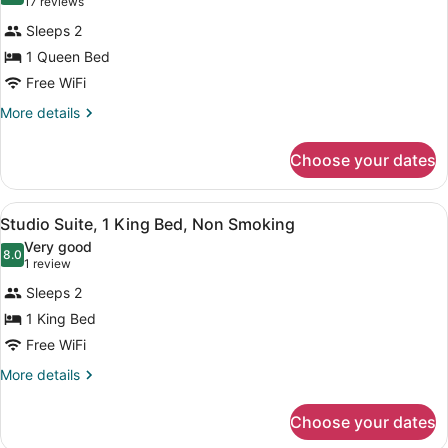
(17
17 reviews
Room,
reviews)
Sleeps 2
1
1 Queen Bed
Queen
Free WiFi
Bed,
Accessible,
More
More details
details
Non
for
Smoking
Choose your dates
Room,
(Mobility
1
Queen
Accessible)
View
A hotel room with a bed, desk, chair
6
Bed,
Studio Suite, 1 King Bed, Non Smoking
all
Accessible,
Very good
Non
photos
8.0
8.0 out of 10
(1
1 review
Smoking
for
review)
(Mobility
Sleeps 2
Studio
Accessible)
1 King Bed
Suite,
Free WiFi
1
King
More
More details
details
Bed,
for
Non
Choose your dates
Studio
Smoking
Suite,