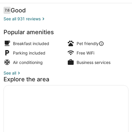
Wyndham
Price
Reviews
Good
7.6
7.6 out of 10
See all 931 reviews
Popular amenities
Desk, blackout drapes, iron/ironing
Breakfast included
Pet friendly
Parking included
Free WiFi
Air conditioning
Business services
See all
Explore the area