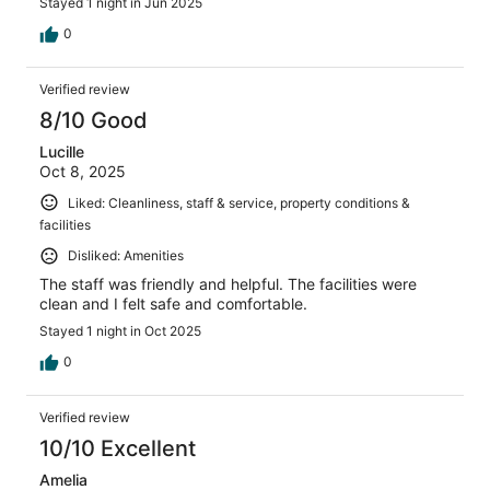
Stayed 1 night in Jun 2025
0
Verified review
8/10 Good
Lucille
Oct 8, 2025
Liked: Cleanliness, staff & service, property conditions &
facilities
Disliked: Amenities
The staff was friendly and helpful. The facilities were
clean and I felt safe and comfortable.
Stayed 1 night in Oct 2025
0
Verified review
10/10 Excellent
Amelia