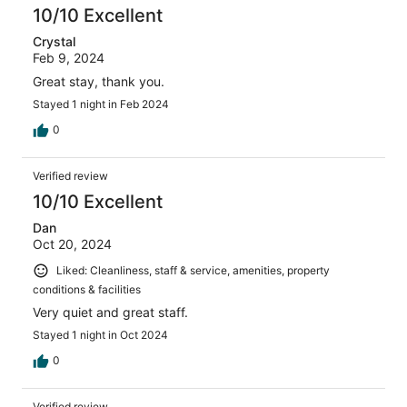
10/10 Excellent
Crystal
Feb 9, 2024
Great stay, thank you.
Stayed 1 night in Feb 2024
0
Verified review
10/10 Excellent
Dan
Oct 20, 2024
Liked: Cleanliness, staff & service, amenities, property
conditions & facilities
Very quiet and great staff.
Stayed 1 night in Oct 2024
0
Verified review