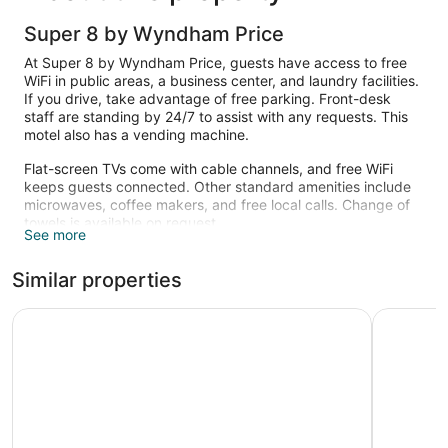
Super 8 by Wyndham Price
At Super 8 by Wyndham Price, guests have access to free
WiFi in public areas, a business center, and laundry facilities.
If you drive, take advantage of free parking. Front-desk
staff are standing by 24/7 to assist with any requests. This
motel also has a vending machine.
Flat-screen TVs come with cable channels, and free WiFi
keeps guests connected. Other standard amenities include
microwaves, coffee makers, and free local calls. Change of
towels is available on request.
See more
Similar properties
National 9 Inn Wellington
National 9