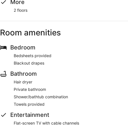
More
2 floors
Room amenities
Bedroom
Bedsheets provided
Blackout drapes
Bathroom
Hair dryer
Private bathroom
Shower/bathtub combination
Towels provided
Entertainment
Flat-screen TV with cable channels