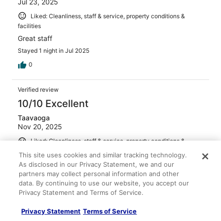
Jul 23, 2025
Liked: Cleanliness, staff & service, property conditions &
facilities
Great staff
Stayed 1 night in Jul 2025
0
Verified review
10/10 Excellent
Taavaoga
Nov 20, 2025
Liked: Cleanliness, staff & service, property conditions &
facilities
This site uses cookies and similar tracking technology.
Highly Recommended
As disclosed in our Privacy Statement, we and our
partners may collect personal information and other
Stayed 3 nights in Nov 2025
data. By continuing to use our website, you accept our
0
Privacy Statement and Terms of Service.
Privacy Statement
Terms of Service
Verified review