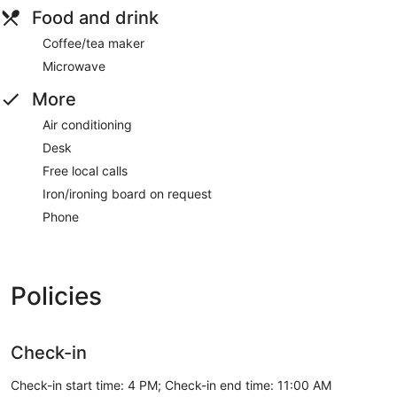
Food and drink
Coffee/tea maker
Microwave
More
Air conditioning
Desk
Free local calls
Iron/ironing board on request
Phone
Policies
Check-in
Check-in start time: 4 PM; Check-in end time: 11:00 AM