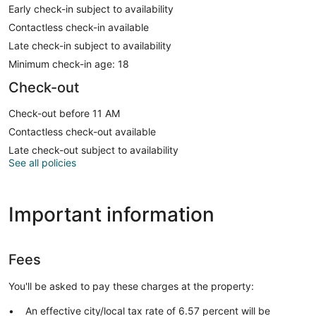
Early check-in subject to availability
Contactless check-in available
Late check-in subject to availability
Minimum check-in age: 18
Check-out
Check-out before 11 AM
Contactless check-out available
Late check-out subject to availability
See all policies
Important information
Fees
You'll be asked to pay these charges at the property:
An effective city/local tax rate of 6.57 percent will be