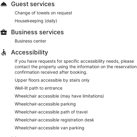
Guest services
Change of towels on request
Housekeeping (daily)
Business services
Business center
Accessibility
If you have requests for specific accessibility needs, please
contact the property using the information on the reservation
confirmation received after booking.
Upper floors accessible by stairs only
Well-lit path to entrance
Wheelchair accessible (may have limitations)
Wheelchair-accessible parking
Wheelchair-accessible path of travel
Wheelchair-accessible registration desk
Wheelchair-accessible van parking