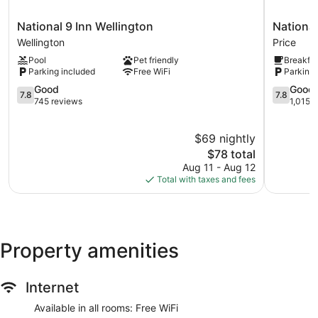
National
National
National 9 Inn Wellington
National
9
9
Wellington
Price
Inn
Price
Pool
Pet friendly
Breakfas
Wellington
Price
Parking included
Free WiFi
Parking 
Wellington
7.8
7.8
Good
Good
7.8
7.8
out
out
745 reviews
1,015 
of
of
10,
10,
$69 nightly
Good,
Good,
745
The
1,015
$78 total
reviews
price
reviews
Aug 11 - Aug 12
is
Total with taxes and fees
$78
Property amenities
Internet
Available in all rooms: Free WiFi