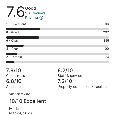
Reviews
7.6
Good
931 reviews
Reviews
Rating
10 - Excellent
306
10
Rating
8 - Good
297
-
8
Excellent.
Rating
6 - Okay
155
-
306
6
Good.
Rating
4 - Poor
100
out
-
297
4
of
Okay.
Rating
2 - Terrible
73
out
-
931
155
2
of
Poor.
reviews
out
-
931
100
7.8/10
8.2/10
of
Terrible.
reviews
out
Cleanliness
Staff & service
931
73
of
6.8/10
7.2/10
reviews
out
931
Amenities
Property conditions & facilities
of
reviews
Reviews
931
Verified review
reviews
10/10 Excellent
Marie
Mar 24, 2026