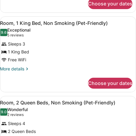
Beds,
Choose your dates
Room,
Non
2
Smoking
Queen
View
A hotel room with a bed, desk, chair
2
Beds,
Room, 1 King Bed, Non Smoking (Pet-Friendly)
all
Non
Exceptional
Smoking
photos
9.6
9.6 out of 10
(5
5 reviews
for
reviews)
Sleeps 3
Room,
1 King Bed
1
Free WiFi
King
Bed,
More
More details
details
Non
for
Smoking
Choose your dates
Room,
(Pet-
1
Friendly)
King
View
A hotel room with two beds, a ceilin
2
Bed,
Room, 2 Queen Beds, Non Smoking (Pet-Friendly)
all
Non
Wonderful
Smoking
photos
9.0
9.0 out of 10
(2
2 reviews
(Pet-
for
reviews)
Friendly)
Sleeps 4
Room,
2 Queen Beds
2