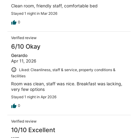
Clean room, friendly staff, comfortable bed
Stayed 1 night in Mar 2026
0
Verified review
6/10 Okay
Gerardo
Apr 11, 2026
Liked: Cleanliness, staff & service, property conditions &
facilities
Room was clean, staff was nice. Breakfast was lacking,
very few options
Stayed 1 night in Apr 2026
0
Verified review
10/10 Excellent