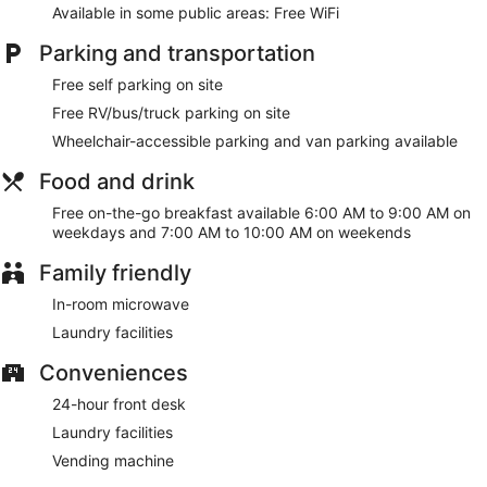
Available in some public areas: Free WiFi
Parking and transportation
Free self parking on site
Free RV/bus/truck parking on site
Wheelchair-accessible parking and van parking available
Food and drink
Free on-the-go breakfast available 6:00 AM to 9:00 AM on
weekdays and 7:00 AM to 10:00 AM on weekends
Family friendly
In-room microwave
Laundry facilities
Conveniences
24-hour front desk
Laundry facilities
Vending machine