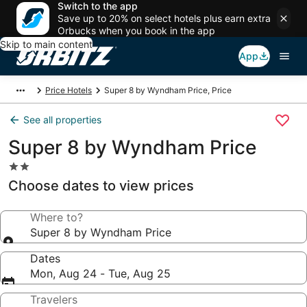
Switch to the app
Save up to 20% on select hotels plus earn extra
Orbucks when you book in the app
Skip to main content
App
Price Hotels
Super 8 by Wyndham Price, Price
See all properties
Super 8 by Wyndham Price
2.0
star
Choose dates to view prices
property
Where to?
Super 8 by Wyndham Price
Dates
Mon, Aug 24 - Tue, Aug 25
Travelers