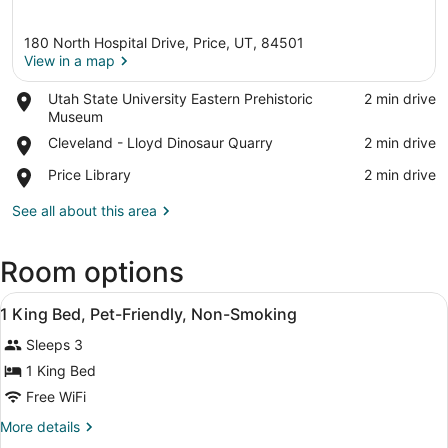
180 North Hospital Drive, Price, UT, 84501
View in a map
Place,
Utah State University Eastern Prehistoric
‪2 min drive‬
Utah
Museum
View in a map
State
Place,
Cleveland - Lloyd Dinosaur Quarry
‪2 min drive‬
University
Cleveland
Eastern
Place,
Price Library
‪2 min drive‬
-
Prehistoric
Price
Lloyd
Museum
Library
See all about this area
Dinosaur
Quarry
Room options
View
Desk, blackout drapes, iron/ironing
2
1 King Bed, Pet-Friendly, Non-Smoking
all
Sleeps 3
photos
for
1 King Bed
1
Free WiFi
King
More
More details
Bed,
details