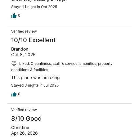
Stayed 1 night in Oct 2025
0
Verified review
10/10 Excellent
Brandon
Oct 8, 2025
Liked: Cleanliness, staff & service, amenities, property
conditions & facilities
This place was amazing
Stayed 3 nights in Jul 2025
0
Verified review
8/10 Good
Christine
Apr 26, 2026