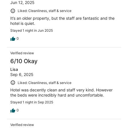
Jun 12, 2025
Liked: Cleanliness, staff & service
It’s an older property, but the staff are fantastic and the
hotel is quiet.
Stayed 1 night in Jun 2025
0
Verified review
6/10 Okay
Lisa
Sep 6, 2025
Liked: Cleanliness, staff & service
Hotel was decently clean and staff very kind. However
the beds were incredibly hard and uncomfortable.
Stayed 1 night in Sep 2025
0
Verified review