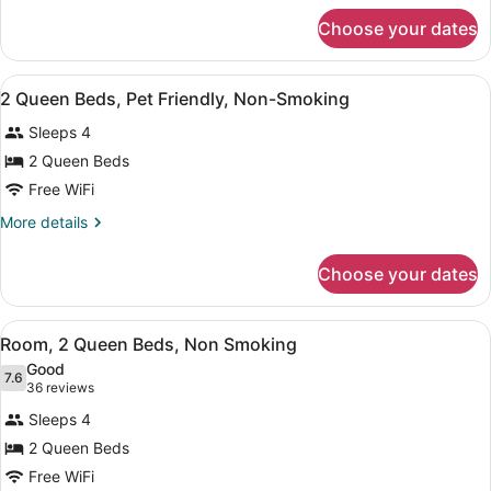
Pet-
for
Choose your dates
1
Friendly,
King
Non-
Bed,
View
Desk, blackout drapes, iron/ironing
Smoking
2
Pet-
2 Queen Beds, Pet Friendly, Non-Smoking
all
Friendly,
Sleeps 4
Non-
photos
Smoking
for
2 Queen Beds
2
Free WiFi
Queen
More
More details
Beds,
details
Pet
for
Choose your dates
2
Friendly,
Queen
Non-
Beds,
View
A hotel room with two beds, a nigh
Smoking
11
Pet
Room, 2 Queen Beds, Non Smoking
all
Friendly,
Good
Non-
photos
7.6
7.6 out of 10
(36
36 reviews
Smoking
for
reviews)
Sleeps 4
Room,
2 Queen Beds
2
Free WiFi
Queen