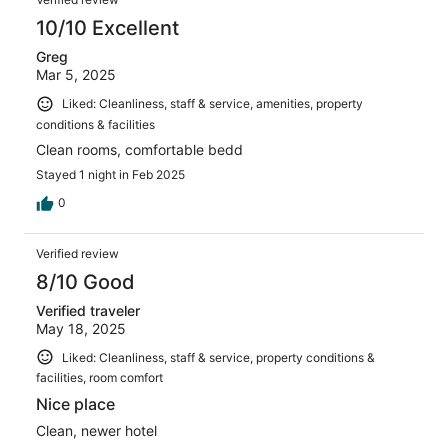
10/10 Excellent
Greg
Mar 5, 2025
Liked: Cleanliness, staff & service, amenities, property
conditions & facilities
Clean rooms, comfortable bedd
Stayed 1 night in Feb 2025
0
Verified review
8/10 Good
Verified traveler
May 18, 2025
Liked: Cleanliness, staff & service, property conditions &
facilities, room comfort
Nice place
Clean, newer hotel