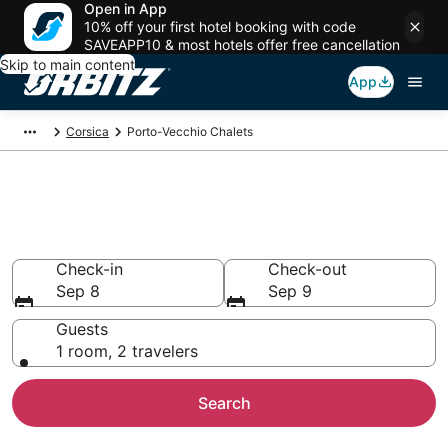
Open in App
10% off your first hotel booking with code
SAVEAPP10 & most hotels offer free cancellation
Skip to main content
App
Corsica
Porto-Vecchio Chalets
Compare Porto-Vecchio
Chalets
Check-in
Check-out
Sep 8
Sep 9
Guests
1 room, 2 travelers
Search