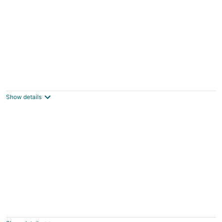
Chalet 2 étoiles - Piscine - ccbgdfh
Porto-Vecchio
Show details
ZEcamping 3 étoiles piscine dog friendly
locatif TV BBQ clim 39m2 4 pers