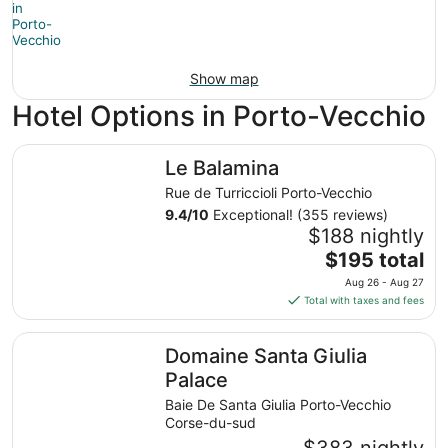
Show map
Hotel Options in Porto-Vecchio
Le Balamina
Le Balamina
Rue de Turriccioli Porto-Vecchio
9.4
/
10
Exceptional! (355 reviews)
$188 nightly
The
$195 total
price
Aug 26 - Aug 27
is
Total with taxes and fees
$195
total
Domaine Santa Giulia Palace
Domaine Santa Giulia
per
night
Palace
from
Baie De Santa Giulia Porto-Vecchio
Aug
Corse-du-sud
26
$383 nightly