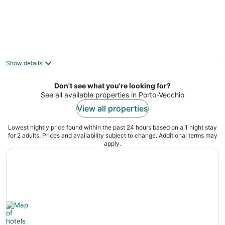
Casa Trè Fari - Holiday home in Corsica
Porto-Vecchio
Show details
Don't see what you're looking for?
See all available properties in Porto-Vecchio
View all properties
Lowest nightly price found within the past 24 hours based on a 1 night stay
for 2 adults. Prices and availability subject to change. Additional terms may
apply.