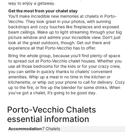
way to enjoy a getaway.
24
Get the most from your chalet stay
You’ll make incredible new memories at chalets in Porto-
Vecchio. They look great in your photos, with sunning
backdrops and cozy touches like fireplaces and exposed
beam ceilings. Wake up to light streaming through your big
picture window and admire your incredible view. Don’t just
look at the great outdoors, though. Get out there and
experience all that Porto-Vecchio has to offer.
Bring the whole group, because you’ll find plenty of space
to spread out at Porto-Vecchio chalet houses. Whether you
use all those bedrooms for the kids or for your crazy crew,
you can settle in quickly thanks to chalets’ convenient
amenities. Whip up a meal in no time in the kitchen or
kitchenette, or whip out your phone to call for delivery. Cozy
up to the fire, or fire up the blender for some drinks. When
you’ve got a chalet, it’s going to be good day.
Porto-Vecchio Chalets
essential information
Accommodation
7 Chalets