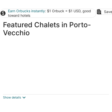
Earn Orbucks instantly
: $1 Orbuck = $1 USD, good
Save
toward hotels
Featured Chalets in Porto-
Vecchio
Campo di Mare
3
out
Rte de Pezza Carda Porto-Vecchio Corse-du-Sud
Show details
of
5