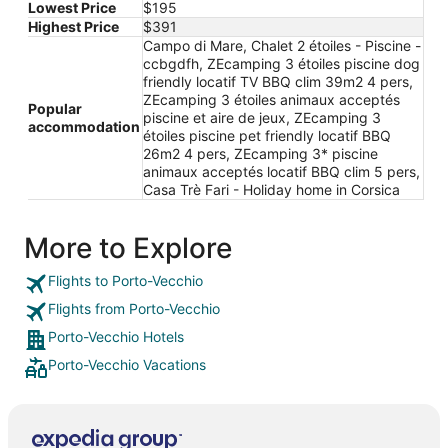
Lowest Price
$195
Highest Price
$391
Campo di Mare, Chalet 2 étoiles - Piscine -
ccbgdfh, ZEcamping 3 étoiles piscine dog
friendly locatif TV BBQ clim 39m2 4 pers,
ZEcamping 3 étoiles animaux acceptés
Popular
piscine et aire de jeux, ZEcamping 3
accommodation
étoiles piscine pet friendly locatif BBQ
26m2 4 pers, ZEcamping 3* piscine
animaux acceptés locatif BBQ clim 5 pers,
Casa Trè Fari - Holiday home in Corsica
More to Explore
Flights to Porto-Vecchio
Flights from Porto-Vecchio
Porto-Vecchio Hotels
Porto-Vecchio Vacations