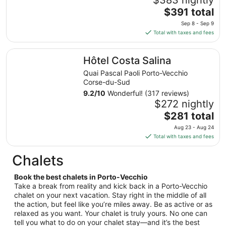
to
The
$391 total
Aug
price
27
Sep 8 - Sep 9
is
Total with taxes and fees
$391
total
Hôtel Costa Salina
Hôtel Costa Salina
per
night
Quai Pascal Paoli Porto-Vecchio
from
Corse-du-Sud
Sep
9.2
/
10
Wonderful! (317 reviews)
8
$272 nightly
to
The
$281 total
Sep
price
Aug 23 - Aug 24
9
is
Total with taxes and fees
$281
total
Chalets
per
night
Book the best chalets in Porto-Vecchio
from
Take a break from reality and kick back in a Porto-Vecchio
Aug
chalet on your next vacation. Stay right in the middle of all
the action, but feel like you’re miles away. Be as active or as
23
relaxed as you want. Your chalet is truly yours. No one can
to
tell you what to do on your chalet stay—and it’s the best
Aug