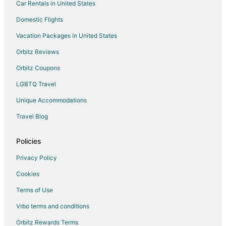
Car Rentals in United States
Domestic Flights
Vacation Packages in United States
Orbitz Reviews
Orbitz Coupons
LGBTQ Travel
Unique Accommodations
Travel Blog
Policies
Privacy Policy
Cookies
Terms of Use
Vrbo terms and conditions
Orbitz Rewards Terms