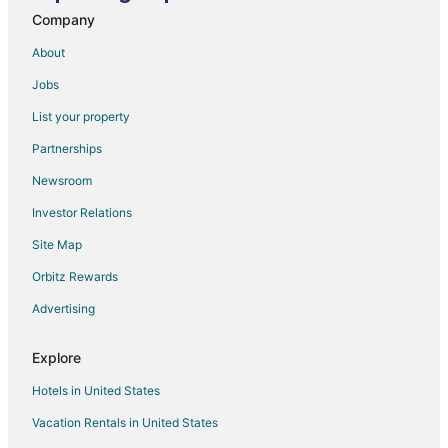
Company
About
Jobs
List your property
Partnerships
Newsroom
Investor Relations
Site Map
Orbitz Rewards
Advertising
Explore
Hotels in United States
Vacation Rentals in United States