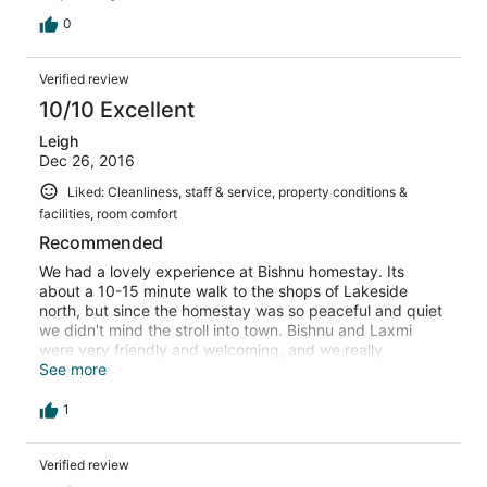
0
Verified review
10/10 Excellent
Leigh
Dec 26, 2016
Liked: Cleanliness, staff & service, property conditions &
facilities, room comfort
Recommended
We had a lovely experience at Bishnu homestay. Its
about a 10-15 minute walk to the shops of Lakeside
north, but since the homestay was so peaceful and quiet
we didn't mind the stroll into town. Bishnu and Laxmi
were very friendly and welcoming, and we really
appreciated that they woke up early to bring us tea
See more
when we had to leave for an early bus back to
Kathmandu. Rooms were clean, water was hot and
1
Laxmi's complimentary breakfast omelette was delicious.
There's so many accommodation options in Pokhara but
Verified review
we're really happy we went with Bishnu homestay.