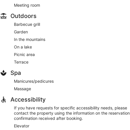
Meeting room
Outdoors
Barbecue grill
Garden
In the mountains
On a lake
Picnic area
Terrace
Spa
Manicures/pedicures
Massage
Accessibility
If you have requests for specific accessibility needs, please
contact the property using the information on the reservation
confirmation received after booking.
Elevator