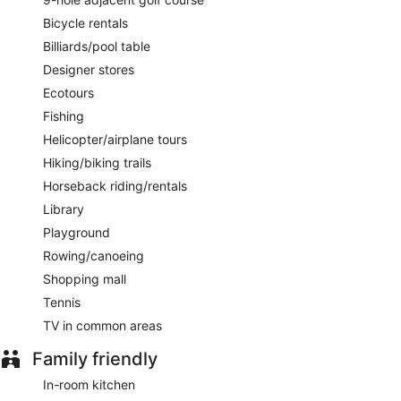
Bicycle rentals
Billiards/pool table
Designer stores
Ecotours
Fishing
Helicopter/airplane tours
Hiking/biking trails
Horseback riding/rentals
Library
Playground
Rowing/canoeing
Shopping mall
Tennis
TV in common areas
Family friendly
In-room kitchen