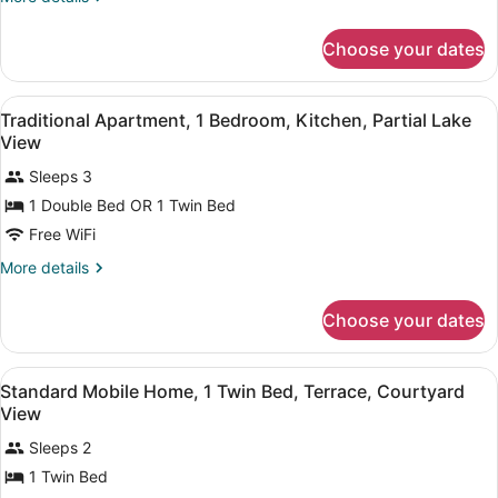
Non
details
Smoking,
for
Choose your dates
Traditional
Mountain
Triple
View
Room,
View
A hotel room with two beds, a small
9
Multiple
Traditional Apartment, 1 Bedroom, Kitchen, Partial Lake
all
Beds,
View
Non
photos
Smoking,
Sleeps 3
for
Mountain
1 Double Bed OR 1 Twin Bed
Traditional
View
Apartment,
Free WiFi
1
More
More details
Bedroom,
details
for
Kitchen,
Choose your dates
Traditional
Partial
Apartment,
Lake
1
View
Two single beds with matching pillo
View
5
Bedroom,
Standard Mobile Home, 1 Twin Bed, Terrace, Courtyard
all
Kitchen,
View
Partial
photos
Lake
Sleeps 2
for
View
1 Twin Bed
Standard