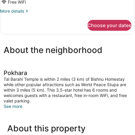
Mobile
Free WiFi
Home,
More
More details
1
details
for
Twin
Choose your dates
Standard
Bed,
Mobile
Terrace,
Home,
Courtyard
1
About the neighborhood
Twin
View
Bed,
Terrace,
Courtyard
View
Pokhara
Tal Barahi Temple is within 2 miles (3 km) of Bishnu Homestay
while other popular attractions such as World Peace Stupa are
within 3 miles (5 km). This 3.5-star hotel has 6 rooms and
welcomes guests with a restaurant, free in-room WiFi, and free
valet parking.
See more
About this property