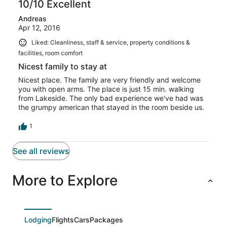
10/10 Excellent
Andreas
Apr 12, 2016
Liked: Cleanliness, staff & service, property conditions &
facilities, room comfort
Nicest family to stay at
Nicest place. The family are very friendly and welcome
you with open arms. The place is just 15 min. walking
from Lakeside. The only bad experience we've had was
the grumpy american that stayed in the room beside us.
1
See all reviews
More to Explore
Lodging
Flights
Cars
Packages