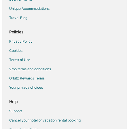
Unique Accommodations
Travel Blog
Policies
Privacy Policy
Cookies
Terms of Use
Vrbo terms and conditions
Orbitz Rewards Terms
Your privacy choices
Help
Support
Cancel your hotel or vacation rental booking