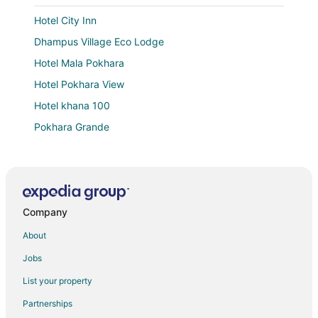
Hotel City Inn
Dhampus Village Eco Lodge
Hotel Mala Pokhara
Hotel Pokhara View
Hotel khana 100
Pokhara Grande
Hotel Haven O'Ganga
Gantavya Resort
Namaste Guest House
Company
Hotel Mountain Village
Hotel Forest Lake Backpackers' Hostel
About
Mount Blue Tourist Hostel
Jobs
Hotel Juju
List your property
Dahlia Boutique Hotel
Partnerships