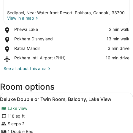
Sedipool, Near Water front Resort, Pokhara, Gandaki, 33700
View in a map
Place,
Phewa Lake
‪2 min walk‬
Phewa
View in a map
Place,
Pokhara Disneyland
‪13 min walk‬
Lake
Pokhara
Place,
Ratna Mandir
‪3 min drive‬
Disneyland
Ratna
Airport,
Pokhara Intl. Airport (PHH)
‪10 min drive‬
Mandir
Pokhara
Intl.
See all about this area
Airport
(PHH)
Room options
View
A hotel room with a bed, two pillow
10
Deluxe Double or Twin Room, Balcony, Lake View
all
Lake view
photos
for
118 sq ft
Deluxe
Sleeps 2
Double
1 Double Bed