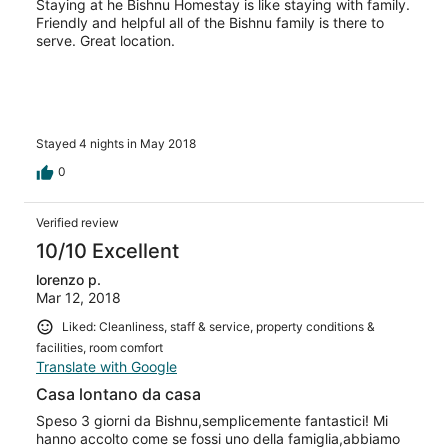
Staying at he Bishnu Homestay is like staying with family.
Friendly and helpful all of the Bishnu family is there to
serve. Great location.
Stayed 4 nights in May 2018
0
Verified review
10/10 Excellent
lorenzo p.
Mar 12, 2018
Liked: Cleanliness, staff & service, property conditions &
facilities, room comfort
Translate with Google
Casa lontano da casa
Speso 3 giorni da Bishnu,semplicemente fantastici! Mi
hanno accolto come se fossi uno della famiglia,abbiamo