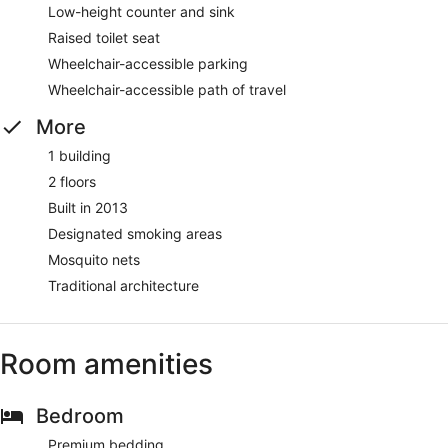
Low-height counter and sink
Raised toilet seat
Wheelchair-accessible parking
Wheelchair-accessible path of travel
More
1 building
2 floors
Built in 2013
Designated smoking areas
Mosquito nets
Traditional architecture
Room amenities
Bedroom
Premium bedding