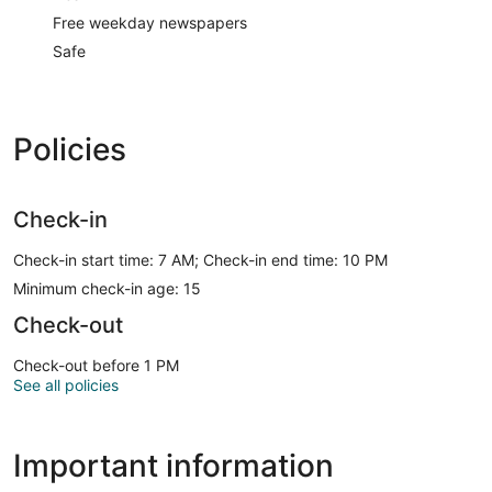
Free weekday newspapers
Safe
Policies
Check-in
Check-in start time: 7 AM; Check-in end time: 10 PM
Minimum check-in age: 15
Check-out
Check-out before 1 PM
See all policies
Important information