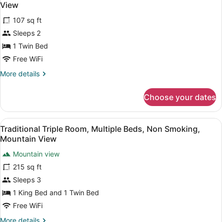
all
View
photos
107 sq ft
for
Sleeps 2
Standard
Mobile
1 Twin Bed
Home,
Free WiFi
1
More
More details
Twin
details
Bed,
for
Choose your dates
Standard
Terrace,
Mobile
Courtyard
Home,
View
A neatly made bed with a towel in t
View
10
1
Traditional Triple Room, Multiple Beds, Non Smoking,
all
Twin
Mountain View
Bed,
photos
Terrace,
Mountain view
for
Courtyard
215 sq ft
Traditional
View
Triple
Sleeps 3
Room,
1 King Bed and 1 Twin Bed
Multiple
Free WiFi
Beds,
More
More details