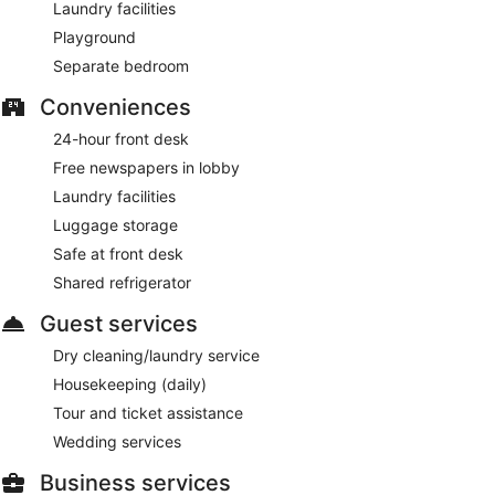
Laundry facilities
Playground
Separate bedroom
Conveniences
24-hour front desk
Free newspapers in lobby
Laundry facilities
Luggage storage
Safe at front desk
Shared refrigerator
Guest services
Dry cleaning/laundry service
Housekeeping (daily)
Tour and ticket assistance
Wedding services
Business services