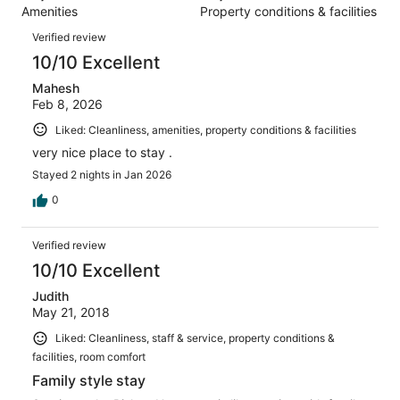
6
Amenities
Property conditions & facilities
of
reviews
Reviews
6
Verified review
reviews
10/10 Excellent
Mahesh
Feb 8, 2026
Liked: Cleanliness, amenities, property conditions & facilities
very nice place to stay .
Stayed 2 nights in Jan 2026
0
Verified review
10/10 Excellent
Judith
May 21, 2018
Liked: Cleanliness, staff & service, property conditions &
facilities, room comfort
Family style stay