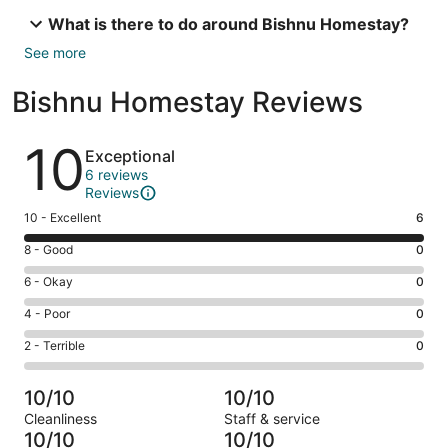
What is there to do around Bishnu Homestay?
See more
Bishnu Homestay Reviews
Reviews
10
Exceptional
6 reviews
Reviews
Rating
10 - Excellent
6
10
Rating
8 - Good
0
-
8
Excellent.
Rating
6 - Okay
0
-
6
6
Good.
Rating
4 - Poor
0
out
-
0
4
of
Okay.
Rating
2 - Terrible
0
out
-
6
0
2
of
Poor.
reviews
out
-
6
0
10/10
10/10
of
Terrible.
reviews
out
Cleanliness
Staff & service
6
0
of
10/10
10/10
reviews
out