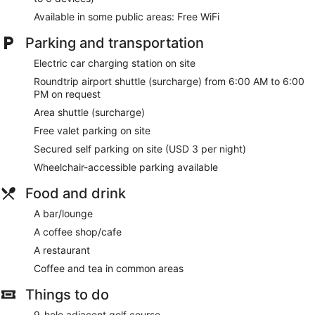
Available in some public areas: Free WiFi
Parking and transportation
Electric car charging station on site
Roundtrip airport shuttle (surcharge) from 6:00 AM to 6:00
PM on request
Area shuttle (surcharge)
Free valet parking on site
Secured self parking on site (USD 3 per night)
Wheelchair-accessible parking available
Food and drink
A bar/lounge
A coffee shop/cafe
A restaurant
Coffee and tea in common areas
Things to do
9-hole adjacent golf course