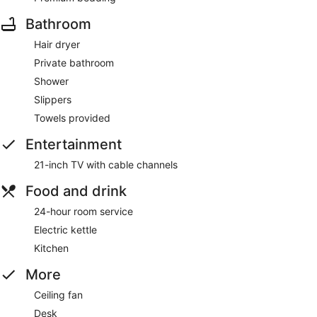
Bathroom
Hair dryer
Private bathroom
Shower
Slippers
Towels provided
Entertainment
21-inch TV with cable channels
Food and drink
24-hour room service
Electric kettle
Kitchen
More
Ceiling fan
Desk