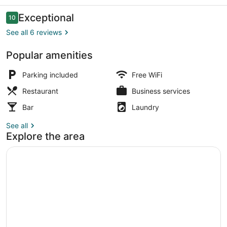
Reviews
Exceptional
10
10 out of 10
See all 6 reviews
Popular amenities
Traditional Triple Room, Multiple 
Parking included
Free WiFi
Restaurant
Business services
Bar
Laundry
See all
Explore the area