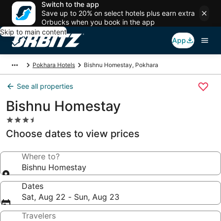
Switch to the app
Save up to 20% on select hotels plus earn extra
Orbucks when you book in the app
Skip to main content
App
Pokhara Hotels
Bishnu Homestay, Pokhara
See all properties
Bishnu Homestay
3.5
star
Choose dates to view prices
property
Where to?
Bishnu Homestay
Dates
Sat, Aug 22 - Sun, Aug 23
Travelers