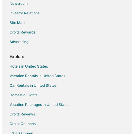
Pokhara Yoga School And Retreat Center
Newsroom
Charming 3
Investor Relations
Cozy Home
Site Map
Gypsy hostel & Backpackers
Orbitz Rewards
Hotel Cordial
Advertising
Sadhana Yoga Retreat Centre
Explore
Hotels in United States
Vacation Rentals in United States
Car Rentals in United States
Domestic Flights
Vacation Packages in United States
Orbitz Reviews
Orbitz Coupons
LGBTQ Travel