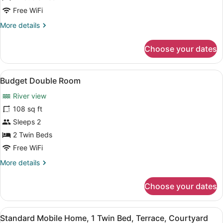
or
Free WiFi
Twin
More
More details
Room,
details
Balcony,
for
Choose your dates
Lake
Deluxe
Double
View
or
View
Two single beds with white linens a
6
Twin
Budget Double Room
all
Room,
River view
Balcony,
photos
Lake
for
108 sq ft
View
Budget
Sleeps 2
Double
2 Twin Beds
Room
Free WiFi
More
More details
details
for
Choose your dates
Budget
Double
Room
View
Two single beds with white linens a
5
Standard Mobile Home, 1 Twin Bed, Terrace, Courtyard