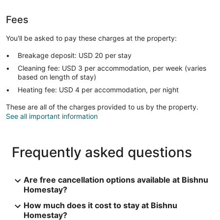
Fees
You'll be asked to pay these charges at the property:
Breakage deposit: USD 20 per stay
Cleaning fee: USD 3 per accommodation, per week (varies
based on length of stay)
Heating fee: USD 4 per accommodation, per night
These are all of the charges provided to us by the property.
See all important information
Frequently asked questions
Are free cancellation options available at Bishnu
Homestay?
How much does it cost to stay at Bishnu
Homestay?