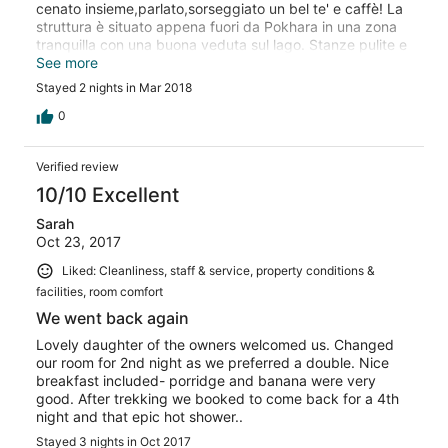
cenato insieme,parlato,sorseggiato un bel te' e caffè! La
struttura è situato appena fuori da Pokhara in una zona
tranquilla con una buona veduta sul lago. Stanze pulite e
in ordine,acqua calda a volontà,il che in Nepal è una
See more
rarità! Se volete fare un escursione chiedete a Bishnu vi
Stayed 2 nights in Mar 2018
saprà consigliare,suo fratello Ballarat è un ottima guida!
Bellissima escursione a Sarankot,poi giù verso il lago
0
attraverso risaie e villaggi lontani dalla civiltà che siamo
abituati a vedere ogni giorno! Bellissima esperienza da
Verified review
fare,la raccomando a tutti!
10/10 Excellent
Sarah
Oct 23, 2017
Liked: Cleanliness, staff & service, property conditions &
facilities, room comfort
We went back again
Lovely daughter of the owners welcomed us. Changed
our room for 2nd night as we preferred a double. Nice
breakfast included- porridge and banana were very
good. After trekking we booked to come back for a 4th
night and that epic hot shower..
Stayed 3 nights in Oct 2017