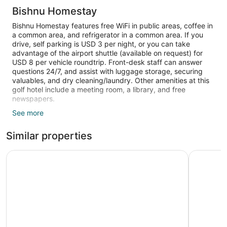
Bishnu Homestay
Bishnu Homestay features free WiFi in public areas, coffee in
a common area, and refrigerator in a common area. If you
drive, self parking is USD 3 per night, or you can take
advantage of the airport shuttle (available on request) for
USD 8 per vehicle roundtrip. Front-desk staff can answer
questions 24/7, and assist with luggage storage, securing
valuables, and dry cleaning/laundry. Other amenities at this
golf hotel include a meeting room, a library, and free
newspapers.
See more
21-inch TVs come with cable channels, and guests can stay
connected with free WiFi. Bathrooms offer hair dryers and
Similar properties
slippers, and beds sport premium bedding. Other amenities
include kitchens, furnished balconies, and electric kettles.
Limited housekeeping is available.
High Ground Inn and Rooftop Restaurant
Nar-Bis H
The recreational activities listed below are available either on
site or nearby; fees may apply.