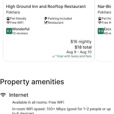
High
Nar-
High Ground Inn and Rooftop Restaurant
Nar-Bis 
Ground
Bis
Pokhara
Pokhara
Inn
Hotel
Pet friendly
Parking included
Pet frien
and
Pokhara
Free WiFi
Restaurant
Free WiF
Rooftop
Restaurant
9.2
9.6
Wonderful
Excep
9.2
9.6
Pokhara
out
out
10 reviews
48 rev
of
of
$16 nightly
10,
10,
The
$18 total
Wonderful,
Exception
price
10
48
Aug 9 - Aug 10
is
reviews
reviews
Total with taxes and fees
$18
Property amenities
Internet
Available in all rooms: Free WiFi
In-room WiFi speed: 100+ Mbps (good for 1–2 people or up
to 6 devices)