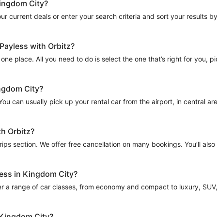
Kingdom City?
r current deals or enter your search criteria and sort your results by t
Payless with Orbitz?
one place. All you need to do is select the one that’s right for you, p
ingdom City?
u can usually pick up your rental car from the airport, in central areas
th Orbitz?
Trips section. We offer free cancellation on many bookings. You’ll als
less in Kingdom City?
er a range of car classes, from economy and compact to luxury, SUV, a
n Kingdom City?