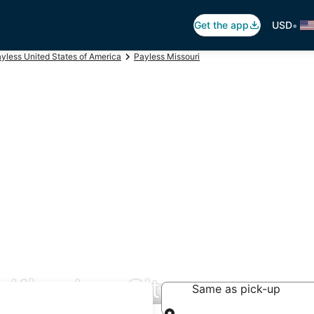
•
Get the app
USD
yless United States of America
Payless Missouri
n Kingdom City
Same as pick-up