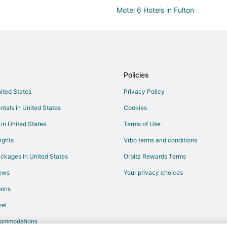
Motel 6 Hotels in Fulton
Fulton Hotels
Vacation Homes in Fulton
Cottages in Williamsburg
B&B in Auxvasse
Policies
Hotels near Westminster College
nited States
Privacy Policy
5 Star Hotels in Mexico
ntals in United States
Cookies
Apartments in Mexico
 in United States
Terms of Use
Historic Hotels in Mexico
ights
Vrbo terms and conditions
Hotels with Hot Tubs in Mexico
ckages in United States
Orbitz Rewards Terms
Mexico Hotels
iews
Your privacy choices
Vacation Homes in Mexico
pons
el
commodations