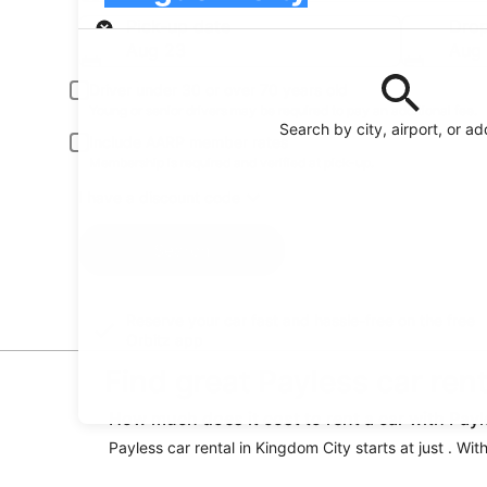
Pick-up
Pick-up date
Drop
Aug 23
Aug
Driver under 30 or over 70 years old
Young or senior drivers may be required to pay an additional fee.
Search by city, airport, or a
Include AARP member rates
Membership is required and verified at pick-up.
I have a discount code
Search
Reserve your car fast and hassle-free on the free
Orbitz app
Find great Payless car ren
How much does it cost to rent a car with Pay
Payless car rental in Kingdom City starts at just . Wi