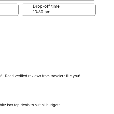
Drop-off time
Read verified reviews from travelers like you!
itz has top deals to suit all budgets.