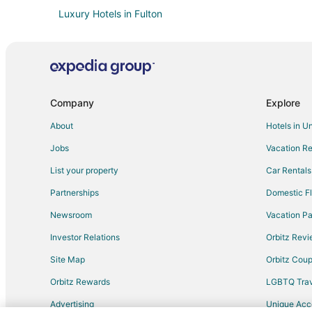
Luxury Hotels in Fulton
Spa Resorts & in Fulton
Motels in Fulton
Apartments in Williamsburg
Hotels near Audrain County Historical Society
Company
Explore
Motels in Auxvasse
About
Hotels in U
4 Star Hotels in Mexico
Jobs
Vacation Re
Farmstay in Mexico
List your property
Car Rentals
Cabin Rentals in Mexico
Partnerships
Domestic Fl
Hotels with Pool in Mexico
Newsroom
Vacation Pa
Motel 6 Hotels in Mexico
Investor Relations
Orbitz Rev
Motels in Mexico
Site Map
Orbitz Cou
Hotels near Presser Performing Arts Center
Orbitz Rewards
LGBTQ Trav
Advertising
Unique Ac