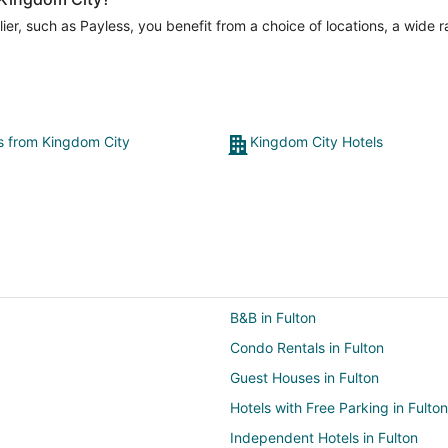
er, such as Payless, you benefit from a choice of locations, a wide 
ts from Kingdom City
Kingdom City Hotels
B&B in Fulton
Condo Rentals in Fulton
Guest Houses in Fulton
Hotels with Free Parking in Fulton
Independent Hotels in Fulton