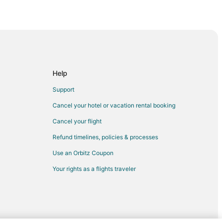
Help
Support
Cancel your hotel or vacation rental booking
Cancel your flight
Refund timelines, policies & processes
Use an Orbitz Coupon
Your rights as a flights traveler