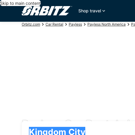
Skip to main content
Shop travel
Orbitz.com
Car Rental
Payless
Payless North America
Pa
Payless Car Rentals i
Pick-up
Pick-up
Kingdom City