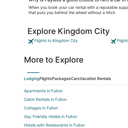
When you book your car rental with a reputable suppli
that puts you behind the wheel without a hitch.
Explore Kingdom City
Flights to Kingdom City
Fligh
More to Explore
Lodging
Flights
Packages
Cars
Vacation Rentals
Apartments in Fulton
Cabin Rentals in Fulton
Cottages in Fulton
Gay Friendly Hotels in Fulton
Hotels with Restaurants in Fulton