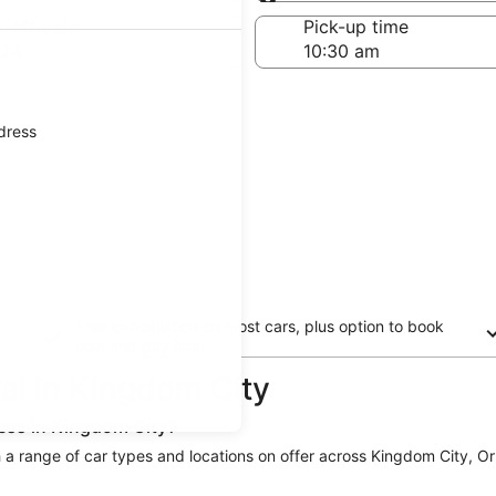
Same as pick-up
-off date
Pick-up time
 24
ddress
Free cancellation on most cars, plus option to book
now and pay later
tal in Kingdom City
less in Kingdom City?
th a range of car types and locations on offer across Kingdom City, Orb