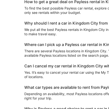
How to get a great deal on Payless rental in 
To find the best possible Payless car rental, explore ou
only see rentals within your budget.
Why should I rent a car in Kingdom City from 
We put all the best Payless rentals in Kingdom City in 
to make travel easy.
Where can I pick up a Payless car rental in K
There are several Payless locations in Kingdom City. Yo
available Payless locations listed on the search page.
Can I cancel my car rental in Kingdom City wi
Yes. It’s easy to cancel your rental car using the My 
of locations.
What car types are available to rent from Pay
Depending on availability, most Payless locations off
right for your trip.
Why is Payless a good choice to rent a car i