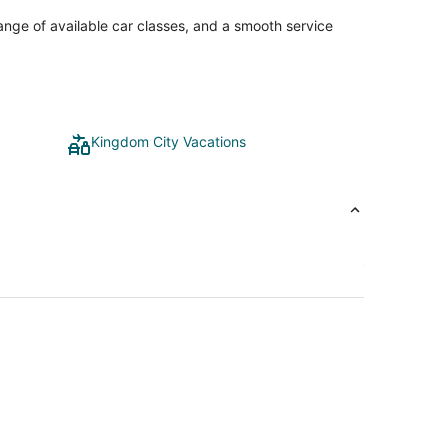
range of available car classes, and a smooth service
Kingdom City Vacations