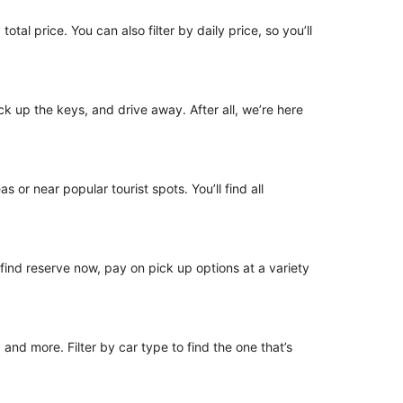
otal price. You can also filter by daily price, so you’ll
ick up the keys, and drive away. After all, we’re here
 or near popular tourist spots. You’ll find all
o find reserve now, pay on pick up options at a variety
nd more. Filter by car type to find the one that’s