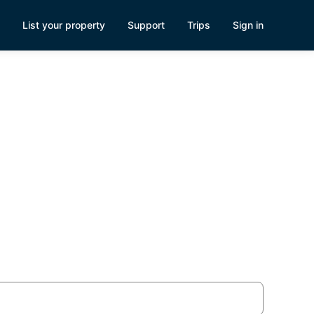
List your property
Support
Trips
Sign in