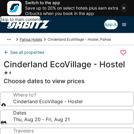
Switch to the app
Save up to 20% on select hotels plus earn extra
Orbucks when you book in the app
Skip to main content
App
Pahoa Hotels
Cinderland EcoVillage - Hostel, Pahoa
See all properties
Cinderland EcoVillage - Hostel
1.5
star
Choose dates to view prices
property
Where to?
Cinderland EcoVillage - Hostel
Dates
Thu, Aug 20 - Fri, Aug 21
Travelers