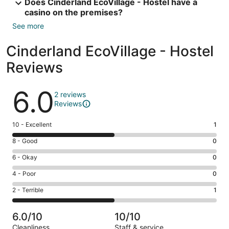
Does Cinderland EcoVillage - Hostel have a
casino on the premises?
See more
Cinderland EcoVillage - Hostel
Reviews
Reviews
6.0
2 reviews
Reviews
Rating
10 - Excellent
1
10
Rating
8 - Good
0
-
8
Excellent.
Rating
6 - Okay
0
-
1
6
Good.
Rating
4 - Poor
0
out
-
0
4
of
Okay.
Rating
2 - Terrible
1
out
-
2
0
2
of
Poor.
reviews
out
-
2
0
6.0/10
10/10
of
Terrible.
reviews
out
Cleanliness
Staff & service