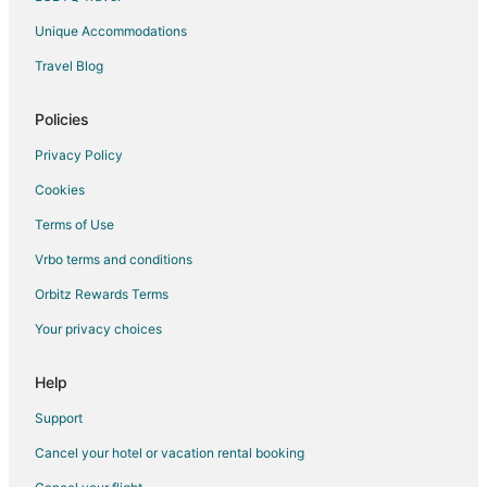
Unique Accommodations
Travel Blog
Policies
Privacy Policy
Cookies
Terms of Use
Vrbo terms and conditions
Orbitz Rewards Terms
Your privacy choices
Help
Support
Cancel your hotel or vacation rental booking