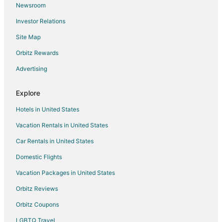
Newsroom
Ma'ukele Lodge
Investor Relations
Living on Lavaland
Site Map
Kope Hale 1 Peaceful Rainforest for Coffee Lovers
Orbitz Rewards
Hale Ohai
Lava Tree Tropic Inn
Advertising
Oceanfront Cottage in Scenic 'Old Hawaii'
Explore
Hotels in United States
Vacation Rentals in United States
Car Rentals in United States
Domestic Flights
Vacation Packages in United States
Orbitz Reviews
Orbitz Coupons
LGBTQ Travel