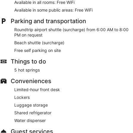
Available in all rooms: Free WiFi
Available in some public areas: Free WiFi
Parking and transportation
Roundtrip airport shuttle (surcharge) from 6:00 AM to 8:00
PM on request
Beach shuttle (surcharge)
Free self parking on site
Things to do
5 hot springs
Conveniences
Limited-hour front desk
Lockers
Luggage storage
Shared refrigerator
Water dispenser
Guest services