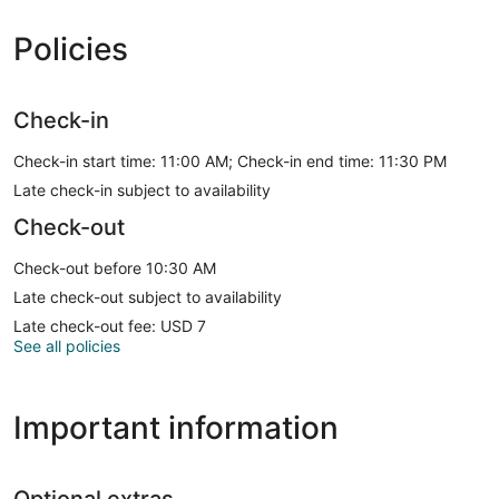
Policies
Check-in
Check-in start time: 11:00 AM; Check-in end time: 11:30 PM
Late check-in subject to availability
Check-out
Check-out before 10:30 AM
Late check-out subject to availability
Late check-out fee: USD 7
See all policies
Important information
Optional extras