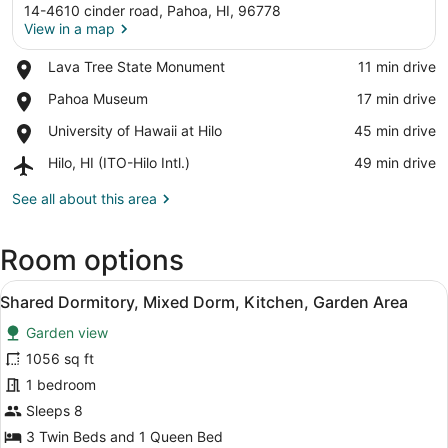
14-4610 cinder road, Pahoa, HI, 96778
View in a map
Place,
Lava Tree State Monument
‪11 min drive‬
Lava
View in a map
Place,
Pahoa Museum
‪17 min drive‬
Tree
Pahoa
State
Place,
University of Hawaii at Hilo
‪45 min drive‬
Museum
Monument
University
Airport,
Hilo, HI (ITO-Hilo Intl.)
‪49 min drive‬
of
Hilo,
Hawaii
HI
See all about this area
at
(ITO-
Hilo
Hilo
Room options
Intl.)
View
A room with a bed, a table with ite
10
Shared Dormitory, Mixed Dorm, Kitchen, Garden Area
all
Garden view
photos
for
1056 sq ft
Shared
1 bedroom
Dormitory,
Sleeps 8
Mixed
3 Twin Beds and 1 Queen Bed