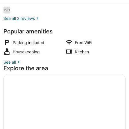
Hostel
Reviews
6.0
6.0 out of 10
See all 2 reviews
Popular amenities
Shared Dormitory, Women only, Kit
Parking included
Free WiFi
Housekeeping
Kitchen
See all
Explore the area