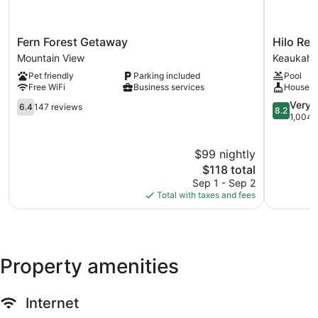
Fern
Hilo
Fern Forest Getaway
Hilo Ree
Forest
Reeds
Mountain View
Keaukaha
Getaway
Bay
Pet friendly
Parking included
Pool
Mountain
Hotel
Free WiFi
Business services
Houseke
View
Keaukaha
6.4
8.2
Very 
6.4
147 reviews
8.2
out
out
1,004 
of
of
10,
10,
$99 nightly
147
Very
reviews
The
Good,
$118 total
price
1,004
Sep 1 - Sep 2
is
reviews
Total with taxes and fees
$118
Property amenities
Internet