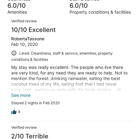
2
1
of
6.0/10
6.0/10
reviews
out
2
Amenities
Property conditions & facilities
of
reviews
Reviews
2
Verified review
reviews
10/10 Excellent
RobertaTassone
Feb 10, 2020
Liked: Cleanliness, staff & service, amenities, property
conditions & facilities
My stay was really excellent. The people who live there
are very kind, for any need they are ready to help. Not to
mention the forest: drinking rainwater, eating the best
coconut trees of my life, eating fruit that I had never
even seen, waking up early with the birds singing .. all
truly magical! I highly recommend it to EVERYBODY.
See more
Stayed 2 nights in Feb 2020
4
Verified review
2/10 Terrible