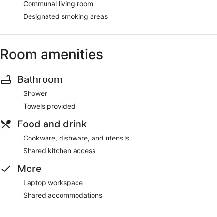
Communal living room
Designated smoking areas
Room amenities
Bathroom
Shower
Towels provided
Food and drink
Cookware, dishware, and utensils
Shared kitchen access
More
Laptop workspace
Shared accommodations