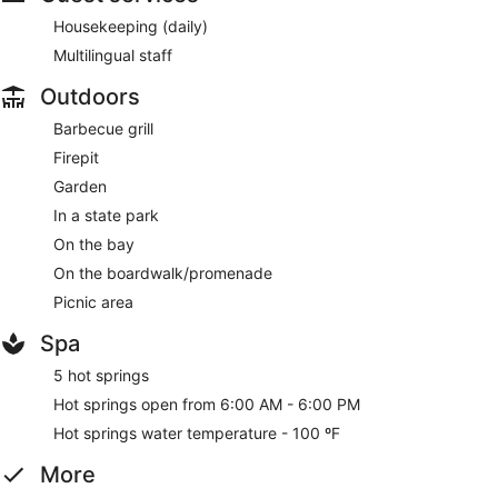
Housekeeping (daily)
Multilingual staff
Outdoors
Barbecue grill
Firepit
Garden
In a state park
On the bay
On the boardwalk/promenade
Picnic area
Spa
5 hot springs
Hot springs open from 6:00 AM - 6:00 PM
Hot springs water temperature - 100 ºF
More