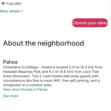
Dorm,
Free WiFi
Kitchen,
More
More details
Garden
details
Area
for
Choose your dates
Shared
Dormitory,
Mixed
Dorm,
About the neighborhood
Kitchen,
Garden
Area
Pahoa
Cinderland EcoVillage - Hostel is located 5.9 mi (9.4 km) from
Hawaiian Beaches Park and 6.1 mi (9.8 km) from Lava Tree
State Monument. This 5-room hostel welcomes guests with
conveniences like free in-room WiFi, free self parking, and a
refrigerator in a common area.
View more Hostels in Pahoa
See more