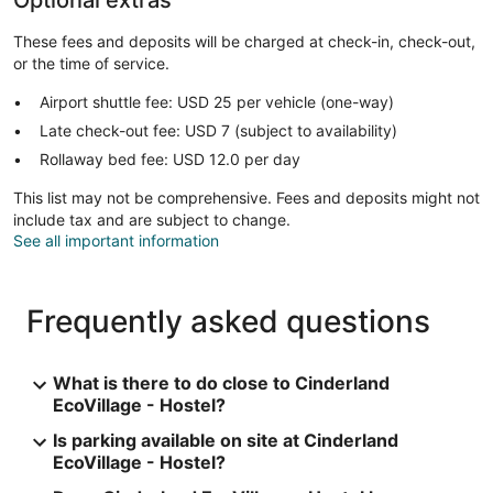
These fees and deposits will be charged at check-in, check-out,
or the time of service.
Airport shuttle fee: USD 25 per vehicle (one-way)
Late check-out fee: USD 7 (subject to availability)
Rollaway bed fee: USD 12.0 per day
This list may not be comprehensive. Fees and deposits might not
include tax and are subject to change.
See all important information
Frequently asked questions
What is there to do close to Cinderland
EcoVillage - Hostel?
Is parking available on site at Cinderland
EcoVillage - Hostel?