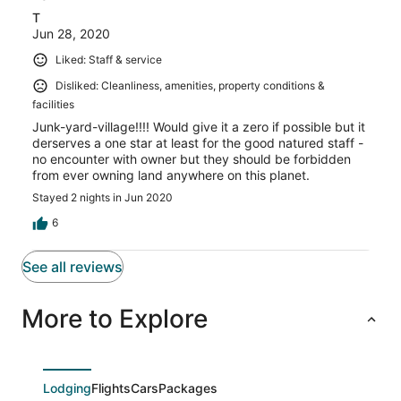
T
Jun 28, 2020
Liked: Staff & service
Disliked: Cleanliness, amenities, property conditions &
facilities
Junk-yard-village!!!! Would give it a zero if possible but it
derserves a one star at least for the good natured staff -
no encounter with owner but they should be forbidden
from ever owning land anywhere on this planet.
Stayed 2 nights in Jun 2020
6
See all reviews
More to Explore
Lodging
Flights
Cars
Packages