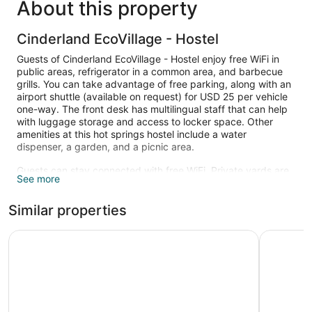
About this property
Cinderland EcoVillage - Hostel
Guests of Cinderland EcoVillage - Hostel enjoy free WiFi in
public areas, refrigerator in a common area, and barbecue
grills. You can take advantage of free parking, along with an
airport shuttle (available on request) for USD 25 per vehicle
one-way. The front desk has multilingual staff that can help
with luggage storage and access to locker space. Other
amenities at this hot springs hostel include a water
dispenser, a garden, and a picnic area.
Guests can stay connected with free WiFi. Private yards are
See more
also standard.
The recreational activities listed below are available either on
Similar properties
site or nearby; fees may apply.
Fern Forest Getaway
Hilo Reed
There are 5 hot springs open between 6:00 AM and 6:00
PM.