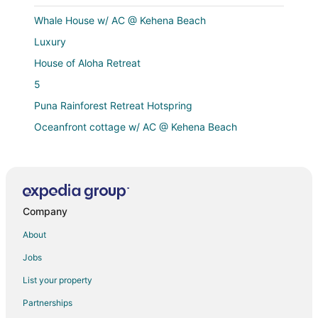
Whale House w/ AC @ Kehena Beach
Luxury
House of Aloha Retreat
5
Puna Rainforest Retreat Hotspring
Oceanfront cottage w/ AC @ Kehena Beach
Ainaloa Vacation Home of Hawaii! @3
Tropical paradise 4
Lava House
Company
Ocean view Custom home steps away from Kehena
Black Sand Beach
About
Puna Rainforest Retreat Hotspring
Jobs
Breathtaking Oceanfront Home on Lava Rock Beach.
List your property
Hawaiian Sanctuary
Partnerships
"Puna Gecko" with Queen Bed & Private Bath