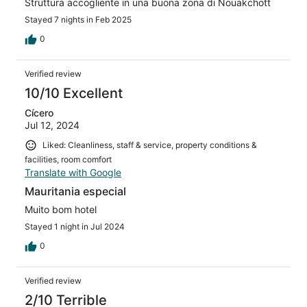
Struttura accogliente in una buona zona di Nouakchott
Stayed 7 nights in Feb 2025
0
Verified review
10/10 Excellent
Cícero
Jul 12, 2024
Liked: Cleanliness, staff & service, property conditions &
facilities, room comfort
Translate with Google
Mauritania especial
Muito bom hotel
Stayed 1 night in Jul 2024
0
Verified review
2/10 Terrible