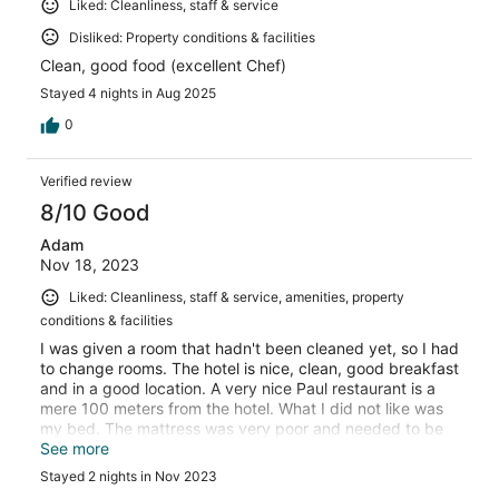
Liked: Cleanliness, staff & service
Disliked: Property conditions & facilities
Clean, good food (excellent Chef)
Stayed 4 nights in Aug 2025
0
Verified review
8/10 Good
Adam
Nov 18, 2023
Liked: Cleanliness, staff & service, amenities, property
conditions & facilities
I was given a room that hadn't been cleaned yet, so I had
to change rooms. The hotel is nice, clean, good breakfast
and in a good location. A very nice Paul restaurant is a
mere 100 meters from the hotel. What I did not like was
my bed. The mattress was very poor and needed to be
replaced.
See more
Stayed 2 nights in Nov 2023