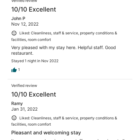
Verified review
10/10 Excellent
John P
Nov 12, 2022
Liked: Cleanliness, staff & service, property conditions &
facilities, room comfort
Very pleased with my stay here. Helpful staff. Good
restaurant.
Stayed 1 night in Nov 2022
1
Verified review
10/10 Excellent
Ramy
Jan 31, 2022
Liked: Cleanliness, staff & service, property conditions &
facilities, room comfort
Pleasant and welcoming stay