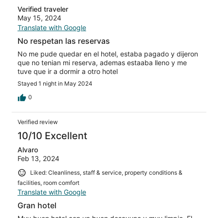
Verified traveler
May 15, 2024
Translate with Google
No respetan las reservas
No me pude quedar en el hotel, estaba pagado y dijeron
que no tenian mi reserva, ademas estaaba lleno y me
tuve que ir a dormir a otro hotel
Stayed 1 night in May 2024
0
Verified review
10/10 Excellent
Alvaro
Feb 13, 2024
Liked: Cleanliness, staff & service, property conditions &
facilities, room comfort
Translate with Google
Gran hotel