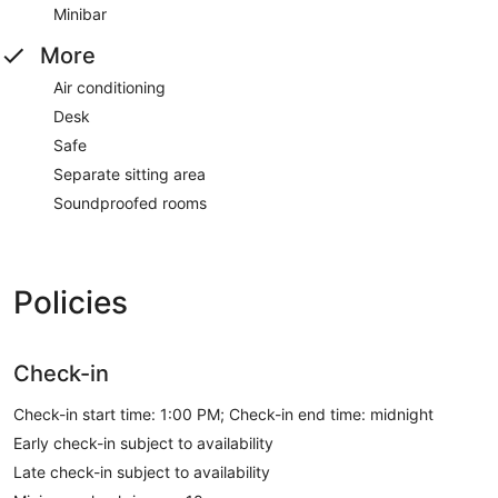
Minibar
More
Air conditioning
Desk
Safe
Separate sitting area
Soundproofed rooms
Policies
Check-in
Check-in start time: 1:00 PM; Check-in end time: midnight
Early check-in subject to availability
Late check-in subject to availability