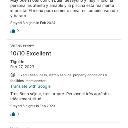
Muy buen hotel con un buen desayuno y muy limpio. El
personal es atento y amable y la piscina está realmente
impoluta. El menú para comer o cenar es también variado
y barato
Stayed 3 nights in Feb 2024
0
Verified review
10/10 Excellent
Tiguide
Feb 27, 2023
Liked: Cleanliness, staff & service, property conditions &
facilities, room comfort
Translate with Google
Très Bonn séjour, très propre. Personnel très agréable.
Idéalement situé.
Stayed 5 nights in Feb 2023
0