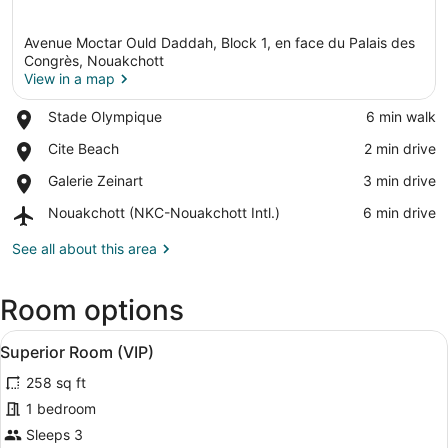
Avenue Moctar Ould Daddah, Block 1, en face du Palais des
Congrès, Nouakchott
View in a map
Place,
Stade Olympique
‪6 min walk‬
View in a map
Stade
Place,
Cite Beach
‪2 min drive‬
Olympique
Cite
Place,
Galerie Zeinart
‪3 min drive‬
Beach
Galerie
Airport,
Nouakchott (NKC-Nouakchott Intl.)
‪6 min drive‬
Zeinart
Nouakchott
(NKC-
See all about this area
Nouakchott
Intl.)
Room options
View
A modern bedroom with a large bed,
7
Superior Room (VIP)
all
258 sq ft
photos
for
1 bedroom
Superior
Sleeps 3