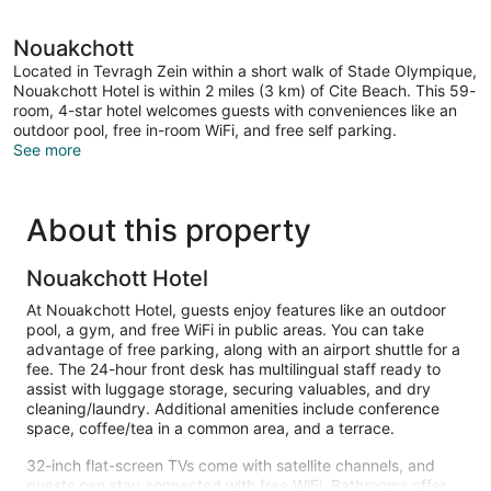
Nouakchott
Located in Tevragh Zein within a short walk of Stade Olympique,
Nouakchott Hotel is within 2 miles (3 km) of Cite Beach. This 59-
room, 4-star hotel welcomes guests with conveniences like an
outdoor pool, free in-room WiFi, and free self parking.
See more
About this property
Nouakchott Hotel
At Nouakchott Hotel, guests enjoy features like an outdoor
pool, a gym, and free WiFi in public areas. You can take
advantage of free parking, along with an airport shuttle for a
fee. The 24-hour front desk has multilingual staff ready to
assist with luggage storage, securing valuables, and dry
cleaning/laundry. Additional amenities include conference
space, coffee/tea in a common area, and a terrace.
32-inch flat-screen TVs come with satellite channels, and
guests can stay connected with free WiFi. Bathrooms offer