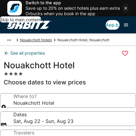
Switch to the app
Save up to 20% on select hotels plus earn extra
Orbucks when you book in the app
Skip to main content
App
Nouakchott Hotels
Nouakchott Hotel, Nouakchott
See all properties
Nouakchott Hotel
4.0
star
Choose dates to view prices
property
Where to?
Nouakchott Hotel
Dates
Sat, Aug 22 - Sun, Aug 23
Travelers