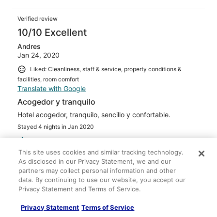
Verified review
10/10 Excellent
Andres
Jan 24, 2020
Liked: Cleanliness, staff & service, property conditions &
facilities, room comfort
Translate with Google
Acogedor y tranquilo
Hotel acogedor, tranquilo, sencillo y confortable.
Stayed 4 nights in Jan 2020
0
This site uses cookies and similar tracking technology.
As disclosed in our Privacy Statement, we and our
Verified review
partners may collect personal information and other
10/10 Excellent
data. By continuing to use our website, you accept our
Privacy Statement and Terms of Service.
MEHMET
Nov 22, 2025
Privacy Statement
Terms of Service
Stayed 1 night in Nov 2025