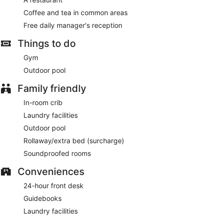
Coffee and tea in common areas
Free daily manager's reception
Things to do
Gym
Outdoor pool
Family friendly
In-room crib
Laundry facilities
Outdoor pool
Rollaway/extra bed (surcharge)
Soundproofed rooms
Conveniences
24-hour front desk
Guidebooks
Laundry facilities