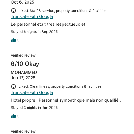
Oct 6, 2025
Liked: Staff & service, property conditions & facilities
Translate with Google
Le personnel etait tres respectueux et
Stayed 6 nights in Sep 2025
0
Verified review
6/10 Okay
MOHAMMED
Jun 17, 2025
Liked: Cleanliness, property conditions & facilities
Translate with Google
Hôtel propre . Personnel sympathique mais non qualifié .
Stayed 3 nights in Jun 2025
0
Verified review