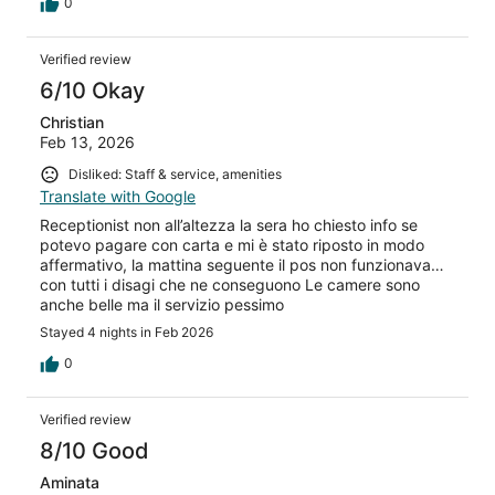
water I requested. The showers are not well constructed.
0
The first shower had stale smelly water come up from the
drain when you stepped into the shower. I told the front
Verified review
desk and they immediately gave us a second room. This
room had the exact same problem including leaking
6/10 Okay
around the shower. On a previous visit I had noted the
showers were poorly installed. An airport shuttle is
Christian
available, but the hotel was not responsive to email or
Feb 13, 2026
messages through Expedia. I had to make an
Disliked: Staff & service, amenities
international call to the front desk to try to confirm the
Translate with Google
shuttle. She wasn’t able to easily find my reservations.
Thankfully after we hung up she found it and sent a
Receptionist non all’altezza la sera ho chiesto info se
shuttle to the airport. The driver met us with a sign
potevo pagare con carta e mi è stato riposto in modo
outside the airport.
affermativo, la mattina seguente il pos non funzionava…
con tutti i disagi che ne conseguono Le camere sono
anche belle ma il servizio pessimo
Stayed 4 nights in Feb 2026
0
Verified review
8/10 Good
Aminata