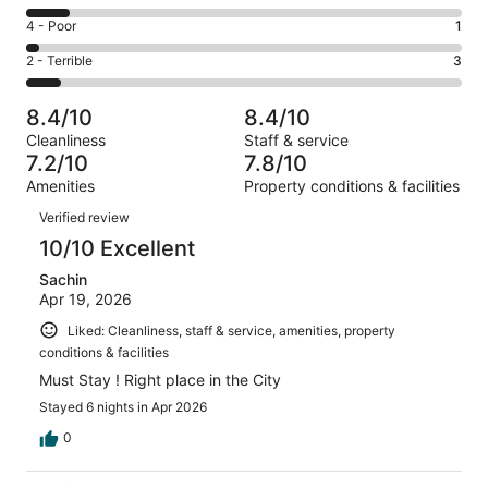
-
20
6
Good.
Rating
4 - Poor
1
out
-
11
4
of
Okay.
Rating
2 - Terrible
3
out
-
39
4
2
of
Poor.
reviews
out
-
39
1
8.4/10
8.4/10
of
Terrible.
reviews
out
Cleanliness
Staff & service
39
3
of
7.2/10
7.8/10
reviews
out
39
Amenities
Property conditions & facilities
of
reviews
Reviews
39
Verified review
reviews
10/10 Excellent
Sachin
Apr 19, 2026
Liked: Cleanliness, staff & service, amenities, property
conditions & facilities
Must Stay ! Right place in the City
Stayed 6 nights in Apr 2026
0