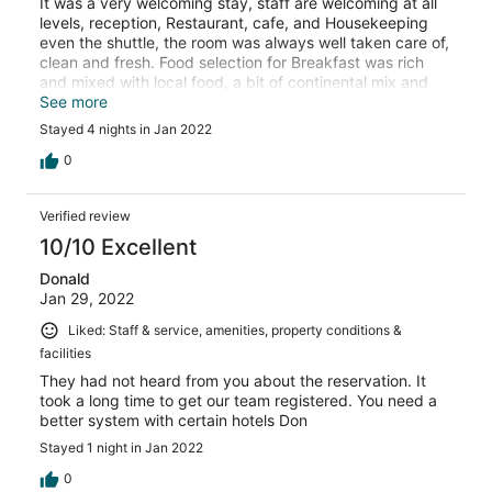
It was a very welcoming stay, staff are welcoming at all
levels, reception, Restaurant, cafe, and Housekeeping
even the shuttle, the room was always well taken care of,
clean and fresh. Food selection for Breakfast was rich
and mixed with local food, a bit of continental mix and
fresh juices etc... if I am to return back, i will choose to
See more
stay there again.
Stayed 4 nights in Jan 2022
0
Verified review
10/10 Excellent
Donald
Jan 29, 2022
Liked: Staff & service, amenities, property conditions &
facilities
They had not heard from you about the reservation. It
took a long time to get our team registered. You need a
better system with certain hotels Don
Stayed 1 night in Jan 2022
0