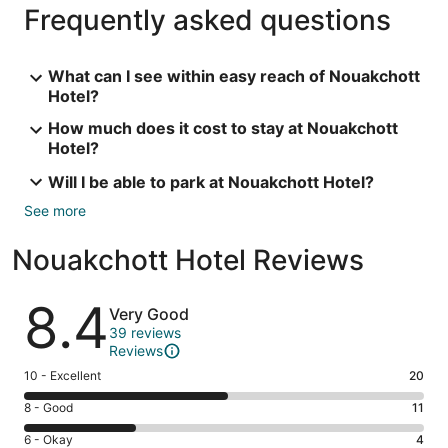
Frequently asked questions
What can I see within easy reach of Nouakchott
Hotel?
How much does it cost to stay at Nouakchott
Hotel?
Will I be able to park at Nouakchott Hotel?
See more
Nouakchott Hotel Reviews
Reviews
8.4
Very Good
39 reviews
Reviews
Rating
10 - Excellent
20
10
Rating
8 - Good
11
-
8
Excellent.
Rating
6 - Okay
4