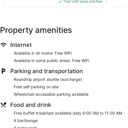
is
65
Total with taxes and fees
$92
reviews
Property amenities
Internet
Available in all rooms: Free WiFi
Available in some public areas: Free WiFi
Parking and transportation
Roundtrip airport shuttle (surcharge)
Free self parking on site
Wheelchair-accessible parking available
Food and drink
Free buffet breakfast available daily 6:00 AM to 11:00 AM
A bar/lounge
A restaurant