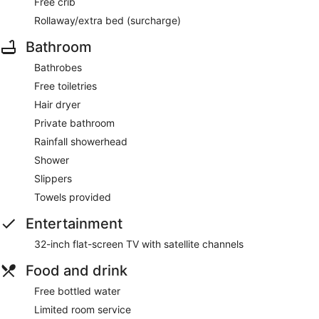
Free crib
Rollaway/extra bed (surcharge)
Bathroom
Bathrobes
Free toiletries
Hair dryer
Private bathroom
Rainfall showerhead
Shower
Slippers
Towels provided
Entertainment
32-inch flat-screen TV with satellite channels
Food and drink
Free bottled water
Limited room service