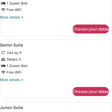
Room
1 Queen Bed
(VIP)
Free WiFi
More
More details
details
for
Choose your dates
Superior
Room
(VIP)
View
A hotel room with a large bed, two
7
Senior Suite
all
344 sq ft
photos
for
Sleeps 3
Senior
1 Queen Bed
Suite
Free WiFi
More
More details
details
for
Choose your dates
Senior
Suite
View
A modern hotel room with a large be
7
Junior Suite
all