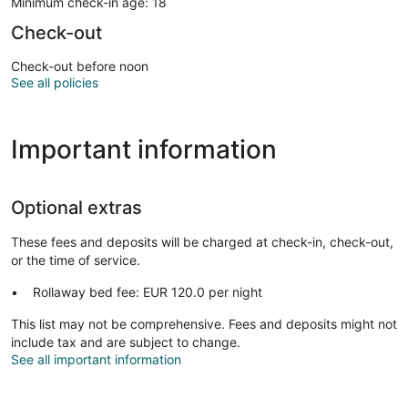
Minimum check-in age: 18
Check-out
Check-out before noon
See all policies
Important information
Optional extras
These fees and deposits will be charged at check-in, check-out,
or the time of service.
Rollaway bed fee: EUR 120.0 per night
This list may not be comprehensive. Fees and deposits might not
include tax and are subject to change.
See all important information