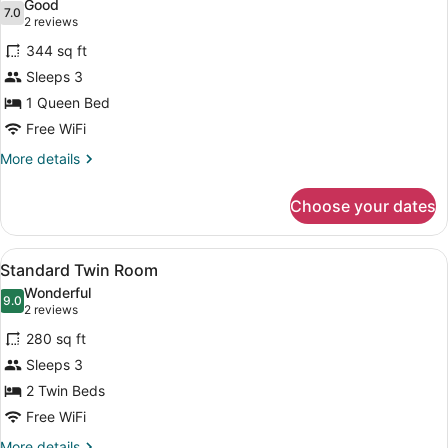
Good
photos
7.0
7.0 out of 10
(2
2 reviews
for
reviews)
344 sq ft
Junior
Sleeps 3
Suite
1 Queen Bed
Free WiFi
More
More details
details
for
Choose your dates
Junior
Suite
View
A hotel room with two beds, each w
5
Standard Twin Room
all
Wonderful
photos
9.0
9.0 out of 10
(2
2 reviews
for
reviews)
280 sq ft
Standard
Sleeps 3
Twin
2 Twin Beds
Room
Free WiFi
More
More details