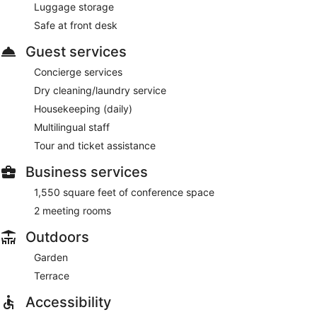
Luggage storage
Safe at front desk
Guest services
Concierge services
Dry cleaning/laundry service
Housekeeping (daily)
Multilingual staff
Tour and ticket assistance
Business services
1,550 square feet of conference space
2 meeting rooms
Outdoors
Garden
Terrace
Accessibility