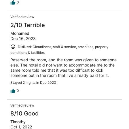
0
Verified review
2/10 Terrible
Mohamed
Dec 16, 2023
Disliked: Cleanliness, staff & service, amenities, property
conditions & facilities
Reserved the room, and the room was given to someone
else. The hotel did not want to accommodate me to the
same room told me that it was too difficult to kick
someone out in the room that I’ve already paid for it.
Stayed 2 nights in Dec 2023
0
Verified review
8/10 Good
Timothy
Oct 1, 2022