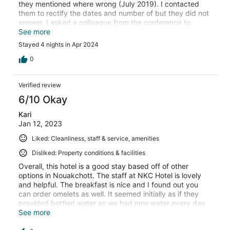
they mentioned where wrong (July 2019). I contacted
them to rectify the dates and number of but they did not
answer. I asked a colleague from the conference to
check with the hotel and after I sent 2 email, the replied.
See more
Secondly, I asked for a low pilow and an electric but I
Stayed 4 nights in Apr 2024
never go them. I aked one of the receptionists to give me
a ride to the airport like other guests but she refused
0
telling me that they do not have trips to the airport
although there was plent of time in-between the trips
Verified review
they were having. Thridly, the restaurant staff were very
good. They offered me free Mauritanian tea. But when I
6/10 Okay
ordered lunch upon my arrival they were very slow. They
Kari
took a lot of time to prepare and bring me the food.
Jan 12, 2023
Despite that, the food was delicious.
Liked: Cleanliness, staff & service, amenities
Disliked: Property conditions & facilities
Overall, this hotel is a good stay based off of other
options in Nouakchott. The staff at NKC Hotel is lovely
and helpful. The breakfast is nice and I found out you
can order omelets as well. It seemed initially as if they
provided bottled water as we had new water every day
the housekeeping came. On the one day we didn’t
See more
request housekeeping, I was charged for the bottled