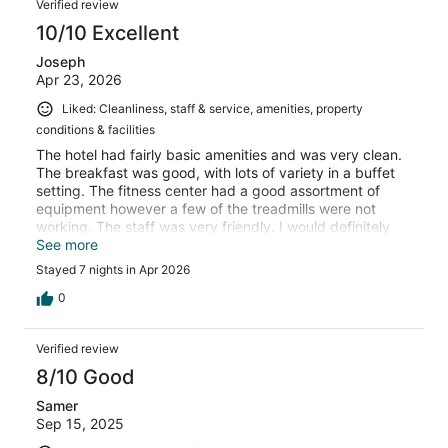
Verified review
10/10 Excellent
Joseph
Apr 23, 2026
Liked: Cleanliness, staff & service, amenities, property
conditions & facilities
The hotel had fairly basic amenities and was very clean.
The breakfast was good, with lots of variety in a buffet
setting. The fitness center had a good assortment of
equipment however a few of the treadmills were not
working. The staff was very friendly. I would definitely
stay here again.
See more
Stayed 7 nights in Apr 2026
0
Verified review
8/10 Good
Samer
Sep 15, 2025