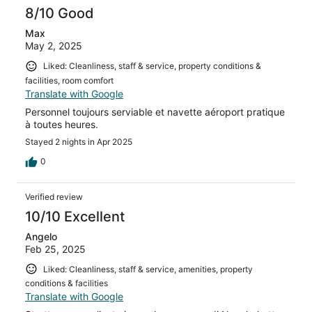
8/10 Good
Max
May 2, 2025
Liked: Cleanliness, staff & service, property conditions &
facilities, room comfort
Translate with Google
Personnel toujours serviable et navette aéroport pratique
à toutes heures.
Stayed 2 nights in Apr 2025
0
Verified review
10/10 Excellent
Angelo
Feb 25, 2025
Liked: Cleanliness, staff & service, amenities, property
conditions & facilities
Translate with Google