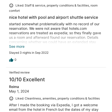
Liked: Staff & service, property conditions & facilities, room
comfort
nice hotel with pool and airport shuttle service
started somewhat problematically with no record of our
reservation. We were not aware that hotels.com
reservations are treated as expedia; so they finally gave
us a room and afterward found our reservation. Details
concerning whether we could have an extended stay
and a free airport shuttle were not clear early on but in
See more
the end they extended our stay AND got us to the airport
Stayed 3 nights in Sep 2022
[miles away!!] for free, so we were very happy. Breakfast
buffet good. [ask for an omelette, no brewed coffee]
0
hotel restaurant good but slow. pool small but nice; little
used. good but not great location. free parking in front.
Verified review
10/10 Excellent
Reima
May 1, 2024
Liked: Cleanliness, amenities, property conditions & facilities
After I made the booking via Expedia, I got a welcome
email from the hotel in French but the dates of my stay