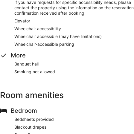
If you have requests for specific accessibility needs, please
contact the property using the information on the reservation
confirmation received after booking.
Elevator
Wheelchair accessibility
Wheelchair accessible (may have limitations)
Wheelchair-accessible parking
More
Banquet hall
Smoking not allowed
Room amenities
Bedroom
Bedsheets provided
Blackout drapes