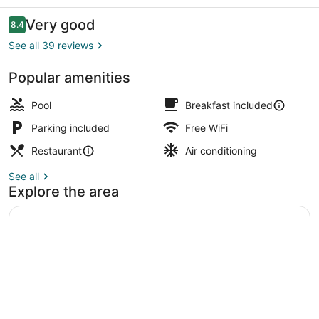
Reviews
Very good
8.4
8.4 out of 10
See all 39 reviews
Popular amenities
Interior
Pool
Breakfast included
Parking included
Free WiFi
Restaurant
Air conditioning
See all
Explore the area